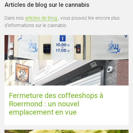
Articles de blog sur le cannabis
Dans nos
articles de blog
, vous pouvez lire encore plus
d'informations sur le cannabis.
Fermeture des coffeeshops à
Roermond : un nouvel
emplacement en vue