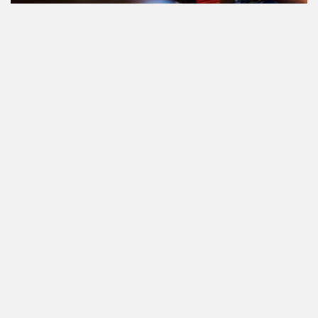
Le cannabis et la conduite aux
Pays-Bas: tout ce que vous devez
savoir
Cannabis réglementé par l'État.
Qu'est-ce que c'est et quand et où
pouvez-vous l'acheter?