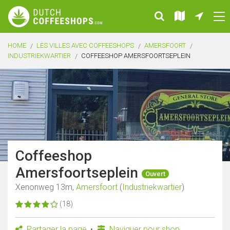
HOME
LES VILLES AVEC COFFEESHOPS
AMERSFOORT
INDUSTRIEKWARTIER
COFFEESHOP AMERSFOORTSEPLEIN
Coffeeshop
Amersfoortseplein
Ouvert
Xenonweg 13m,
Amersfoort
(
Industriekwartier
)
(18)
Partager la page
Naviguer pour shop