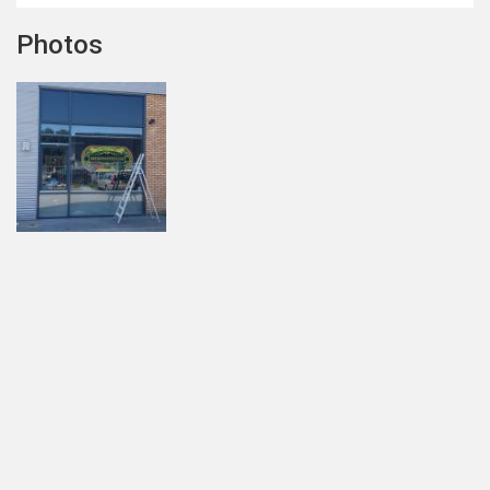
Photos