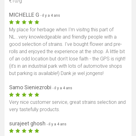
€10/g
MICHELLE G
- il y a 4 ans
My place for herbage when I'm visitng this part of
NL...very knowledgeable and friendly people with a
good selection of strains. I've bought flower and pre-
rolls and enjoyed the experience at the shop. A little bit
of an odd location but don't lose faith - the GPS is right!
(it's in an industrial park with lots of automotive shops
but parking is available!) Dank je wel jongens!
Samo Sieniezrobi
- il y a 4 ans
Very nice customer service, great strains selection and
very tastefully products.
surajeet ghosh
- il y a 4 ans