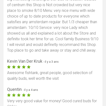
of centrum this Shop is Not crowded but very nice
place to smoke 8/10 Menu: very nice menu with wide
choice of up to date products for everyone which
satisfies any amsterdam regular. But 1/3 cheaper than
amsterdam. 10/10 Service: very nice Lady which
showed us all and explained a lot about the Store and
definitiv took her time for us. Cool family Business 9/10
I will revisit and would definetly recommand this Shop.
Top place to go and take away or stay and chill away.
Kevin Van Der Kruk
- il y a 3 ans
Awesome fishtank, great people, good selection of
quality buds, well worth the visit
Quentin
- il y a 4 ans
Very very good value for money! Good cured buds for