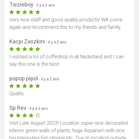
Tiezieboy
- il y a 2 ans
Very nice staff and good quality products! Will come
again and recommend this to my friends and family.
Kacpi Zaszkini
- il y a 2 ans
I vistsed a lot of coffeshop in all Nederland and I can
say this one is the best.
popop pipol
- il y a 2 ans
Quality
Sp Rev
- il y a 2 ans
Visit Late August 2023! Location: super nice decorated
interior green walls of plants, huge Aquarium with nice
big interesting fish,stingrai etc. Due to location outside