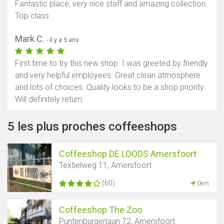
Fantastic place, very nice staff and amazing collection.
Top class
Mark C.
- il y a 5 ans
First time to try this new shop. I was greeted by friendly
and very helpful employees. Great clean atmosphere
and lots of choices. Quality looks to be a shop priority.
Will definitely return.
5 les plus proches coffeeshops
Coffeeshop DE LOODS Amersfoort
Textielweg 11, Amersfoort
(60)
0km
Coffeeshop The Zoo
Puntenburgerlaan 72, Amersfoort