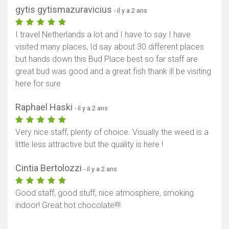
gytis gytismazuravicius
- il y a 2 ans
I travel Netherlands a lot and I have to say I have
visited many places, Id say about 30 different places
but hands down this Bud Place best so far staff are
great bud was good and a great fish thank ill be visiting
here for sure
Raphael Haski
- il y a 2 ans
Very nice staff, plenty of choice. Visually the weed is a
little less attractive but the quality is here !
Cintia Bertolozzi
- il y a 2 ans
Good staff, good stuff, nice atmosphere, smoking
indoor! Great hot chocolate!!!!