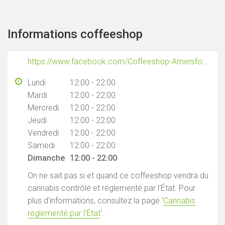
Informations coffeeshop
https://www.facebook.com/Coffeeshop-Amersfoortseplein-101913652380150/
Lundi
12:00 - 22:00
Mardi
12:00 - 22:00
Mercredi
12:00 - 22:00
Jeudi
12:00 - 22:00
Vendredi
12:00 - 22:00
Samedi
12:00 - 22:00
Dimanche
12:00 - 22:00
On ne sait pas si et quand ce coffeeshop vendra du
cannabis contrôlé et réglementé par l'État. Pour
plus d'informations, consultez la page '
Cannabis
réglementé par l'État
'.