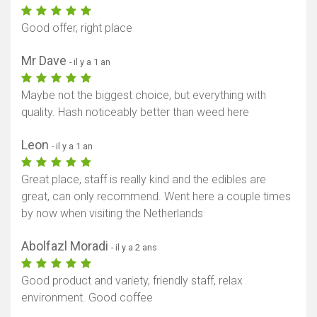
Good offer, right place
Mr Dave
- il y a 1 an
Maybe not the biggest choice, but everything with
quality. Hash noticeably better than weed here
Leon
- il y a 1 an
Great place, staff is really kind and the edibles are
great, can only recommend. Went here a couple times
by now when visiting the Netherlands
Abolfazl Moradi
- il y a 2 ans
Good product and variety, friendly staff, relax
environment. Good coffee