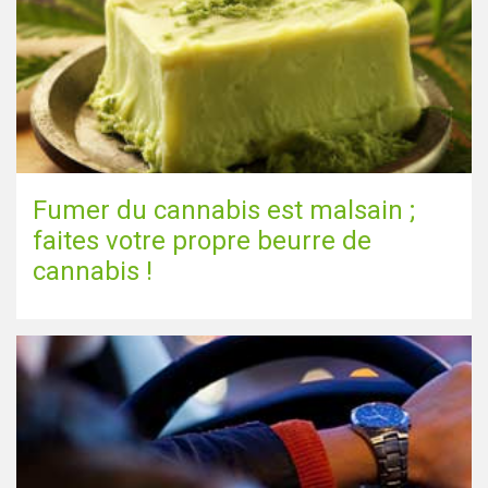
Fumer du cannabis est malsain ;
faites votre propre beurre de
cannabis !