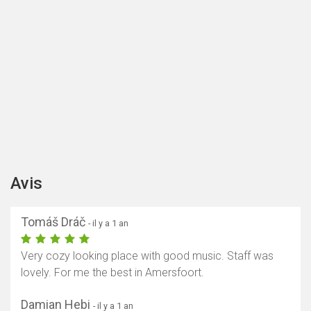
Avis
Tomáš Dráč
- il y a 1 an
Very cozy looking place with good music. Staff was
lovely. For me the best in Amersfoort.
Damian Hebi
- il y a 1 an