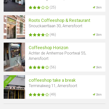
(25)
0km
Roots Coffeeshop & Restaurant
Snouckaertlaan 30, Amersfoort
(46)
0km
Coffeeshop Horizon
Achter de Arnhemse Poortwal 55,
Amersfoort
(56)
0km
Ouvert
coffeeshop take a break
Terminalweg 11, Amersfoort
(49)
0km