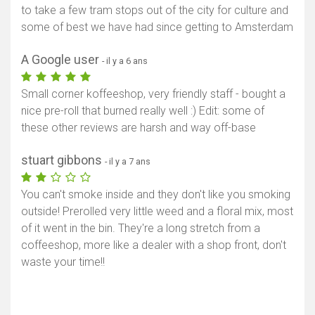
to take a few tram stops out of the city for culture and
some of best we have had since getting to Amsterdam
A Google user
- il y a 6 ans
Small corner koffeeshop, very friendly staff - bought a
nice pre-roll that burned really well :) Edit: some of
these other reviews are harsh and way off-base
stuart gibbons
- il y a 7 ans
You can't smoke inside and they don't like you smoking
outside! Prerolled very little weed and a floral mix, most
of it went in the bin. They're a long stretch from a
coffeeshop, more like a dealer with a shop front, don't
waste your time!!