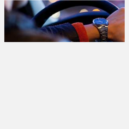
Le cannabis et la conduite aux
Pays-Bas: tout ce que vous devez
savoir