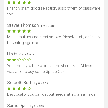
Friendly staff, good selection, assortment of glassware
too.
Stevie Thomson
- il y a 7 ans
Magic muffins and great smoke, friendly staff, definitely
be visiting again soon
Holtz
- il y a 7 ans
Your money will be worth somewhere else. At least I
was able to buy some Space Cake...
Smooth Butt
- il y a 7 ans
Best quality you can get but needs sitting area inside
Sams Djali
- il y a 7 ans