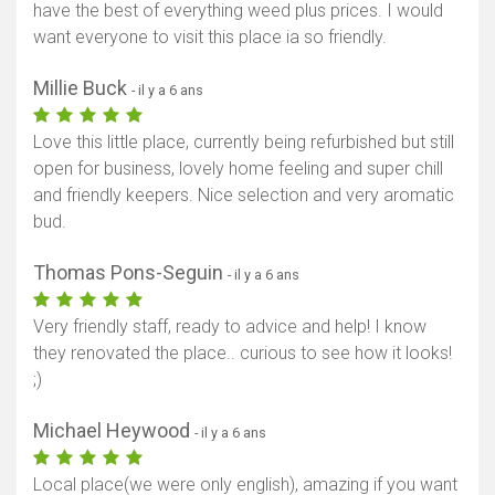
have the best of everything weed plus prices. I would
want everyone to visit this place ia so friendly.
Millie Buck
- il y a 6 ans
Love this little place, currently being refurbished but still
open for business, lovely home feeling and super chill
and friendly keepers. Nice selection and very aromatic
bud.
Thomas Pons-Seguin
- il y a 6 ans
Very friendly staff, ready to advice and help! I know
they renovated the place.. curious to see how it looks!
;)
Michael Heywood
- il y a 6 ans
Local place(we were only english), amazing if you want