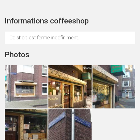
Informations coffeeshop
Ce shop est fermé indéfiniment.
Photos