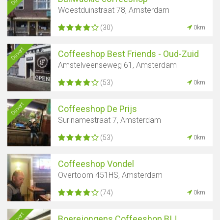
Woestduinstraat 78, Amsterdam
(30)
0km
Ouvert
Coffeeshop Best Friends - Oud-Zuid
Amstelveenseweg 61, Amsterdam
(53)
0km
Ouvert
Coffeeshop De Prijs
Surinamestraat 7, Amsterdam
(53)
0km
Coffeeshop Vondel
Overtoom 451HS, Amsterdam
(74)
0km
Ouvert
Boerejongens Coffeeshop BIJ