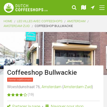
HOME
LES VILLES AVEC COFFEESHOPS
AMSTERDAM
AMSTERDAM-ZUID
COFFEESHOP BULLWACKIE
Coffeeshop Bullwackie
Fermé indéfiniment
Woestduinstraat 76,
Amsterdam
(
Amsterdam-Zuid
)
(19)
Partager la page
Naviguer pour shop