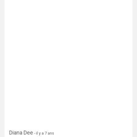
Afficher la carte
Diana Dee
- il y a 7 ans