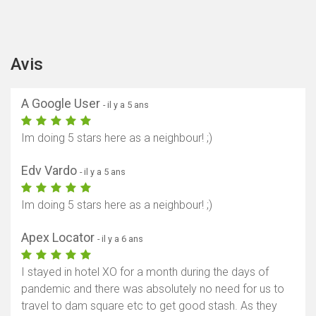
Avis
A Google User
- il y a 5 ans
Im doing 5 stars here as a neighbour! ;)
Edv Vardo
- il y a 5 ans
Im doing 5 stars here as a neighbour! ;)
Apex Locator
- il y a 6 ans
I stayed in hotel XO for a month during the days of
pandemic and there was absolutely no need for us to
travel to dam square etc to get good stash. As they