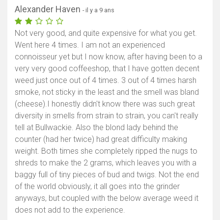
Alexander Haven
- il y a 9 ans
Not very good, and quite expensive for what you get.
Went here 4 times. I am not an experienced
connoisseur yet but I now know, after having been to a
very very good coffeeshop, that I have gotten decent
weed just once out of 4 times. 3 out of 4 times harsh
smoke, not sticky in the least and the smell was bland
(cheese).I honestly didn't know there was such great
diversity in smells from strain to strain, you can't really
tell at Bullwackie. Also the blond lady behind the
counter (had her twice) had great difficulty making
weight. Both times she completely ripped the nugs to
shreds to make the 2 grams, which leaves you with a
baggy full of tiny pieces of bud and twigs. Not the end
of the world obviously, it all goes into the grinder
anyways, but coupled with the below average weed it
does not add to the experience.