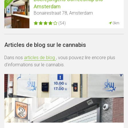
Amsterdam
Bonairestraat 78, Amsterdam
(54)
0km
Articles de blog sur le cannabis
Dans nos
articles de blog
, vous pouvez lire encore plus
d'informations sur le cannabis.