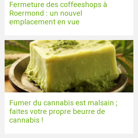
Fermeture des coffeeshops à
Roermond : un nouvel
emplacement en vue
Fumer du cannabis est malsain ;
faites votre propre beurre de
cannabis !