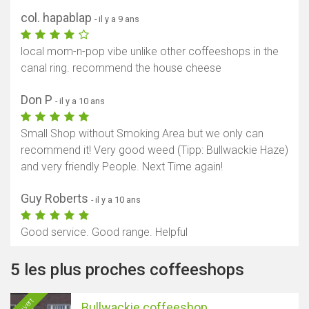
col. hapablap
- il y a 9 ans
local mom-n-pop vibe unlike other coffeeshops in the
canal ring. recommend the house cheese
Don P
- il y a 10 ans
Small Shop without Smoking Area but we only can
recommend it! Very good weed (Tipp: Bullwackie Haze)
and very friendly People. Next Time again!
Guy Roberts
- il y a 10 ans
Good service. Good range. Helpful
5 les plus proches coffeeshops
Ouvert
Bullwackie coffeeshop