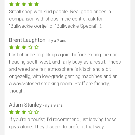
Small shop with kind people. Real good prices in
comparison with shops in the centre. ask for
"Bullwackie oortje" or "Bullwackie Special":-).
Brent Laughton
- il y a 7 ans
Last chance to pick up a joint before exiting the ring
heading south west, and fairly busy as a result. Prices
and weed are fair, atmosphere is kitsch and a bit
ongezellig, with low-grade gaming machines and an
always-closed smoking room. Staff are friendly,
though.
Adam Stanley
- il y a 9 ans
If you're a tourist, I'd recommend just leaving these
guys alone. They'd seem to prefer it that way.