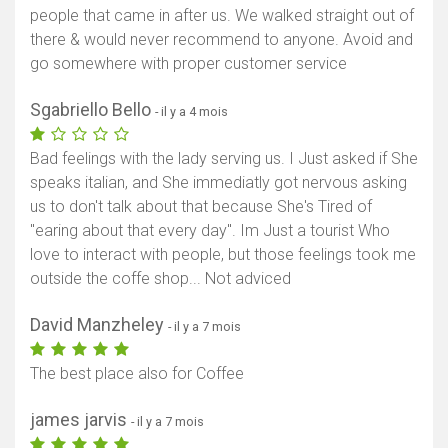
people that came in after us. We walked straight out of
there & would never recommend to anyone. Avoid and
go somewhere with proper customer service
Sgabriello Bello
- il y a 4 mois
Bad feelings with the lady serving us. I Just asked if She
speaks italian, and She immediatly got nervous asking
us to don't talk about that because She's Tired of
"earing about that every day". Im Just a tourist Who
love to interact with people, but those feelings took me
outside the coffe shop... Not adviced
David Manzheley
- il y a 7 mois
The best place also for Coffee
james jarvis
- il y a 7 mois