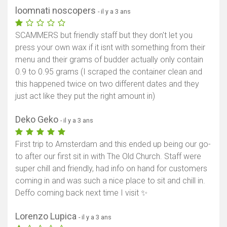
loomnati noscopers
- il y a 3 ans
SCAMMERS but friendly staff but they don't let you
press your own wax if it isnt with something from their
menu and their grams of budder actually only contain
0.9 to 0.95 grams (I scraped the container clean and
this happened twice on two different dates and they
just act like they put the right amount in)
Deko Geko
- il y a 3 ans
First trip to Amsterdam and this ended up being our go-
to after our first sit in with The Old Church. Staff were
super chill and friendly, had info on hand for customers
coming in and was such a nice place to sit and chill in.
Deffo coming back next time I visit ✨
Lorenzo Lupica
- il y a 3 ans