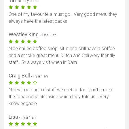
Timis
- il y a 1 an
One of my favourite a must go . Very good menu they
always have the latest packs
Westley King
- il y a 1 an
Nice chilled coffee shop, sit in and chill,have a coffee
and a smoke great menu Dutch and Cali ,very friendly
staff.. 5* always visit when in Dam
Craig Bell
- il y a 1 an
Nicest member of staff we met so far ! Can’t smoke
the tobacco joints inside which they told us l. Very
knowledgable
Lisa
- il y a 1 an