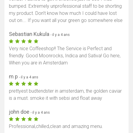
bumped. Extremely unprofessional staff to be shorting
my product. Don’t know how much I could have lost
out on…. If you want all your green go somewhere else
Sebastian Kukula
- il y a 4 ans
Very nice Coffeeshop!! The Service is Perfect and
friendly. Good Moonrocks, Indica and Sativa! Go here,
When you are in Amsterdam
m p
- il y a 4 ans
prettyest budtendster in amsterdam, the golden caviar
is a must. smoke it with sebsi and float away
john doe
- il y a 4 ans
Professional,chilled,clean and amazing menu.