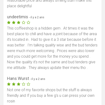
reasonable price and always smiling staff make this
place delightful
undeetimis
- il y a 2 ans
This coffeeshop is a hidden gem . At times it was the
best place to chill and have a joint because of the area
it’s located in . Had to give it a 3 star because before it
was better . I’m talking quality wise and the bud tenders
were much more welcoming . Prices were also lower
and you could get more for the money you spend .
Now the quality it’s not the same and bud tenders give
me attitude . They always update their menu tho .
Hans Wurst
- il y a 2 ans
Not one of my favorite shops but the stuff is always
friendly and If you buy a few g's u can press your own
rosin