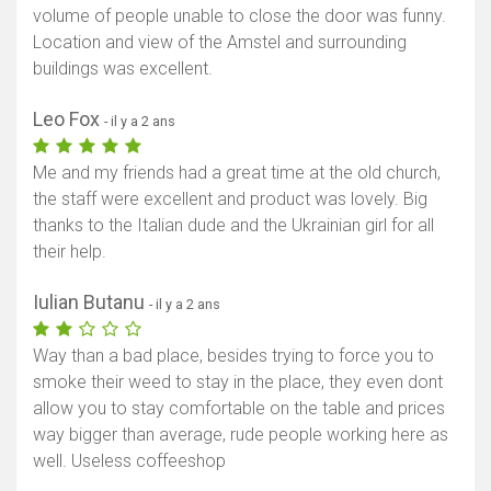
volume of people unable to close the door was funny.
Location and view of the Amstel and surrounding
buildings was excellent.
Leo Fox
- il y a 2 ans
Me and my friends had a great time at the old church,
the staff were excellent and product was lovely. Big
thanks to the Italian dude and the Ukrainian girl for all
their help.
Iulian Butanu
- il y a 2 ans
Way than a bad place, besides trying to force you to
smoke their weed to stay in the place, they even dont
allow you to stay comfortable on the table and prices
way bigger than average, rude people working here as
well. Useless coffeeshop