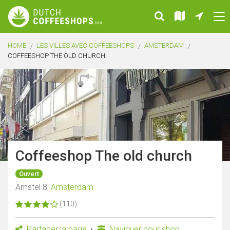
HOME
LES VILLES AVEC COFFEESHOPS
AMSTERDAM
COFFEESHOP THE OLD CHURCH
Coffeeshop The old church
Ouvert
Amstel 8,
Amsterdam
(110)
Partager la page
Naviguer pour shop