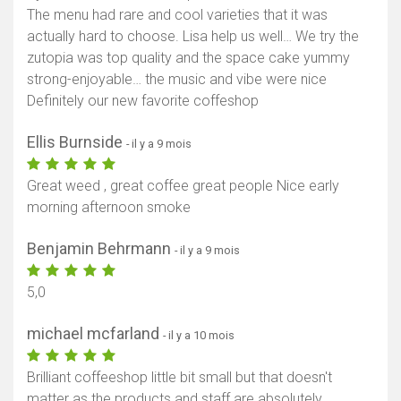
The menu had rare and cool varieties that it was
actually hard to choose. Lisa help us well… We try the
zutopia was top quality and the space cake yummy
strong-enjoyable… the music and vibe were nice
Definitely our new favorite coffeshop
Ellis Burnside
- il y a 9 mois
Great weed , great coffee great people Nice early
morning afternoon smoke
Benjamin Behrmann
- il y a 9 mois
5,0
michael mcfarland
- il y a 10 mois
Brilliant coffeeshop little bit small but that doesn't
matter as the products and staff are absolutely