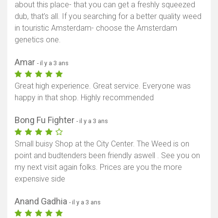
about this place- that you can get a freshly squeezed
dub, that’s all. If you searching for a better quality weed
in touristic Amsterdam- choose the Amsterdam
genetics one.
Amar
- il y a 3 ans
Great high experience. Great service. Everyone was
happy in that shop. Highly recommended
Bong Fu Fighter
- il y a 3 ans
Small buisy Shop at the City Center. The Weed is on
point and budtenders been friendly aswell . See you on
my next visit again folks. Prices are you the more
expensive side
Anand Gadhia
- il y a 3 ans