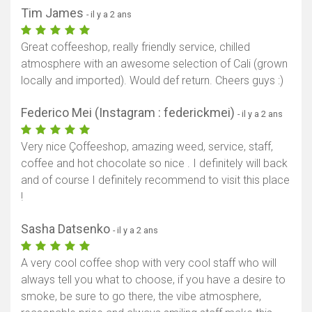
Tim James
- il y a 2 ans
Great coffeeshop, really friendly service, chilled
atmosphere with an awesome selection of Cali (grown
locally and imported). Would def return. Cheers guys :)
Federico Mei (Instagram : federickmei)
- il y a 2 ans
Very nice Çoffeeshop, amazing weed, service, staff,
coffee and hot chocolate so nice . I definitely will back
and of course I definitely recommend to visit this place
!
Sasha Datsenko
- il y a 2 ans
A very cool coffee shop with very cool staff who will
always tell you what to choose, if you have a desire to
smoke, be sure to go there, the vibe atmosphere,