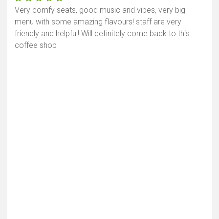
Very comfy seats, good music and vibes, very big
menu with some amazing flavours! staff are very
friendly and helpful! Will definitely come back to this
coffee shop