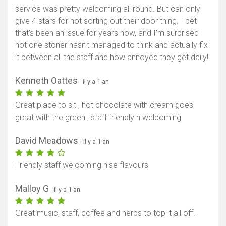
service was pretty welcoming all round. But can only
give 4 stars for not sorting out their door thing. I bet
that's been an issue for years now, and I'm surprised
not one stoner hasn't managed to think and actually fix
it between all the staff and how annoyed they get daily!
Kenneth Oattes
- il y a 1 an
Great place to sit , hot chocolate with cream goes
great with the green , staff friendly n welcoming
David Meadows
- il y a 1 an
Friendly staff welcoming nise flavours
Malloy G
- il y a 1 an
Great music, staff, coffee and herbs to top it all off!