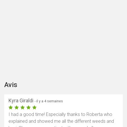
Avis
Kyra Giraldi
- il y a 4 semaines
I had a good time! Especially thanks to Roberta who
explained and showed me all the different weeds and