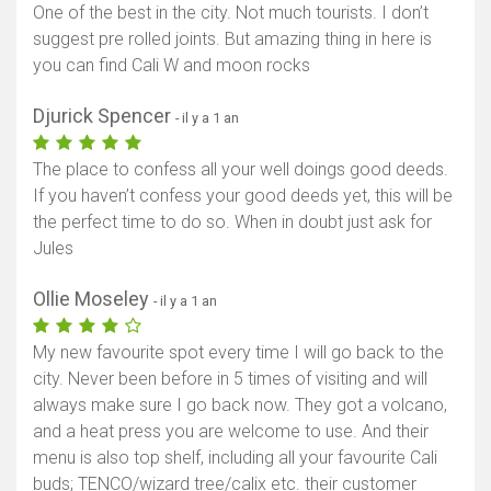
One of the best in the city. Not much tourists. I don’t
suggest pre rolled joints. But amazing thing in here is
you can find Cali W and moon rocks
Djurick Spencer
- il y a 1 an
The place to confess all your well doings good deeds.
If you haven’t confess your good deeds yet, this will be
the perfect time to do so. When in doubt just ask for
Jules
Ollie Moseley
- il y a 1 an
My new favourite spot every time I will go back to the
city. Never been before in 5 times of visiting and will
always make sure I go back now. They got a volcano,
and a heat press you are welcome to use. And their
menu is also top shelf, including all your favourite Cali
buds; TENCO/wizard tree/calix etc. their customer