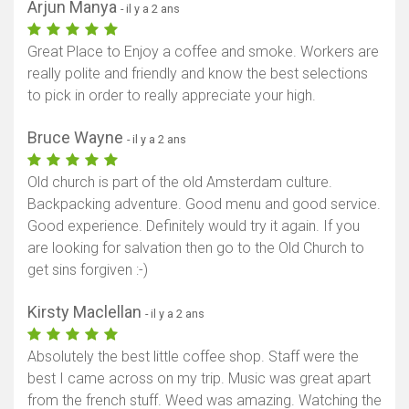
Arjun Manya
- il y a 2 ans
Great Place to Enjoy a coffee and smoke. Workers are
really polite and friendly and know the best selections
to pick in order to really appreciate your high.
Bruce Wayne
- il y a 2 ans
Old church is part of the old Amsterdam culture.
Backpacking adventure. Good menu and good service.
Good experience. Definitely would try it again. If you
are looking for salvation then go to the Old Church to
get sins forgiven :-)
Kirsty Maclellan
- il y a 2 ans
Absolutely the best little coffee shop. Staff were the
best I came across on my trip. Music was great apart
from the french stuff. Weed was amazing. Watching the