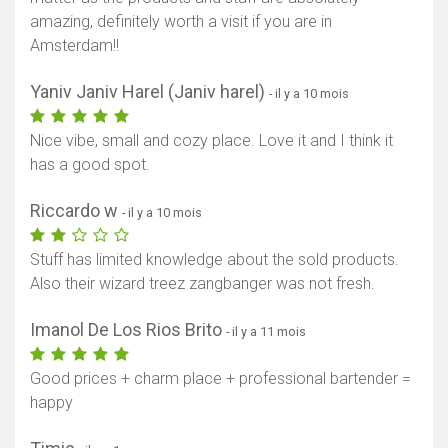
amazing, definitely worth a visit if you are in
Amsterdam!!
Yaniv Janiv Harel (Janiv harel)
- il y a 10 mois
Nice vibe, small and cozy place. Love it and I think it
has a good spot.
Riccardo w
- il y a 10 mois
Stuff has limited knowledge about the sold products.
Also their wizard treez zangbanger was not fresh.
Imanol De Los Rios Brito
- il y a 11 mois
Good prices + charm place + professional bartender =
happy