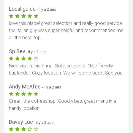
Local guide
- il y a 2 ans
love this place! great selection and really good service.
the italian guy was super helpful and recommended me
all the best! top!
Sp Rev
- il y a 2 ans
Nice visit in this Shop. Solid products. Nice friendly
budtender. Cozy location. We will come back. See you
Andy McAfee
- il y a 2 ans
Great little coffeeshop. Good vibes, great menu in a
handy location
Davey Luc
- il y a 2 ans