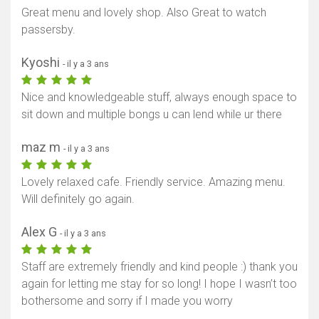
Great menu and lovely shop. Also Great to watch
passersby.
Kyoshi
- il y a 3 ans
Nice and knowledgeable stuff, always enough space to
sit down and multiple bongs u can lend while ur there
maz m
- il y a 3 ans
Lovely relaxed cafe. Friendly service. Amazing menu.
Will definitely go again.
Alex G
- il y a 3 ans
Staff are extremely friendly and kind people :) thank you
again for letting me stay for so long! I hope I wasn’t too
bothersome and sorry if I made you worry