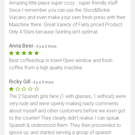
Amazing little place super cozy - super friendly staff.
Since I remember you can use the Storz&Bickle
Vulcano and even make your own fresh press with their
Maschine there. Great Variety of Fairly priced Product.
Only 4 Stars because Seeting isn't optimal.
Anna Beer
- il y a 2 mois
Best coffeeshop in town! Open window and fresh
coffee from a high quality machine
Ricky Gill
- il y a 3 mois
The 2 Spanish girls here (1 with glasses, 1 without) were
very rude and were openly making nasty comments
about myself and other customers before we even got
to the counter! They clearly didn’t realise I can speak
Spanish & understood them. They then proceeded to
ignore us, and started serving a group of spanish