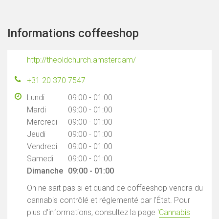
Informations coffeeshop
http://theoldchurch.amsterdam/
+31 20 370 7547
Lundi
09:00 - 01:00
Mardi
09:00 - 01:00
Mercredi
09:00 - 01:00
Jeudi
09:00 - 01:00
Vendredi
09:00 - 01:00
Samedi
09:00 - 01:00
Dimanche
09:00 - 01:00
On ne sait pas si et quand ce coffeeshop vendra du
cannabis contrôlé et réglementé par l'État. Pour
plus d'informations, consultez la page '
Cannabis