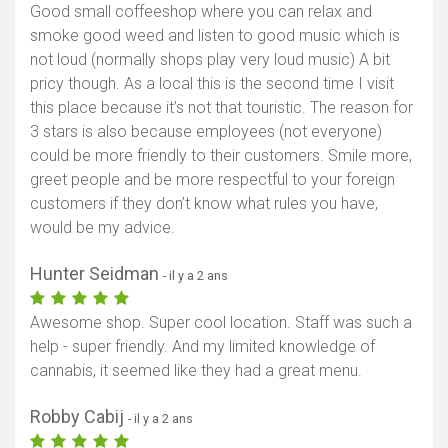
Good small coffeeshop where you can relax and
smoke good weed and listen to good music which is
not loud (normally shops play very loud music) A bit
pricy though. As a local this is the second time I visit
this place because it’s not that touristic. The reason for
3 stars is also because employees (not everyone)
could be more friendly to their customers. Smile more,
greet people and be more respectful to your foreign
customers if they don’t know what rules you have,
would be my advice.
Hunter Seidman
- il y a 2 ans
Awesome shop. Super cool location. Staff was such a
help - super friendly. And my limited knowledge of
cannabis, it seemed like they had a great menu.
Robby Cabij
- il y a 2 ans