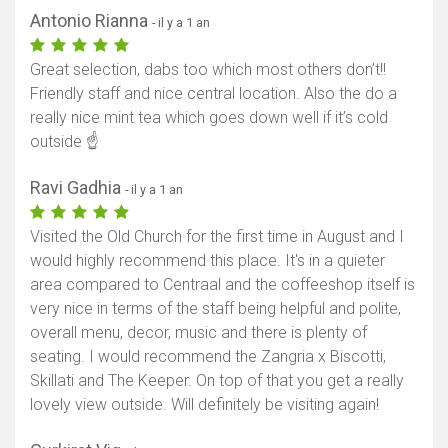
Antonio Rianna
- il y a 1 an
Afficher la carte
Great selection, dabs too which most others don’t!!
Friendly staff and nice central location. Also the do a
really nice mint tea which goes down well if it’s cold
outside ☝️
Ravi Gadhia
- il y a 1 an
Visited the Old Church for the first time in August and I
would highly recommend this place. It's in a quieter
area compared to Centraal and the coffeeshop itself is
very nice in terms of the staff being helpful and polite,
overall menu, decor, music and there is plenty of
seating. I would recommend the Zangria x Biscotti,
Skillati and The Keeper. On top of that you get a really
lovely view outside. Will definitely be visiting again!