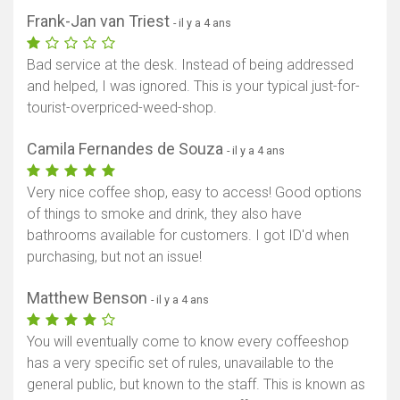
Frank-Jan van Triest
- il y a 4 ans
Bad service at the desk. Instead of being addressed
and helped, I was ignored. This is your typical just-for-
tourist-overpriced-weed-shop.
Camila Fernandes de Souza
- il y a 4 ans
Very nice coffee shop, easy to access! Good options
of things to smoke and drink, they also have
bathrooms available for customers. I got ID'd when
purchasing, but not an issue!
Matthew Benson
- il y a 4 ans
You will eventually come to know every coffeeshop
has a very specific set of rules, unavailable to the
general public, but known to the staff. This is known as