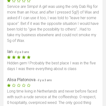
Service are Simps! A girl was using the only Dab Rig for
more than an Hour, and after I pressed 5g(!) of Wax and
asked if I can use it too, I was told to "leave her some
space". Bet if it was the opposite situation I would have
been told to "give the possibility to others"...Had to
take my business elsewhere and could not smoke my
5g of Wax.
Ian
- il y a 3 ans
Hidden gem ! Probably the best place I was in the five
days I was there everything about is class
Alisa Platonova
- il y a 3 ans
Long time living in Netherlands and never before faced
with such a rude service at the coffeeshop. 0 respect,
0 hospitality, overpriced weed. The only good thing