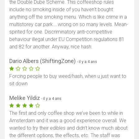
the Double Dube Scheme. This coffeeshop rules
include no smoking inside of you haven't bought
anything off the smoking menu. Which is like crime in a
multistorey car park....wrong on so many levels. Mean-
spirited for one. Discriminatory anti-competitive
behaviour illegal under EU Competition regulations 81
and 82 for another. Anyway, nice hash.
Dario Albers (ShiftingZone)
- il y a 4 ans
Forcing people to buy weed/hash, when u just want to
sit down
Melike Yildiz
- il y a 4 ans
The first and only coffee shop we’ve been to while in
Amsterdam and it was a good experience overall. We
wanted to try their edibles and didn’t know much about
the different options, the effects, etc. The staff was