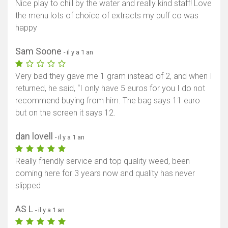
Nice play to chill by the water and really kind staff! Love
the menu lots of choice of extracts my puff co was
happy
Sam Soone
- il y a 1 an
Very bad they gave me 1 gram instead of 2, and when I
returned, he said, “I only have 5 euros for you I do not
recommend buying from him. The bag says 11 euro
but on the screen it says 12.
dan lovell
- il y a 1 an
Really friendly service and top quality weed, been
coming here for 3 years now and quality has never
slipped
AS L
- il y a 1 an