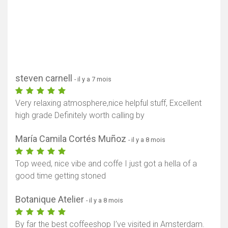
steven carnell
- il y a 7 mois
Very relaxing atmosphere,nice helpful stuff, Excellent
high grade Definitely worth calling by
María Camila Cortés Muñoz
- il y a 8 mois
Top weed, nice vibe and coffe I just got a hella of a
good time getting stoned
Botanique Atelier
- il y a 8 mois
By far the best coffeeshop I’ve visited in Amsterdam.