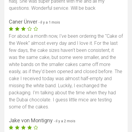
hasj. She was super patient with me and all my
questions. Wonderful service. Will be back
Caner Ünver
- il y a 1 mois
For about a month now, I've been ordering the "Cake of
the Week" almost every day and I love it. For the last
few days, the cake sizes haven't been consistent; it
was the same cake, but some were smaller, and the
white bands on the smaller cakes came off more
easily, as if they'd been opened and closed before. The
cake I received today was almost half-empty and
missing the white band. Luckily, I exchanged the
packaging. I'm talking about the time when they had
the Dubai chocolate. I guess little mice are testing
some of the cakes.
Jake von Montigny
- il y a 2 mois