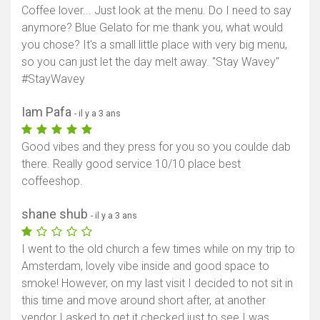
Coffee lover... Just look at the menu. Do I need to say
anymore? Blue Gelato for me thank you, what would
you chose? It's a small little place with very big menu,
so you can just let the day melt away. "Stay Wavey"
#StayWavey
Iam Pafa
- il y a 3 ans
Good vibes and they press for you so you coulde dab
there. Really good service 10/10 place best
coffeeshop.
shane shub
- il y a 3 ans
I went to the old church a few times while on my trip to
Amsterdam, lovely vibe inside and good space to
smoke! However, on my last visit I decided to not sit in
this time and move around short after, at another
vendor I asked to get it checked just to see I was