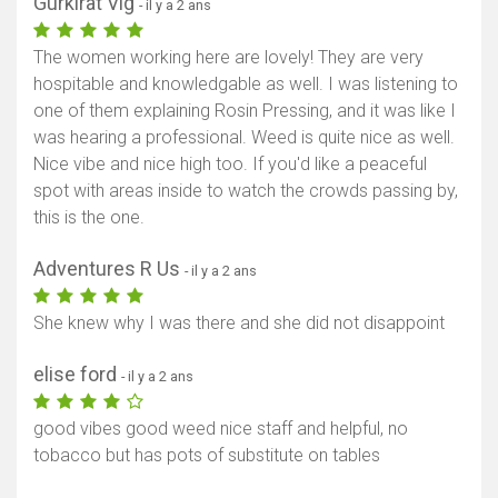
Gurkirat Vig
- il y a 2 ans
The women working here are lovely! They are very
hospitable and knowledgable as well. I was listening to
one of them explaining Rosin Pressing, and it was like I
was hearing a professional. Weed is quite nice as well.
Nice vibe and nice high too. If you'd like a peaceful
spot with areas inside to watch the crowds passing by,
this is the one.
Adventures R Us
- il y a 2 ans
She knew why I was there and she did not disappoint
elise ford
- il y a 2 ans
good vibes good weed nice staff and helpful, no
tobacco but has pots of substitute on tables