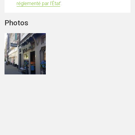
réglementé par l'État
'.
Photos