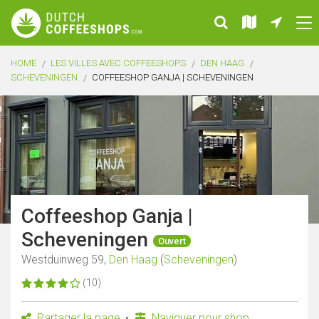
HOME
LES VILLES AVEC COFFEESHOPS
DEN HAAG
SCHEVENINGEN
COFFEESHOP GANJA | SCHEVENINGEN
Coffeeshop Ganja |
Scheveningen
Ouvert
Westduinweg 59,
Den Haag
(
Scheveningen
)
(10)
Partager la page
Naviguer pour shop