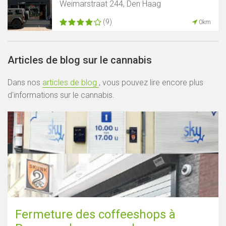
Weimarstraat 244, Den Haag
(9)
0km
Articles de blog sur le cannabis
Dans nos
articles de blog
, vous pouvez lire encore plus
d'informations sur le cannabis.
Fermeture des coffeeshops à