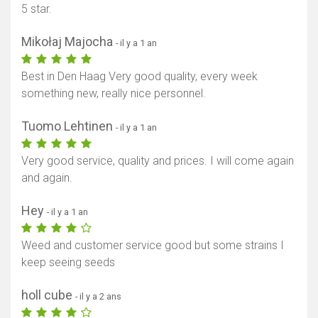
5 star.
Mikołaj Majocha
- il y a 1 an
Best in Den Haag Very good quality, every week
something new, really nice personnel.
Tuomo Lehtinen
- il y a 1 an
Very good service, quality and prices. I will come again
and again.
Hey
- il y a 1 an
Afficher la carte
Weed and customer service good but some strains I
keep seeing seeds
holl cube
- il y a 2 ans