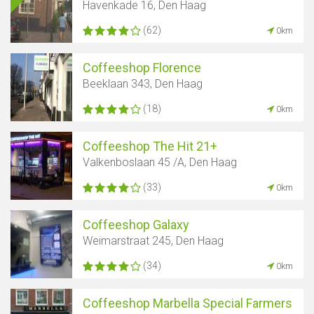
Havenkade 16, Den Haag
(62)
0km
Coffeeshop Florence
Beeklaan 343, Den Haag
(18)
0km
Coffeeshop The Hit 21+
Valkenboslaan 45 /A, Den Haag
(33)
0km
Coffeeshop Galaxy
Weimarstraat 245, Den Haag
(34)
0km
Coffeeshop Marbella Special Farmers