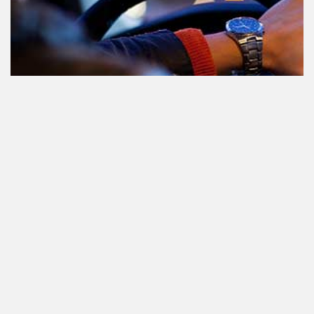
Le cannabis et la conduite aux
Pays-Bas: tout ce que vous devez
savoir