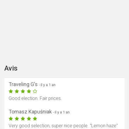
Avis
Traveling G's
- il y a 1 an
Good election. Fair prices.
Tomasz Kapuśniak
- il y a 1 an
Very good selection, super nice people. "Lemon haze"