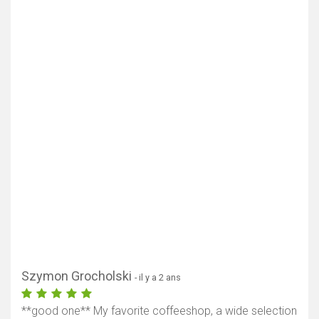
Szymon Grocholski
- il y a 2 ans
**good one** My favorite coffeeshop, a wide selection