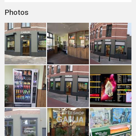
Photos