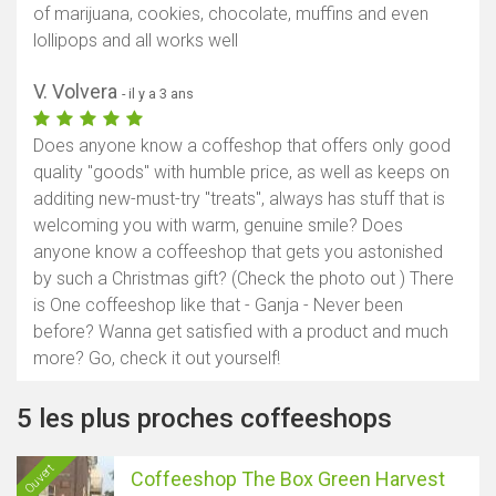
of marijuana, cookies, chocolate, muffins and even
lollipops and all works well
V. Volvera
- il y a 3 ans
Does anyone know a coffeshop that offers only good
quality "goods" with humble price, as well as keeps on
additing new-must-try "treats", always has stuff that is
welcoming you with warm, genuine smile? Does
anyone know a coffeeshop that gets you astonished
by such a Christmas gift? (Check the photo out ) There
is One coffeeshop like that - Ganja - Never been
before? Wanna get satisfied with a product and much
more? Go, check it out yourself!
5 les plus proches coffeeshops
Ouvert
Coffeeshop The Box Green Harvest