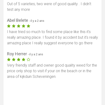
Out of 5 varieties, two were of good quality . I didn't
test any more
Abel Belete
- il y a 2 ans
I have tried so much to find some place like this it's
really amazing place. I found it by accident but it's really
amazing place I really suggest everyone to go there
Roy Herrer
- il y a 2 ans
Very friendly staff and owner good quality weed for the
price only shop to visit if your on the beach or in the
area of kijkduin Scheveningen.