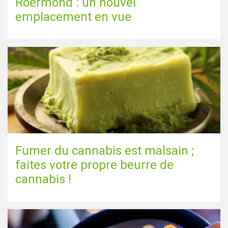
Roermond : un nouvel
emplacement en vue
Fumer du cannabis est malsain ;
faites votre propre beurre de
cannabis !