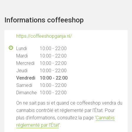
Informations coffeeshop
https://coffeeshopganja.nl/
Lundi
10:00 - 22:00
Mardi
10:00 - 22:00
Mercredi
10:00 - 22:00
Jeudi
10:00 - 22:00
Vendredi
10:00 - 22:00
Samedi
10:00 - 22:00
Dimanche
10:00 - 22:00
On ne sait pas si et quand ce coffeeshop vendra du
cannabis contrôlé et réglementé par l'État. Pour
plus d'informations, consultez la page '
Cannabis
réglementé par l'État
'.