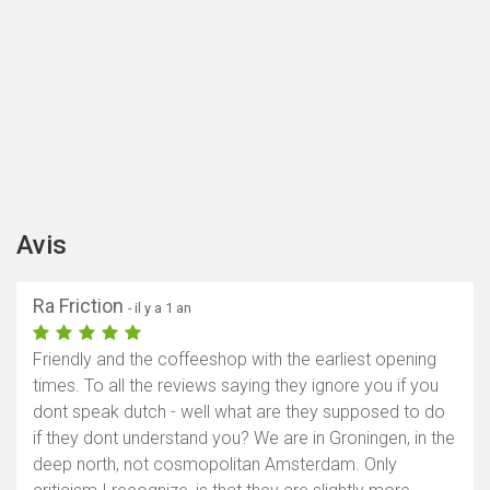
Avis
Ra Friction
- il y a 1 an
Friendly and the coffeeshop with the earliest opening
times. To all the reviews saying they ignore you if you
dont speak dutch - well what are they supposed to do
if they dont understand you? We are in Groningen, in the
deep north, not cosmopolitan Amsterdam. Only