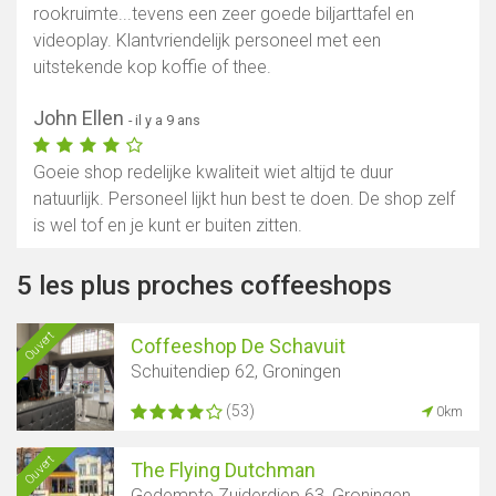
rookruimte...tevens een zeer goede biljarttafel en
videoplay. Klantvriendelijk personeel met een
uitstekende kop koffie of thee.
John Ellen
- il y a 9 ans
Goeie shop redelijke kwaliteit wiet altijd te duur
natuurlijk. Personeel lijkt hun best te doen. De shop zelf
is wel tof en je kunt er buiten zitten.
5 les plus proches coffeeshops
Ouvert
Coffeeshop De Schavuit
Schuitendiep 62, Groningen
(53)
0km
Ouvert
The Flying Dutchman
Gedempte Zuiderdiep 63, Groningen