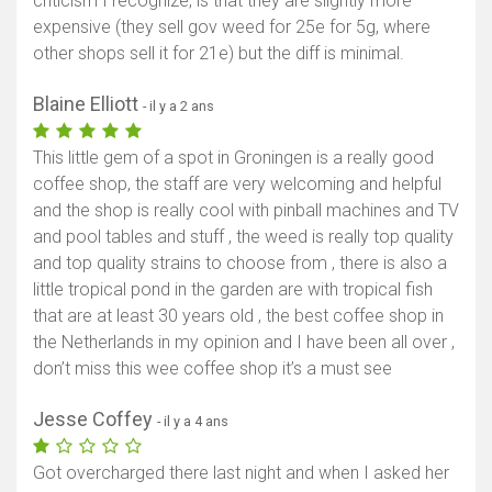
criticism I recognize, is that they are slightly more
expensive (they sell gov weed for 25e for 5g, where
other shops sell it for 21e) but the diff is minimal.
Blaine Elliott
- il y a 2 ans
This little gem of a spot in Groningen is a really good
coffee shop, the staff are very welcoming and helpful
and the shop is really cool with pinball machines and TV
and pool tables and stuff , the weed is really top quality
and top quality strains to choose from , there is also a
little tropical pond in the garden are with tropical fish
that are at least 30 years old , the best coffee shop in
the Netherlands in my opinion and I have been all over ,
don’t miss this wee coffee shop it’s a must see
Jesse Coffey
- il y a 4 ans
Got overcharged there last night and when I asked her