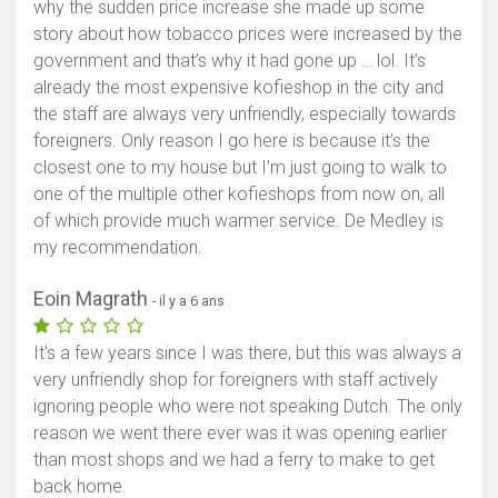
why the sudden price increase she made up some
story about how tobacco prices were increased by the
government and that’s why it had gone up … lol. It’s
already the most expensive kofieshop in the city and
the staff are always very unfriendly, especially towards
foreigners. Only reason I go here is because it’s the
closest one to my house but I’m just going to walk to
one of the multiple other kofieshops from now on, all
of which provide much warmer service. De Medley is
my recommendation.
Eoin Magrath
- il y a 6 ans
It's a few years since I was there, but this was always a
very unfriendly shop for foreigners with staff actively
ignoring people who were not speaking Dutch. The only
reason we went there ever was it was opening earlier
than most shops and we had a ferry to make to get
back home.