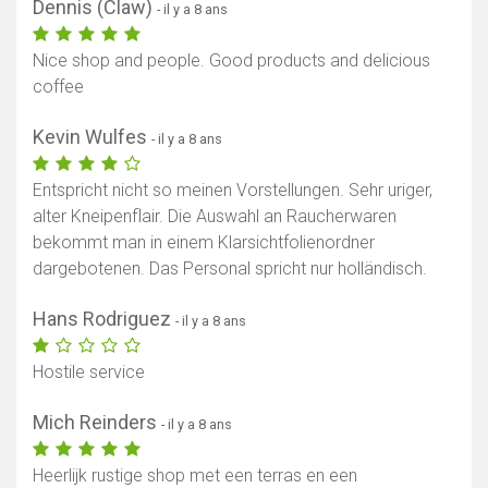
Dennis (Claw)
- il y a 8 ans
Nice shop and people. Good products and delicious
coffee
Kevin Wulfes
- il y a 8 ans
Entspricht nicht so meinen Vorstellungen. Sehr uriger,
alter Kneipenflair. Die Auswahl an Raucherwaren
bekommt man in einem Klarsichtfolienordner
dargebotenen. Das Personal spricht nur holländisch.
Hans Rodriguez
- il y a 8 ans
Hostile service
Mich Reinders
- il y a 8 ans
Heerlijk rustige shop met een terras en een