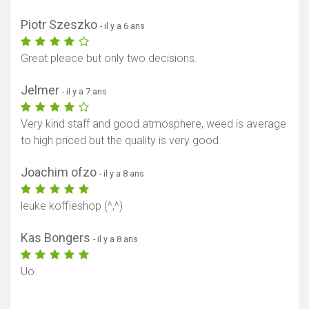
Afficher la carte
Piotr Szeszko
- il y a 6 ans
Great pleace but only two decisions.
Jelmer
- il y a 7 ans
Very kind staff and good atmosphere, weed is average
to high priced but the quality is very good.
Joachim ofzo
- il y a 8 ans
leuke koffieshop (^,^)
Kas Bongers
- il y a 8 ans
Uo