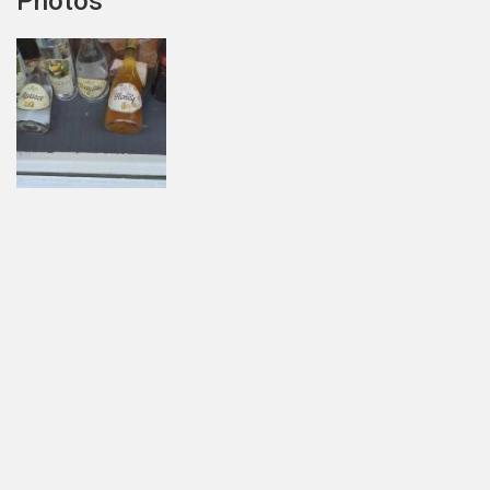
Photos