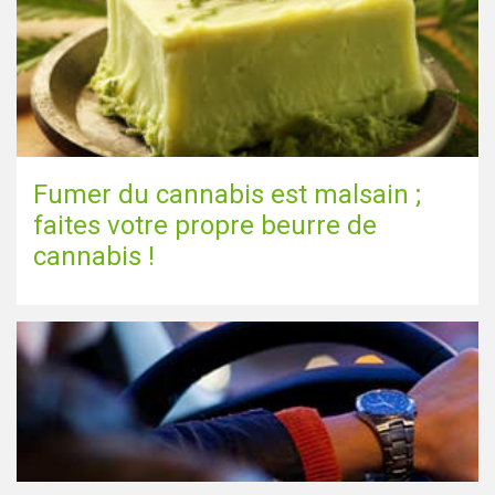
Fumer du cannabis est malsain ;
faites votre propre beurre de
cannabis !