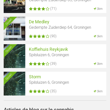
(71)
0km
Ouvert
De Medley
Gedempte Zuiderdiep 64, Groningen
(90)
0km
Ouvert
Koffiehuis Reykjavik
Spilsluizen 6, Groningen
(39)
0km
Ouvert
Storm
Spilsluizen 6, Groningen
(35)
0km
Articles de blog sur le cannabis