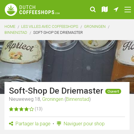
HOME
LES VILLES AVEC COFFEESHOPS
GRONINGEN
BINNENSTAD
SOFT-SHOP DE DRIEMASTER
Soft-Shop De Driemaster
Ouvert
Nieuweweg 18,
Groningen
(
Binnenstad
)
(13)
Partager la page
Naviguer pour shop