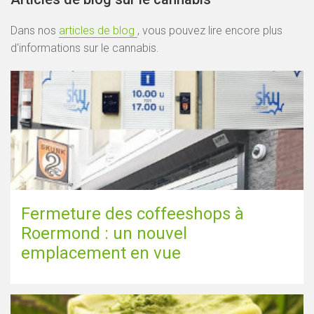
Dans nos
articles de blog
, vous pouvez lire encore plus
d'informations sur le cannabis.
Fermeture des coffeeshops à
Roermond : un nouvel
emplacement en vue