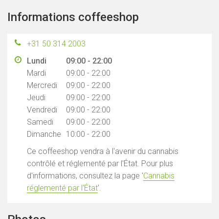
Informations coffeeshop
+31 50 314 2003
Lundi
09:00 - 22:00
Mardi
09:00 - 22:00
Mercredi
09:00 - 22:00
Jeudi
09:00 - 22:00
Vendredi
09:00 - 22:00
Samedi
09:00 - 22:00
Dimanche
10:00 - 22:00
Ce coffeeshop vendra à l'avenir du cannabis
contrôlé et réglementé par l'État. Pour plus
d'informations, consultez la page '
Cannabis
réglementé par l'État
'.