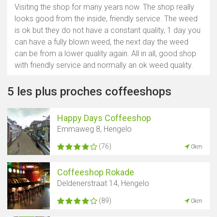
Visiting the shop for many years now. The shop really
looks good from the inside, friendly service. The weed
is ok but they do not have a constant quality, 1 day you
can have a fully blown weed, the next day the weed
can be from a lower quality again. All in all, good shop
with friendly service and normally an ok weed quality.
5 les plus proches coffeeshops
Happy Days Coffeeshop
Emmaweg 8, Hengelo
(76)
0km
Coffeeshop Rokade
Deldenerstraat 14, Hengelo
(89)
0km