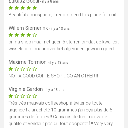
Łukasz Gocal
- il y a 8 ans
Beautiful atmosphere, I recommend this place for chill
Willem Siemerink
- il y a 10 ans
prima shop maar net geen 5 sterren omdat de kwaliteit
wisselend is. maar over het algemeen gewoon goed
Maxime Tormion
- il y a 13 ans
NOT A GOOD COFFE SHOP !! GO AN OTHER !!
Virginie Gardon
- il y a 13 ans
Très très mauvais coffeeshop à éviter de toute
urgence ! J'ai acheté 10 grammes j'ai reçu plus de 5
grammes de feuilles !! Cannabis de très mauvaise
qualité et vendeur pas du tout coopératif !! Very very