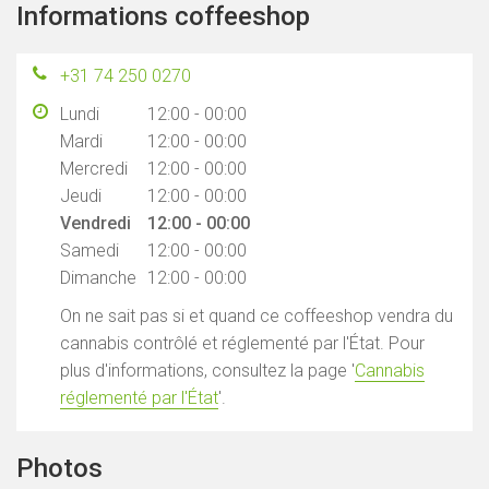
Informations coffeeshop
+31 74 250 0270
Lundi
12:00 - 00:00
Mardi
12:00 - 00:00
Mercredi
12:00 - 00:00
Jeudi
12:00 - 00:00
Vendredi
12:00 - 00:00
Samedi
12:00 - 00:00
Dimanche
12:00 - 00:00
On ne sait pas si et quand ce coffeeshop vendra du
cannabis contrôlé et réglementé par l'État. Pour
plus d'informations, consultez la page '
Cannabis
réglementé par l'État
'.
Photos