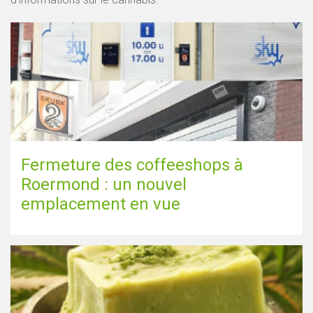
Fermeture des coffeeshops à
Roermond : un nouvel
emplacement en vue