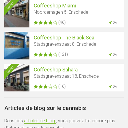
Ouvert
Coffeeshop Miami
Noorderhagen 5, Enschede
(46)
0km
Coffeeshop The Black Sea
Stadsgravenstraat 8, Enschede
(121)
0km
Ouvert
Coffeeshop Sahara
Stadsgravenstraat 18, Enschede
(16)
0km
Articles de blog sur le cannabis
Dans nos
articles de blog
, vous pouvez lire encore plus
d'informations sur le cannabis.