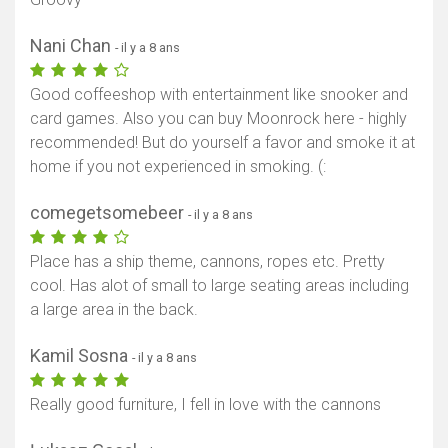
Nani Chan
- il y a 8 ans
Good coffeeshop with entertainment like snooker and
card games. Also you can buy Moonrock here - highly
recommended! But do yourself a favor and smoke it at
home if you not experienced in smoking. (:
comegetsomebeer
- il y a 8 ans
Place has a ship theme, cannons, ropes etc. Pretty
cool. Has alot of small to large seating areas including
a large area in the back.
Kamil Sosna
- il y a 8 ans
Really good furniture, I fell in love with the cannons