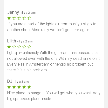
Jenny
- il y a 2 ans
If you are a part of the lgbtqia+ community just go to
another shop. Absolutely wouldn’t go there again.
Lilith
- il y a 2 ans
Lgbtqia+ unfriendly With the german trans passport its
not allowed even with the one With my deadname on it.
Every else in Amsterdam or henglo no problem but
there it is a big problem
DJ
- il y a 3 ans
Nice place to hangout. You will get what you want. Very
big spaceous place inside.