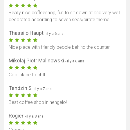
Really nice coffeeshop, fun to sit down at and very well
decorated according to seven seas/pirate theme.
Thassilo Haupt
- il y a 6 ans
Nice place with friendly people behind the counter.
Mikołaj Piotr Malinowski
- il y a 6 ans
Cool place to chill
Tendzin S
- il y a 7 ans
Best coffee shop in hengelo!
Rogier
- il y a 8 ans
Groovy