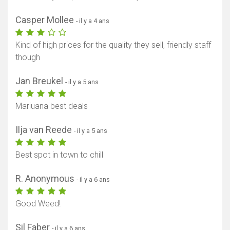
Casper Mollee
- il y a 4 ans
Kind of high prices for the quality they sell, friendly staff
though
Jan Breukel
- il y a 5 ans
Mariuana best deals
Ilja van Reede
- il y a 5 ans
Best spot in town to chill
R. Anonymous
- il y a 6 ans
Good Weed!
Sil Faber
- il y a 6 ans