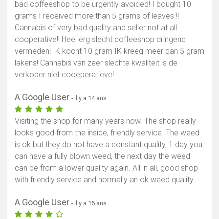
bad coffeeshop to be urgently avoided! I bought 10
grams I received more than 5 grams of leaves !!
Cannabis of very bad quality and seller not at all
cooperative!! Heel erg slecht coffeeshop dringend
vermeden! IK kocht 10 gram IK kreeg meer dan 5 gram
lakens! Cannabis van zeer slechte kwaliteit is de
verkoper niet cooeperatieve!
A Google User
- il y a 14 ans
Visiting the shop for many years now. The shop really
looks good from the inside, friendly service. The weed
is ok but they do not have a constant quality, 1 day you
can have a fully blown weed, the next day the weed
can be from a lower quality again. All in all, good shop
with friendly service and normally an ok weed quality.
A Google User
- il y a 15 ans