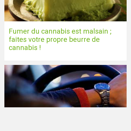
Fumer du cannabis est malsain ;
faites votre propre beurre de
cannabis !
Le cannabis et la conduite aux