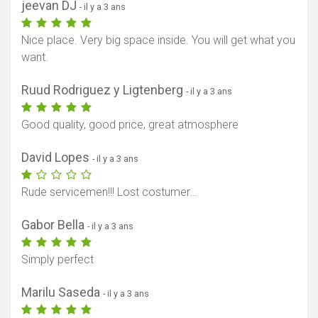
jeevan DJ
- il y a 3 ans
Nice place. Very big space inside. You will get what you
want.
Ruud Rodriguez y Ligtenberg
- il y a 3 ans
Good quality, good price, great atmosphere
David Lopes
- il y a 3 ans
Rude servicemen!!! Lost costumer…
Gabor Bella
- il y a 3 ans
Simply perfect
Marilu Saseda
- il y a 3 ans
Afficher la carte