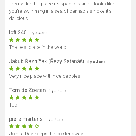
I really like this place it's spacious and it looks like
you're swimming in a sea of cannabis smoke it's
delicious
lofi 240
- il y a 4 ans
The best place in the world.
Jakub Řezníček (Řezy Satanáš)
- il y a 4 ans
Very nice place with nice peoples
Tom de Zoeten
- il y a 4 ans
Top
piere martens
- il y a 4 ans
Joint a Day keeps the dokter away