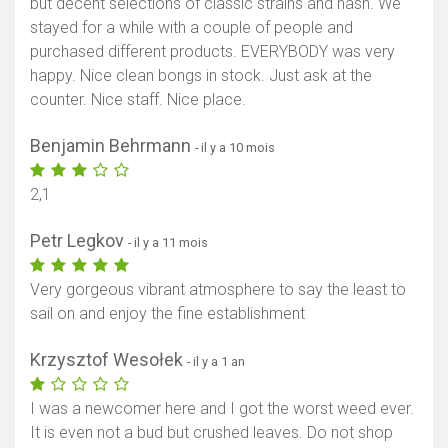
but decent selections of classic strains and hash. We
stayed for a while with a couple of people and
purchased different products. EVERYBODY was very
happy. Nice clean bongs in stock. Just ask at the
counter. Nice staff. Nice place.
Benjamin Behrmann
- il y a 10 mois
2,1
Petr Legkov
- il y a 11 mois
Very gorgeous vibrant atmosphere to say the least to
sail on and enjoy the fine establishment
Krzysztof Wesołek
- il y a 1 an
I was a newcomer here and I got the worst weed ever.
It is even not a bud but crushed leaves. Do not shop