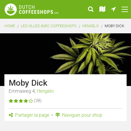
HOME
LES VILLES AVEC COFFEESHOPS
HENGELO
MOBY DICK
Moby Dick
Emmaweg 4,
Hengelo
(38)
Partager la page
Naviguer pour shop