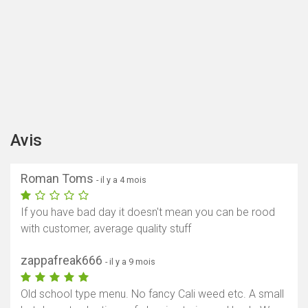
Avis
Roman Toms
- il y a 4 mois
If you have bad day it doesn't mean you can be rood
with customer, average quality stuff
zappafreak666
- il y a 9 mois
Old school type menu. No fancy Cali weed etc. A small