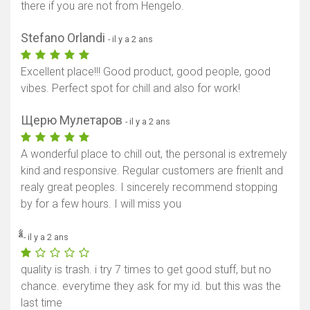
there if you are not from Hengelo.
Stefano Orlandi
- il y a 2 ans
Excellent place!!! Good product, good people, good
vibes. Perfect spot for chill and also for work!
Щерю Мулетаров
- il y a 2 ans
A wonderful place to chill out, the personal is extremely
kind and responsive. Regular customers are frienlt and
realy great peoples. I sincerely recommend stopping
by for a few hours. I will miss you
ͣ͋ͯ
- il y a 2 ans
quality is trash. i try 7 times to get good stuff, but no
chance. everytime they ask for my id. but this was the
last time