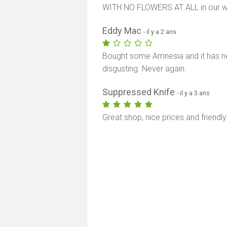
WITH NO FLOWERS AT ALL in our we
Eddy Mac
- il y a 2 ans
Bought some Amnesia and it has nea
disgusting. Never again.
Suppressed Knife
- il y a 3 ans
Great shop, nice prices and friendly