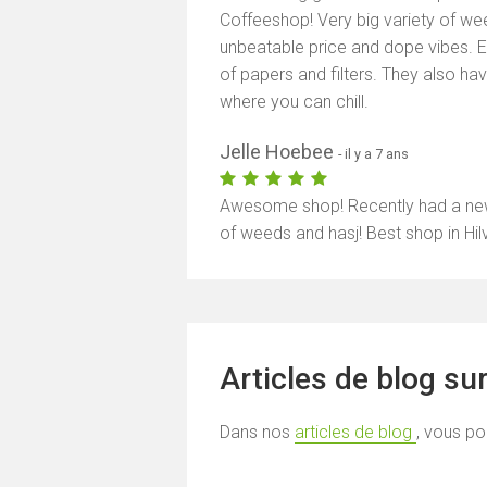
Coffeeshop! Very big variety of wee
unbeatable price and dope vibes. E
of papers and filters. They also h
where you can chill.
Jelle Hoebee
- il y a 7 ans
Awesome shop! Recently had a new o
of weeds and hasj! Best shop in Hil
Articles de blog su
Dans nos
articles de blog
, vous po