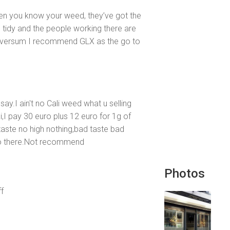
hen you know your weed, they’ve got the
d tidy and the people working there are
 Hilversum I recommend GLX as the go to
say.I ain't no Cali weed what u selling
,I pay 30 euro plus 12 euro for 1g of
aste no high nothing,bad taste bad
 go there.Not recommend
Photos
f