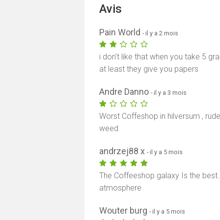
Avis
Pain World
- il y a 2 mois
i don't like that when you take 5 gr
at least they give you papers
Andre Danno
- il y a 3 mois
Worst Coffeshop in hilversum , rud
weed
andrzej88 x
- il y a 5 mois
The Coffeeshop galaxy Is the best.
atmosphere
Wouter burg
- il y a 5 mois