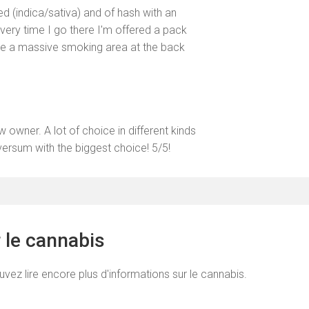
d (indica/sativa) and of hash with an
very time I go there I'm offered a pack
ave a massive smoking area at the back
wner. A lot of choice in different kinds
versum with the biggest choice! 5/5!
r le cannabis
uvez lire encore plus d'informations sur le cannabis.