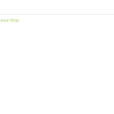
 pour shop