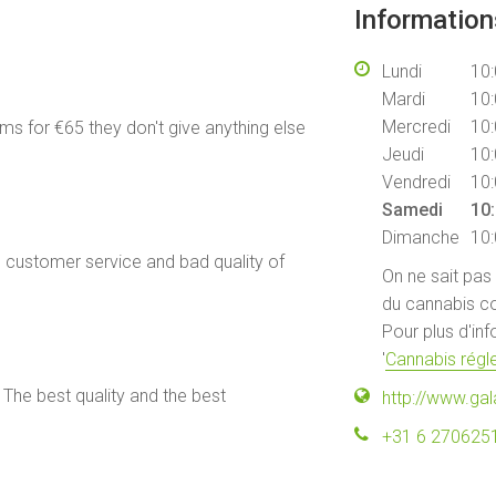
Informatio
Lundi
10:
Mardi
10:
Mercredi
10:
ams for €65 they don't give anything else
Jeudi
10:
Vendredi
10:
Samedi
10:
Dimanche
10:
e customer service and bad quality of
On ne sait pas
du cannabis co
Pour plus d'in
'
Cannabis régle
 The best quality and the best
http://www.gal
+31 6 270625