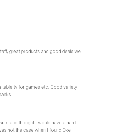
staff, great products and good deals we
n table tv for games etc. Good variety
Thanks.
sum and thought I would have a hard
 was not the case when I found Oke