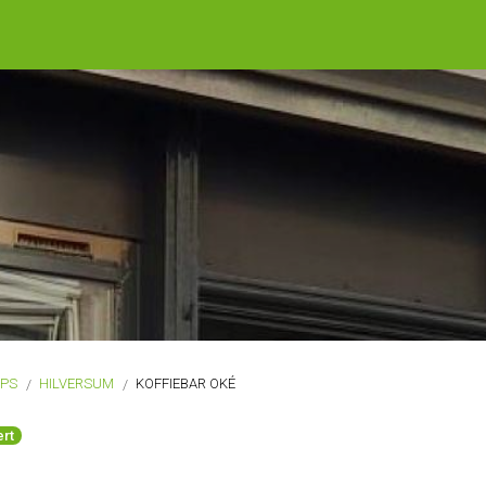
OPS
HILVERSUM
KOFFIEBAR OKÉ
rt