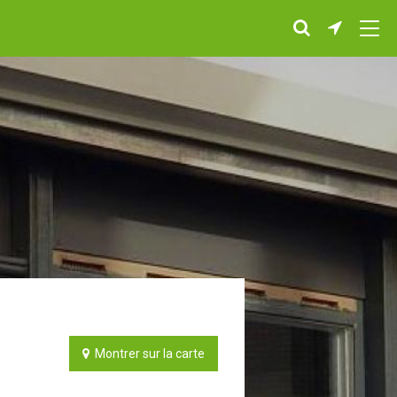
Montrer sur la carte