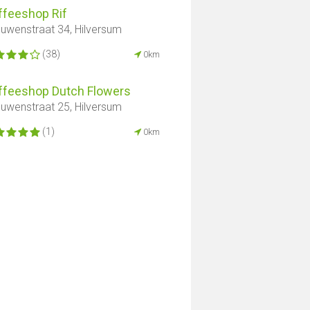
ffeeshop Rif
uwenstraat 34, Hilversum
(38)
0km
ffeeshop Dutch Flowers
uwenstraat 25, Hilversum
(1)
0km