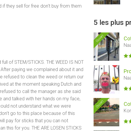
 they sell for free don't buy from them
5 les plus 
Ouvert
Co
Naa
d full of STEM/STICKS. THE WEED IS NOT
fter paying we complained about it and
Pr
She refused to clean the weed or return our
Naa
ived at the moment speaking Dutch and
refused to call the manager as she said
 and talked with her hands on my face,
Ouvert
Co
e could not understand what we were
Kon
on't go to this place because of this
ll pay for sticks that you can not
lean this for you. THE ARE LOSEN STICKS