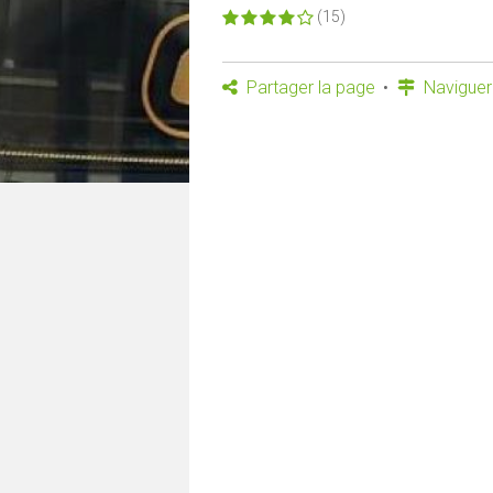
(15)
Partager la page
Naviguer