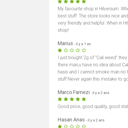
My favourite shop in Hilversum. W
best stuff. The store looks nice an
very friendly and helpful. When in
shop!
Marius
- il y a 1 an
I just bought 2g of "Cali weed" they 
there man,u have no idea about Cali
hasis and I cannot smoke man no t
stuff.Never again this mistake to
Marco Farnezi
- il y a 2 ans
Good price, good quality, good staf
Hasan Anas
- il y a 2 ans