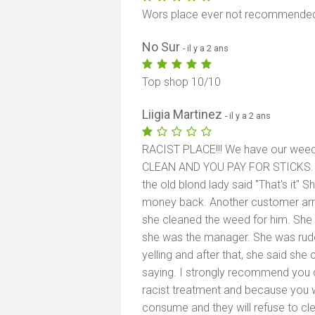
Wors place ever not recommended if
No Sur
- il y a 2 ans
Top shop 10/10
Liigia Martinez
- il y a 2 ans
RACIST PLACE!!! We have our wee
CLEAN AND YOU PAY FOR STICKS. A
the old blond lady said "That's it" 
money back. Another customer arr
she cleaned the weed for him. She 
she was the manager. She was rude
yelling and after that, she said sh
saying. I strongly recommend you d
racist treatment and because you wi
consume and they will refuse to c