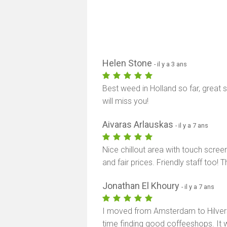
Helen Stone
- il y a 3 ans
Best weed in Holland so far, great 
will miss you!
Aivaras Arlauskas
- il y a 7 ans
Nice chillout area with touch scree
and fair prices. Friendly staff too! 
Jonathan El Khoury
- il y a 7 ans
I moved from Amsterdam to Hilver
time finding good coffeeshops. It