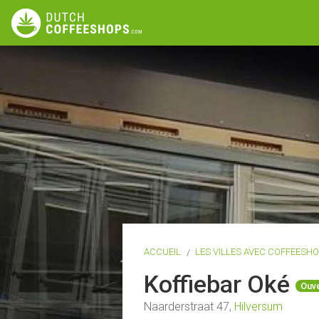
ACCUEIL
LES VILLES AVEC COFFEESH
Koffiebar Oké
Ouve
Naarderstraat 47,
Hilversum