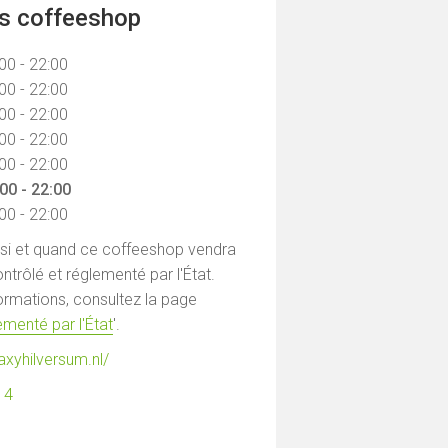
ns coffeeshop
00 - 22:00
00 - 22:00
00 - 22:00
00 - 22:00
00 - 22:00
00 - 22:00
00 - 22:00
 si et quand ce coffeeshop vendra
ntrôlé et réglementé par l'État.
formations, consultez la page
menté par l'État
'.
axyhilversum.nl/
14