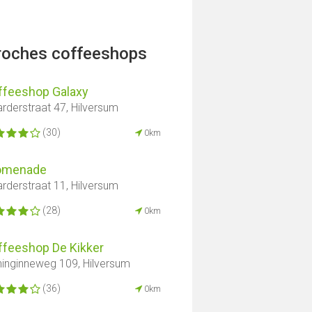
proches coffeeshops
ffeeshop Galaxy
rderstraat 47, Hilversum
(30)
0km
omenade
rderstraat 11, Hilversum
(28)
0km
ffeeshop De Kikker
inginneweg 109, Hilversum
(36)
0km