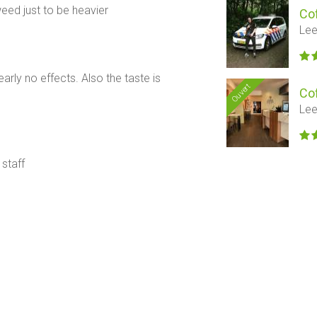
ed just to be heavier
Co
Lee
rly no effects. Also the taste is
Ouvert
Co
Lee
 staff