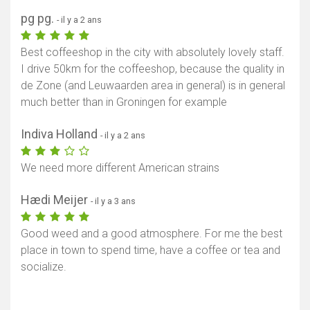
pg pg.
- il y a 2 ans
Best coffeeshop in the city with absolutely lovely staff.
I drive 50km for the coffeeshop, because the quality in
de Zone (and Leuwaarden area in general) is in general
much better than in Groningen for example
Indiva Holland
- il y a 2 ans
We need more different American strains
Hædi Meijer
- il y a 3 ans
Good weed and a good atmosphere. For me the best
place in town to spend time, have a coffee or tea and
socialize.