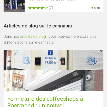
(7)
0km
Articles de blog sur le cannabis
Dans nos
articles de blog
, vous pouvez lire encore plus
d'informations sur le cannabis.
Fermeture des coffeeshops à
Roermond : un nouvel