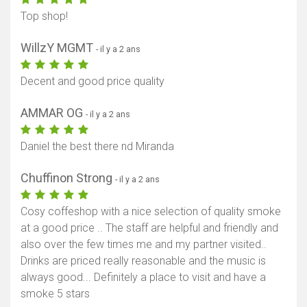
Top shop!
WillzY MGMT
- il y a 2 ans
Decent and good price quality
AMMAR OG
- il y a 2 ans
Daniel the best there nd Miranda
Chuffinon Strong
- il y a 2 ans
Cosy coffeshop with a nice selection of quality smoke
at a good price .. The staff are helpful and friendly and
also over the few times me and my partner visited..
Drinks are priced really reasonable and the music is
always good... Definitely a place to visit and have a
smoke 5 stars