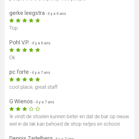
gerke leegstra
- il y a 6 ans
Top
Pohl V.P.
- il y a 6 ans
Ok
pc forte
- il y a 7 ans
cool place, great staff
G Wienos
- il y a 7 ans
Ik vindt de stoelen kunnen beter en dat de bar op nieuw
wel in de lak kan.behoed de shop netjes en schoon
Dennis Zadelberg
- il y a 7 ans