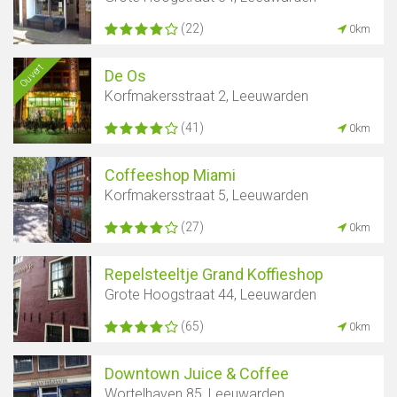
(22)
0km
Ouvert
De Os
Korfmakersstraat 2, Leeuwarden
(41)
0km
Coffeeshop Miami
Korfmakersstraat 5, Leeuwarden
(27)
0km
Repelsteeltje Grand Koffieshop
Grote Hoogstraat 44, Leeuwarden
(65)
0km
Downtown Juice & Coffee
Wortelhaven 85, Leeuwarden