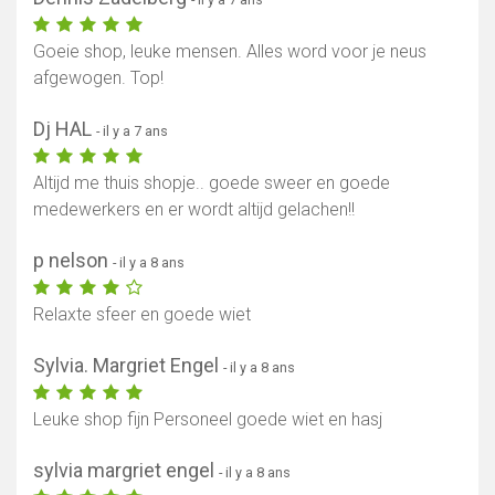
Goeie shop, leuke mensen. Alles word voor je neus
afgewogen. Top!
Dj HAL
- il y a 7 ans
Altijd me thuis shopje.. goede sweer en goede
medewerkers en er wordt altijd gelachen!!
p nelson
- il y a 8 ans
Relaxte sfeer en goede wiet
Sylvia. Margriet Engel
- il y a 8 ans
Leuke shop fijn Personeel goede wiet en hasj
sylvia margriet engel
- il y a 8 ans