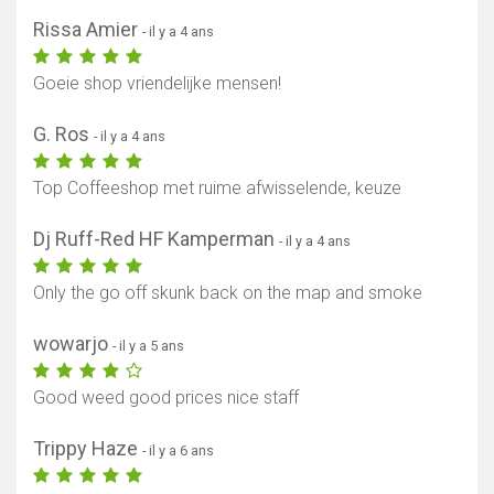
Rissa Amier
- il y a 4 ans
Goeie shop vriendelijke mensen!
G. Ros
- il y a 4 ans
Top Coffeeshop met ruime afwisselende, keuze
Dj Ruff-Red HF Kamperman
- il y a 4 ans
Only the go off skunk back on the map and smoke
wowarjo
- il y a 5 ans
Good weed good prices nice staff
Trippy Haze
- il y a 6 ans