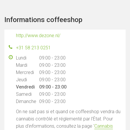
Informations coffeeshop
http://www.dezone.nl/
+31 58 213 0251
Lundi
09:00 - 23:00
Mardi
09:00 - 23:00
Mercredi
09:00 - 23:00
Jeudi
09:00 - 23:00
Vendredi
09:00 - 23:00
Samedi
09:00 - 23:00
Dimanche
09:00 - 23:00
On ne sait pas si et quand ce coffeeshop vendra du
cannabis contrôlé et réglementé par l'État. Pour
plus d'informations, consultez la page '
Cannabis