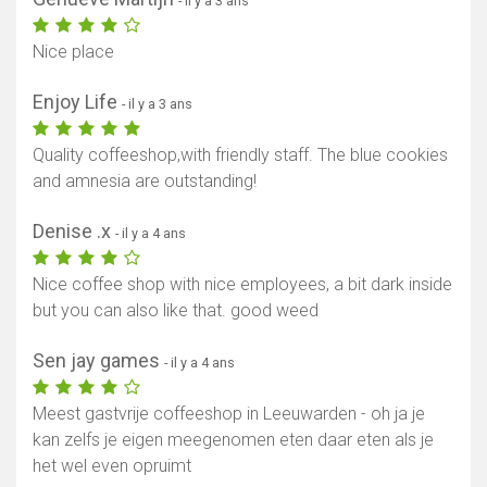
- il y a 3 ans
Nice place
Enjoy Life
- il y a 3 ans
Quality coffeeshop,with friendly staff. The blue cookies
and amnesia are outstanding!
Denise .x
- il y a 4 ans
Nice coffee shop with nice employees, a bit dark inside
but you can also like that. good weed
Afficher la carte
Sen jay games
- il y a 4 ans
Meest gastvrije coffeeshop in Leeuwarden - oh ja je
kan zelfs je eigen meegenomen eten daar eten als je
het wel even opruimt