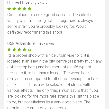
Hailey Haze
- il y a 6 ans
Great place to smoke good cannabis. Despite the
variety of strains being not that big, there is always
some strain you’re probably looking for. Would
definitely recommend this shop!
058 Adventurer
- il y a 6 ans
Its a proper shop with a nice urban vibe to it. It is
located in an alley in the city centre (as pretty much any
coffeeshop here) and has more of a café type of
feeling to it, rather than a lounge. The weed here is
really cheap compared to other coffeeshops for haze
and kush and has a wide selection of strains with
various effects. The only thing i must say is that if you
are looking for the more rare strains this isnt the place
to be, but nonetheless its a very good place. The
people there are pretty nice people