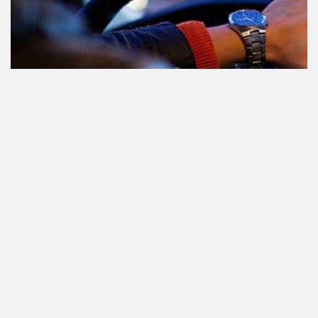
Le cannabis et la conduite aux
Pays-Bas: tout ce que vous devez
savoir