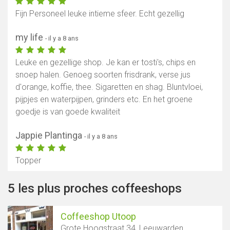
Fijn Personeel leuke intieme sfeer. Echt gezellig
my life
- il y a 8 ans
Leuke en gezellige shop. Je kan er tosti's, chips en
snoep halen. Genoeg soorten frisdrank, verse jus
d'orange, koffie, thee. Sigaretten en shag. Bluntvloei,
pijpjes en waterpijpen, grinders etc. En het groene
goedje is van goede kwaliteit
Jappie Plantinga
- il y a 8 ans
Topper
5 les plus proches coffeeshops
Coffeeshop Utoop
Grote Hoogstraat 34, Leeuwarden