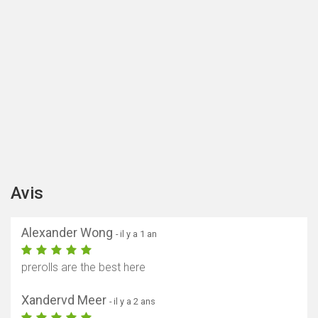
Avis
Alexander Wong
- il y a 1 an
prerolls are the best here
Xandervd Meer
- il y a 2 ans