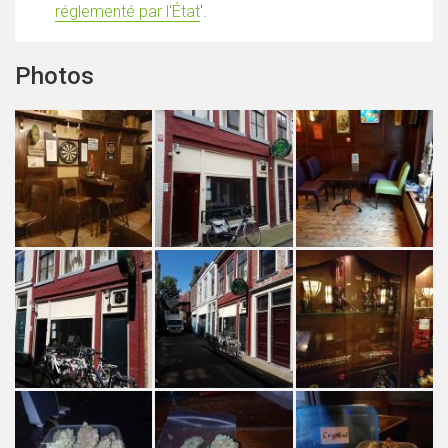
réglementé par l'État
'.
Photos