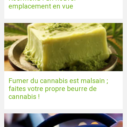
emplacement en vue
Fumer du cannabis est malsain ;
faites votre propre beurre de
cannabis !