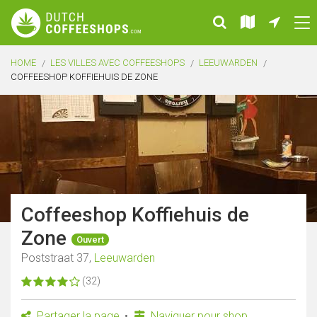
HOME
LES VILLES AVEC COFFEESHOPS
LEEUWARDEN
COFFEESHOP KOFFIEHUIS DE ZONE
Coffeeshop Koffiehuis de
Zone
Ouvert
Poststraat 37,
Leeuwarden
(32)
Partager la page
Naviguer pour shop