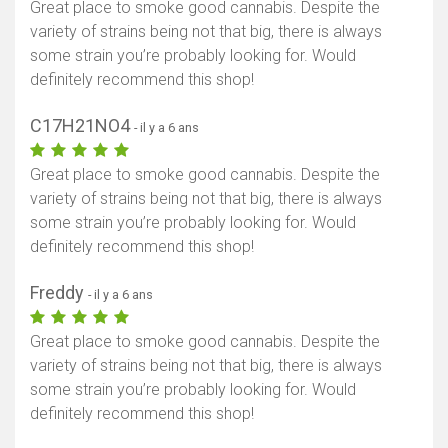
Great place to smoke good cannabis. Despite the
variety of strains being not that big, there is always
some strain you’re probably looking for. Would
definitely recommend this shop!
C17H21NO4
- il y a 6 ans
Great place to smoke good cannabis. Despite the
variety of strains being not that big, there is always
some strain you’re probably looking for. Would
definitely recommend this shop!
Freddy
- il y a 6 ans
Great place to smoke good cannabis. Despite the
variety of strains being not that big, there is always
some strain you’re probably looking for. Would
definitely recommend this shop!