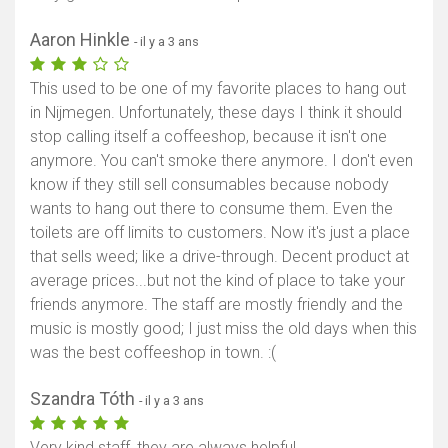
Aaron Hinkle
- il y a 3 ans
This used to be one of my favorite places to hang out
in Nijmegen. Unfortunately, these days I think it should
stop calling itself a coffeeshop, because it isn't one
anymore. You can't smoke there anymore. I don't even
know if they still sell consumables because nobody
wants to hang out there to consume them. Even the
toilets are off limits to customers. Now it's just a place
that sells weed; like a drive-through. Decent product at
average prices...but not the kind of place to take your
friends anymore. The staff are mostly friendly and the
music is mostly good; I just miss the old days when this
was the best coffeeshop in town. :(
Szandra Tóth
- il y a 3 ans
Very kind staff, they are always helpful