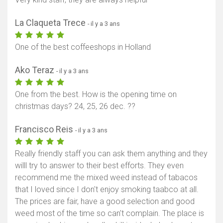
La Claqueta Trece
- il y a 3 ans
One of the best coffeeshops in Holland
Ako Teraz
- il y a 3 ans
One from the best. How is the opening time on
christmas days? 24, 25, 26 dec. ??
Francisco Reis
- il y a 3 ans
Really friendly staff you can ask them anything and they
willl try to answer to their best efforts. They even
recommend me the mixed weed instead of tabacos
that I loved since I don't enjoy smoking taabco at all.
The prices are fair, have a good selection and good
weed most of the time so can't complain. The place is