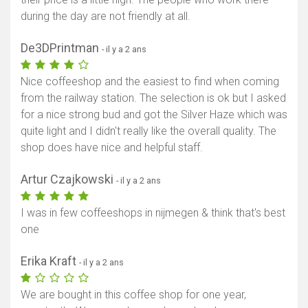
during the day are not friendly at all.
De3DPrintman
- il y a 2 ans
Nice coffeeshop and the easiest to find when coming
from the railway station. The selection is ok but I asked
for a nice strong bud and got the Silver Haze which was
quite light and I didn't really like the overall quality. The
shop does have nice and helpful staff.
Artur Czajkowski
- il y a 2 ans
I was in few coffeeshops in nijmegen & think that's best
one
Erika Kraft
- il y a 2 ans
We are bought in this coffee shop for one year,