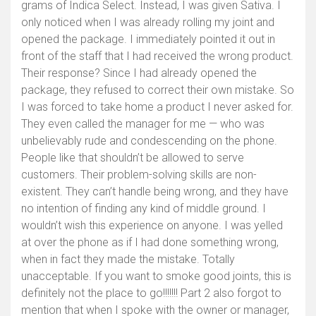
grams of Indica Select. Instead, I was given Sativa. I
only noticed when I was already rolling my joint and
opened the package. I immediately pointed it out in
front of the staff that I had received the wrong product.
Their response? Since I had already opened the
package, they refused to correct their own mistake. So
I was forced to take home a product I never asked for.
They even called the manager for me — who was
unbelievably rude and condescending on the phone.
People like that shouldn’t be allowed to serve
customers. Their problem-solving skills are non-
existent. They can’t handle being wrong, and they have
no intention of finding any kind of middle ground. I
wouldn’t wish this experience on anyone. I was yelled
at over the phone as if I had done something wrong,
when in fact they made the mistake. Totally
unacceptable. If you want to smoke good joints, this is
definitely not the place to go!!!!!!! Part 2 also forgot to
mention that when I spoke with the owner or manager,