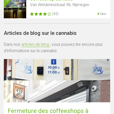
Van Welderenstraat 96, Nijmegen
(43)
0km
Articles de blog sur le cannabis
Dans nos
articles de blog
, vous pouvez lire encore plus
d'informations sur le cannabis.
Fermeture des coffeeshops à