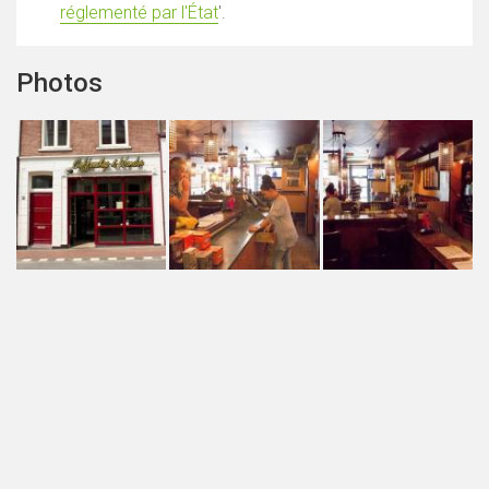
réglementé par l'État
'.
Photos