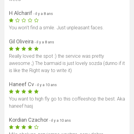
H Alcharif
- il y a 8 ans
You won't find a smile. Just unpleasant faces.
Gil Oliveira
- il y a 8 ans
Really loved the spot :) the service was pretty
awesome ;) The barmaid is just lovely sozda (dunno if it
is like the Right way to write it)
Haneef Cv
- il y a 10 ans
You want to high fly go to this coffeeshop the best. Aka
haneef hasj
Kordian Czachor
- il y a 10 ans