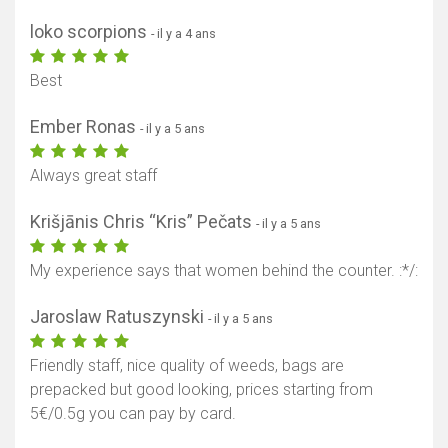
loko scorpions
- il y a 4 ans
Best
Ember Ronas
- il y a 5 ans
Always great staff
Krišjānis Chris “Kris” Pečats
- il y a 5 ans
My experience says that women behind the counter. :*/:
Jaroslaw Ratuszynski
- il y a 5 ans
Friendly staff, nice quality of weeds, bags are
prepacked but good looking, prices starting from
5€/0.5g you can pay by card.