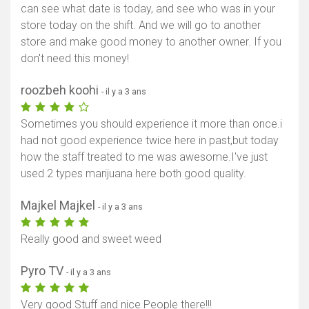
can see what date is today, and see who was in your
store today on the shift. And we will go to another
store and make good money to another owner. If you
don't need this money!
roozbeh koohi
- il y a 3 ans
Sometimes you should experience it more than once.i
had not good experience twice here in past,but today
how the staff treated to me was awesome.I've just
used 2 types marijuana here both good quality.
Majkel Majkel
- il y a 3 ans
Really good and sweet weed
Pyro TV
- il y a 3 ans
Very good Stuff and nice People there!!!