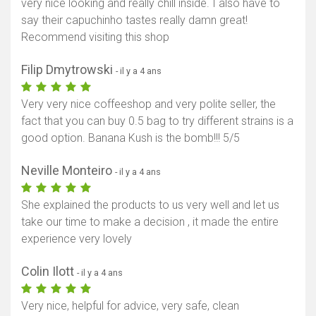
very nice looking and really chill inside. I also have to
say their capuchinho tastes really damn great!
Recommend visiting this shop
Filip Dmytrowski
- il y a 4 ans
Very very nice coffeeshop and very polite seller, the
fact that you can buy 0.5 bag to try different strains is a
good option. Banana Kush is the bomb!!! 5/5
Neville Monteiro
- il y a 4 ans
She explained the products to us very well and let us
take our time to make a decision , it made the entire
experience very lovely
Colin Ilott
- il y a 4 ans
Very nice, helpful for advice, very safe, clean