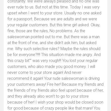
constantly. We were always pleased and no one was
ever rude to us. But not at this time. Today I was very
upset when I went to your store. Usually no one asked
for a passport. Because we are adults and we were
your regular customers. But this time girl asked. Okay,
fine, those are the rules, No problems. As the
saleswoman pointed out to me. But there was a man
at the front of me, and she didn't ask him, but asked
me. Why such selective rules? Maybe the rules should
be for everyone?!!!! This situation made me angry. And
this crazy bit"" was very rough!!! You lost your regular
customers, who also made you good money. I will
never come to your store again! And never
Afficher la carte
recommend it again! Your rude saleswoman is driving
your customers away! Fire her! Because my friends and
the friends of my friends also feel upset because of her,
and they already also won't to go to your store
because of her! I wish your shop would be closed soon
for good because of crazy people like that mare! You