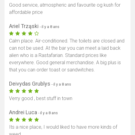
Good service, atmospheric and favourite og kush for
affordable price
Ariel Trząski
- il y a 8 ans
Calm place. Air-conditioned. The toilets are closed and
can not be used. At the bar you can meet a laid back
alien who is a Rastafarian. Standard prices like
everywhere. Good general merchandise. A big plus is
that you can order toast or sandwitches.
Deivydas Grublys
- il y a 8 ans
Verry good , best stuff in town
Andrei Luca
- il y a 8 ans
Its a nice place, I would liked to have more kinds of
weed