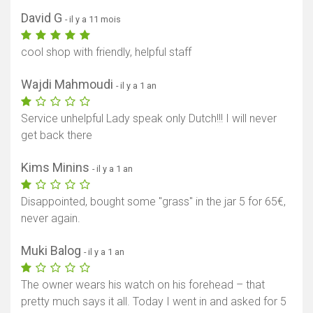
David G
- il y a 11 mois
cool shop with friendly, helpful staff
Wajdi Mahmoudi
- il y a 1 an
Service unhelpful Lady speak only Dutch!!! I will never
get back there
Kims Minins
- il y a 1 an
Disappointed, bought some "grass" in the jar 5 for 65€,
never again.
Muki Balog
- il y a 1 an
The owner wears his watch on his forehead – that
pretty much says it all. Today I went in and asked for 5