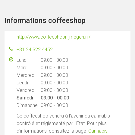
Informations coffeeshop
http://www.coffeeshopnijmegen.nl/
+31 24 322 4452
Lundi
09:00 - 00:00
Mardi
09:00 - 00:00
Mercredi
09:00 - 00:00
Jeudi
09:00 - 00:00
Vendredi
09:00 - 00:00
Samedi
09:00 - 00:00
Dimanche
09:00 - 00:00
Ce coffeeshop vendra à l'avenir du cannabis
contrôlé et réglementé par l'État. Pour plus
d'informations, consultez la page '
Cannabis