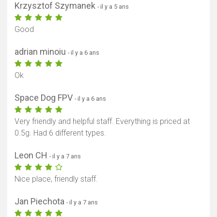
Krzysztof Szymanek
- il y a 5 ans
Good
adrian minoiu
- il y a 6 ans
Ok
Space Dog FPV
- il y a 6 ans
Very friendly and helpful staff. Everything is priced at
0.5g. Had 6 different types.
Leon CH
- il y a 7 ans
Nice place, friendly staff.
Jan Piechota
- il y a 7 ans