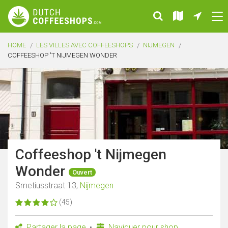
HOME
LES VILLES AVEC COFFEESHOPS
NIJMEGEN
COFFEESHOP 'T NIJMEGEN WONDER
Coffeeshop 't Nijmegen
Wonder
Ouvert
Smetiusstraat 13,
Nijmegen
(45)
Partager la page
Naviguer pour shop