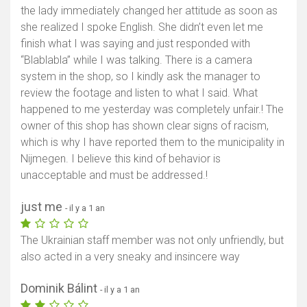
the lady immediately changed her attitude as soon as
she realized I spoke English. She didn’t even let me
finish what I was saying and just responded with
“Blablabla” while I was talking. There is a camera
system in the shop, so I kindly ask the manager to
review the footage and listen to what I said. What
happened to me yesterday was completely unfair.! The
owner of this shop has shown clear signs of racism,
which is why I have reported them to the municipality in
Nijmegen. I believe this kind of behavior is
unacceptable and must be addressed.!
just me
- il y a 1 an
The Ukrainian staff member was not only unfriendly, but
also acted in a very sneaky and insincere way
Dominik Bálint
- il y a 1 an