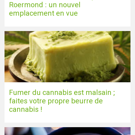
Roermond : un nouvel
emplacement en vue
Fumer du cannabis est malsain ;
faites votre propre beurre de
cannabis !