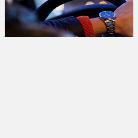
Le cannabis et la conduite aux
Pays-Bas: tout ce que vous devez
savoir