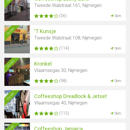
Tweede Walstraat 161, Nijmegen
(56)
0km
Ouvert
'T Kunsje
Tweede Walstraat 108, Nijmegen
(114)
0km
Ouvert
Kronkel
Vlaamsegas 30, Nijmegen
(98)
0km
Ouvert
Coffeeshop Dreadlock & Jetset
Vlaamsegas 40, Nijmegen
(113)
0km
Ouvert
Coffeeshop Jamaica