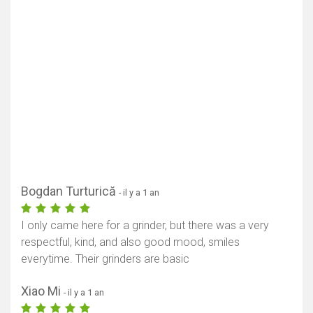
Bogdan Turturică
- il y a 1 an
I only came here for a grinder, but there was a very
respectful, kind, and also good mood, smiles
everytime. Their grinders are basic
Xiao Mi
- il y a 1 an