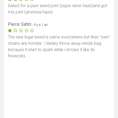
Asked for a pure weed joint (super silver haze)and got
mix joint (amnesia haze)
Piece Satin
- il y a 1 an
The new legal weed is same everywhere but their "own"
strains are horrible. I litelary throw away whole bag
because it start to spark while i smoke it like its
fireworks...