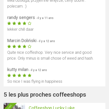
Miła obsługa, przyjemne wnętrze, ceny dobre..
polecam. :)
randy sengers
- il y a 11 ans
lekker chill daar
Marcin Doliński
- il y a 12 ans
Quite nice coffeshop. Very nice service and good
price. Only minus is small chose of weed and hash.
kutty milan
- il y a 12 ans
So nice I was flying in happiness
5 les plus proches coffeeshops
Ouvert
Coffeeshop Lucky Luke