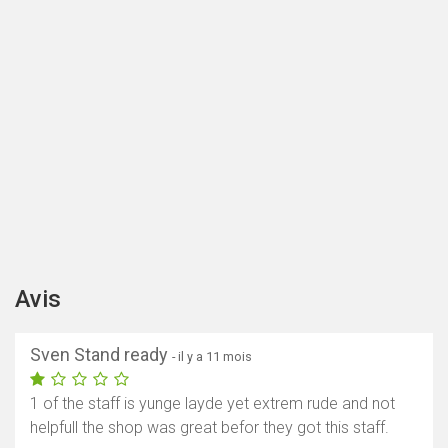
Avis
Sven Stand ready
- il y a 11 mois
1 of the staff is yunge layde yet extrem rude and not
helpfull the shop was great befor they got this staff.