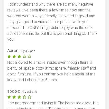
I don't understand why there are so many negative
reviews. I've been there a few times now and the
workers were always friendly, the weed is good and
they give good advice and are patient while you
choose. The ONLY thing I didn't enjoy was the dark
atmosphere inside, but that's personal liking xD Thank
you!
Aaron
- il y a 2 ans
Not allowed to smoke inside, even though there is
plenty of space, cozy atmosphere, friendly staff and
good furniture. If you can smoke inside again let me
know and I change to 5 stars.
abdo o
- il y a 2 ans
I do not recommend trying it. The herbs are good, but
their price is a little high. The people who work there