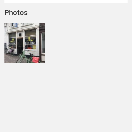
Photos