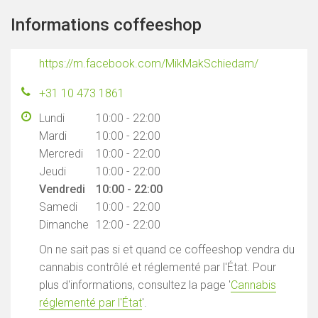
Informations coffeeshop
https://m.facebook.com/MikMakSchiedam/
+31 10 473 1861
Lundi
10:00 - 22:00
Mardi
10:00 - 22:00
Mercredi
10:00 - 22:00
Jeudi
10:00 - 22:00
Vendredi
10:00 - 22:00
Samedi
10:00 - 22:00
Dimanche
12:00 - 22:00
On ne sait pas si et quand ce coffeeshop vendra du
cannabis contrôlé et réglementé par l'État. Pour
plus d'informations, consultez la page '
Cannabis
réglementé par l'État
'.