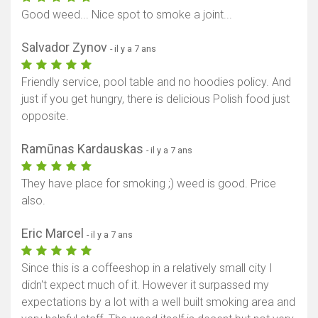
Good weed... Nice spot to smoke a joint...
Salvador Zynov
- il y a 7 ans
Friendly service, pool table and no hoodies policy. And
just if you get hungry, there is delicious Polish food just
opposite.
Ramūnas Kardauskas
- il y a 7 ans
They have place for smoking ;) weed is good. Price
also.
Eric Marcel
- il y a 7 ans
Since this is a coffeeshop in a relatively small city I
didn't expect much of it. However it surpassed my
expectations by a lot with a well built smoking area and