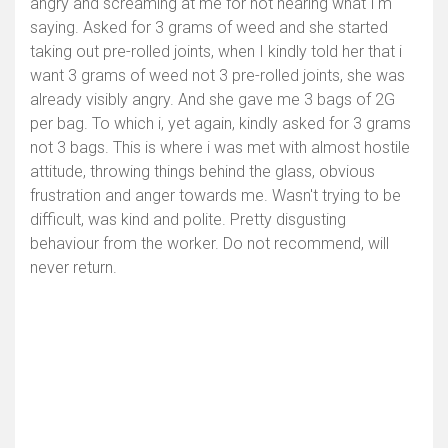
angry and screaming at me for not hearing what I'm
saying. Asked for 3 grams of weed and she started
taking out pre-rolled joints, when I kindly told her that i
want 3 grams of weed not 3 pre-rolled joints, she was
already visibly angry. And she gave me 3 bags of 2G
per bag. To which i, yet again, kindly asked for 3 grams
not 3 bags. This is where i was met with almost hostile
attitude, throwing things behind the glass, obvious
frustration and anger towards me. Wasn't trying to be
difficult, was kind and polite. Pretty disgusting
behaviour from the worker. Do not recommend, will
never return.