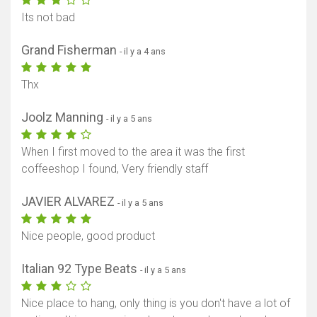
Its not bad
Grand Fisherman
- il y a 4 ans
Thx
Joolz Manning
- il y a 5 ans
When I first moved to the area it was the first
coffeeshop I found, Very friendly staff
JAVIER ALVAREZ
- il y a 5 ans
Nice people, good product
Italian 92 Type Beats
- il y a 5 ans
Nice place to hang, only thing is you don't have a lot of