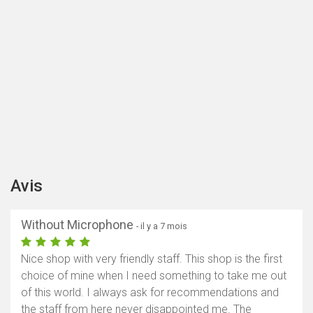
Avis
Without Microphone
- il y a 7 mois
Nice shop with very friendly staff. This shop is the first
choice of mine when I need something to take me out
of this world. I always ask for recommendations and
the staff from here never disappointed me. The