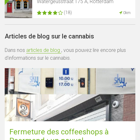
Watergeusstraat 175 A, Rotterdam
(18)
0km
Articles de blog sur le cannabis
Dans nos
articles de blog
, vous pouvez lire encore plus
d'informations sur le cannabis.
Fermeture des coffeeshops à