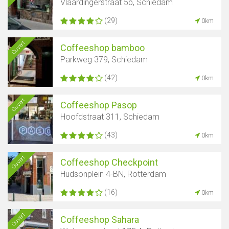
Vlaardingerstraat 5b, Schiedam
(29)
0km
Ouvert
Coffeeshop bamboo
Parkweg 379, Schiedam
(42)
0km
Ouvert
Coffeeshop Pasop
Hoofdstraat 311, Schiedam
(43)
0km
Ouvert
Coffeeshop Checkpoint
Hudsonplein 4-BN, Rotterdam
(16)
0km
Ouvert
Coffeeshop Sahara