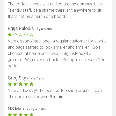
The coffee is excellent and so are the combustibles.
Friendly staff, it's a shame there isn't anywhere to sit
that's not on a perch or a board.
Egijs Balodis
- il y a 6 ans
Very disappointed, been a regular customer for a while,
and bags started to look smaller and smaller... So I
checked at home and it was 0.8g Instead of a
gramm... Will never go back... Pasop in schiedam 10x
better
Greg Sky
- il y a 7 ans
Nice and cozzy! The best coffee shop around. Love
Their polm and power Plant ❤️
NS Matos
- il y a 7 ans