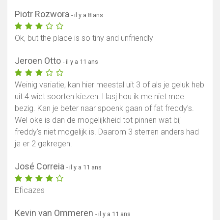
Piotr Rozwora
- il y a 8 ans
Ok, but the place is so tiny and unfriendly
Jeroen Otto
- il y a 11 ans
Weinig variatie, kan hier meestal uit 3 of als je geluk heb
uit 4 wiet soorten kiezen. Hasj hou ik me niet mee
bezig. Kan je beter naar spoenk gaan of fat freddy's.
Wel oke is dan de mogelijkheid tot pinnen wat bij
freddy's niet mogelijk is. Daarom 3 sterren anders had
je er 2 gekregen.
José Correia
- il y a 11 ans
Eficazes
Kevin van Ommeren
- il y a 11 ans