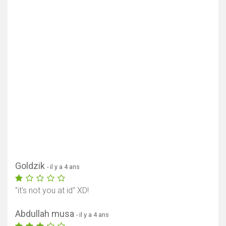
Goldzik
- il y a 4 ans
"it's not you at id" XD!
Abdullah musa
- il y a 4 ans