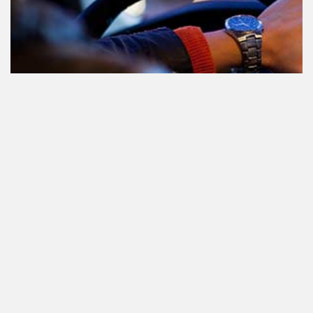
Le cannabis et la conduite aux
Pays-Bas: tout ce que vous devez
savoir