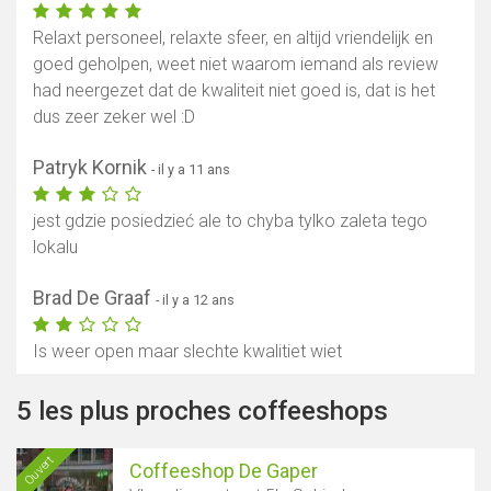
Relaxt personeel, relaxte sfeer, en altijd vriendelijk en
goed geholpen, weet niet waarom iemand als review
had neergezet dat de kwaliteit niet goed is, dat is het
dus zeer zeker wel :D
Patryk Kornik
- il y a 11 ans
jest gdzie posiedzieć ale to chyba tylko zaleta tego
lokalu
Brad De Graaf
- il y a 12 ans
Is weer open maar slechte kwalitiet wiet
5 les plus proches coffeeshops
Ouvert
Coffeeshop De Gaper