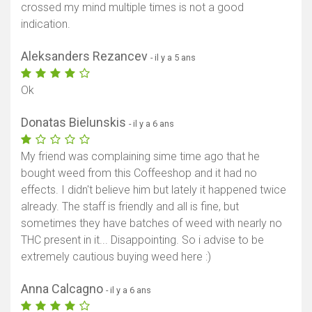
crossed my mind multiple times is not a good
indication.
Aleksanders Rezancev
- il y a 5 ans
Ok
Donatas Bielunskis
- il y a 6 ans
My friend was complaining sime time ago that he
bought weed from this Coffeeshop and it had no
effects. I didn't believe him but lately it happened twice
already. The staff is friendly and all is fine, but
sometimes they have batches of weed with nearly no
THC present in it... Disappointing. So i advise to be
extremely cautious buying weed here :)
Anna Calcagno
- il y a 6 ans