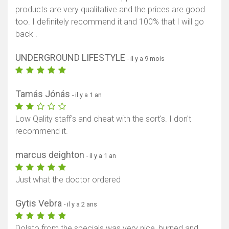
products are very qualitative and the prices are good
too. I definitely recommend it and 100% that I will go
back .
UNDERGROUND LIFESTYLE
- il y a 9 mois
Tamás Jónás
- il y a 1 an
Low Qality staff's and cheat with the sort's. I don't
recommend it.
marcus deighton
- il y a 1 an
Just what the doctor ordered
Gytis Vebra
- il y a 2 ans
Dolato from the specials was very nice, burned and