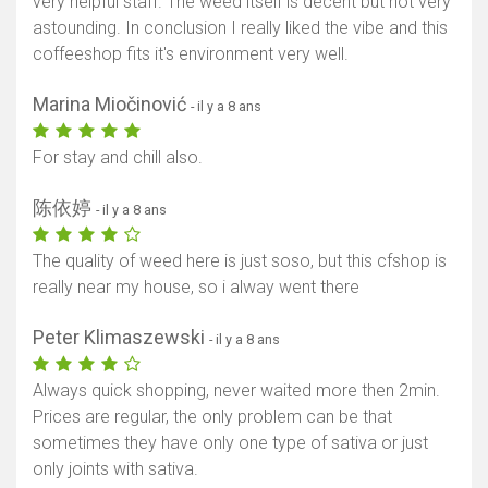
very helpful staff. The weed itself is decent but not very
astounding. In conclusion I really liked the vibe and this
coffeeshop fits it's environment very well.
Marina Miočinović
- il y a 8 ans
For stay and chill also.
陈依婷
- il y a 8 ans
The quality of weed here is just soso, but this cfshop is
really near my house, so i alway went there
Peter Klimaszewski
- il y a 8 ans
Always quick shopping, never waited more then 2min.
Prices are regular, the only problem can be that
sometimes they have only one type of sativa or just
only joints with sativa.