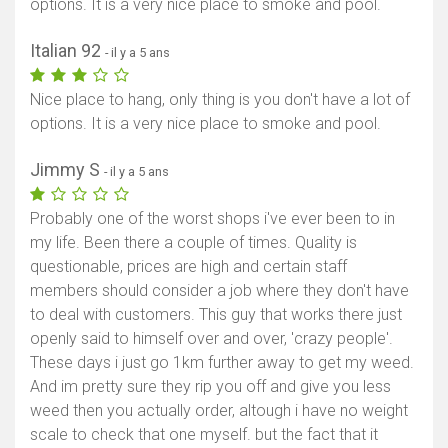
options. It is a very nice place to smoke and pool.
Italian 92
- il y a 5 ans
Afficher la carte
Nice place to hang, only thing is you don't have a lot of
options. It is a very nice place to smoke and pool.
Jimmy S
- il y a 5 ans
Probably one of the worst shops i've ever been to in
my life. Been there a couple of times. Quality is
questionable, prices are high and certain staff
members should consider a job where they don't have
to deal with customers. This guy that works there just
openly said to himself over and over, 'crazy people'.
These days i just go 1km further away to get my weed.
And im pretty sure they rip you off and give you less
weed then you actually order, altough i have no weight
scale to check that one myself. but the fact that it