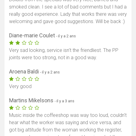
smoked clean. I see a lot of bad comments but I had a
really good experience. Lady that works there was very
welcoming and gave good suggestions. Will be back :)
Diane-marie Coulet
- il y a 2 ans
Very sad looking, service isn't the friendliest. The PP
joints were too strong, not in a good way.
Aroena Baldi
- il y a 2 ans
Very good
Martins Mikelsons
- il y a 3 ans
Music inside the coffeeshop was way too loud, couldn't
hear what the worker was saying and vice versa, and
got big attitude from the woman working the register,