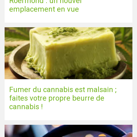
Roermond : un nouvel
emplacement en vue
Fumer du cannabis est malsain ;
faites votre propre beurre de
cannabis !