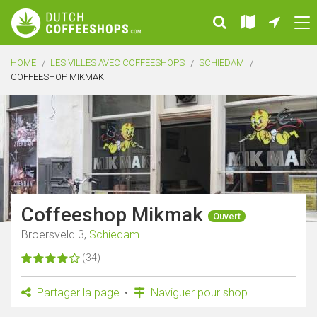
HOME
LES VILLES AVEC COFFEESHOPS
SCHIEDAM
COFFEESHOP MIKMAK
Coffeeshop Mikmak
Ouvert
Broersveld 3,
Schiedam
(34)
Partager la page
Naviguer pour shop