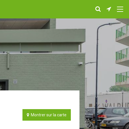
Montrer sur la carte