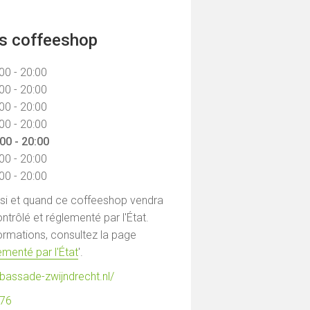
ns coffeeshop
00 - 20:00
00 - 20:00
00 - 20:00
00 - 20:00
00 - 20:00
00 - 20:00
00 - 20:00
 si et quand ce coffeeshop vendra
ntrôlé et réglementé par l'État.
formations, consultez la page
menté par l'État
'.
bassade-zwijndrecht.nl/
076