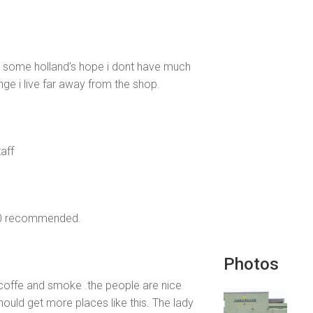
t some holland’s hope i dont have much
nge i live far away from the shop.
taff
100 recommended.
Photos
e coffe and smoke .the people are nice
hould get more places like this. The lady