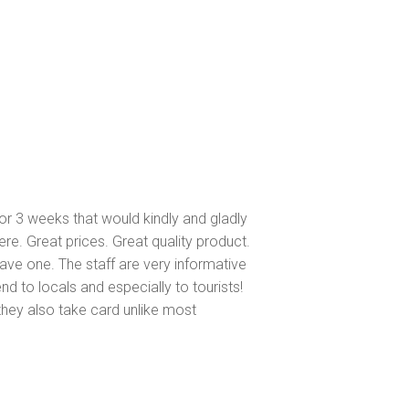
or 3 weeks that would kindly and gladly
ere. Great prices. Great quality product.
 have one. The staff are very informative
d to locals and especially to tourists!
they also take card unlike most