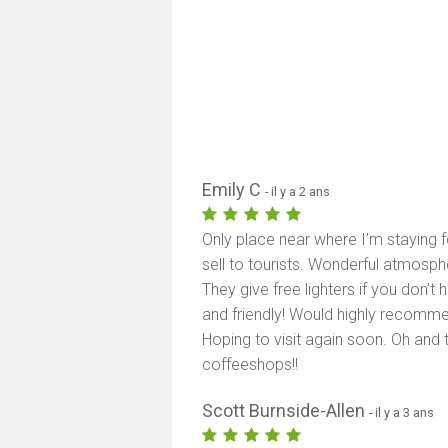
Emily C
- il y a 2 ans
Only place near where I’m staying f
sell to tourists. Wonderful atmosph
They give free lighters if you don’t
and friendly! Would highly recommen
Hoping to visit again soon. Oh and 
coffeeshops!!
Scott Burnside-Allen
- il y a 3 ans