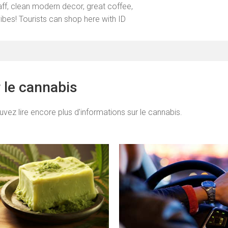
taff, clean modern decor, great coffee,
vibes! Tourists can shop here with ID
r le cannabis
uvez lire encore plus d'informations sur le cannabis.