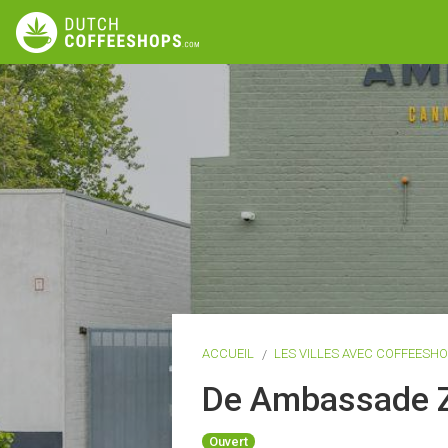
ACCUEIL
LES VILLES AVEC COFFEESH
De Ambassade Z
Ouvert