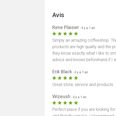
Avis
Rene Plaisier
- il y a 1 an
Simply an amazing coffeeshop. The 
products are high quality and the pr
they know exactly what I like to 
advice and knows beforehand if I will
Erik Black
- il y a 1 an
Great store, service and products
Wizeush
- il y a 1 an
Perfect place if you are looking for
and friendly service. I recommend.