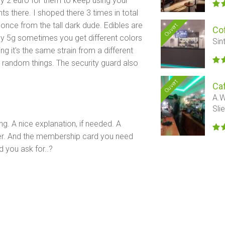
ay 2 euro for them to keep using your
 there. I shoped there 3 times in total
once from the tall dark dude. Edibles are
Ouvert
Cof
uy 5g sometimes you get different colors
Sin
g it's the same strain from a different
u random things. The security guard also
Ouvert
Ca
A.W
Sli
ing. A nice explanation, if needed. A
ter. And the membership card you need
d you ask for..?