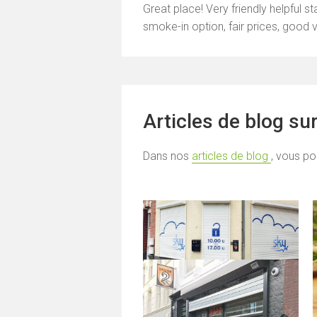
Great place! Very friendly helpful s
smoke-in option, fair prices, good 
Articles de blog su
Dans nos
articles de blog
, vous po