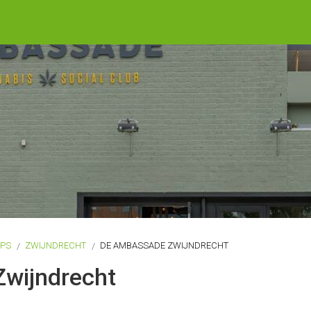
OPS
ZWIJNDRECHT
DE AMBASSADE ZWIJNDRECHT
wijndrecht