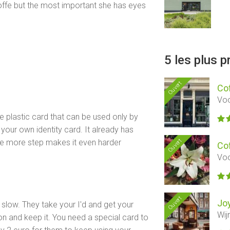
offe but the most important she has eyes
5 les plus 
Ouvert
Co
Voo
plastic card that can be used only by
 your own identity card. It already has
Ouvert
one more step makes it even harder
Co
Voo
Ouvert
Jo
is slow. They take your I'd and get your
Wij
on and keep it. You need a special card to