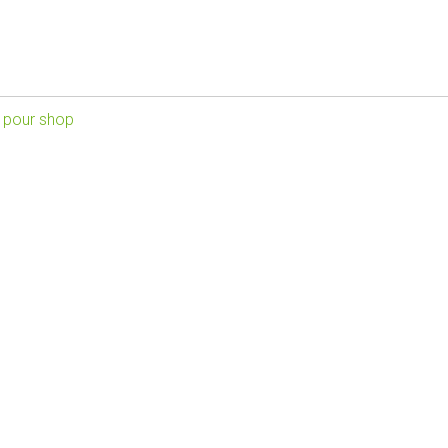
 pour shop