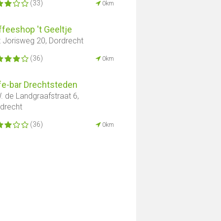
(33)
0km
feeshop 't Geeltje
t Jorisweg 20, Dordrecht
(36)
0km
fe-bar Drechtsteden
. de Landgraafstraat 6,
edrecht
(36)
0km