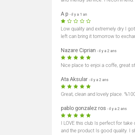
A p
- il y a 1 an
Low quality and extremely dry I go
left can bring it tomorrow to excha
Nazare Ciprian
- il y a 2 ans
Nice place to enjoi a coffe, great s
Ata Aksular
- il y a 2 ans
Great, clean and lovely place. %
pablo gonzalez ros
- il y a 2 ans
I LOVE this club Is perfect for tak
and the product Is good quality. I s