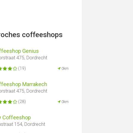
proches coffeeshops
ffeeshop Genius
rstraat 475, Dordrecht
(19)
0km
ffeeshop Marrakech
rstraat 475, Dordrecht
(28)
0km
y Coffeeshop
nstraat 154, Dordrecht