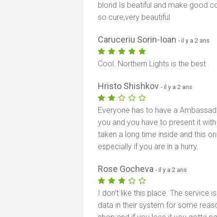
blond Is beatiful and make good c
so cure,very beautiful
Caruceriu Sorin-Ioan
- il y a 2 ans
Cool. Northern Lights is the best
Hristo Shishkov
- il y a 2 ans
Everyone has to have a Ambassade 
you and you have to present it with
taken a long time inside and this 
especially if you are in a hurry.
Rose Gocheva
- il y a 2 ans
I don't like this place. The service 
data in their system for some reas