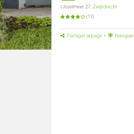
IJsselmeer 27,
Zwijndrecht
(13)
Partager la page
Naviguer