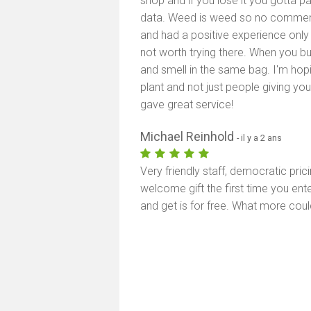
shop and if you lose it you gotta p
data. Weed is weed so no comments
and had a positive experience only 
not worth trying there. When you b
and smell in the same bag. I'm hopin
plant and not just people giving yo
gave great service!
Michael Reinhold
- il y a 2 ans
Very friendly staff, democratic pric
welcome gift the first time you en
and get is for free. What more coul