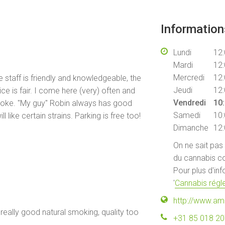
Informatio
Lundi
12:
Mardi
12:
Mercredi
12:
staff is friendly and knowledgeable, the
Jeudi
12:
ice is fair. I come here (very) often and
Vendredi
10:
smoke. "My guy" Robin always has good
Samedi
10:
 like certain strains. Parking is free too!
Dimanche
12:
On ne sait pas
du cannabis co
Pour plus d'in
'
Cannabis régle
http://www.am
 really good natural smoking, quality too
+31 85 018 2