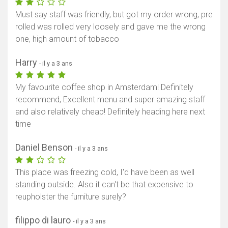
Must say staff was friendly, but got my order wrong, pre
rolled was rolled very loosely and gave me the wrong
one, high amount of tobacco
Harry
- il y a 3 ans
My favourite coffee shop in Amsterdam! Definitely
recommend, Excellent menu and super amazing staff
and also relatively cheap! Definitely heading here next
time
Daniel Benson
- il y a 3 ans
This place was freezing cold, I'd have been as well
standing outside. Also it can't be that expensive to
reupholster the furniture surely?
filippo di lauro
- il y a 3 ans