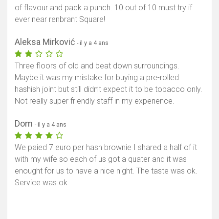
of flavour and pack a punch. 10 out of 10 must try if
ever near renbrant Square!
Aleksa Mirković
- il y a 4 ans
Three floors of old and beat down surroundings.
Maybe it was my mistake for buying a pre-rolled
hashish joint but still didn’t expect it to be tobacco only.
Not really super friendly staff in my experience.
Dom
- il y a 4 ans
Afficher la carte
We paied 7 euro per hash brownie I shared a half of it
with my wife so each of us got a quater and it was
enought for us to have a nice night. The taste was ok.
Service was ok