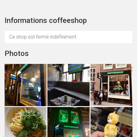
Informations coffeeshop
Ce shop est fermé indéfiniment.
Photos