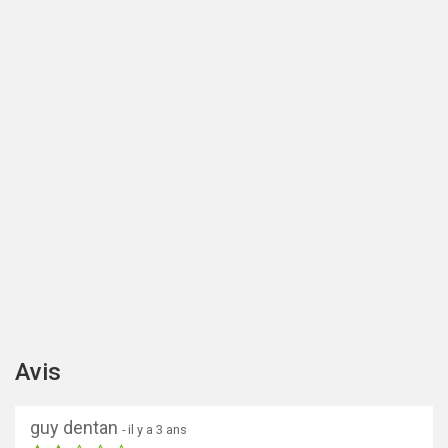
Avis
guy dentan
- il y a 3 ans