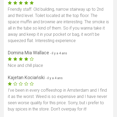
Friendly staff. Old building, narrow stairway up to 2nd
and third level. Toilet located at the top floor. The
space muffin and brownie are interesting. The smoke is
all in the tube so kind of them. So if you wanna take it
away and keep it in your pocket or bag, it won't be
squeezed flat. Interesting experience
Domina Mia Wallace
- il y a 4 ans
Nice and chill place
Kajetan Kociański
- il y a 4 ans
I’ve been in every coffeeshop in Amsterdam and I find
it as the worst. Weed is so expensive and I have never
seen worse quality for this price. Sorry, but i prefer to
buy spices in the store. Don’t overpay for it!