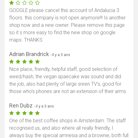
GOOGLE please cancel this account of Andalucia 3
floors. this company is not open anymore!!! Is another
shop now and a new owner. Please remove this page
so it s more easy to find the new shop on google
maps. THANKS
Adrian Brandrick
- il y a 3 ans
Nice place, friendly, helpful staff, good selection of
weed/hash, the vegan spaecake was sound and did
the job, also had plenty of large sreen TV's, good for
those who's phones are not an extension of their arms.
Ren Dubz
- il y a 3 ans
One of the best coffee shops in Amsterdam. The staff
recognised us, and also where all really friendly, I
always buy the special amnesia and a brownie, both full