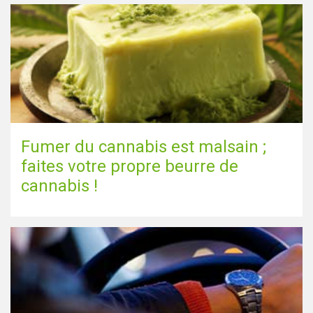
Fumer du cannabis est malsain ;
faites votre propre beurre de
cannabis !