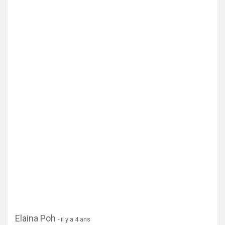
Elaina Poh
- il y a 4 ans