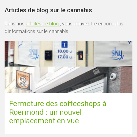
Articles de blog sur le cannabis
Dans nos
articles de blog
, vous pouvez lire encore plus
d'informations sur le cannabis.
Fermeture des coffeeshops à
Roermond : un nouvel
emplacement en vue