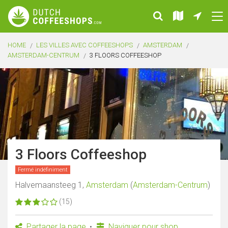
HOME
LES VILLES AVEC COFFEESHOPS
AMSTERDAM
AMSTERDAM-CENTRUM
3 FLOORS COFFEESHOP
3 Floors Coffeeshop
Fermé indéfiniment
Halvemaansteeg 1,
Amsterdam
(
Amsterdam-Centrum
)
(15)
Partager la page
Naviguer pour shop