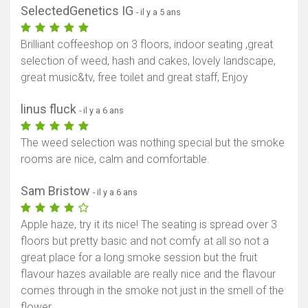
SelectedGenetics IG
- il y a 5 ans
Brilliant coffeeshop on 3 floors, indoor seating ,great
selection of weed, hash and cakes, lovely landscape,
great music&tv, free toilet and great staff, Enjoy
linus fluck
- il y a 6 ans
The weed selection was nothing special but the smoke
rooms are nice, calm and comfortable.
Sam Bristow
- il y a 6 ans
Apple haze, try it its nice! The seating is spread over 3
floors but pretty basic and not comfy at all so not a
great place for a long smoke session but the fruit
flavour hazes available are really nice and the flavour
comes through in the smoke not just in the smell of the
flower.