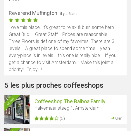
Reverend Muffington
- il y a 6 ans
Love this place. It's great to relax & burn some herb.....
Great Bud.... Great Staff... Prices are reasonable...
Three Floors is def one of my favorites. There are 3
levels... A great place to spend some time... yeah...
everyplace is in levels... this one is really nice... If you
get a chance to visit Amsterdam... Make this joint a
priority!!! Enjoy!!!!!
5 les plus proches coffeeshops
Ouvert
Coffeeshop The Balboa Family
Halvemaansteeg 1, Amsterdam
(5)
0km