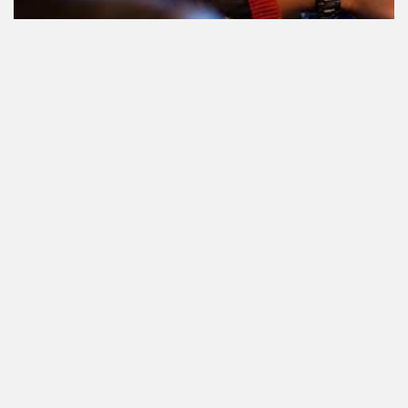
Le cannabis et la conduite aux
Pays-Bas: tout ce que vous devez
savoir
Cannabis réglementé par l'État.
Qu'est-ce que c'est et quand et où