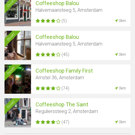
Ouvert
Coffeeshop Balou
Halvemaansteeg 5, Amsterdam
(5)
0km
Ouvert
Coffeeshop Balou
Halvemaansteeg 5, Amsterdam
(45)
0km
Ouvert
Coffeeshop Family First
Amstel 36, Amsterdam
(74)
0km
Ouvert
Coffeeshop The Saint
Regulierssteeg 2, Amsterdam
(47)
0km