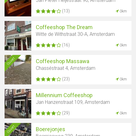
Jan Pieter Heijestraat 96, Amsterdam
(13)
0km
Coffeeshop The Dream
Witte de Withstraat 30-A, Amsterdam
(16)
0km
Ouvert
Coffeeshop Massawa
Chasséstraat 4, Amsterdam
(23)
0km
Millennium Coffeeshop
Jan Hanzenstraat 109, Amsterdam
(29)
0km
Ouvert
Boerejonjes