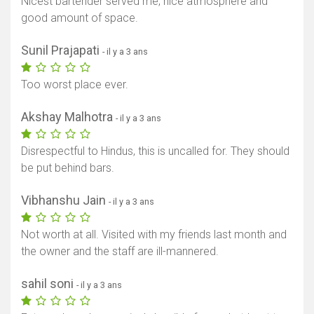
Nicest bartender served me, nice atmosphere and
good amount of space.
Sunil Prajapati
- il y a 3 ans
Too worst place ever.
Akshay Malhotra
- il y a 3 ans
Disrespectful to Hindus, this is uncalled for. They should
be put behind bars.
Vibhanshu Jain
- il y a 3 ans
Not worth at all. Visited with my friends last month and
the owner and the staff are ill-mannered.
sahil soni
- il y a 3 ans