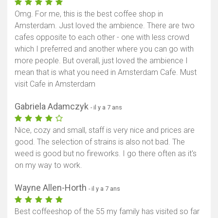
Omg. For me, this is the best coffee shop in
Amsterdam. Just loved the ambience. There are two
cafes opposite to each other - one with less crowd
which I preferred and another where you can go with
more people. But overall, just loved the ambience I
mean that is what you need in Amsterdam Cafe. Must
visit Cafe in Amsterdam
Gabriela Adamczyk
- il y a 7 ans
Nice, cozy and small, staff is very nice and prices are
good. The selection of strains is also not bad. The
weed is good but no fireworks. I go there often as it's
on my way to work.
Wayne Allen-Horth
- il y a 7 ans
Best coffeeshop of the 55 my family has visited so far