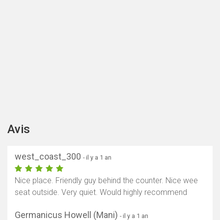
Avis
west_coast_300
- il y a 1 an
Nice place. Friendly guy behind the counter. Nice wee
seat outside. Very quiet. Would highly recommend
Germanicus Howell (Mani)
- il y a 1 an