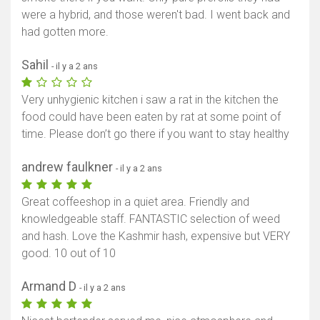
were a hybrid, and those weren't bad. I went back and
had gotten more.
Sahil
- il y a 2 ans
Very unhygienic kitchen i saw a rat in the kitchen the
food could have been eaten by rat at some point of
time. Please don’t go there if you want to stay healthy
andrew faulkner
- il y a 2 ans
Great coffeeshop in a quiet area. Friendly and
knowledgeable staff. FANTASTIC selection of weed
and hash. Love the Kashmir hash, expensive but VERY
good. 10 out of 10
Armand D
- il y a 2 ans