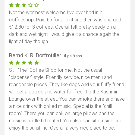
Not the warmest welcome I’ve ever had in a
coffeeshop. Paid €5 for a joint and then was charged
€12.80 for 3 coffees. Overall felt pretty seedy on a
dark and wet night - would give it a chance again the
light of day though.
Bernd K. R. Dorfmüller
- il y a 8 ans
Still "The" Coffee Shop for me. Not the usual
"dispenser" style. Friendly service, nice menu and
reasonable prices. They like dogs and your fluffy friend
will get a cookie and water for free. Tip the Kashmir
Lounge over the street. You can smoke there and have
a nice drink with chilled music. Special is the "chill
room". There you can chill on large pillows and the
music is a little bit muted. You also can sit outside and
enjoy the sunshine. Overall a very nice place to be.