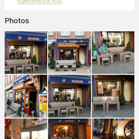
réglementé par l'État
'.
Photos