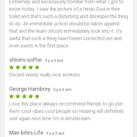
Extremely and excessively horrible from what I got to
know today. I saw the picture of a Hindu God in their
toilet and that's such a disturbing and disrespectful thing
to do. An immediate action should be taken against
that and the team should immediately look into it. It's
awful that such a thing hasn't been corrected yet and
even exists in the first place.
shlomi soffer
- il y a 3 ans
Decent weed, really nice workers
George Hambrey
- il y a 3 ans
Afficher la carte
Love this place always recommend friends to go join
them cool vibes cool people so relaxing will definitely
visit again next time I'm in Amsterdam
Man bites Life
- il y a 3 ans