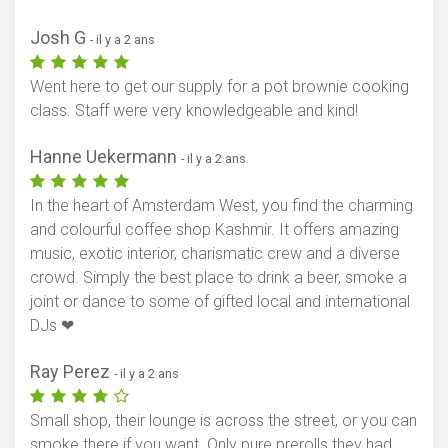
Josh G
- il y a 2 ans
Went here to get our supply for a pot brownie cooking
class. Staff were very knowledgeable and kind!
Hanne Uekermann
- il y a 2 ans
In the heart of Amsterdam West, you find the charming
and colourful coffee shop Kashmir. It offers amazing
music, exotic interior, charismatic crew and a diverse
crowd. Simply the best place to drink a beer, smoke a
joint or dance to some of gifted local and international
DJs ❤
Ray Perez
- il y a 2 ans
Small shop, their lounge is across the street, or you can
smoke there if you want. Only pure prerolls they had