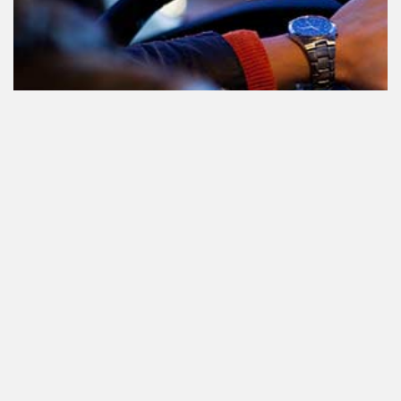
Le cannabis et la conduite aux
Pays-Bas: tout ce que vous devez
savoir