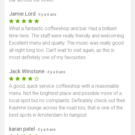
Jamie Lord
- il y a 6 ans
What a fantastic coffeeshop and bar. Had a brilliant
time here. The staff were really friendly and welcoming.
Excellent menu and quality. The music was really good
all night long too. Can't wait to visit again, as this is
most definitely one of my favourites.
Jack Winstone
- il y a 6 ans
A good, quick service coffeeshop with a reasonable
menu. Not the brightest place and possible more of a
local spot but no complaints. Definately check out their
Kashmir lounge across the road too, that is one of the
best spots in Amsterdam to hangout.
karan patel
- il y a 6 ans