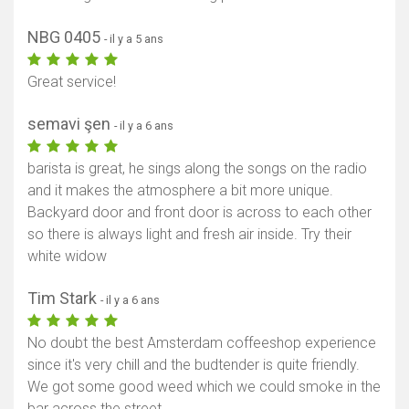
NBG 0405
- il y a 5 ans
Great service!
semavi şen
- il y a 6 ans
barista is great, he sings along the songs on the radio
and it makes the atmosphere a bit more unique.
Backyard door and front door is across to each other
so there is always light and fresh air inside. Try their
white widow
Tim Stark
- il y a 6 ans
No doubt the best Amsterdam coffeeshop experience
since it's very chill and the budtender is quite friendly.
We got some good weed which we could smoke in the
bar across the street