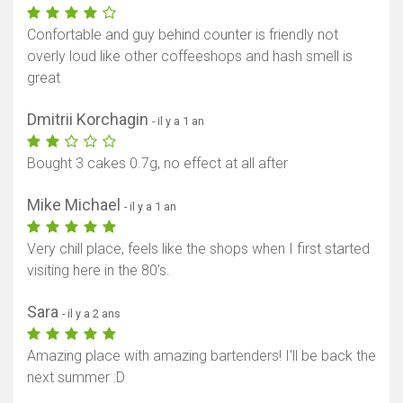
Confortable and guy behind counter is friendly not
overly loud like other coffeeshops and hash smell is
great
Dmitrii Korchagin
- il y a 1 an
Bought 3 cakes 0.7g, no effect at all after
Mike Michael
- il y a 1 an
Very chill place, feels like the shops when I first started
visiting here in the 80’s.
Sara
- il y a 2 ans
Amazing place with amazing bartenders! I'll be back the
next summer :D