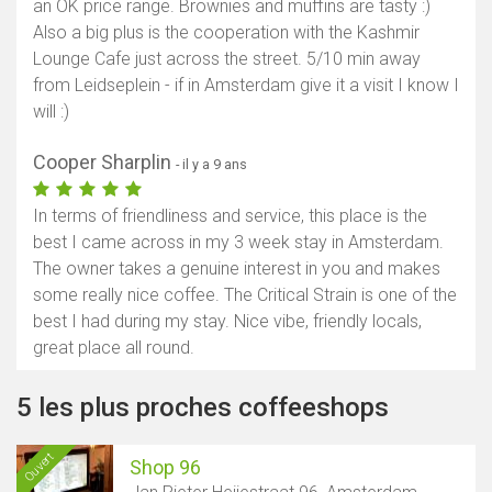
an OK price range. Brownies and muffins are tasty :)
Also a big plus is the cooperation with the Kashmir
Lounge Cafe just across the street. 5/10 min away
from Leidseplein - if in Amsterdam give it a visit I know I
will :)
Cooper Sharplin
- il y a 9 ans
In terms of friendliness and service, this place is the
best I came across in my 3 week stay in Amsterdam.
The owner takes a genuine interest in you and makes
some really nice coffee. The Critical Strain is one of the
best I had during my stay. Nice vibe, friendly locals,
great place all round.
5 les plus proches coffeeshops
Ouvert
Shop 96