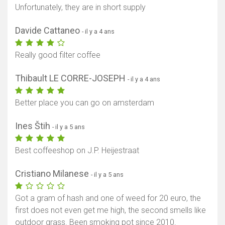
Unfortunately, they are in short supply
Davide Cattaneo
- il y a 4 ans
Really good filter coffee
Thibault LE CORRE-JOSEPH
- il y a 4 ans
Better place you can go on amsterdam
Ines Štih
- il y a 5 ans
Best coffeeshop on J.P. Heijestraat
Cristiano Milanese
- il y a 5 ans
Got a gram of hash and one of weed for 20 euro, the
first does not even get me high, the second smells like
outdoor grass. Been smoking pot since 2010.