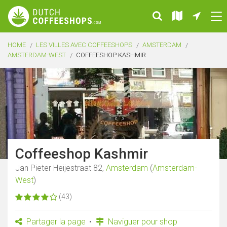
HOME
LES VILLES AVEC COFFEESHOPS
AMSTERDAM
AMSTERDAM-WEST
COFFEESHOP KASHMIR
Coffeeshop Kashmir
Jan Pieter Heijestraat 82,
Amsterdam
(
Amsterdam-
West
)
(43)
Partager la page
Naviguer pour shop