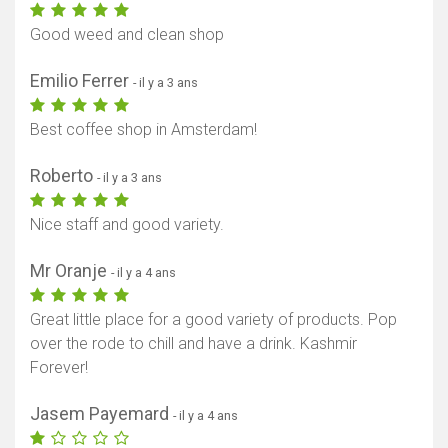
Good weed and clean shop
Emilio Ferrer
- il y a 3 ans
Best coffee shop in Amsterdam!
Roberto
- il y a 3 ans
Nice staff and good variety.
Mr Oranje
- il y a 4 ans
Great little place for a good variety of products. Pop
over the rode to chill and have a drink. Kashmir
Forever!
Jasem Payemard
- il y a 4 ans