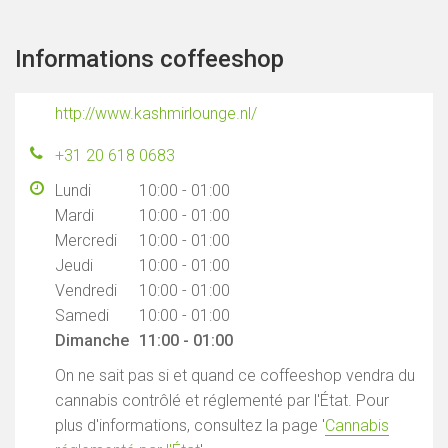
Informations coffeeshop
http://www.kashmirlounge.nl/
+31 20 618 0683
Lundi
10:00 - 01:00
Mardi
10:00 - 01:00
Mercredi
10:00 - 01:00
Jeudi
10:00 - 01:00
Vendredi
10:00 - 01:00
Samedi
10:00 - 01:00
Dimanche
11:00 - 01:00
On ne sait pas si et quand ce coffeeshop vendra du
cannabis contrôlé et réglementé par l'État. Pour
plus d'informations, consultez la page '
Cannabis