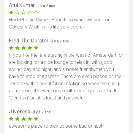
Atul Kumar
- il y a 2 ans
HinduPhobic Owner. Hope this owner will see Lord
Ganesh's Wrath in his life very soon.
Fred The Curator
- il y a 2 ans
If you, like me, are staying in the west of Amsterdam or
are looking for a nice lounge to relax in, with good
sound, day and night, and smoker friendly, then you
have to stop at Kashmir! There are even places on the
Terrace with a beautiful orientation so when the sun ☀️
comes out, it's even more chill. Certainly it is not in the
"Centrum" but it is local and peaceful
J Nerosa
- il y a 2 ans
awesome place to pick up some bud or hash!