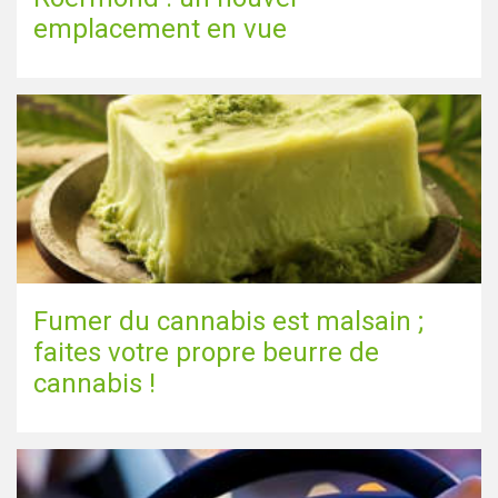
emplacement en vue
Fumer du cannabis est malsain ;
faites votre propre beurre de
cannabis !