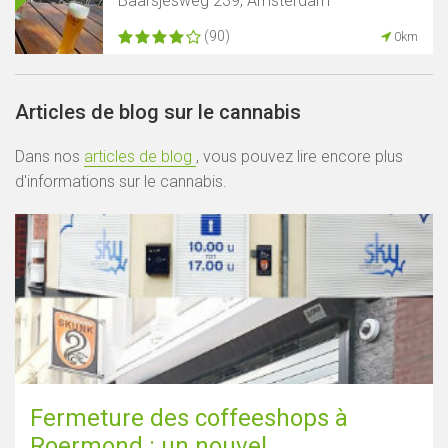
Baarsjesweg 239, Amsterdam
(90)
0km
Articles de blog sur le cannabis
Dans nos
articles de blog
, vous pouvez lire encore plus
d'informations sur le cannabis.
Fermeture des coffeeshops à
Roermond : un nouvel