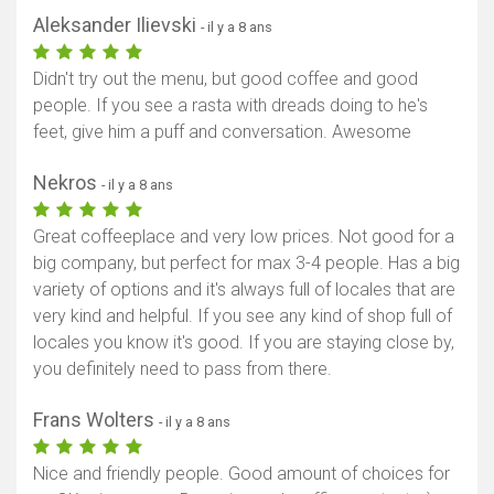
Aleksander Ilievski
- il y a 8 ans
Didn't try out the menu, but good coffee and good
people. If you see a rasta with dreads doing to he's
feet, give him a puff and conversation. Awesome
Nekros
- il y a 8 ans
Great coffeeplace and very low prices. Not good for a
big company, but perfect for max 3-4 people. Has a big
variety of options and it's always full of locales that are
very kind and helpful. If you see any kind of shop full of
locales you know it's good. If you are staying close by,
you definitely need to pass from there.
Frans Wolters
- il y a 8 ans
Nice and friendly people. Good amount of choices for