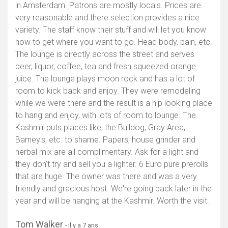
in Amsterdam. Patrons are mostly locals. Prices are
very reasonable and there selection provides a nice
variety. The staff know their stuff and will let you know
how to get where you want to go. Head body, pain, etc.
The lounge is directly across the street and serves
beer, liquor, coffee, tea and fresh squeezed orange
juice. The lounge plays moon rock and has a lot of
room to kick back and enjoy. They were remodeling
while we were there and the result is a hip looking place
to hang and enjoy, with lots of room to lounge. The
Kashmir puts places like, the Bulldog, Gray Area,
Barney's, etc. to shame. Papers, house grinder and
herbal mix are all complimentary. Ask for a light and
they don't try and sell you a lighter. 6 Euro pure prerolls
that are huge. The owner was there and was a very
friendly and gracious host. We're going back later in the
year and will be hanging at the Kashmir. Worth the visit.
Tom Walker
- il y a 7 ans