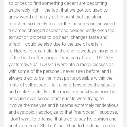
so prices to find something decent are becoming
untolerably high + the fact that we got too used to
grow weed artificially at the point that the strain
morphed so deeply to alter the tricomes on the weed,
tricomes changed aspect and consequently even the
extraction process to do hash, changes taste and
effect + could be also due to the use of certain
fertilizers, for example. In the end nowadays this is one
of the best coffeeshops, if you can afford it. UPDATE:
yesterday, 20/11/2024 i went into a moral discussion
with some of the personell, never seen before, and i
always tried to be the most polite possible within the
limits of selfrespect, i felt a bit offensed by the situation
and i'd like to clarify in the most peaceful way possible
because even some other guests were trying to
involve themselves and it seems extremely tendentious
and dystopic, i apologize to that "maroccan" i suppose,
i don't want to offense, that tried to say his opinion and i
briefly ordered "Shut up", but it had to be done in order