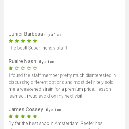
Júnior Barbosa
- il y a 1 an
The best! Super friendly staff!
Ruaire Nash
- il y a 1 an
I found the staff member pretty much disinterested in
discussing different options and most definitely sold
me a weakened strain for a premium price.. lesson
learned.. i wud avoid on my next visit..
James Cossey
- il y a 1 an
By far the best shop in Amsterdam! Reefer has