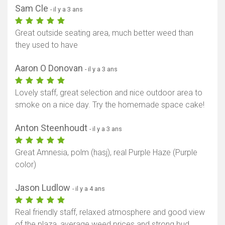
Sam Cle
- il y a 3 ans
Great outside seating area, much better weed than
they used to have
Aaron O Donovan
- il y a 3 ans
Lovely staff, great selection and nice outdoor area to
smoke on a nice day. Try the homemade space cake!
Anton Steenhoudt
- il y a 3 ans
Great Amnesia, polm (hasj), real Purple Haze (Purple
color)
Jason Ludlow
- il y a 4 ans
Real friendly staff, relaxed atmosphere and good view
of the plaza, average weed prices and strong bud,