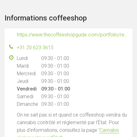
Informations coffeeshop
https://www.thecoffeeshopguide.com/portfolio/reefer
+31 20 623 3615
Lundi
09:30 - 01:00
Mardi
09:30 - 01:00
Mercredi
09:30 - 01:00
Jeudi
09:30 - 01:00
Vendredi
09:30 - 01:00
Samedi
09:30 - 01:00
Dimanche
09:30 - 01:00
On ne sait pas si et quand ce coffeeshop vendra du
cannabis contrôlé et réglementé par l'État. Pour
plus d'informations, consultez la page '
Cannabis