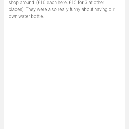
shop around. (£10 each here, £15 for 3 at other
places). They were also really funny about having our
own water bottle.