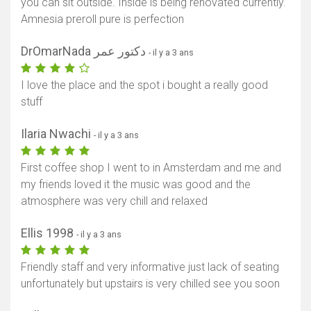
you can sit outside. Inside is being renovated currently.
Amnesia preroll pure is perfection
DrOmarNada دكتور عمر
- il y a 3 ans
I love the place and the spot i bought a really good
stuff
Ilaria Nwachi
- il y a 3 ans
First coffee shop I went to in Amsterdam and me and
my friends loved it the music was good and the
atmosphere was very chill and relaxed
Ellis 1998
- il y a 3 ans
Friendly staff and very informative just lack of seating
unfortunately but upstairs is very chilled see you soon