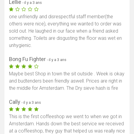
Lellie
- il y a 3 ans
one unfriendly and disrespectful staff member(the
others were nice), everything we wanted to order was
sold out. He laughed in our face when a friend asked
something. Toilets are disgusting the floor was wet en
unhygienic.
Bong Fu Fighter
- il y a 3 ans
Maybe best Shop in town the sit outside . Week is okay
and budtenders been friendly aswell. Prices are right in
the middle for Amsterdam. The Dry sieve hash is fire
Cally
- il y a 3 ans
This is the first coffeeshop we went to when we got in
Amsterdam. Hands down the best service we received
at a coffeeshop, they guy that helped us was really nice