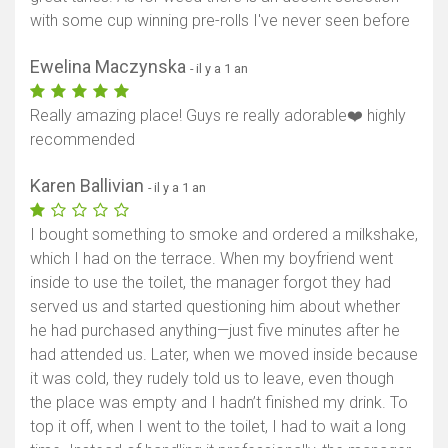
with some cup winning pre-rolls I've never seen before
Ewelina Maczynska
- il y a 1 an
Really amazing place! Guys re really adorable❤️ highly
recommended
Karen Ballivian
- il y a 1 an
I bought something to smoke and ordered a milkshake,
which I had on the terrace. When my boyfriend went
inside to use the toilet, the manager forgot they had
served us and started questioning him about whether
he had purchased anything—just five minutes after he
had attended us. Later, when we moved inside because
it was cold, they rudely told us to leave, even though
the place was empty and I hadn’t finished my drink. To
top it off, when I went to the toilet, I had to wait a long