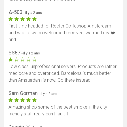
Δ-503
- il y a 2 ans
First time headed for Reefer Coffeshop Amsterdam
and what a warm welcome I received; warmed my ❤️
and
SS87
- il y a 2 ans
Low class, unprofessional servers. Products are rather
mediocre and overpriced. Barcelona is much better
than Amsterdam is now. Go there instead.
Sam Gorman
- il y a 2 ans
Amazing shop some of the best smoke in the city
friendly staff really can’t fault it
Dennis .V