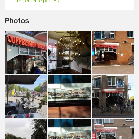
réglementé par l'État
'.
Photos