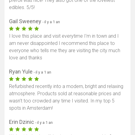
preroll was nice! They also got one of the loveliest
edibles. 5/5!
Gail Sweeney
- il y a 1 an
I love this place and visit everytime I'm in town and I
am never disappointed I recommend this place to
everyone who tells me they are visiting the city much
love and thanks
Ryan Yule
- il y a 1 an
Refurbished recently into a modern, bright and relaxing
atmosphere. Products sold at reasonable prices and
wasn’t too crowded any time I visited. In my top 5
spots in Amsterdam!
Erin Dzinic
- il y a 1 an