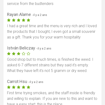
service from the budtenders
Rayan Alame
- il y a 2 ans
I had a great time and the menu is very rich and I loved
the products that I bought, I even got a small souvenir
as a gift. Thank you for your warm hospitality
István Beliczay
- il y a 2 ans
Good shop but to much times, is finished the weed. I
asked 6-7 different strains but they said it's empty.
What they have left it's not 5 gramm or dry weed.
Carrot Hsu
- il y a 2 ans
First time trying smokes, and the staff inside is friendly
and willing to explain. If you are new to this and want to
have a easy start, this is the place.