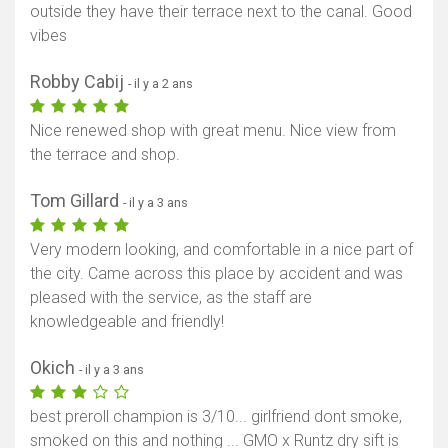
outside they have their terrace next to the canal. Good
vibes
Robby Cabij
- il y a 2 ans
Nice renewed shop with great menu. Nice view from
the terrace and shop.
Tom Gillard
- il y a 3 ans
Very modern looking, and comfortable in a nice part of
the city. Came across this place by accident and was
pleased with the service, as the staff are
knowledgeable and friendly!
Okich
- il y a 3 ans
best preroll champion is 3/10... girlfriend dont smoke,
smoked on this and nothing ... GMO x Runtz dry sift is