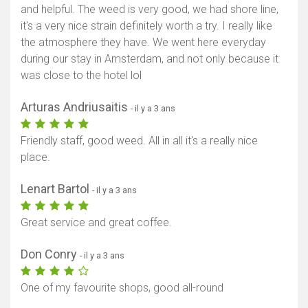
and helpful. The weed is very good, we had shore line,
it's a very nice strain definitely worth a try. I really like
the atmosphere they have. We went here everyday
during our stay in Amsterdam, and not only because it
was close to the hotel lol
Arturas Andriusaitis
- il y a 3 ans
Friendly staff, good weed. All in all it's a really nice
place.
Lenart Bartol
- il y a 3 ans
Great service and great coffee.
Don Conry
- il y a 3 ans
One of my favourite shops, good all-round