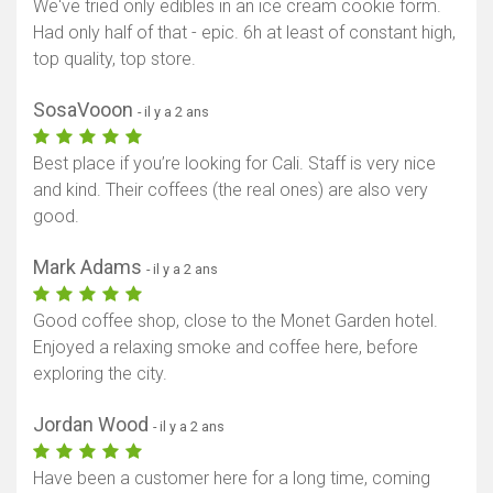
We've tried only edibles in an ice cream cookie form.
Had only half of that - epic. 6h at least of constant high,
top quality, top store.
SosaVooon
- il y a 2 ans
Best place if you’re looking for Cali. Staff is very nice
and kind. Their coffees (the real ones) are also very
good.
Mark Adams
- il y a 2 ans
Good coffee shop, close to the Monet Garden hotel.
Enjoyed a relaxing smoke and coffee here, before
exploring the city.
Jordan Wood
- il y a 2 ans
Have been a customer here for a long time, coming