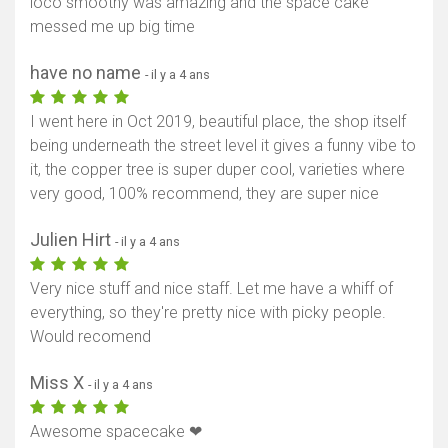
loco smoothy was amazing and the space cake
messed me up big time
have no name
- il y a 4 ans
I went here in Oct 2019, beautiful place, the shop itself
being underneath the street level it gives a funny vibe to
it, the copper tree is super duper cool, varieties where
very good, 100% recommend, they are super nice
Julien Hirt
- il y a 4 ans
Very nice stuff and nice staff. Let me have a whiff of
everything, so they're pretty nice with picky people.
Would recomend
Miss X
- il y a 4 ans
Awesome spacecake ❤