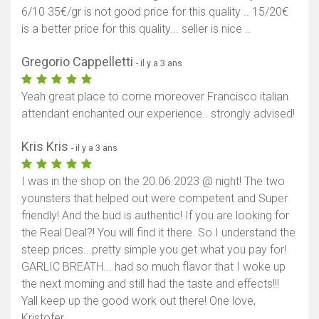
6/10 35€/gr is not good price for this quality .. 15/20€
is a better price for this quality... seller is nice ..
Gregorio Cappelletti
- il y a 3 ans
Yeah great place to come moreover Francisco italian
attendant enchanted our experience.. strongly advised!
Kris Kris
- il y a 3 ans
I was in the shop on the 20.06.2023 @ night! The two
younsters that helped out were competent and Super
friendly! And the bud is authentic! If you are looking for
the Real Deal?! You will find it there. So I understand the
steep prices...pretty simple you get what you pay for!
GARLIC BREATH... had so much flavor that I woke up
the next morning and still had the taste and effects!!!
Yall keep up the good work out there! One love,
Kristofer