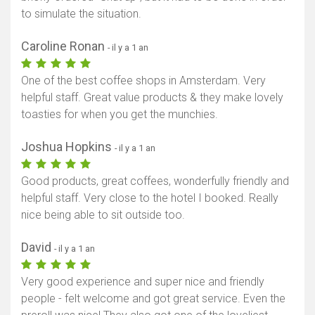
to simulate the situation.
Caroline Ronan
- il y a 1 an
One of the best coffee shops in Amsterdam. Very
helpful staff. Great value products & they make lovely
toasties for when you get the munchies.
Joshua Hopkins
- il y a 1 an
Good products, great coffees, wonderfully friendly and
helpful staff. Very close to the hotel I booked. Really
nice being able to sit outside too.
David
- il y a 1 an
Very good experience and super nice and friendly
people - felt welcome and got great service. Even the