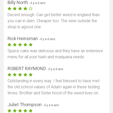
Billy North
- il y a 6 ans
Decent enough. Can get better weed in england than
you can in dam. Cheaper too. The view outside the
shop is agood one.
Rick Heinsman
- il y a 6 ans
Space cake was delicious and they have an extensive
menu for all your hash and marijuana needs.
ROBERT RAYMOND
- il y a 6 ans
Outstanding in every way. I feel blessed to have met
the old school values of Adam again in these testing
times. Brother and Sister hood of the weed lives on.
Juliet Thompson
- il y a 6 ans