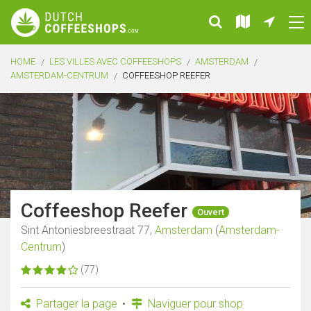
HOME
LES VILLES AVEC COFFEESHOPS
AMSTERDAM
AMSTERDAM-CENTRUM
COFFEESHOP REEFER
Coffeeshop Reefer
Ouvert
Sint Antoniesbreestraat 77,
Amsterdam
(
Amsterdam-
Centrum
)
(77)
Partager la page
Naviguer pour shop