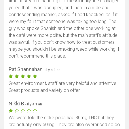
time. Instead of handling it professionally, the manager
yelled that it was occupied, and then, in a rude and
condescending manner, asked if I had knocked, as if it
were my fault that someone was taking too long. The
guy who spoke Spanish and the other one working at
the café were more polite, but the main staff’s attitude
was awful. If you don’t know how to treat customers,
maybe you shouldn’t be smoking weed while working. I
don’t recommend this place.
Pat Shannahan
- il y a 1 an
Great environment, staff are very helpful and attentive.
Great products and variety on offer.
Nikki B
- il y a 1 an
We were told the cake pops had 80mg THC but they
are actually only 50mg. They are also overpriced so do