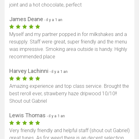
joint and a hot chocolate, perfect
James Deane
- il y a 1 an
Myself and my partner popped in for milkshakes and a
resupply. Staff were great, super friendly and the menu
was impressive. Smoking area outside is handy. Highly
recommended place
Harvey Lachinni
- il y a 1 an
Amazing experience and top class service. Brought the
best reroll ever, strawberry haze dripwood 10/10!!
Shout out Gabriel
Lewis Thomas
- il y a 1 an
Very friendly friendly and helpful staff (shout out Gabriel)
great tunes. As for weed there is an decent selection