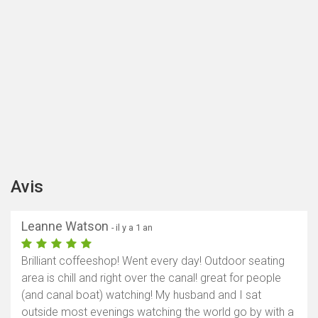
Avis
Leanne Watson
- il y a 1 an
Brilliant coffeeshop! Went every day! Outdoor seating
area is chill and right over the canal! great for people
(and canal boat) watching! My husband and I sat
outside most evenings watching the world go by with a