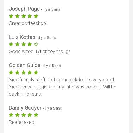
Joseph Page
- il y a 5 ans
Great coffeeshop
Luiz Kottas
- il y a 5 ans
Good weed. Bit pricey though
Golden Guide
- il y a 5 ans
Nice friendly staff. Got some gelato. It's very good.
Nice dence nuggie and my latte was perfect. Will be
back in for sure.
Danny Gooyer
- il y a 5 ans
Reeferlaxed