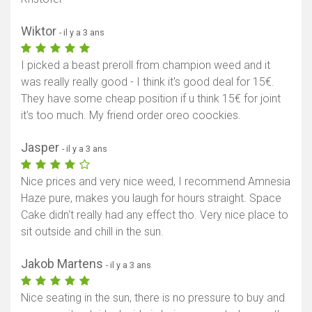
Wiktor
- il y a 3 ans
I picked a beast preroll from champion weed and it
was really really good - I think it's good deal for 15€.
They have some cheap position if u think 15€ for joint
it's too much. My friend order oreo coockies.
Jasper
- il y a 3 ans
Nice prices and very nice weed, I recommend Amnesia
Haze pure, makes you laugh for hours straight. Space
Cake didn‘t really had any effect tho. Very nice place to
sit outside and chill in the sun.
Jakob Martens
- il y a 3 ans
Nice seating in the sun, there is no pressure to buy and