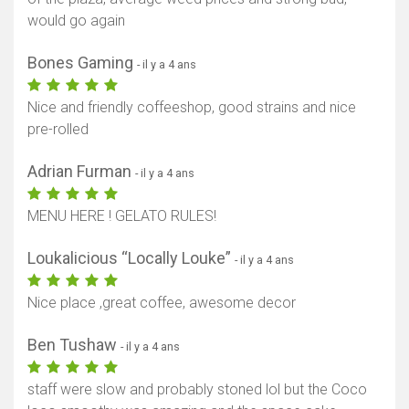
would go again
Bones Gaming
- il y a 4 ans
Nice and friendly coffeeshop, good strains and nice
pre-rolled
Adrian Furman
- il y a 4 ans
MENU HERE ! GELATO RULES!
Loukalicious “Locally Louke”
- il y a 4 ans
Nice place ,great coffee, awesome decor
Ben Tushaw
- il y a 4 ans
staff were slow and probably stoned lol but the Coco