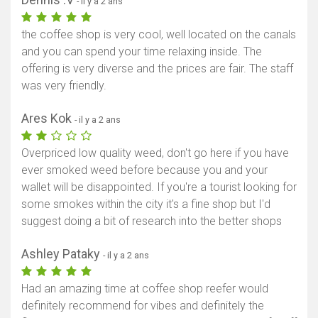
- il y a 2 ans
the coffee shop is very cool, well located on the canals
and you can spend your time relaxing inside. The
offering is very diverse and the prices are fair. The staff
was very friendly.
Ares Kok
- il y a 2 ans
Overpriced low quality weed, don't go here if you have
ever smoked weed before because you and your
wallet will be disappointed. If you're a tourist looking for
some smokes within the city it's a fine shop but I'd
suggest doing a bit of research into the better shops
Ashley Pataky
- il y a 2 ans
Had an amazing time at coffee shop reefer would
definitely recommend for vibes and definitely the