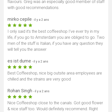
flavours. Greg was an especially good member of staff
with good recommendations.
mirko cepile
- il y a 2 ans
I only said it’s the best coffeeshop I’ve ever try in my
life, if you go to Amsterdam you are obliged to go. Two
men of the stuff is Italian, if you have any question they
will tell you the answer
es ist dume
- il y a 2 ans
Best Coffeeshop, nice big outsite area employees are
chilled and the strains are very good
Rohan Singh
- il y a 2 ans
Nice Coffeeshop close to the canals. Got good flower
& nice staff too. Would definitely recommend. Right