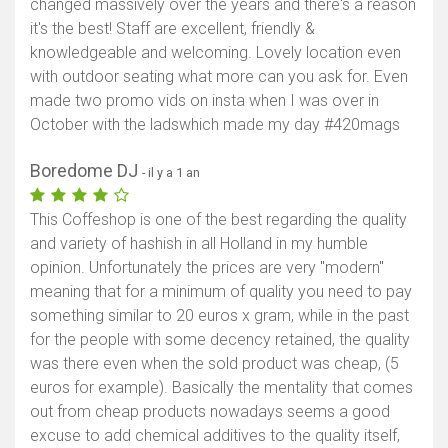
changed massively over the years and there's a reason
it's the best! Staff are excellent, friendly &
knowledgeable and welcoming. Lovely location even
with outdoor seating what more can you ask for. Even
made two promo vids on insta when I was over in
October with the ladswhich made my day #420mags
Boredome DJ
- il y a 1 an
This Coffeshop is one of the best regarding the quality
and variety of hashish in all Holland in my humble
opinion. Unfortunately the prices are very "modern"
meaning that for a minimum of quality you need to pay
something similar to 20 euros x gram, while in the past
for the people with some decency retained, the quality
was there even when the sold product was cheap, (5
euros for example). Basically the mentality that comes
out from cheap products nowadays seems a good
excuse to add chemical additives to the quality itself,