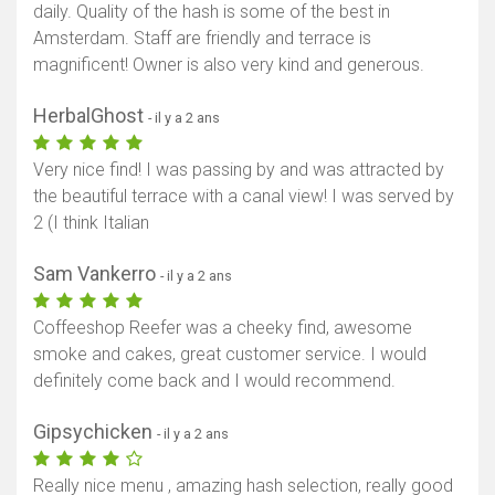
daily. Quality of the hash is some of the best in
Afficher la carte
Amsterdam. Staff are friendly and terrace is
magnificent! Owner is also very kind and generous.
HerbalGhost
- il y a 2 ans
Very nice find! I was passing by and was attracted by
the beautiful terrace with a canal view! I was served by
2 (I think Italian
Sam Vankerro
- il y a 2 ans
Coffeeshop Reefer was a cheeky find, awesome
smoke and cakes, great customer service. I would
definitely come back and I would recommend.
Gipsychicken
- il y a 2 ans
Really nice menu , amazing hash selection, really good