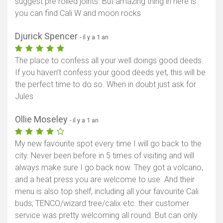
suggest pre rolled joints. But amazing thing in here is
you can find Cali W and moon rocks
Djurick Spencer
- il y a 1 an
The place to confess all your well doings good deeds.
If you haven’t confess your good deeds yet, this will be
the perfect time to do so. When in doubt just ask for
Jules
Ollie Moseley
- il y a 1 an
My new favourite spot every time I will go back to the
city. Never been before in 5 times of visiting and will
always make sure I go back now. They got a volcano,
and a heat press you are welcome to use. And their
menu is also top shelf, including all your favourite Cali
buds; TENCO/wizard tree/calix etc. their customer
service was pretty welcoming all round. But can only