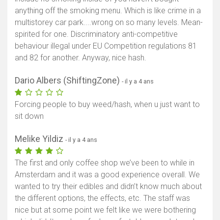
anything off the smoking menu. Which is like crime in a
multistorey car park....wrong on so many levels. Mean-
spirited for one. Discriminatory anti-competitive
behaviour illegal under EU Competition regulations 81
and 82 for another. Anyway, nice hash.
Dario Albers (ShiftingZone)
- il y a 4 ans
Forcing people to buy weed/hash, when u just want to
sit down
Melike Yildiz
- il y a 4 ans
The first and only coffee shop we’ve been to while in
Amsterdam and it was a good experience overall. We
wanted to try their edibles and didn’t know much about
the different options, the effects, etc. The staff was
nice but at some point we felt like we were bothering