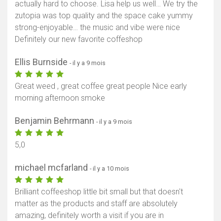
actually hard to choose. Lisa help us well… We try the
zutopia was top quality and the space cake yummy
strong-enjoyable… the music and vibe were nice
Definitely our new favorite coffeshop
Ellis Burnside
- il y a 9 mois
Great weed , great coffee great people Nice early
morning afternoon smoke
Benjamin Behrmann
- il y a 9 mois
5,0
michael mcfarland
- il y a 10 mois
Brilliant coffeeshop little bit small but that doesn't
matter as the products and staff are absolutely
amazing, definitely worth a visit if you are in