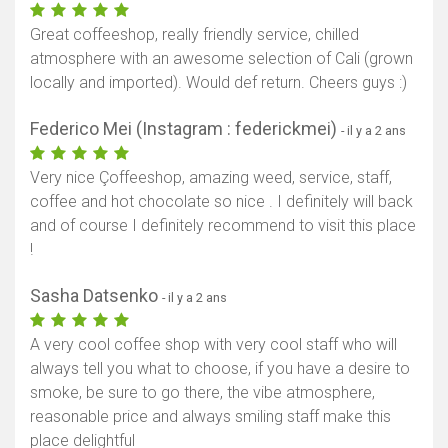
Great coffeeshop, really friendly service, chilled
atmosphere with an awesome selection of Cali (grown
locally and imported). Would def return. Cheers guys :)
Federico Mei (Instagram : federickmei)
- il y a 2 ans
Very nice Çoffeeshop, amazing weed, service, staff,
coffee and hot chocolate so nice . I definitely will back
and of course I definitely recommend to visit this place
!
Sasha Datsenko
- il y a 2 ans
A very cool coffee shop with very cool staff who will
always tell you what to choose, if you have a desire to
smoke, be sure to go there, the vibe atmosphere,
reasonable price and always smiling staff make this
place delightful