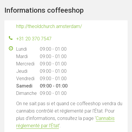
Informations coffeeshop
http://theoldchurch.amsterdam/
+31 20 370 7547
Lundi
09:00 - 01:00
Mardi
09:00 - 01:00
Mercredi
09:00 - 01:00
Jeudi
09:00 - 01:00
Vendredi
09:00 - 01:00
Samedi
09:00 - 01:00
Dimanche
09:00 - 01:00
On ne sait pas si et quand ce coffeeshop vendra du
cannabis contrôlé et réglementé par l'État. Pour
plus d'informations, consultez la page '
Cannabis
réglementé par l'État
'.