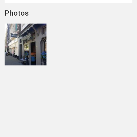
Photos