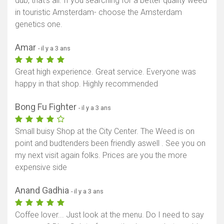
dub, that’s all. If you searching for a better quality weed
in touristic Amsterdam- choose the Amsterdam
genetics one.
Amar
- il y a 3 ans
Great high experience. Great service. Everyone was
happy in that shop. Highly recommended
Bong Fu Fighter
- il y a 3 ans
Small buisy Shop at the City Center. The Weed is on
point and budtenders been friendly aswell . See you on
my next visit again folks. Prices are you the more
expensive side
Anand Gadhia
- il y a 3 ans
Coffee lover... Just look at the menu. Do I need to say