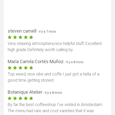
steven carnell
- il y a 7 mois
Very relaxing atmosphere,nice helpful stuff, Excellent
high grade Definitely worth calling by
María Camila Cortés Muñoz
- il y a 8 mois
Top weed, nice vibe and coffe I just got a hella of a
good time getting stoned
Botanique Atelier
- il y a 8 mois
By far the best coffeeshop I’ve visited in Amsterdam.
The menu had rare and cool varieties that it was