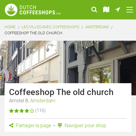
HOME
LES VILLES AVEC COFFEESHOPS
AMSTERDAM
COFFEESHOP THE OLD CHURCH
Coffeeshop The old church
Amstel 8,
Amsterdam
(110)
Partager la page
Naviguer pour shop