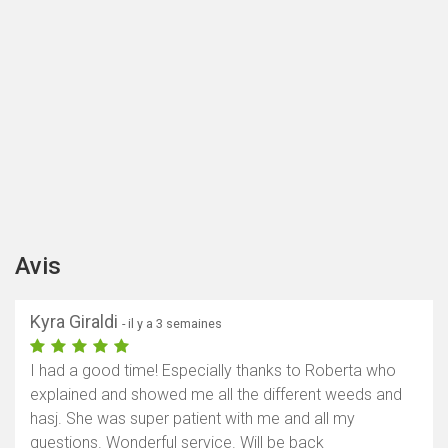
Avis
Kyra Giraldi
- il y a 3 semaines
I had a good time! Especially thanks to Roberta who
explained and showed me all the different weeds and
hasj. She was super patient with me and all my
questions. Wonderful service. Will be back