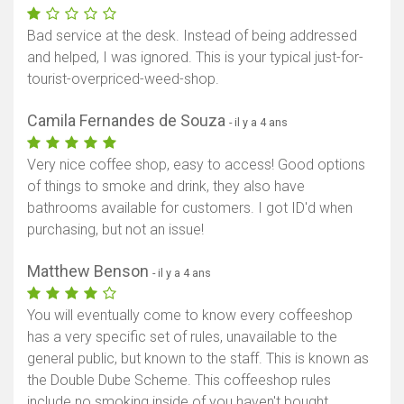
Bad service at the desk. Instead of being addressed
and helped, I was ignored. This is your typical just-for-
tourist-overpriced-weed-shop.
Camila Fernandes de Souza
- il y a 4 ans
Very nice coffee shop, easy to access! Good options
of things to smoke and drink, they also have
bathrooms available for customers. I got ID'd when
purchasing, but not an issue!
Matthew Benson
- il y a 4 ans
You will eventually come to know every coffeeshop
has a very specific set of rules, unavailable to the
general public, but known to the staff. This is known as
the Double Dube Scheme. This coffeeshop rules
include no smoking inside of you haven't bought