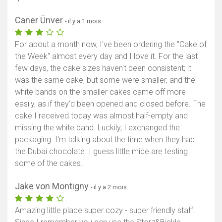
Caner Ünver
- il y a 1 mois
For about a month now, I've been ordering the "Cake of
the Week" almost every day and I love it. For the last
few days, the cake sizes haven't been consistent; it
was the same cake, but some were smaller, and the
white bands on the smaller cakes came off more
easily, as if they'd been opened and closed before. The
cake I received today was almost half-empty and
missing the white band. Luckily, I exchanged the
packaging. I'm talking about the time when they had
the Dubai chocolate. I guess little mice are testing
some of the cakes.
Jake von Montigny
- il y a 2 mois
Amazing little place super cozy - super friendly staff.