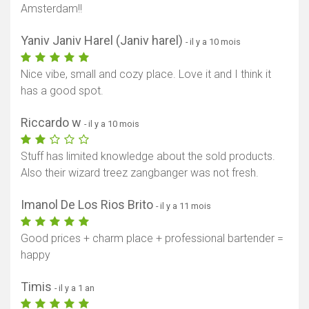
Amsterdam!!
Yaniv Janiv Harel (Janiv harel)
- il y a 10 mois
Nice vibe, small and cozy place. Love it and I think it
has a good spot.
Riccardo w
- il y a 10 mois
Stuff has limited knowledge about the sold products.
Also their wizard treez zangbanger was not fresh.
Imanol De Los Rios Brito
- il y a 11 mois
Good prices + charm place + professional bartender =
happy
Timis
- il y a 1 an