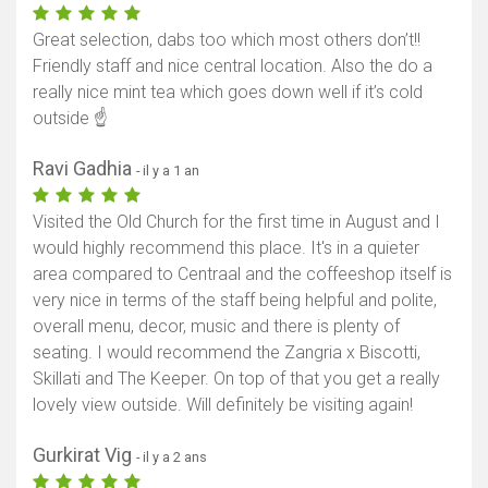
Afficher la carte
Great selection, dabs too which most others don’t!!
Friendly staff and nice central location. Also the do a
really nice mint tea which goes down well if it’s cold
outside ☝️
Ravi Gadhia
- il y a 1 an
Visited the Old Church for the first time in August and I
would highly recommend this place. It's in a quieter
area compared to Centraal and the coffeeshop itself is
very nice in terms of the staff being helpful and polite,
overall menu, decor, music and there is plenty of
seating. I would recommend the Zangria x Biscotti,
Skillati and The Keeper. On top of that you get a really
lovely view outside. Will definitely be visiting again!
Gurkirat Vig
- il y a 2 ans