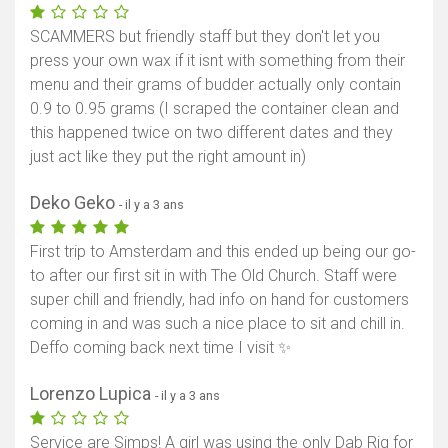
SCAMMERS but friendly staff but they don't let you
press your own wax if it isnt with something from their
menu and their grams of budder actually only contain
0.9 to 0.95 grams (I scraped the container clean and
this happened twice on two different dates and they
just act like they put the right amount in)
Deko Geko
- il y a 3 ans
First trip to Amsterdam and this ended up being our go-
to after our first sit in with The Old Church. Staff were
super chill and friendly, had info on hand for customers
coming in and was such a nice place to sit and chill in.
Deffo coming back next time I visit ✨
Lorenzo Lupica
- il y a 3 ans
Service are Simps! A girl was using the only Dab Rig for