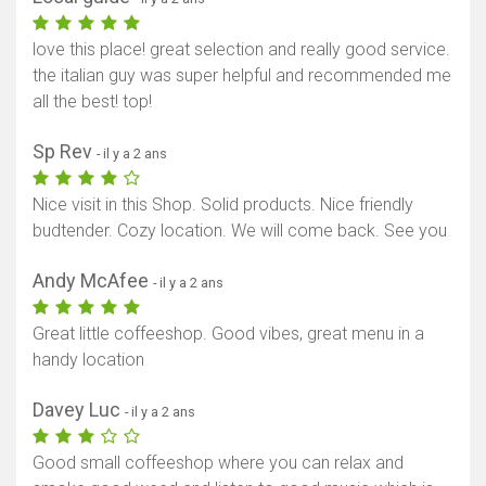
love this place! great selection and really good service.
the italian guy was super helpful and recommended me
all the best! top!
Sp Rev
- il y a 2 ans
Nice visit in this Shop. Solid products. Nice friendly
budtender. Cozy location. We will come back. See you
Andy McAfee
- il y a 2 ans
Great little coffeeshop. Good vibes, great menu in a
handy location
Davey Luc
- il y a 2 ans
Good small coffeeshop where you can relax and