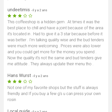
undeetimis
- il y a 2 ans
This coffeeshop is a hidden gem . At times it was the
best place to chill and have a joint because of the area
it’s located in . Had to give it a 3 star because before it
was better . I’m talking quality wise and the bud tenders
were much more welcoming . Prices were also lower
and you could get more for the money you spend .
Now the quality it’s not the same and bud tenders give
me attitude . They always update their menu tho .
Hans Wurst
- il y a 2 ans
Not one of my favorite shops but the stuff is always
friendly and If you buy a few g's u can press your own
rosin
Local guide
- il y a 2 ans