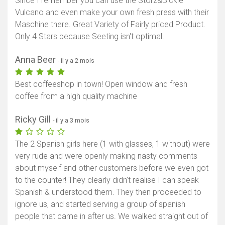
Since I remember you can use the Storz&Bickle
Vulcano and even make your own fresh press with their
Maschine there. Great Variety of Fairly priced Product.
Only 4 Stars because Seeting isn't optimal.
Anna Beer
- il y a 2 mois
Best coffeeshop in town! Open window and fresh
coffee from a high quality machine
Ricky Gill
- il y a 3 mois
The 2 Spanish girls here (1 with glasses, 1 without) were
very rude and were openly making nasty comments
about myself and other customers before we even got
to the counter! They clearly didn’t realise I can speak
Spanish & understood them. They then proceeded to
ignore us, and started serving a group of spanish
people that came in after us. We walked straight out of