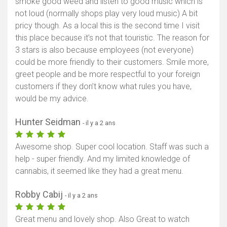
smoke good weed and listen to good music which is
not loud (normally shops play very loud music) A bit
pricy though. As a local this is the second time I visit
this place because it’s not that touristic. The reason for
3 stars is also because employees (not everyone)
could be more friendly to their customers. Smile more,
greet people and be more respectful to your foreign
customers if they don’t know what rules you have,
would be my advice.
Hunter Seidman
- il y a 2 ans
Awesome shop. Super cool location. Staff was such a
help - super friendly. And my limited knowledge of
cannabis, it seemed like they had a great menu.
Robby Cabij
- il y a 2 ans
Great menu and lovely shop. Also Great to watch