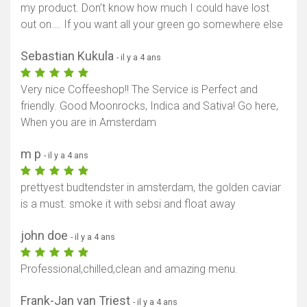
my product. Don’t know how much I could have lost
out on…. If you want all your green go somewhere else
Sebastian Kukula
- il y a 4 ans
Very nice Coffeeshop!! The Service is Perfect and
friendly. Good Moonrocks, Indica and Sativa! Go here,
When you are in Amsterdam
m p
- il y a 4 ans
prettyest budtendster in amsterdam, the golden caviar
is a must. smoke it with sebsi and float away
john doe
- il y a 4 ans
Professional,chilled,clean and amazing menu.
Frank-Jan van Triest
- il y a 4 ans