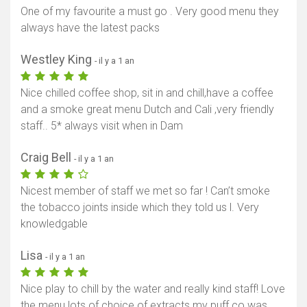
One of my favourite a must go . Very good menu they
always have the latest packs
Westley King
- il y a 1 an
Nice chilled coffee shop, sit in and chill,have a coffee
and a smoke great menu Dutch and Cali ,very friendly
staff.. 5* always visit when in Dam
Craig Bell
- il y a 1 an
Nicest member of staff we met so far ! Can’t smoke
the tobacco joints inside which they told us l. Very
knowledgable
Lisa
- il y a 1 an
Nice play to chill by the water and really kind staff! Love
the menu lots of choice of extracts my puff co was