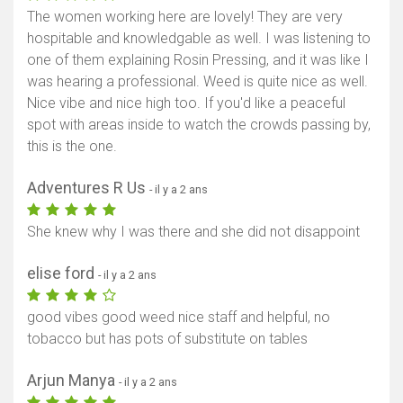
The women working here are lovely! They are very
hospitable and knowledgable as well. I was listening to
one of them explaining Rosin Pressing, and it was like I
was hearing a professional. Weed is quite nice as well.
Nice vibe and nice high too. If you'd like a peaceful
spot with areas inside to watch the crowds passing by,
this is the one.
Adventures R Us
- il y a 2 ans
She knew why I was there and she did not disappoint
elise ford
- il y a 2 ans
good vibes good weed nice staff and helpful, no
tobacco but has pots of substitute on tables
Arjun Manya
- il y a 2 ans