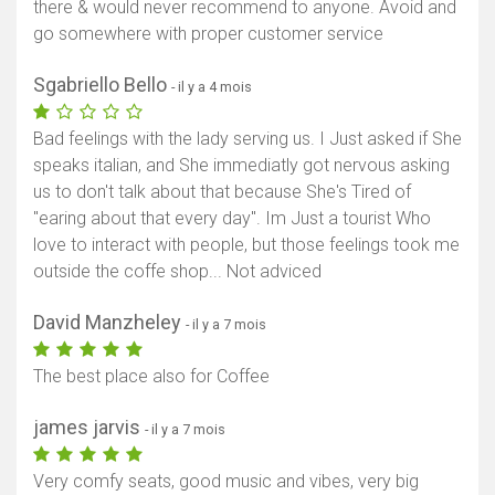
there & would never recommend to anyone. Avoid and
go somewhere with proper customer service
Sgabriello Bello
- il y a 4 mois
Bad feelings with the lady serving us. I Just asked if She
speaks italian, and She immediatly got nervous asking
us to don't talk about that because She's Tired of
"earing about that every day". Im Just a tourist Who
love to interact with people, but those feelings took me
outside the coffe shop... Not adviced
David Manzheley
- il y a 7 mois
The best place also for Coffee
james jarvis
- il y a 7 mois
Very comfy seats, good music and vibes, very big