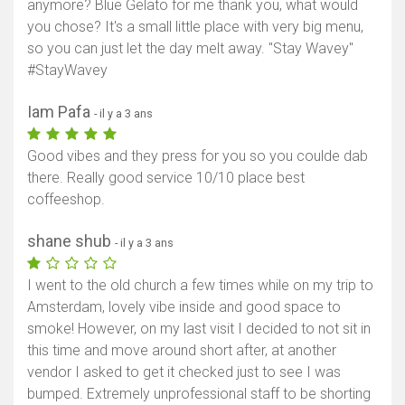
anymore? Blue Gelato for me thank you, what would
you chose? It's a small little place with very big menu,
so you can just let the day melt away. "Stay Wavey"
#StayWavey
Iam Pafa
- il y a 3 ans
Good vibes and they press for you so you coulde dab
there. Really good service 10/10 place best
coffeeshop.
shane shub
- il y a 3 ans
I went to the old church a few times while on my trip to
Amsterdam, lovely vibe inside and good space to
smoke! However, on my last visit I decided to not sit in
this time and move around short after, at another
vendor I asked to get it checked just to see I was
bumped. Extremely unprofessional staff to be shorting