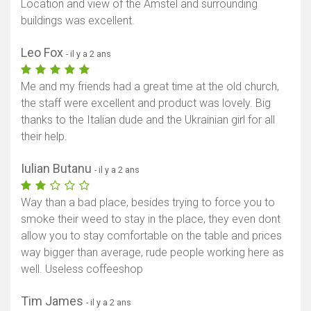
Location and view of the Amstel and surrounding
buildings was excellent.
Leo Fox
- il y a 2 ans
Me and my friends had a great time at the old church,
the staff were excellent and product was lovely. Big
thanks to the Italian dude and the Ukrainian girl for all
their help.
Iulian Butanu
- il y a 2 ans
Way than a bad place, besides trying to force you to
smoke their weed to stay in the place, they even dont
allow you to stay comfortable on the table and prices
way bigger than average, rude people working here as
well. Useless coffeeshop
Tim James
- il y a 2 ans