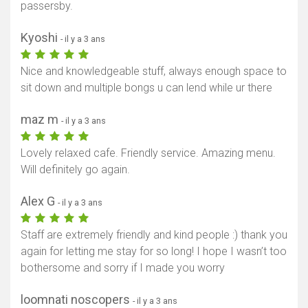
passersby.
Kyoshi
- il y a 3 ans
Nice and knowledgeable stuff, always enough space to
sit down and multiple bongs u can lend while ur there
maz m
- il y a 3 ans
Lovely relaxed cafe. Friendly service. Amazing menu.
Will definitely go again.
Alex G
- il y a 3 ans
Staff are extremely friendly and kind people :) thank you
again for letting me stay for so long! I hope I wasn’t too
bothersome and sorry if I made you worry
loomnati noscopers
- il y a 3 ans