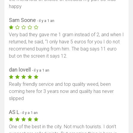
happy
Sam Soone
- il y a 1 an
Very bad they gave me 1 gram instead of 2, and when I
returned, he said, “I only have 5 euros for you I do not
recommend buying from him. The bag says 11 euro
but on the screen it says 12.
dan lovell
- il y a 1 an
Really friendly service and top quality weed, been
coming here for 3 years now and quality has never
slipped
AS L
- il y a 1 an
One of the best in the city. Not much tourists. I don’t