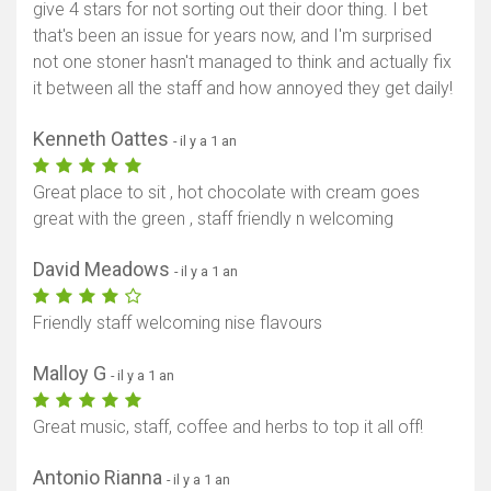
give 4 stars for not sorting out their door thing. I bet
that's been an issue for years now, and I'm surprised
not one stoner hasn't managed to think and actually fix
it between all the staff and how annoyed they get daily!
Kenneth Oattes
- il y a 1 an
Great place to sit , hot chocolate with cream goes
great with the green , staff friendly n welcoming
David Meadows
- il y a 1 an
Friendly staff welcoming nise flavours
Malloy G
- il y a 1 an
Great music, staff, coffee and herbs to top it all off!
Antonio Rianna
- il y a 1 an