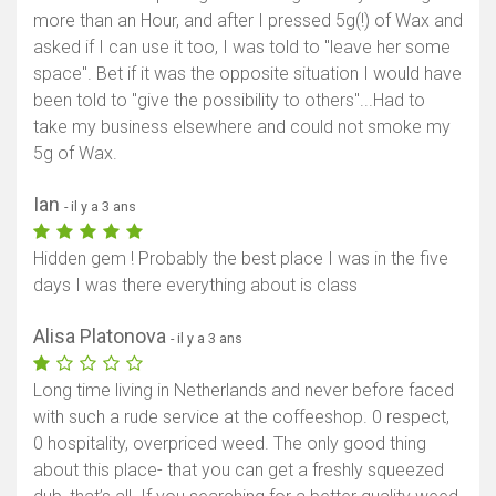
more than an Hour, and after I pressed 5g(!) of Wax and
asked if I can use it too, I was told to "leave her some
space". Bet if it was the opposite situation I would have
been told to "give the possibility to others"...Had to
take my business elsewhere and could not smoke my
5g of Wax.
Ian
- il y a 3 ans
Hidden gem ! Probably the best place I was in the five
days I was there everything about is class
Alisa Platonova
- il y a 3 ans
Long time living in Netherlands and never before faced
with such a rude service at the coffeeshop. 0 respect,
0 hospitality, overpriced weed. The only good thing
about this place- that you can get a freshly squeezed