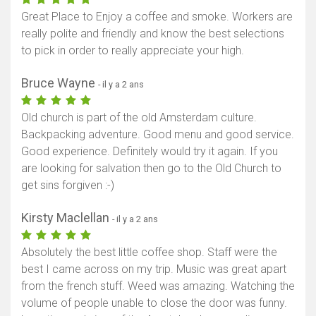
Great Place to Enjoy a coffee and smoke. Workers are
really polite and friendly and know the best selections
to pick in order to really appreciate your high.
Bruce Wayne
- il y a 2 ans
Old church is part of the old Amsterdam culture.
Backpacking adventure. Good menu and good service.
Good experience. Definitely would try it again. If you
are looking for salvation then go to the Old Church to
get sins forgiven :-)
Kirsty Maclellan
- il y a 2 ans
Absolutely the best little coffee shop. Staff were the
best I came across on my trip. Music was great apart
from the french stuff. Weed was amazing. Watching the
volume of people unable to close the door was funny.