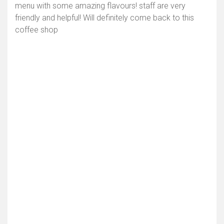
menu with some amazing flavours! staff are very
friendly and helpful! Will definitely come back to this
coffee shop