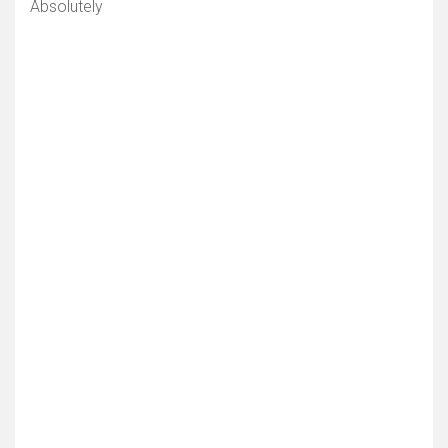
Absolutely