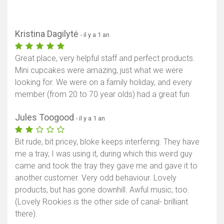
Kristina Dagilytė
- il y a 1 an
Great place, very helpful staff and perfect products.
Mini cupcakes were amazing, just what we were
looking for. We were on a family holiday, and every
member (from 20 to 70 year olds) had a great fun
Jules Toogood
- il y a 1 an
Bit rude, bit pricey, bloke keeps interfering. They have
me a tray, I was using it, during which this weird guy
came and took the tray they gave me and gave it to
another customer. Very odd behaviour. Lovely
products, but has gone downhill. Awful music, too.
(Lovely Rookies is the other side of canal- brilliant
there).