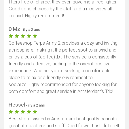
filters free of charge, they even gave me a free lighter.
Good song choices by the staff and a nice vibes all
around. Highly recommend!
D Mz
- il y a 2 ans
Coffeeshop Terps Army 2 provides a cozy and inviting
atmosphere, making it the perfect spot to unwind and
enjoy a cup of (coffee) :D . The service is consistently
friendly and attentive, adding to the overall positive
experience. Whether you're seeking a comfortable
place to relax or a friendly environment to
socialize.Highly recommended for anyone looking for
both comfort and great service in Amsterdam's Trip!
Hessel
- il y a 2 ans
Best shop I visited in Amsterdam best quality cannabis,
great atmosphere and staff. Dried flower hash, full melt