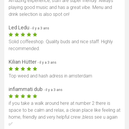
Amazing experience, staff are super friendly. Always
playing good music and has a great vibe. Menu and
drink selection is also spot on!
Led Ledu
- il y a 3 ans
Solid coffeeshop. Quality buds and nice staff. Highly
recommended.
Kilian Hütter
- il y a 3 ans
Top weed and hash adress in amsterdam
infiammati dub
- il y a 3 ans
if you take a walk around here at number 2 there is
space to be calm and relax, a clean place like feeling at
home, friendly and very helpful crew ,bless see u again
✅