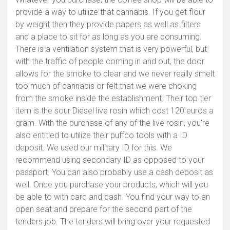
provide a way to utilize that cannabis. If you get flour
by weight then they provide papers as well as filters
and a place to sit for as long as you are consuming.
There is a ventilation system that is very powerful, but
with the traffic of people coming in and out, the door
allows for the smoke to clear and we never really smelt
too much of cannabis or felt that we were choking
from the smoke inside the establishment. Their top tier
item is the sour Diesel live rosin which cost 120 euros a
gram. With the purchase of any of the live rosin, you're
also entitled to utilize their puffco tools with a ID
deposit. We used our military ID for this. We
recommend using secondary ID as opposed to your
passport. You can also probably use a cash deposit as
well. Once you purchase your products, which will you
be able to with card and cash. You find your way to an
open seat and prepare for the second part of the
tenders job. The tenders will bring over your requested