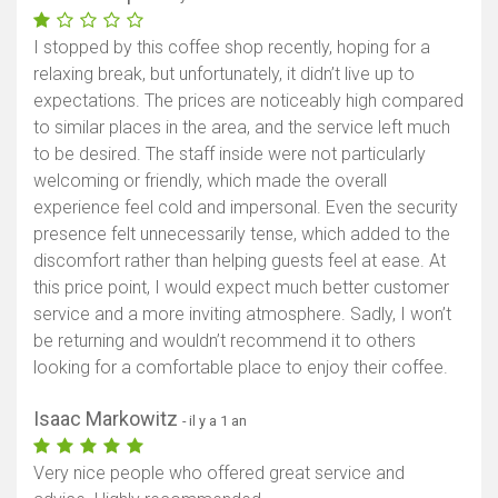
I stopped by this coffee shop recently, hoping for a
relaxing break, but unfortunately, it didn’t live up to
expectations. The prices are noticeably high compared
to similar places in the area, and the service left much
to be desired. The staff inside were not particularly
welcoming or friendly, which made the overall
experience feel cold and impersonal. Even the security
presence felt unnecessarily tense, which added to the
discomfort rather than helping guests feel at ease. At
this price point, I would expect much better customer
service and a more inviting atmosphere. Sadly, I won’t
be returning and wouldn’t recommend it to others
looking for a comfortable place to enjoy their coffee.
Isaac Markowitz
- il y a 1 an
Very nice people who offered great service and