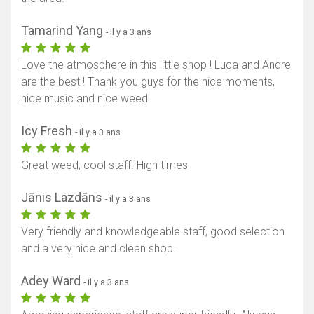
Tamarind Yang
- il y a 3 ans
Love the atmosphere in this little shop ! Luca and Andre
are the best ! Thank you guys for the nice moments,
nice music and nice weed.
Icy Fresh
- il y a 3 ans
Great weed, cool staff. High times
Jānis Lazdāns
- il y a 3 ans
Very friendly and knowledgeable staff, good selection
and a very nice and clean shop.
Adey Ward
- il y a 3 ans