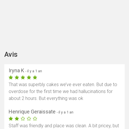
Avis
Iryna K
- il y a 1 an
That was superbly cakes we’ve ever eaten. But due to
overdose for the first time we had hallucinations for
about 2 hours. But everything was ok
Henrique Geraissate
- il y a 1 an
Staff was friendly and place was clean. A bit pricey, but