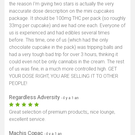
the reason I'm giving two stars is actually the very
inaccurate dose description on the mini cupcakes
package. It should be 100mg THC per pack (so roughly
33mg per cupcake) and we had one each. Everyone of
us is experienced and had edibles several times
before. This time, one of us (which had the only
chocolate cupcake in the pack) was tripping balls and
had a very tough bad trip for over 3 hours, thinking it
could even not be only cannabis in the cream. The rest
of us was fine, in a much more controlled high. GET
YOUR DOSE RIGHT, YOU ARE SELLING IT TO OTHER
PEOPLE!
Regardless Adversity
- il y a 1 an
Great selection of premium products;, nice lounge,
excellent service.
Machis Copac
- il y a 1 an