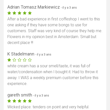
Adrian Tomasz Markiewicz
- il y a 3 ans
After a bad experience in first coffeshop I went to this
one asking if they have some bongs to use for
customers. Staff was very kind of course they help me.
Flowers in my opinion best in Amsterdam. Small but
decent place !!!
K Stadelmann
- il y a 3 ans
white cream has a sour smell/taste, it was full of
water/condensation when I bought it. Had to throw it
away. I WAS a weekly premium customer before this
experience.
gareth smith
- il y a 3 ans
Wicked place. tenders on point and very helpful.