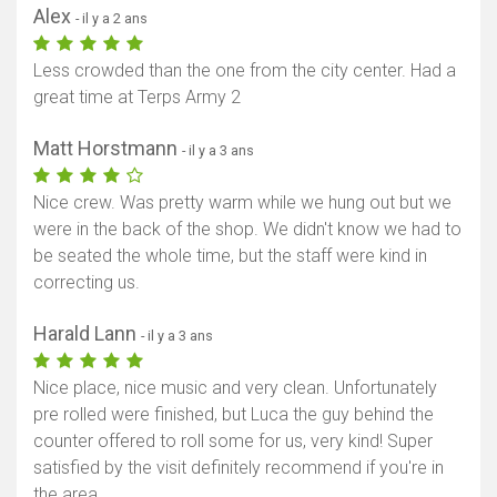
Alex
- il y a 2 ans
Less crowded than the one from the city center. Had a
great time at Terps Army 2
Matt Horstmann
- il y a 3 ans
Nice crew. Was pretty warm while we hung out but we
were in the back of the shop. We didn't know we had to
be seated the whole time, but the staff were kind in
correcting us.
Harald Lann
- il y a 3 ans
Nice place, nice music and very clean. Unfortunately
pre rolled were finished, but Luca the guy behind the
counter offered to roll some for us, very kind! Super
satisfied by the visit definitely recommend if you're in
the area.