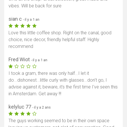
vibes. Will be back for sure
Afficher la carte
sian c
- il y a 1 an
Love this little coffee shop. Right on the canal, good
choice, nice decor, friendly helpful staff. Highly
recommend
Fred Wiot
- il y a 1 an
I took a gram, there was only half...I let it
do...dishonest...little curly with glasses...don't go, I
advise against it, beware, it's the first time I've seen this
in Amsterdam. Get away !!!
kelyluc 77
- il y a 2 ans
The guys working seemed to be in their own space