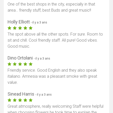
One of the best shops in the city, especially in that
area… friendly stuff, best Buds and great music!!
Holly Elliott
- il y a 3 ans
The spot above all the other spots. For sure. Room to
sit and chill. Cool friendly staff. All pure! Good vibes.
Good music.
Dino Ortolani
- il y a 3 ans
Friendly service. Good English and they also speak
italiano. Amnesia was a pleasant smoke with great
value.
Sinead Harris
- il y a 3 ans
Great atmosphere, really welcoming Staff were helpful
when choosing flowers he took time to explain the