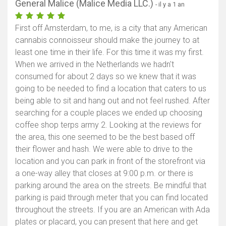
General Malice (Malice Media LLC.)
- il y a 1 an
First off Amsterdam, to me, is a city that any American
cannabis connoisseur should make the journey to at
least one time in their life. For this time it was my first.
When we arrived in the Netherlands we hadn't
consumed for about 2 days so we knew that it was
going to be needed to find a location that caters to us
being able to sit and hang out and not feel rushed. After
searching for a couple places we ended up choosing
coffee shop terps army 2. Looking at the reviews for
the area, this one seemed to be the best based off
their flower and hash. We were able to drive to the
location and you can park in front of the storefront via
a one-way alley that closes at 9:00 p.m. or there is
parking around the area on the streets. Be mindful that
parking is paid through meter that you can find located
throughout the streets. If you are an American with Ada
plates or placard, you can present that here and get