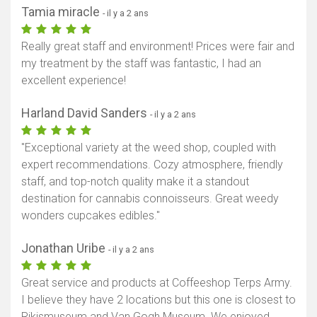
Tamia miracle
- il y a 2 ans
Really great staff and environment! Prices were fair and
my treatment by the staff was fantastic, I had an
excellent experience!
Harland David Sanders
- il y a 2 ans
"Exceptional variety at the weed shop, coupled with
expert recommendations. Cozy atmosphere, friendly
staff, and top-notch quality make it a standout
destination for cannabis connoisseurs. Great weedy
wonders cupcakes edibles."
Jonathan Uribe
- il y a 2 ans
Great service and products at Coffeeshop Terps Army.
I believe they have 2 locations but this one is closest to
Rikjsmuseum and Van Gogh Museum. We enjoyed