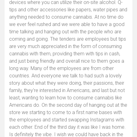
devices where you can utilize their on-site alcohol. Q-
tips and other accessories like papers, water pipes and
anything needed to consume cannabis. At no time do
we ever feel rushed and we were able to have a good
time talking and hanging out with the people who are
coming and going. The tenders are employees but tips
are very much appreciated in the form of consuming
cannabis with them, providing them with tips in cash,
and just being friendly and overall nice to them goes a
long way. Many of the employees are from other
countries. And everyone we talk to had such a lovely
story about what they were doing, their passions, their
family, they're interested in Americans, and last but not
least, wanting to learn how to consume cannabis like
Americans do. On the second day of hanging out at the
store we starting to come to a first name bases with
the employees and started swapping Instagrams with
each other. End of the third day it was like I was home.
Is definitely the vibe. I wish we could have back in the