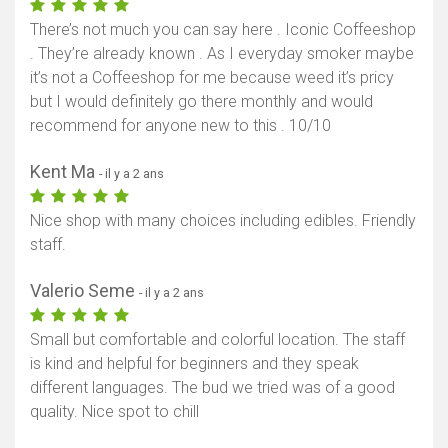
There’s not much you can say here . Iconic Coffeeshop
. They’re already known . As I everyday smoker maybe
it’s not a Coffeeshop for me because weed it’s pricy
but I would definitely go there monthly and would
recommend for anyone new to this . 10/10
Kent Ma
- il y a 2 ans
Nice shop with many choices including edibles. Friendly
staff.
Valerio Seme
- il y a 2 ans
Small but comfortable and colorful location. The staff
is kind and helpful for beginners and they speak
different languages. The bud we tried was of a good
quality. Nice spot to chill