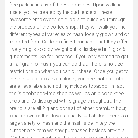
free parking in any of the EU countries. Upon walking
inside, you're created by the bud tenders. These
awesome employees sole job is to guide you through
the process of the coffee shop. They will walk you the
different types of varieties of hash, locally grown and or
imported from California finest cannabis that they offer.
Everything is sold by weight but is displayed in 1 g or 5
g increments. So for instance, if you only wanted to get
a half gram of hash, you can do that. There is no size
restrictions on what you can purchase. Once you get to
the menu and look even closer, you see that pre-rolls
are all available and nothing includes tobacco. In fact,
this is a tobacco-free shop as well as an alcohol-free
shop and it's displayed with signage throughout. The
pre-rolls are all 2 g and consist of either premium flour,
local grown or their lowest quality just shake. There is a
large variety of hash and the hash is definitely the
number one item we saw purchased besides pre-rolls.
Whatever you purchase, the coffee shop will be able to