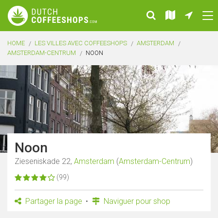
HOME
LES VILLES AVEC COFFEESHOPS
AMSTERDAM
AMSTERDAM-CENTRUM
NOON
Noon
Zieseniskade 22,
Amsterdam
(
Amsterdam-Centrum
)
(99)
Partager la page
Naviguer pour shop