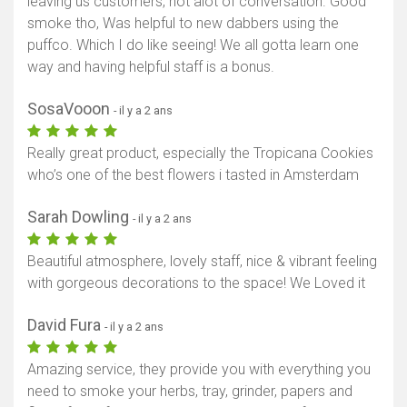
leaving us customers, not alot of conversation. Good
smoke tho, Was helpful to new dabbers using the
puffco. Which I do like seeing! We all gotta learn one
way and having helpful staff is a bonus.
SosaVooon
- il y a 2 ans
Really great product, especially the Tropicana Cookies
who’s one of the best flowers i tasted in Amsterdam
Sarah Dowling
- il y a 2 ans
Beautiful atmosphere, lovely staff, nice & vibrant feeling
with gorgeous decorations to the space! We Loved it
David Fura
- il y a 2 ans
Amazing service, they provide you with everything you
need to smoke your herbs, tray, grinder, papers and