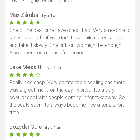
advice. Highly recommended
Max Záruba
- il y a 1 an
One of the best pure haze ones I had. Very smooth and
tasty. Be careful if you don’t have build up resistance
and take it slowly. One puff or two might be enough.
Also super nice and helpful service.
Jake Messitt
- il y a 1 an
Really nice shop. Very comfortable seating and there
was a great menu on the day I visited. It's a very
popular spot with people coming in for takeaway. So
the seats seem to always become free after a short
time
Bozydar Sule
- il y a 1 an