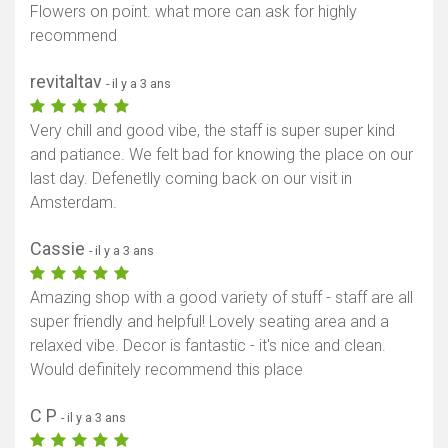
Flowers on point. what more can ask for highly
recommend
revitaltav
- il y a 3 ans
Very chill and good vibe, the staff is super super kind
and patiance. We felt bad for knowing the place on our
last day. Defenetlly coming back on our visit in
Amsterdam.
Cassie
- il y a 3 ans
Amazing shop with a good variety of stuff - staff are all
super friendly and helpful! Lovely seating area and a
relaxed vibe. Decor is fantastic - it's nice and clean.
Would definitely recommend this place
C P
- il y a 3 ans