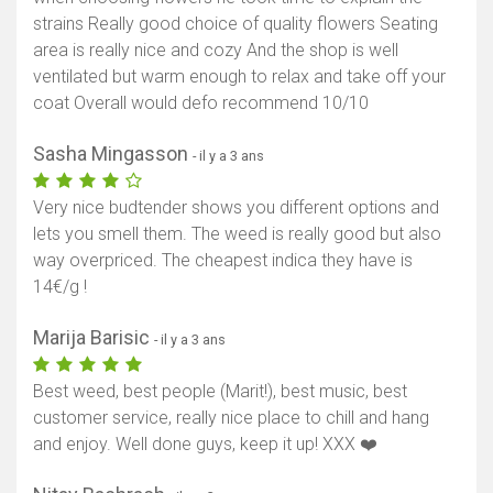
strains Really good choice of quality flowers Seating
area is really nice and cozy And the shop is well
ventilated but warm enough to relax and take off your
coat Overall would defo recommend 10/10
Sasha Mingasson
- il y a 3 ans
Very nice budtender shows you different options and
lets you smell them. The weed is really good but also
way overpriced. The cheapest indica they have is
14€/g !
Marija Barisic
- il y a 3 ans
Best weed, best people (Marit!), best music, best
customer service, really nice place to chill and hang
and enjoy. Well done guys, keep it up! XXX ❤️