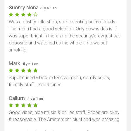
Suomy Nona
- il y a 1 an
Was a cushty little shop, some seating but not loads.
The menu had a good selection! Only downsides is it
was super bright in there and the security/crew just sat
opposite and watched us the whole time we sat
smoking.
Mark
- il y a 1 an
Super chilled vibes, extensive menu, comfy seats,
friendly staff . Good tunes.
Callum
- il y a 1 an
Good vibes, nice music & chilled staff. Prices are okay
& reasonable. The Amsterdam blunt had was amazing