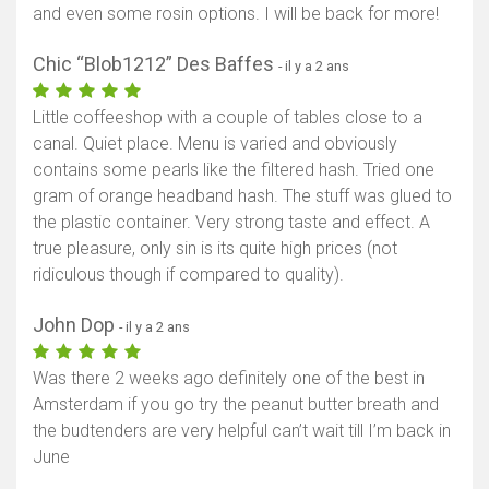
and even some rosin options. I will be back for more!
Chic “Blob1212” Des Baffes
- il y a 2 ans
Little coffeeshop with a couple of tables close to a
canal. Quiet place. Menu is varied and obviously
contains some pearls like the filtered hash. Tried one
gram of orange headband hash. The stuff was glued to
the plastic container. Very strong taste and effect. A
true pleasure, only sin is its quite high prices (not
ridiculous though if compared to quality).
John Dop
- il y a 2 ans
Was there 2 weeks ago definitely one of the best in
Amsterdam if you go try the peanut butter breath and
the budtenders are very helpful can’t wait till I’m back in
June