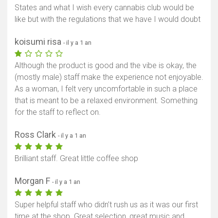
States and what I wish every cannabis club would be
like but with the regulations that we have I would doubt
koisumi risa
- il y a 1 an
Although the product is good and the vibe is okay, the
(mostly male) staff make the experience not enjoyable.
As a woman, I felt very uncomfortable in such a place
that is meant to be a relaxed environment. Something
for the staff to reflect on.
Ross Clark
- il y a 1 an
Brilliant staff. Great little coffee shop
Morgan F
- il y a 1 an
Super helpful staff who didn’t rush us as it was our first
time at the shop. Great selection, great music and