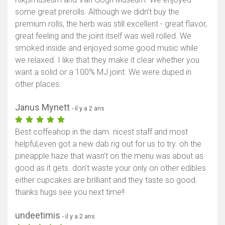
some great prerolls. Although we didn’t buy the
premium rolls, the herb was still excellent - great flavor,
great feeling and the joint itself was well rolled. We
smoked inside and enjoyed some good music while
we relaxed. I like that they make it clear whether you
want a solid or a 100% MJ joint. We were duped in
other places.
Janus Mynett
- il y a 2 ans
Best coffeahop in the dam. nicest staff and most
helpful,even got a new dab rig out for us to try. oh the
pineapple haze that wasn't on the menu was about as
good as it gets. don't waste your only on other edibles
either cupcakes are brilliant and they taste so good.
thanks hugs see you next time!!
undeetimis
- il y a 2 ans