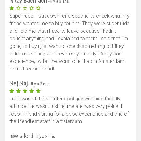
Nitay Bachrach
- il y a 3 ans
Super rude. I sat down for a second to check what my
friend wanted me to buy for him. They were super rude
and told me that i have to leave because i hadn't
bought anything and I explained to them i said that I'm
going to buy i just want to check something but they
didn't care. They didn't even say it nicely. Really bad
experience, by far the worst one i had in Amsterdam.
Do not recommend!
Nej Naj
- il y a 3 ans
Luca was at the counter cool guy with nice friendly
attitude. He wasnt rushing me and was very polite. I
recommend visiting for a good experience and one of
the friendliest staff in amsterdam.
lewis lord
- il y a 3 ans