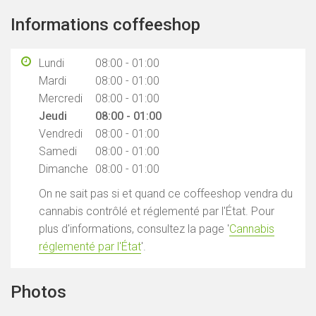
Informations coffeeshop
Lundi
08:00 - 01:00
Mardi
08:00 - 01:00
Mercredi
08:00 - 01:00
Jeudi
08:00 - 01:00
Vendredi
08:00 - 01:00
Samedi
08:00 - 01:00
Dimanche
08:00 - 01:00
On ne sait pas si et quand ce coffeeshop vendra du
cannabis contrôlé et réglementé par l'État. Pour
plus d'informations, consultez la page '
Cannabis
réglementé par l'État
'.
Photos