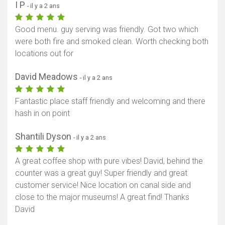
I P
- il y a 2 ans
Good menu. guy serving was friendly. Got two which
were both fire and smoked clean. Worth checking both
locations out for
David Meadows
- il y a 2 ans
Fantastic place staff friendly and welcoming and there
hash in on point
Shantili Dyson
- il y a 2 ans
A great coffee shop with pure vibes! David, behind the
counter was a great guy! Super friendly and great
customer service! Nice location on canal side and
close to the major museums! A great find! Thanks
David