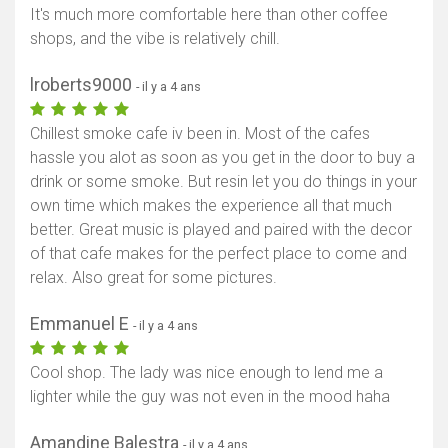
It's much more comfortable here than other coffee
shops, and the vibe is relatively chill.
lroberts9000
- il y a 4 ans
Chillest smoke cafe iv been in. Most of the cafes
hassle you alot as soon as you get in the door to buy a
drink or some smoke. But resin let you do things in your
own time which makes the experience all that much
better. Great music is played and paired with the decor
of that cafe makes for the perfect place to come and
relax. Also great for some pictures.
Emmanuel E
- il y a 4 ans
Cool shop. The lady was nice enough to lend me a
lighter while the guy was not even in the mood haha
Amandine Balestra
- il y a 4 ans