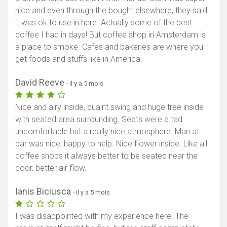
nice and even through the bought elsewhere, they said
it was ok to use in here. Actually some of the best
coffee I had in days! But coffee shop in Amsterdam is
a place to smoke. Cafes and bakeries are where you
get foods and stuffs like in America.
David Reeve
- il y a 5 mois
Nice and airy inside, quaint swing and huge tree inside
with seated area surrounding. Seats were a tad
uncomfortable but a really nice atmosphere. Man at
bar was nice, happy to help. Nice flower inside. Like all
coffee shops it always better to be seated near the
door, better air flow.
Ianis Biciusca
- il y a 5 mois
I was disappointed with my experience here. The