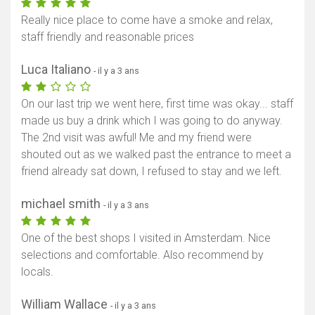
Really nice place to come have a smoke and relax,
staff friendly and reasonable prices
Luca Italiano
- il y a 3 ans
On our last trip we went here, first time was okay... staff
made us buy a drink which I was going to do anyway.
The 2nd visit was awful! Me and my friend were
shouted out as we walked past the entrance to meet a
friend already sat down, I refused to stay and we left.
michael smith
- il y a 3 ans
One of the best shops I visited in Amsterdam. Nice
selections and comfortable. Also recommend by
locals.
William Wallace
- il y a 3 ans