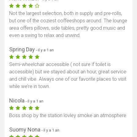
Not the largest selection, both in supply and pre-rolls,
but one of the coziest coffeeshops around. The lounge
area offers pillows, side tables, pretty good music and
even a swing to relax and unwind.
Spring Day
- il y a 1 an
Semi-wheelchair accessible ( not sure if toilet is
accessible) but we stayed about an hour, great service
and chill vibe. Always one of our favorite places to visit
while we’re in town.
Nicola
- il y a 1 an
Boss shop by the station lovley smoke an atmosphere
Suomy Nona
- il y a 1 an