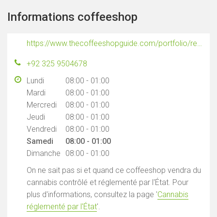
Informations coffeeshop
https://www.thecoffeeshopguide.com/portfolio/resin
+92 325 9504678
Lundi
08:00 - 01:00
Mardi
08:00 - 01:00
Mercredi
08:00 - 01:00
Jeudi
08:00 - 01:00
Vendredi
08:00 - 01:00
Samedi
08:00 - 01:00
Dimanche
08:00 - 01:00
On ne sait pas si et quand ce coffeeshop vendra du
cannabis contrôlé et réglementé par l'État. Pour
plus d'informations, consultez la page '
Cannabis
réglementé par l'État
'.