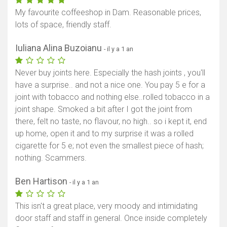
My favourite coffeeshop in Dam. Reasonable prices,
lots of space, friendly staff.
Iuliana Alina Buzoianu
- il y a 1 an
Never buy joints here. Especially the hash joints , you'll
have a surprise.. and not a nice one. You pay 5 e for a
joint with tobacco and nothing else..rolled tobacco in a
joint shape. Smoked a bit after I got the joint from
there, felt no taste, no flavour, no high.. so i kept it, end
up home, open it and to my surprise it was a rolled
cigarette for 5 e; not even the smallest piece of hash;
nothing. Scammers.
Ben Hartison
- il y a 1 an
This isn't a great place, very moody and intimidating
door staff and staff in general. Once inside completely