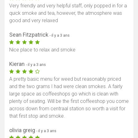
Very friendly and very helpful staff, only popped in for a
quick smoke and tea, however, the atmosphere was
good and very relaxed
Sean Fitzpatrick
- il y a 3 ans
Nice place to relax and smoke
Kieran
- il y a 3 ans
A pretty basic menu for weed but reasonably priced
and the two grams I had were clean smokes. A fairly
large space as coffeeshops go which is clean with
plenty of seating. Will be the first coffeeshop you come
across down from centraal station so worth a visit for
that first stop and smoke.
olivia greig
- il y a 3 ans