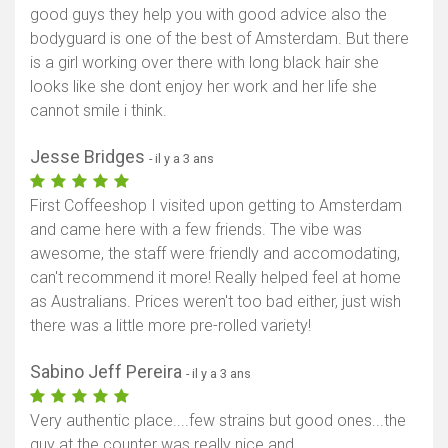
good guys they help you with good advice also the
bodyguard is one of the best of Amsterdam. But there
is a girl working over there with long black hair she
looks like she dont enjoy her work and her life she
cannot smile i think.
Jesse Bridges
- il y a 3 ans
First Coffeeshop I visited upon getting to Amsterdam
and came here with a few friends. The vibe was
awesome, the staff were friendly and accomodating,
can't recommend it more! Really helped feel at home
as Australians. Prices weren't too bad either, just wish
there was a little more pre-rolled variety!
Sabino Jeff Pereira
- il y a 3 ans
Very authentic place....few strains but good ones...the
guy at the counter was really nice and