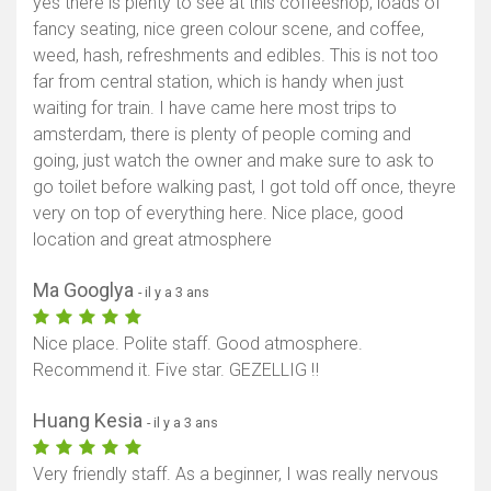
yes there is plenty to see at this coffeeshop, loads of
fancy seating, nice green colour scene, and coffee,
weed, hash, refreshments and edibles. This is not too
far from central station, which is handy when just
waiting for train. I have came here most trips to
amsterdam, there is plenty of people coming and
going, just watch the owner and make sure to ask to
go toilet before walking past, I got told off once, theyre
very on top of everything here. Nice place, good
location and great atmosphere
Ma Googlya
- il y a 3 ans
Nice place. Polite staff. Good atmosphere.
Recommend it. Five star. GEZELLIG ‼️
Huang Kesia
- il y a 3 ans
Very friendly staff. As a beginner, I was really nervous