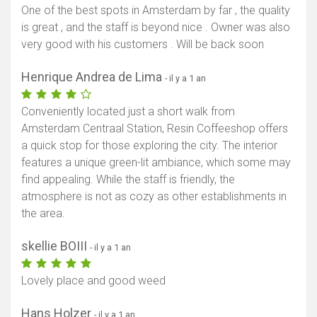
One of the best spots in Amsterdam by far , the quality
is great , and the staff is beyond nice . Owner was also
very good with his customers . Will be back soon
Henrique Andrea de Lima
- il y a 1 an
Conveniently located just a short walk from
Amsterdam Centraal Station, Resin Coffeeshop offers
a quick stop for those exploring the city. The interior
features a unique green-lit ambiance, which some may
find appealing. While the staff is friendly, the
atmosphere is not as cozy as other establishments in
the area.
skellie BOIII
- il y a 1 an
Lovely place and good weed
Hans Holzer
- il y a 1 an