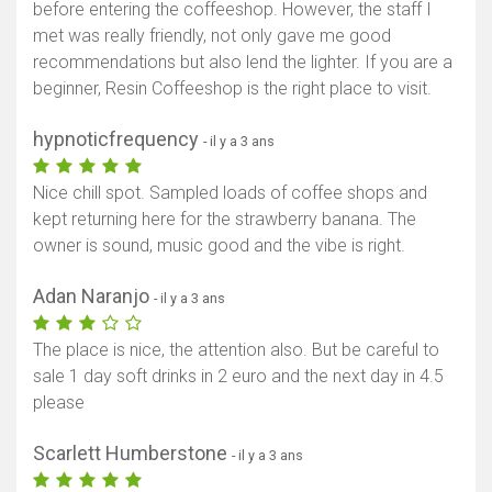
before entering the coffeeshop. However, the staff I
met was really friendly, not only gave me good
recommendations but also lend the lighter. If you are a
beginner, Resin Coffeeshop is the right place to visit.
hypnoticfrequency
- il y a 3 ans
Nice chill spot. Sampled loads of coffee shops and
kept returning here for the strawberry banana. The
owner is sound, music good and the vibe is right.
Adan Naranjo
- il y a 3 ans
The place is nice, the attention also. But be careful to
sale 1 day soft drinks in 2 euro and the next day in 4.5
please
Scarlett Humberstone
- il y a 3 ans