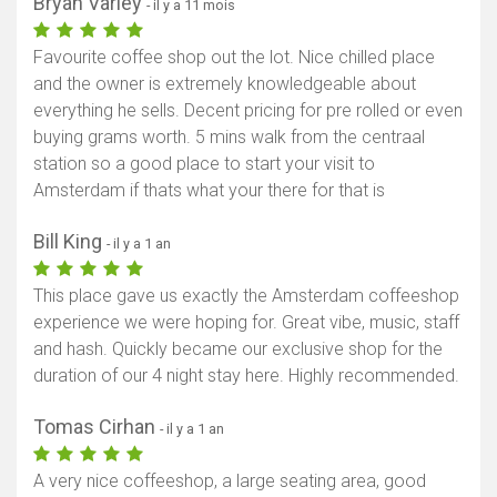
Bryan Varley
- il y a 11 mois
Favourite coffee shop out the lot. Nice chilled place
and the owner is extremely knowledgeable about
everything he sells. Decent pricing for pre rolled or even
buying grams worth. 5 mins walk from the centraal
station so a good place to start your visit to
Amsterdam if thats what your there for that is
Bill King
- il y a 1 an
This place gave us exactly the Amsterdam coffeeshop
experience we were hoping for. Great vibe, music, staff
and hash. Quickly became our exclusive shop for the
duration of our 4 night stay here. Highly recommended.
Tomas Cirhan
- il y a 1 an
A very nice coffeeshop, a large seating area, good