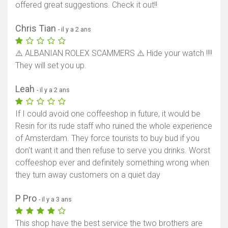
offered great suggestions. Check it out!!
Chris Tian
- il y a 2 ans
⚠️ ALBANIAN ROLEX SCAMMERS ⚠️ Hide your watch !!!!
They will set you up.
Leah
- il y a 2 ans
If I could avoid one coffeeshop in future, it would be
Resin for its rude staff who ruined the whole experience
of Amsterdam. They force tourists to buy bud if you
don't want it and then refuse to serve you drinks. Worst
coffeeshop ever and definitely something wrong when
they turn away customers on a quiet day
P Pro
- il y a 3 ans
This shop have the best service the two brothers are