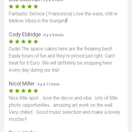
Fantastic Service ( Francesca) Love the ease, chill w
Mellow Vibes in the lounge!✌️
Cody Eldridge
- il y a 9 mois
Dude! The space cakes here are the freaking best!
Easily hours of fun and they're priced just right. Can't
beat for 6 Euro. We will definitely be stopping here
every day during our trip!
Nicol Miller
- il y a 11 mois
Nice little spot .. love the decor and vibe.. lots of little
photo opportunities.. amazing art work on the wall..
Very chilled . Good music selection and make a lovely
mocha !!