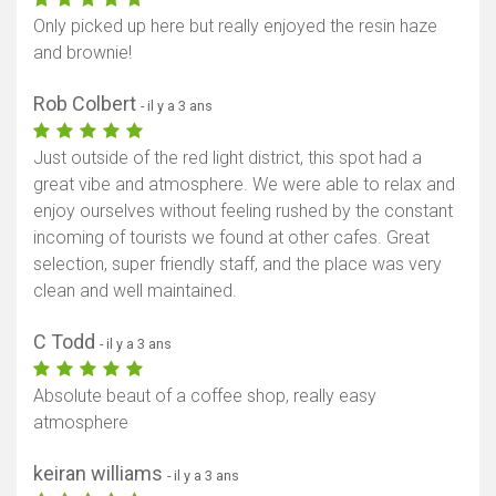
Only picked up here but really enjoyed the resin haze
and brownie!
Rob Colbert
- il y a 3 ans
Just outside of the red light district, this spot had a
great vibe and atmosphere. We were able to relax and
enjoy ourselves without feeling rushed by the constant
incoming of tourists we found at other cafes. Great
selection, super friendly staff, and the place was very
clean and well maintained.
C Todd
- il y a 3 ans
Absolute beaut of a coffee shop, really easy
atmosphere
keiran williams
- il y a 3 ans