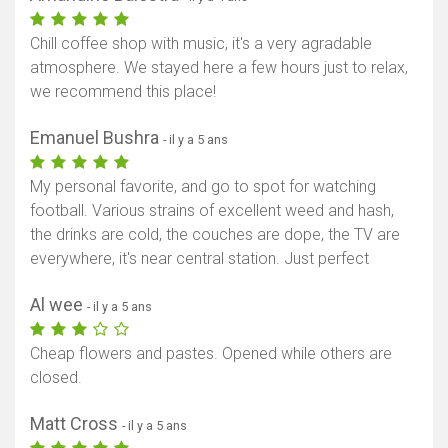
Chill coffee shop with music, it's a very agradable
atmosphere. We stayed here a few hours just to relax,
we recommend this place!
Emanuel Bushra
- il y a 5 ans
My personal favorite, and go to spot for watching
football. Various strains of excellent weed and hash,
the drinks are cold, the couches are dope, the TV are
everywhere, it's near central station. Just perfect
Al wee
- il y a 5 ans
Cheap flowers and pastes. Opened while others are
closed.
Matt Cross
- il y a 5 ans