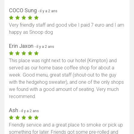
Afficher la carte
COCO Sung
- il y a 2 ans
Very friendly staff and good vibe I paid 7 euro and I am
happy as Snoop dog
Erin Jaxon
- il y a 2 ans
This place was right next to our hotel (Kimpton) and
served as our home base coffee shop for about a
week. Good menu, great staff (shout-out to the guy
with the hedgehog sweater), and one of the only shops
we found with a good amount of seating. Very much
recommend.
Ash
- il y a 2 ans
Friendly service and a great place to smoke or pick up
something for later. Friends got some pre-rolled and