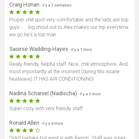
Craig Honan
- il y a 2 semaines
Proper chill spot very comfortable and the lads are top
guys ..... big shout out to Alex makes our trip everytime
we go he's a top man
Saoirse Wadding-Hayes
- il y a 1 mois
Really friendly, helpful staff. Nice, chill atmosphere. And,
most importantly at the moment (during this insane
heatwave) IT HAS AIR CONDITIONING!
Nadina Schaniel (Nadischa)
- il y a 3 mois
Super cozy with very friendly staff.
Ronald Allen
- il y a 4 mois
Didn't partake but went in with friends. Staff was super