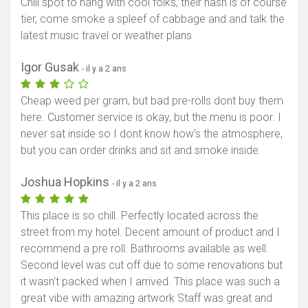
Chill spot to hang with cool folks, their hash is of course
tier, come smoke a spleef of cabbage and and talk the
latest music travel or weather plans
Igor Gusak
- il y a 2 ans
Cheap weed per gram, but bad pre-rolls dont buy them
here. Customer service is okay, but the menu is poor. I
never sat inside so I dont know how's the atmosphere,
but you can order drinks and sit and smoke inside.
Joshua Hopkins
- il y a 2 ans
This place is so chill. Perfectly located across the
street from my hotel. Decent amount of product and I
recommend a pre roll. Bathrooms available as well.
Second level was cut off due to some renovations but
it wasn't packed when I arrived. This place was such a
great vibe with amazing artwork Staff was great and