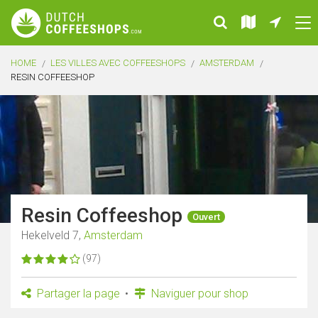
HOME
LES VILLES AVEC COFFEESHOPS
AMSTERDAM
RESIN COFFEESHOP
Resin Coffeeshop
Ouvert
Hekelveld 7,
Amsterdam
(97)
Partager la page
Naviguer pour shop