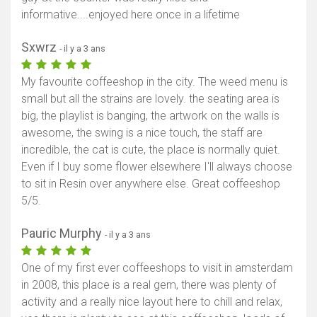
informative....enjoyed here once in a lifetime
Sxwrz
- il y a 3 ans
My favourite coffeeshop in the city. The weed menu is
small but all the strains are lovely. the seating area is
big, the playlist is banging, the artwork on the walls is
awesome, the swing is a nice touch, the staff are
incredible, the cat is cute, the place is normally quiet.
Even if I buy some flower elsewhere I'll always choose
to sit in Resin over anywhere else. Great coffeeshop
5/5.
Pauric Murphy
- il y a 3 ans
One of my first ever coffeeshops to visit in amsterdam
in 2008, this place is a real gem, there was plenty of
activity and a really nice layout here to chill and relax,