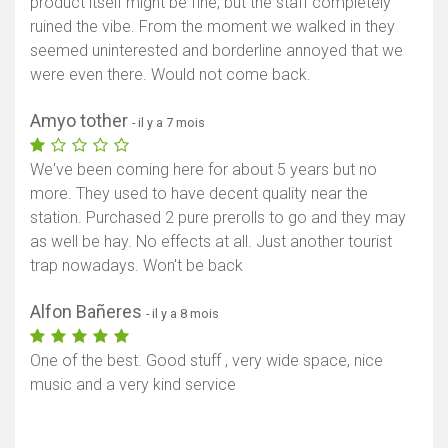
product itself might be fine, but the staff completely
ruined the vibe. From the moment we walked in they
seemed uninterested and borderline annoyed that we
were even there. Would not come back.
Amyo tother
- il y a 7 mois
We've been coming here for about 5 years but no
more. They used to have decent quality near the
station. Purchased 2 pure prerolls to go and they may
as well be hay. No effects at all. Just another tourist
trap nowadays. Won't be back
Alfon Bañeres
- il y a 8 mois
One of the best. Good stuff , very wide space, nice
music and a very kind service