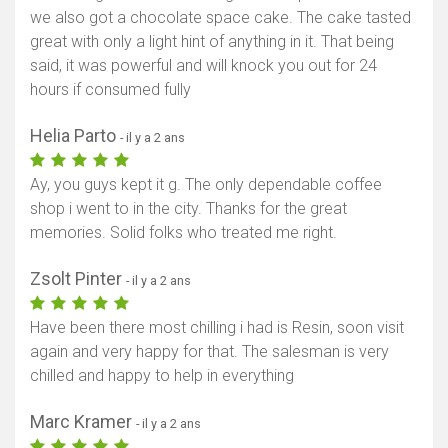
we also got a chocolate space cake. The cake tasted
great with only a light hint of anything in it. That being
said, it was powerful and will knock you out for 24
hours if consumed fully
Helia Parto
- il y a 2 ans
Ay, you guys kept it g. The only dependable coffee
shop i went to in the city. Thanks for the great
memories. Solid folks who treated me right.
Zsolt Pinter
- il y a 2 ans
Have been there most chilling i had is Resin, soon visit
again and very happy for that. The salesman is very
chilled and happy to help in everything
Marc Kramer
- il y a 2 ans