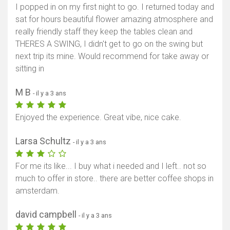
I popped in on my first night to go. I returned today and
sat for hours beautiful flower amazing atmosphere and
really friendly staff they keep the tables clean and
THERES A SWING, I didn't get to go on the swing but
next trip its mine. Would recommend for take away or
sitting in
M B
- il y a 3 ans
Enjoyed the experience. Great vibe, nice cake.
Larsa Schultz
- il y a 3 ans
For me its like... I buy what i needed and I left.. not so
much to offer in store.. there are better coffee shops in
amsterdam.
david campbell
- il y a 3 ans