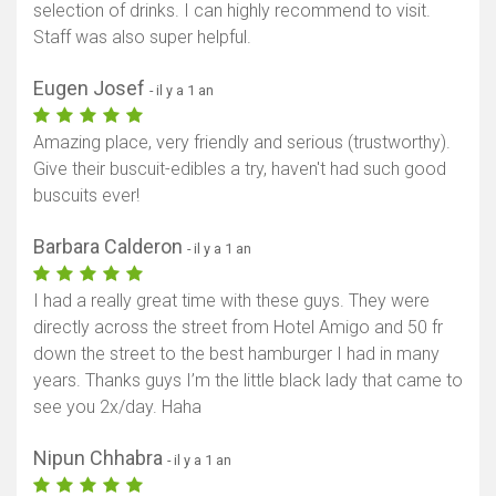
selection of drinks. I can highly recommend to visit.
Staff was also super helpful.
Eugen Josef
- il y a 1 an
Amazing place, very friendly and serious (trustworthy).
Give their buscuit-edibles a try, haven't had such good
buscuits ever!
Barbara Calderon
- il y a 1 an
I had a really great time with these guys. They were
directly across the street from Hotel Amigo and 50 fr
down the street to the best hamburger I had in many
years. Thanks guys I’m the little black lady that came to
see you 2x/day. Haha
Nipun Chhabra
- il y a 1 an