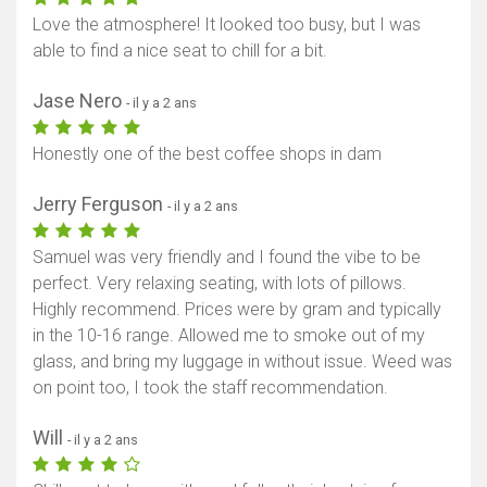
Love the atmosphere! It looked too busy, but I was
able to find a nice seat to chill for a bit.
Jase Nero
- il y a 2 ans
Honestly one of the best coffee shops in dam
Jerry Ferguson
- il y a 2 ans
Samuel was very friendly and I found the vibe to be
perfect. Very relaxing seating, with lots of pillows.
Highly recommend. Prices were by gram and typically
in the 10-16 range. Allowed me to smoke out of my
glass, and bring my luggage in without issue. Weed was
on point too, I took the staff recommendation.
Will
- il y a 2 ans