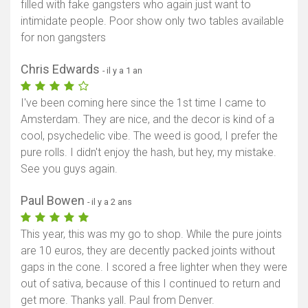
filled with fake gangsters who again just want to
intimidate people. Poor show only two tables available
for non gangsters
Chris Edwards
- il y a 1 an
I've been coming here since the 1st time I came to
Amsterdam. They are nice, and the decor is kind of a
cool, psychedelic vibe. The weed is good, I prefer the
pure rolls. I didn't enjoy the hash, but hey, my mistake.
See you guys again.
Paul Bowen
- il y a 2 ans
This year, this was my go to shop. While the pure joints
are 10 euros, they are decently packed joints without
gaps in the cone. I scored a free lighter when they were
out of sativa, because of this I continued to return and
get more. Thanks yall. Paul from Denver.