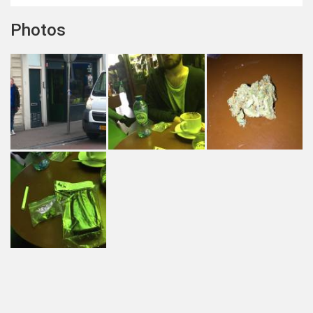
Photos