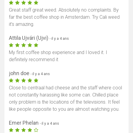
Great staff great weed. Absolutely no complaints. By
far the best coffee shop in Amsterdam. Try Cali weed
it’s amazing.
Attila Ujvári (Ujvi)
- il y a 4 ans
My first coffee shop experience and I loved it. I
definitely recommend it
john doe
- il y a 4 ans
Close to centraal had cheese and the staff where cool
not constantly harassing like some can. Chilled place
only problem is the locations of the televisions. It feel
like people opposite to you are almost watching you.
Emer Phelan
- il y a 4 ans