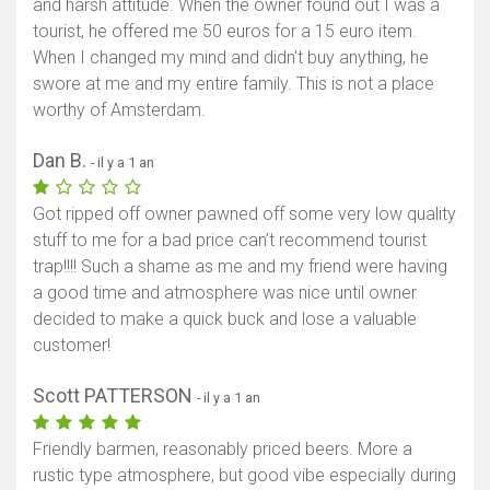
and harsh attitude. When the owner found out I was a
tourist, he offered me 50 euros for a 15 euro item.
When I changed my mind and didn't buy anything, he
swore at me and my entire family. This is not a place
worthy of Amsterdam.
Dan B.
- il y a 1 an
Got ripped off owner pawned off some very low quality
stuff to me for a bad price can’t recommend tourist
trap!!!! Such a shame as me and my friend were having
a good time and atmosphere was nice until owner
decided to make a quick buck and lose a valuable
customer!
Scott PATTERSON
- il y a 1 an
Friendly barmen, reasonably priced beers. More a
rustic type atmosphere, but good vibe especially during