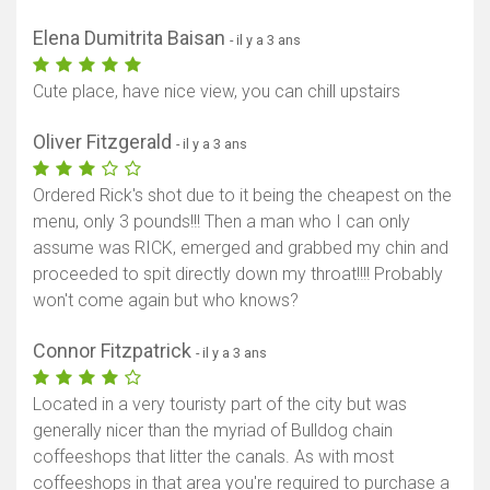
Elena Dumitrita Baisan
- il y a 3 ans
Cute place, have nice view, you can chill upstairs
Oliver Fitzgerald
- il y a 3 ans
Ordered Rick's shot due to it being the cheapest on the
menu, only 3 pounds!!! Then a man who I can only
assume was RICK, emerged and grabbed my chin and
proceeded to spit directly down my throat!!!! Probably
won't come again but who knows?
Connor Fitzpatrick
- il y a 3 ans
Located in a very touristy part of the city but was
generally nicer than the myriad of Bulldog chain
coffeeshops that litter the canals. As with most
coffeeshops in that area you're required to purchase a