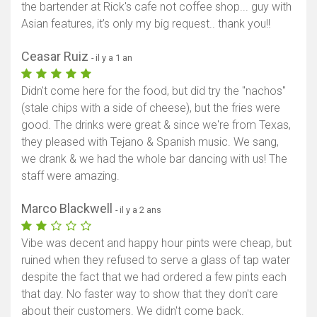
the bartender at Rick's cafe not coffee shop... guy with
Asian features, it’s only my big request.. thank you!!
Ceasar Ruiz
- il y a 1 an
Didn't come here for the food, but did try the "nachos"
(stale chips with a side of cheese), but the fries were
good. The drinks were great & since we're from Texas,
they pleased with Tejano & Spanish music. We sang,
we drank & we had the whole bar dancing with us! The
staff were amazing.
Marco Blackwell
- il y a 2 ans
Vibe was decent and happy hour pints were cheap, but
ruined when they refused to serve a glass of tap water
despite the fact that we had ordered a few pints each
that day. No faster way to show that they don't care
about their customers. We didn't come back.