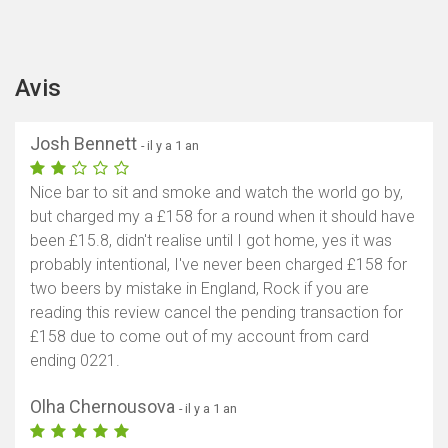
Avis
Josh Bennett
- il y a 1 an
Nice bar to sit and smoke and watch the world go by,
but charged my a £158 for a round when it should have
been £15.8, didn't realise until I got home, yes it was
probably intentional, I've never been charged £158 for
two beers by mistake in England, Rock if you are
reading this review cancel the pending transaction for
£158 due to come out of my account from card
ending 0221.
Olha Chernousova
- il y a 1 an