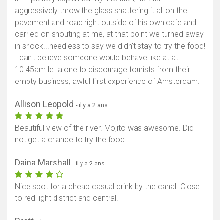
aggressively throw the glass shattering it all on the
pavement and road right outside of his own cafe and
carried on shouting at me, at that point we turned away
in shock...needless to say we didn't stay to try the food!
I can't believe someone would behave like at at
10.45am let alone to discourage tourists from their
empty business, awful first experience of Amsterdam.
Allison Leopold
- il y a 2 ans
Beautiful view of the river. Mojito was awesome. Did
not get a chance to try the food .
Daina Marshall
- il y a 2 ans
Nice spot for a cheap casual drink by the canal. Close
to red light district and central.