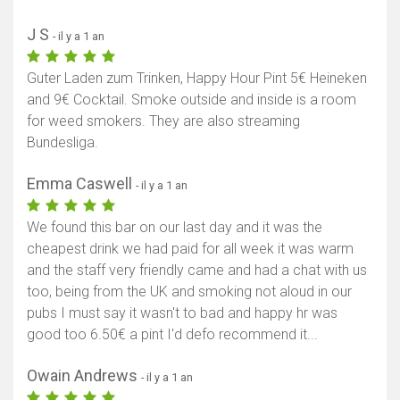
J S
- il y a 1 an
Guter Laden zum Trinken, Happy Hour Pint 5€ Heineken
and 9€ Cocktail. Smoke outside and inside is a room
for weed smokers. They are also streaming
Bundesliga.
Emma Caswell
- il y a 1 an
We found this bar on our last day and it was the
cheapest drink we had paid for all week it was warm
and the staff very friendly came and had a chat with us
too, being from the UK and smoking not aloud in our
pubs I must say it wasn't to bad and happy hr was
good too 6.50€ a pint I'd defo recommend it...
Owain Andrews
- il y a 1 an