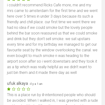
i couldn’t recommend Ricks Cafe more, me and my
mrs came to amsterdam for the first time and we went
here over 5 times in under 3 days because its such a
friendly and chill place. our first time we went there we
had no idea if we could smoke but the lovely people
behind the bar soon reassured us that we could smoke
and drink but they don’t sell smoke. we sat upstairs
every time and for my birthday we managed to get our
favourite seat by the window overlooking the canal. we
even bought to much smoke n was heading to the
airport soon after so i went downstairs and they took it
as a tip which was really helpful as we didn’t want to
just bin them and it made there day as well
ufuk alkaya
- il y a 1 an
This is a place run by ill-intentioned people who should
be avoided. When I walked in, I was greeted with a rude