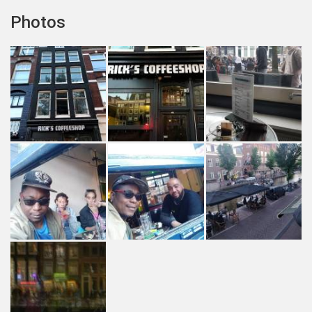
Photos