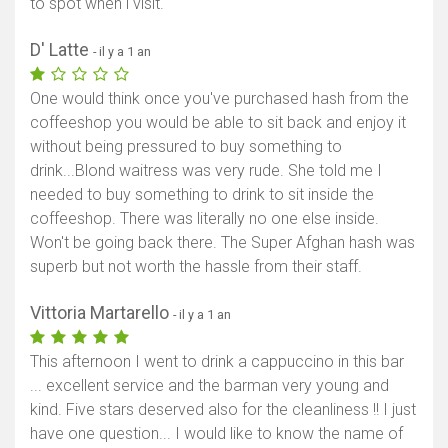
to spot when i visit.
Afficher la carte
D' Latte
- il y a 1 an
One would think once you've purchased hash from the
coffeeshop you would be able to sit back and enjoy it
without being pressured to buy something to
drink...Blond waitress was very rude. She told me I
needed to buy something to drink to sit inside the
coffeeshop. There was literally no one else inside.
Won't be going back there. The Super Afghan hash was
superb but not worth the hassle from their staff.
Vittoria Martarello
- il y a 1 an
This afternoon I went to drink a cappuccino in this bar
... excellent service and the barman very young and
kind. Five stars deserved also for the cleanliness !! I just
have one question... I would like to know the name of