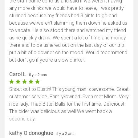
the staff came up to us and said if we weren’t having
any more drinks we would have to leave, I was pretty
stunned because my friends had 3 pints to go and
because we weren’t slamming them down he asked us
to vacate. He also stood there and watched my friend
as he quickly drank. We spent a lot of time and money
there and to be ushered out on the last day of our trip
put a bit of a downer on the mood. Would recommend
but don’t go if you’re a slow drinker.
Carol L
- il y a 2 ans
Shout out to Dustin! This young man is awesome. Great
customer service. Family-owned. Even met Mlom. Very
nice lady. I had Bitter Balls for the first time. Delicious!
The cider was delicious as well.We went back a
second day.
kathy O donoghue
- il y a 2 ans