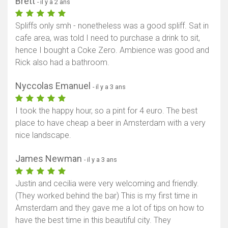
Brett
- il y a 2 ans
Spliffs only smh - nonetheless was a good spliff. Sat in
cafe area, was told I need to purchase a drink to sit,
hence I bought a Coke Zero. Ambience was good and
Rick also had a bathroom.
Nyccolas Emanuel
- il y a 3 ans
I took the happy hour, so a pint for 4 euro. The best
place to have cheap a beer in Amsterdam with a very
nice landscape.
James Newman
- il y a 3 ans
Justin and cecilia were very welcoming and friendly.
(They worked behind the bar) This is my first time in
Amsterdam and they gave me a lot of tips on how to
have the best time in this beautiful city. They