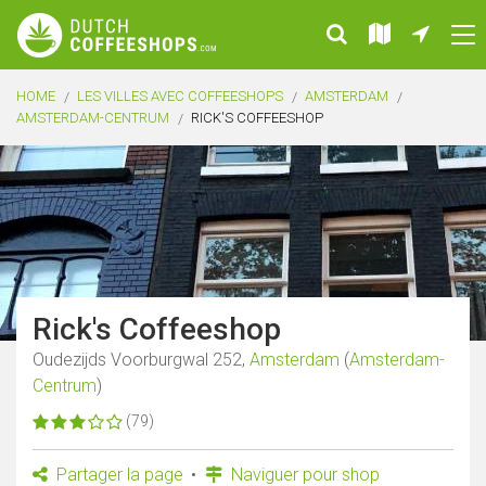
HOME
LES VILLES AVEC COFFEESHOPS
AMSTERDAM
AMSTERDAM-CENTRUM
RICK'S COFFEESHOP
Rick's Coffeeshop
Oudezijds Voorburgwal 252,
Amsterdam
(
Amsterdam-
Centrum
)
(79)
Partager la page
Naviguer pour shop