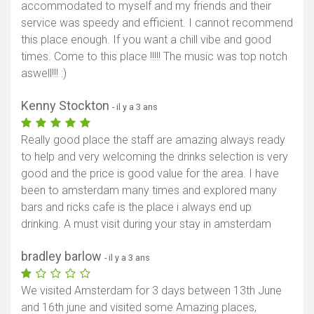
accommodated to myself and my friends and their
service was speedy and efficient. I cannot recommend
this place enough. If you want a chill vibe and good
times. Come to this place !!!!! The music was top notch
aswell!!! :)
Kenny Stockton
- il y a 3 ans
Really good place the staff are amazing always ready
to help and very welcoming the drinks selection is very
good and the price is good value for the area. I have
been to amsterdam many times and explored many
bars and ricks cafe is the place i always end up
drinking. A must visit during your stay in amsterdam
bradley barlow
- il y a 3 ans
We visited Amsterdam for 3 days between 13th June
and 16th june and visited some Amazing places,