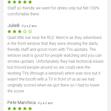
Staff so friendly we went for drinks only but felt 100%
comfortable there
JulieB
- il y a 2 ans
Quiet little bar near the RLD. Went in as they advertised
in the front window that they were showing the darts,
friendly staff and good room with TVs upstairs. The
window seat is good for people watching and you can
smoke upstairs. Unfortunately they had technical issues
but moved people around so we could view the
working TVs (through a window!) which was nice but it
wasn't the booth with a TV in front of us as we had
originally scored when we got there so I had to lower
the score.
Pete Marchica
- il y a 2 ans