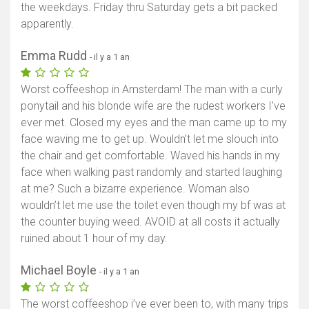
the weekdays. Friday thru Saturday gets a bit packed
apparently.
Emma Rudd
- il y a 1 an
Worst coffeeshop in Amsterdam! The man with a curly
ponytail and his blonde wife are the rudest workers I’ve
ever met. Closed my eyes and the man came up to my
face waving me to get up. Wouldn’t let me slouch into
the chair and get comfortable. Waved his hands in my
face when walking past randomly and started laughing
at me? Such a bizarre experience. Woman also
wouldn’t let me use the toilet even though my bf was at
the counter buying weed. AVOID at all costs it actually
ruined about 1 hour of my day.
Michael Boyle
- il y a 1 an
The worst coffeeshop i’ve ever been to, with many trips