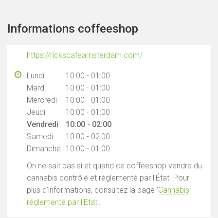
Informations coffeeshop
https://rickscafeamsterdam.com/
Lundi
10:00 - 01:00
Mardi
10:00 - 01:00
Mercredi
10:00 - 01:00
Jeudi
10:00 - 01:00
Vendredi
10:00 - 02:00
Samedi
10:00 - 02:00
Dimanche
10:00 - 01:00
On ne sait pas si et quand ce coffeeshop vendra du
cannabis contrôlé et réglementé par l'État. Pour
plus d'informations, consultez la page '
Cannabis
réglementé par l'État
'.