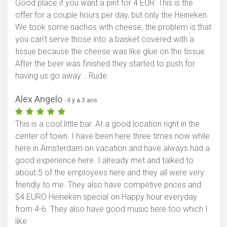
Good place if you want a pint for 4 EUR: This is the
offer for a couple hours per day, but only the Heineken.
We took some nachos with cheese, the problem is that
you can't serve those into a basket covered with a
tissue because the cheese was like glue on the tissue.
After the beer was finished they started to push for
having us go away... Rude.
Alex Angelo
- il y a 3 ans
This is a cool little bar. At a good location right in the
center of town. I have been here three times now while
here in Amsterdam on vacation and have always had a
good experience here. I already met and talked to
about 5 of the employees here and they all were very
friendly to me. They also have competive prices and
$4 EURO Heineken special on Happy hour everyday
from 4-6. They also have good music here too which I
like