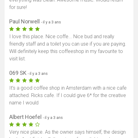
for sure!
Paul Norwell
- il y a 3 ans
I love this place. Nice coffe... Nice bud and really
friendly staff and a toilet you can use if you are paying.
Will definitely keep this coffeeshop in my favourite to
visit list.
069 SK
- il y a 3 ans
It’s a good coffee shop in Amsterdam with a nice cafe
attached. Ricks cafe. If I could give 6* for the creative
name I would
Albert Hoefel
- il y a 3 ans
Very nice place. As the owner says himself, the design