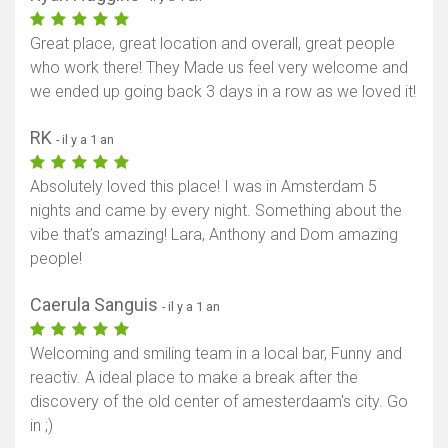
Great place, great location and overall, great people
who work there! They Made us feel very welcome and
we ended up going back 3 days in a row as we loved it!
RK
- il y a 1 an
Absolutely loved this place! I was in Amsterdam 5
nights and came by every night. Something about the
vibe that’s amazing! Lara, Anthony and Dom amazing
people!
Caerula Sanguis
- il y a 1 an
Welcoming and smiling team in a local bar, Funny and
reactiv. A ideal place to make a break after the
discovery of the old center of amesterdaam's city. Go
in ;)