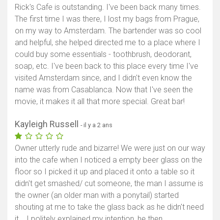
Rick's Cafe is outstanding. I've been back many times.
The first time I was there, I lost my bags from Prague,
on my way to Amsterdam. The bartender was so cool
and helpful, she helped directed me to a place where I
could buy some essentials - toothbrush, deodorant,
soap, etc. I've been back to this place every time I've
visited Amsterdam since, and I didn't even know the
name was from Casablanca. Now that I've seen the
movie, it makes it all that more special. Great bar!
Kayleigh Russell
- il y a 2 ans
Owner utterly rude and bizarre! We were just on our way
into the cafe when I noticed a empty beer glass on the
floor so I picked it up and placed it onto a table so it
didn't get smashed/ cut someone, the man I assume is
the owner (an older man with a ponytail) started
shouting at me to take the glass back as he didn't need
it... I politely explained my intention, he then