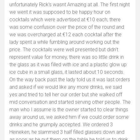
unfortunately Rick's wasnt Amazing at all. The first night
we went it was supposed to be happy hour on
cocktails which were advertised at €10 each, there
was some confusion over the price of the round and
we was overcharged at €12 each cocktail after the
lady spent a while fumbling around working out the
price. The cocktails were well presented but didn't
represent value for money, there was so little drink in
the glass as it was filled with ice and a plastic glow up
ice cube in a small glass, it lasted about 10 seconds.
On the way back past the lady told us it was last orders
and asked if we would like any more drinks, we said
yes and tried to tell her our order but she walked off
mid conversation and started serving other people. The
man who I assume is the owner started to clear things
away around us, we asked him if we could order some
drinks and he grumpily accepted. We ordered 3
Heineken, he slammed 3 half filled glasses down and
as soon as he put them on the table he told us to drink