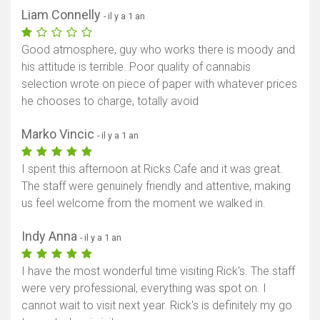
Liam Connelly
- il y a 1 an
Good atmosphere, guy who works there is moody and
his attitude is terrible. Poor quality of cannabis
selection wrote on piece of paper with whatever prices
he chooses to charge, totally avoid
Marko Vincic
- il y a 1 an
I spent this afternoon at Ricks Cafe and it was great.
The staff were genuinely friendly and attentive, making
us feel welcome from the moment we walked in.
Indy Anna
- il y a 1 an
I have the most wonderful time visiting Rick's. The staff
were very professional, everything was spot on. I
cannot wait to visit next year. Rick's is definitely my go