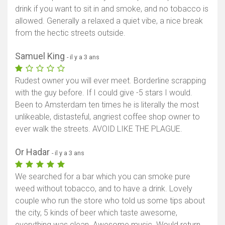
drink if you want to sit in and smoke, and no tobacco is
allowed. Generally a relaxed a quiet vibe, a nice break
from the hectic streets outside.
Samuel King
- il y a 3 ans
Rudest owner you will ever meet. Borderline scrapping
with the guy before. If I could give -5 stars I would.
Been to Amsterdam ten times he is literally the most
unlikeable, distasteful, angriest coffee shop owner to
ever walk the streets. AVOID LIKE THE PLAGUE.
Or Hadar
- il y a 3 ans
We searched for a bar which you can smoke pure
weed without tobacco, and to have a drink. Lovely
couple who run the store who told us some tips about
the city, 5 kinds of beer which taste awesome,
everything was clean. Awesome music. Would return