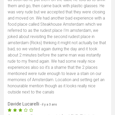
them and go, then came back with plastic glasses. He
was very rude but we accepted that they were closing
and moved on. We had another bad experience with a
food place called Steakhouse Amsterdam which we
referred to as the rudest place I'm amsterdam, we
joked about revisiting the second rudest place in
amsterdam (Ricks) thinking it might not actually be that
bad, so we visited again during the day and it took
about 2 minutes before the same man was instantly
rude to my friend again. We had some really nice
experiences also so it's a shame that the 2 places
mentioned were rude enough to leave a stain on our
memories of Amsterdam. Location and setting get an
honourable mention though as it looks really nice
outside next to the canals
Davide Lucarelli
- il y a 3 ans