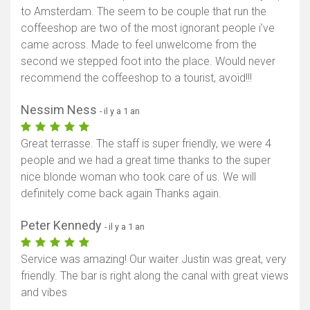
to Amsterdam. The seem to be couple that run the
coffeeshop are two of the most ignorant people i’ve
came across. Made to feel unwelcome from the
second we stepped foot into the place. Would never
recommend the coffeeshop to a tourist, avoid!!!
Nessim Ness
- il y a 1 an
Great terrasse. The staff is super friendly, we were 4
people and we had a great time thanks to the super
nice blonde woman who took care of us. We will
definitely come back again Thanks again.
Peter Kennedy
- il y a 1 an
Service was amazing! Our waiter Justin was great, very
friendly. The bar is right along the canal with great views
and vibes