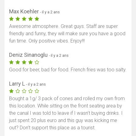
Max Koehler
- il y a 2 ans
Awesome atmosphere. Great guys. Staff are super
friendly and funny, they will make sure you have a good
fun time. Only positive vibes. Enjoy!!!
Deniz Sinanoglu
- il y a 2 ans
Good for beer, bad for food. French fries was too salty.
Larry L
- il y a 2 ans
Bought a 1g/ 3 pack of cones and rolled my own from
this location. While sitting on the front seating area by
the canal I was told to leave if I wasn’t buying drinks. I
just spent 20 plus euro and this guy was kicking me
out? Don’t support this place as a tourist.