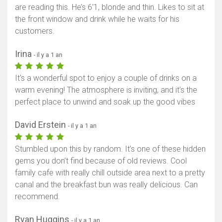
are reading this. He’s 6’1, blonde and thin. Likes to sit at
the front window and drink while he waits for his
customers.
Irina
- il y a 1 an
It's a wonderful spot to enjoy a couple of drinks on a
warm evening! The atmosphere is inviting, and it’s the
perfect place to unwind and soak up the good vibes
David Erstein
- il y a 1 an
Stumbled upon this by random. It’s one of these hidden
gems you don’t find because of old reviews. Cool
family cafe with really chill outside area next to a pretty
canal and the breakfast bun was really delicious. Can
recommend.
Ryan Huggins
- il y a 1 an