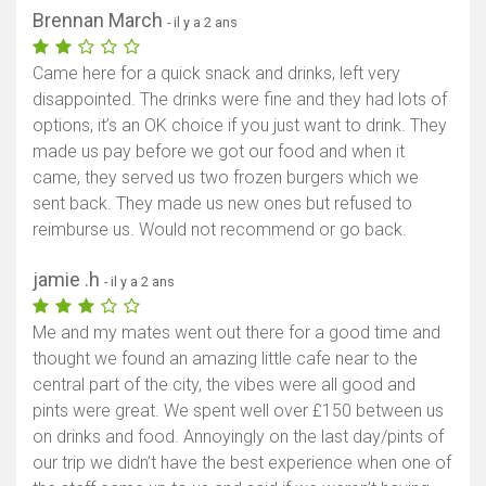
Brennan March
- il y a 2 ans
Came here for a quick snack and drinks, left very
disappointed. The drinks were fine and they had lots of
options, it’s an OK choice if you just want to drink. They
made us pay before we got our food and when it
came, they served us two frozen burgers which we
sent back. They made us new ones but refused to
reimburse us. Would not recommend or go back.
jamie .h
- il y a 2 ans
Me and my mates went out there for a good time and
thought we found an amazing little cafe near to the
central part of the city, the vibes were all good and
pints were great. We spent well over £150 between us
on drinks and food. Annoyingly on the last day/pints of
our trip we didn’t have the best experience when one of