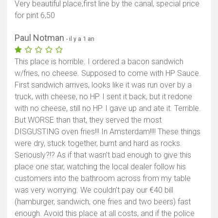
Very beautiful place,first line by the canal, special price
for pint 6,50
Paul Notman
- il y a 1 an
This place is horrible. I ordered a bacon sandwich
w/fries, no cheese. Supposed to come with HP Sauce.
First sandwich arrives, looks like it was run over by a
truck, with cheese, no HP. I sent it back, but it redone
with no cheese, still no HP. I gave up and ate it. Terrible.
But WORSE than that, they served the most
DISGUSTING oven fries!!! In Amsterdam!!!! These things
were dry, stuck together, burnt and hard as rocks.
Seriously?!? As if that wasn’t bad enough to give this
place one star, watching the local dealer follow his
customers into the bathroom across from my table
was very worrying. We couldn’t pay our €40 bill
(hamburger, sandwich, one fries and two beers) fast
enough. Avoid this place at all costs, and if the police