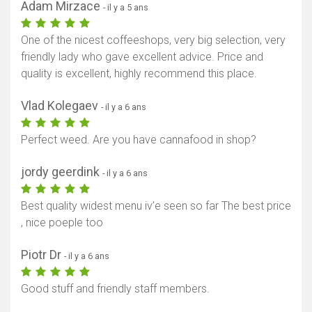
Adam Mirzace
- il y a 5 ans
One of the nicest coffeeshops, very big selection, very
friendly lady who gave excellent advice. Price and
quality is excellent, highly recommend this place.
Vlad Kolegaev
- il y a 6 ans
Perfect weed. Are you have cannafood in shop?
jordy geerdink
- il y a 6 ans
Best quality widest menu iv’e seen so far The best price
, nice poeple too
Piotr Dr
- il y a 6 ans
Good stuff and friendly staff members.