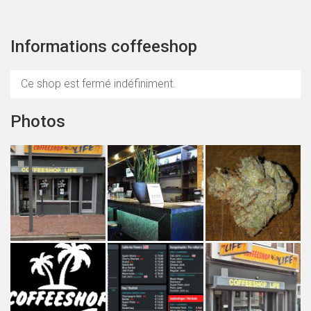
Informations coffeeshop
Ce shop est fermé indéfiniment.
Photos