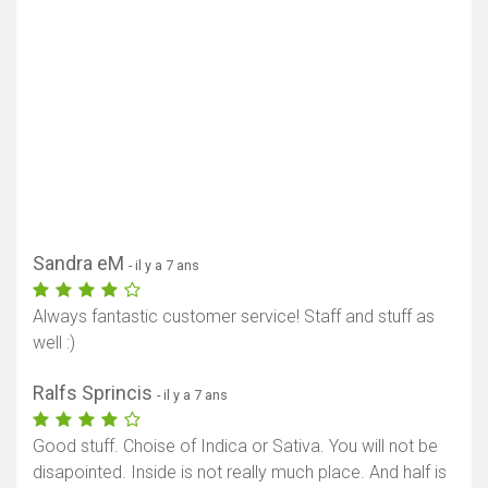
Sandra eM
- il y a 7 ans
Always fantastic customer service! Staff and stuff as
well :)
Ralfs Sprincis
- il y a 7 ans
Good stuff. Choise of Indica or Sativa. You will not be
disapointed. Inside is not really much place. And half is