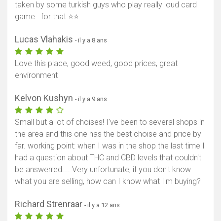
taken by some turkish guys who play really loud card
game.. for that ⭐⭐
Lucas Vlahakis
- il y a 8 ans
Love this place, good weed, good prices, great
environment
Kelvon Kushyn
- il y a 9 ans
Small but a lot of choises! I've been to several shops in
the area and this one has the best choise and price by
far. working point: when I was in the shop the last time I
had a question about THC and CBD levels that couldn't
be answerred.... Very unfortunate, if you don't know
what you are selling, how can I know what I'm buying?
Richard Strenraar
- il y a 12 ans