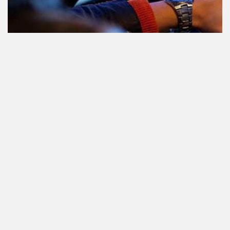
Le cannabis et la conduite aux
Pays-Bas: tout ce que vous devez
savoir
Cannabis réglementé par l'État.