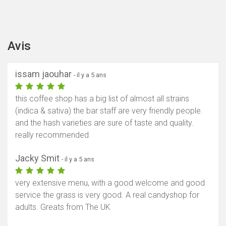
Avis
issam jaouhar
- il y a 5 ans
this coffee shop has a big list of almost all strains
(indica & sativa) the bar staff are very friendly people.
and the hash varieties are sure of taste and quality.
really recommended
Jacky Smit
- il y a 5 ans
very extensive menu, with a good welcome and good
service the grass is very good. A real candyshop for
adults. Greats from The UK