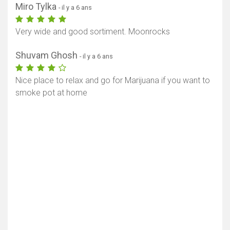
Miro Tylka
- il y a 6 ans
Very wide and good sortiment. Moonrocks
Shuvam Ghosh
- il y a 6 ans
Nice place to relax and go for Marijuana if you want to
smoke pot at home
Afficher la carte