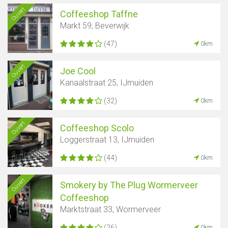
Ouvert
Coffeeshop Taffne
Markt 59, Beverwijk
(47)
0km
Ouvert
Joe Cool
Kanaalstraat 25, IJmuiden
(32)
0km
Ouvert
Coffeeshop Scolo
Loggerstraat 13, IJmuiden
(44)
0km
Ouvert
Smokery by The Plug Wormerveer
Coffeeshop
Marktstraat 33, Wormerveer
(26)
0km