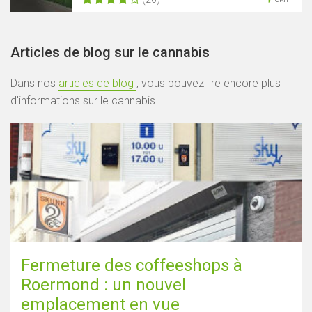
Articles de blog sur le cannabis
Dans nos
articles de blog
, vous pouvez lire encore plus
d'informations sur le cannabis.
Fermeture des coffeeshops à
Roermond : un nouvel
emplacement en vue