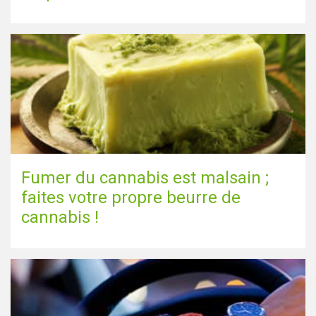
Fumer du cannabis est malsain ;
faites votre propre beurre de
cannabis !