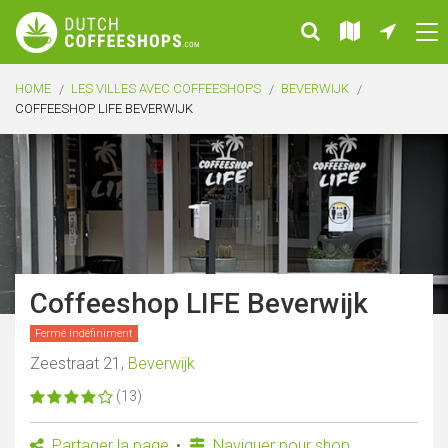
HOME
LES VILLES AVEC COFFEESHOPS
BEVERWIJK
COFFEESHOP LIFE BEVERWIJK
Coffeeshop LIFE Beverwijk
Fermé indéfiniment
Zeestraat 21,
Beverwijk
(13)
Partager la page
Naviguer pour shop