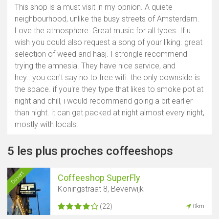
This shop is a must visit in my opnion. A quiete
neighbourhood, unlike the busy streets of Amsterdam.
Love the atmosphere. Great music for all types. If u
wish you could also request a song of your liking. great
selection of weed and hasj. I strongle recommend
trying the amnesia. They have nice service, and
hey...you can't say no to free wifi. the only downside is
the space. if you're they type that likes to smoke pot at
night and chill, i would recommend going a bit earlier
than night. it can get packed at night almost every night,
mostly with locals.
5 les plus proches coffeeshops
Ouvert
Coffeeshop SuperFly
Koningstraat 8, Beverwijk
(22)
0km