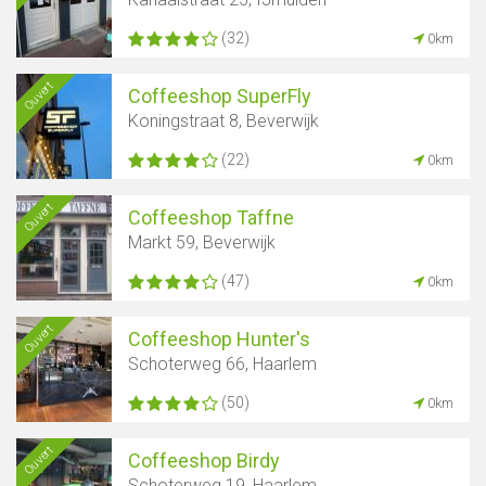
(32)
0km
Ouvert
Coffeeshop SuperFly
Koningstraat 8, Beverwijk
(22)
0km
Ouvert
Coffeeshop Taffne
Markt 59, Beverwijk
(47)
0km
Ouvert
Coffeeshop Hunter's
Schoterweg 66, Haarlem
(50)
0km
Ouvert
Coffeeshop Birdy
Schoterweg 19, Haarlem