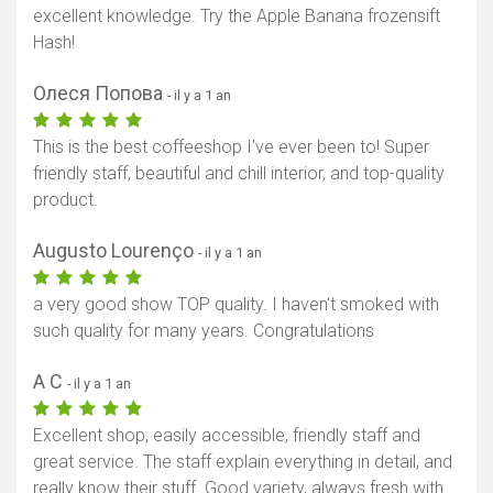
excellent knowledge. Try the Apple Banana frozensift
Hash!
Олеся Попова
- il y a 1 an
This is the best coffeeshop I’ve ever been to! Super
friendly staff, beautiful and chill interior, and top-quality
product.
Augusto Lourenço
- il y a 1 an
a very good show TOP quality. I haven't smoked with
such quality for many years. Congratulations
A C
- il y a 1 an
Excellent shop, easily accessible, friendly staff and
great service. The staff explain everything in detail, and
really know their stuff. Good variety, always fresh with