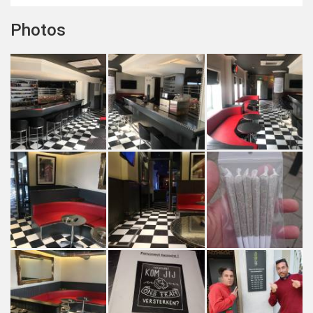
Photos