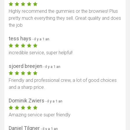
Highly recommend the gummies or the brownies! Plus
pretty much everything they sell. Great quality and does
the job
tess hays
- il y a 1 an
incredible service, super helpful!
sjoerd breejen
- il y a 1 an
Friendly and professional crew, a lot of good choices
and a sharp price.
Dominik Zwiers
- il y a 1 an
Amazing service super friendly
Daniel Tilgner
- il y a 1 an