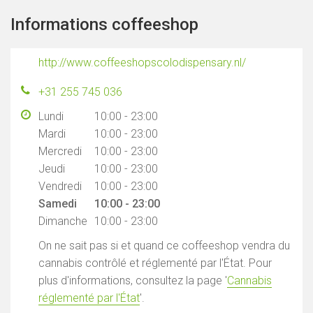
Informations coffeeshop
http://www.coffeeshopscolodispensary.nl/
+31 255 745 036
Lundi
10:00 - 23:00
Mardi
10:00 - 23:00
Mercredi
10:00 - 23:00
Jeudi
10:00 - 23:00
Vendredi
10:00 - 23:00
Samedi
10:00 - 23:00
Dimanche
10:00 - 23:00
On ne sait pas si et quand ce coffeeshop vendra du
cannabis contrôlé et réglementé par l'État. Pour
plus d'informations, consultez la page '
Cannabis
réglementé par l'État
'.