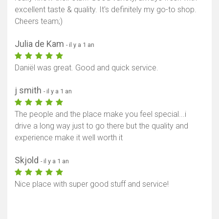
excellent taste & quality. It's definitely my go-to shop.
Cheers team;)
Julia de Kam
- il y a 1 an
Daniël was great. Good and quick service.
j smith
- il y a 1 an
The people and the place make you feel special...i
drive a long way just to go there but the quality and
experience make it well worth it
Skjold
- il y a 1 an
Nice place with super good stuff and service!