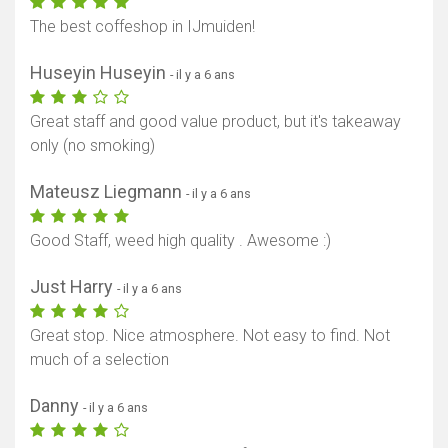
The best coffeshop in IJmuiden!
Huseyin Huseyin
- il y a 6 ans
Great staff and good value product, but it's takeaway
only (no smoking)
Mateusz Liegmann
- il y a 6 ans
Good Staff, weed high quality . Awesome :)
Just Harry
- il y a 6 ans
Great stop. Nice atmosphere. Not easy to find. Not
much of a selection
Danny
- il y a 6 ans