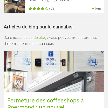
(62)
0km
Articles de blog sur le cannabis
Dans nos
articles de blog
, vous pouvez lire encore plus
d'informations sur le cannabis.
Fermeture des coffeeshops à
Roermond : un nouvel