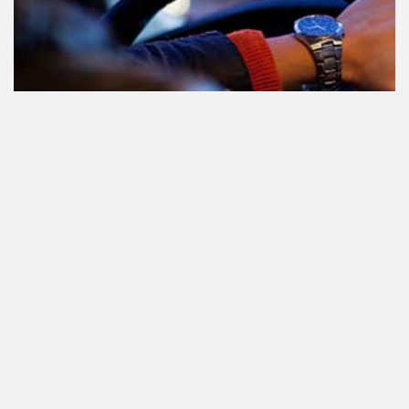
Le cannabis et la conduite aux
Pays-Bas: tout ce que vous devez
savoir