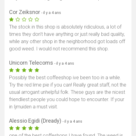
Cor Zeiksnor
- il y a 4 ans
The stock in this shop is absolutely ridiculous, a lot of
times they don't have anything or just really bad quality,
while any other shop in the neighborhood got loads off
good weed. I would not recommend this shop.
Unicorn Telecoms
- il y a 4 ans
Possibly the best coffeeshop ive been too in a while.
Try the red lime pie if you can! Really great staff, not the
usual arrogant unhelpful folk. These guys are the nicest
friendliest people you could hope to encounter. If your
in Ijmuiden a must visit.
Alessio Egidi (Dready)
- il y a 4 ans
one of the best coffeshops I have found. The weed is