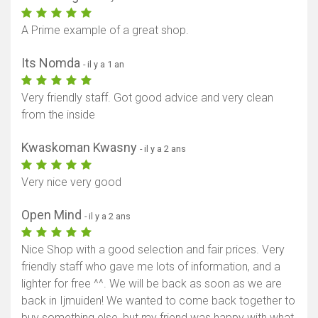
A Prime example of a great shop.
Its Nomda
- il y a 1 an
Very friendly staff. Got good advice and very clean
from the inside
Kwaskoman Kwasny
- il y a 2 ans
Very nice very good
Open Mind
- il y a 2 ans
Nice Shop with a good selection and fair prices. Very
friendly staff who gave me lots of information, and a
lighter for free ^^. We will be back as soon as we are
back in Ijmuiden! We wanted to come back together to
buy something else, but my friend was happy with what