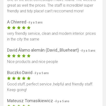
great as well the prices. The staff is incredible! super
friendly and tidy place! can't reccomend more!
A Chiwred
- il y a 5 ans
very friendly service, clean and modern interior. prices
in the city the same
David Álamo alemán (David_Blueheart)
- il y a 5 ans
Nice products and nice people
Buczko David
- il y a 5 ans
Good stuff, perfect service ,helpful and friendly staff.
Keep going!
Mateusz Tomasikiewicz
- il y a 5 ans