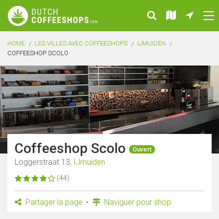
HOME
LES VILLES AVEC COFFEESHOPS
IJMUIDEN
COFFEESHOP SCOLO
Coffeeshop Scolo
Ouvert
Loggerstraat 13,
IJmuiden
(44)
Partager la page
Naviguer pour shop