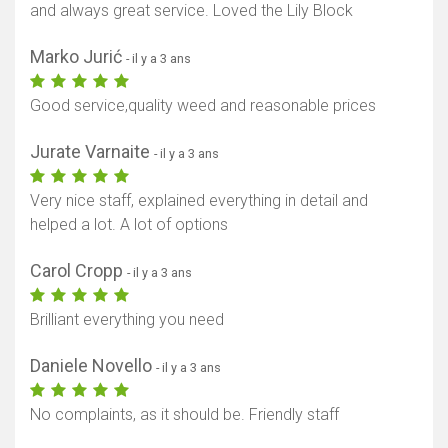
and always great service. Loved the Lily Block
Marko Jurić
- il y a 3 ans
Good service,quality weed and reasonable prices
Jurate Varnaite
- il y a 3 ans
Very nice staff, explained everything in detail and
helped a lot. A lot of options
Carol Cropp
- il y a 3 ans
Brilliant everything you need
Daniele Novello
- il y a 3 ans
No complaints, as it should be. Friendly staff