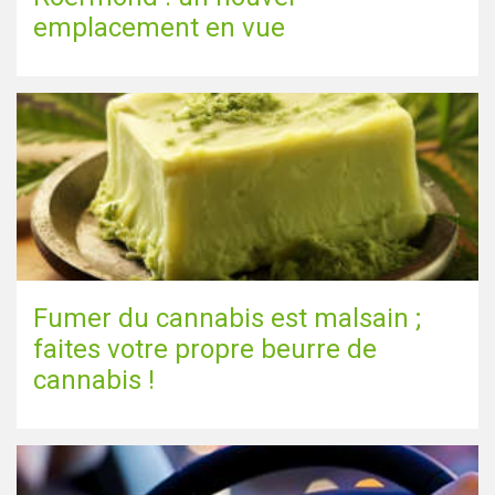
emplacement en vue
Fumer du cannabis est malsain ;
faites votre propre beurre de
cannabis !