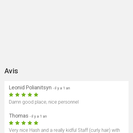
Avis
Leonid Polianitsyn
- il y a 1 an
Damn good place, nice personnel
Thomas
- il y a 1 an
Very nice Hash and a really kidful Staff (curly hair) with