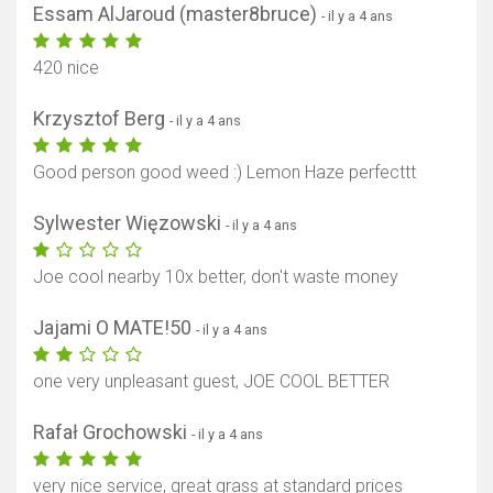
Essam AlJaroud (master8bruce)
- il y a 4 ans
420 nice
Krzysztof Berg
- il y a 4 ans
Good person good weed :) Lemon Haze perfecttt
Sylwester Więzowski
- il y a 4 ans
Joe cool nearby 10x better, don't waste money
Jajami O MATE!50
- il y a 4 ans
one very unpleasant guest, JOE COOL BETTER
Rafał Grochowski
- il y a 4 ans
very nice service, great grass at standard prices