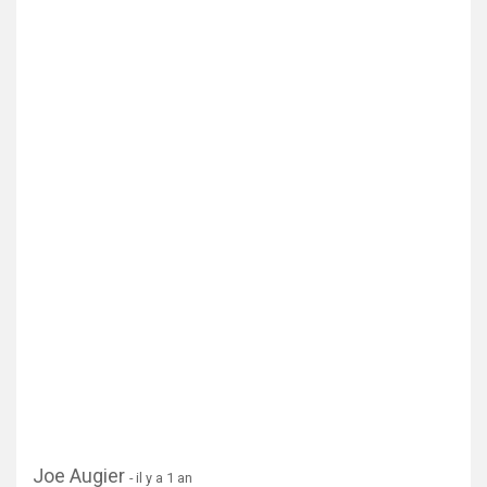
Joe Augier
- il y a 1 an