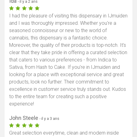
Ida
- il y a 2 ans
I had the pleasure of visiting this dispensary in IJmuiden
and I was thoroughly impressed. Whether you're a
seasoned connoisseur or new to the world of
cannabis, this dispensary is a fantastic choice.
Moreover, the quality of their products is top-notch. It's
clear that they take pride in offering a curated selection
that caters to various preferences - from Indica to
Sativa, from Hash to Cake. If you're in IJmuiden and
looking for a place with exceptional service and great
products, look no further. Their commitment to
excellence in customer service truly stands out. Kudos
to the entire team for creating such a positive
experience!
John Steele
- il y a 3 ans
Great selection everytime, clean and modern inside