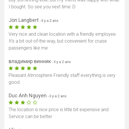
I bought. So see you next time :D
Jon Langbert
- il y a 2 ans
Afficher la carte
Very nice and clean location with a friendly employee.
It’s a bit out-of-the-way, but convenient for cruise
passengers like me.
владимир винник
- il y a 2 ans
Pleasant Atmosphere Friendly staff everything is very
good.
Duc Anh Nguyen
- il y a 2 ans
The location is nice price is little bit expensive and
Service can be better