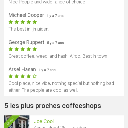
Nice People and wide range of choice
Michael Cooper
- il y a 7 ans
The best in Ijmuiden.
George Ruppert
- il y a 7 ans
Great coffee, weed, and hash. Airco. Best in town
Arsel Hasan
- il y a 7 ans
Cool place, nice vibe, nothing special but nothing bad
either. The people are cool as well.
5 les plus proches coffeeshops
Ouvert
Joe Cool
Kanaalstraat 25, IJmuiden