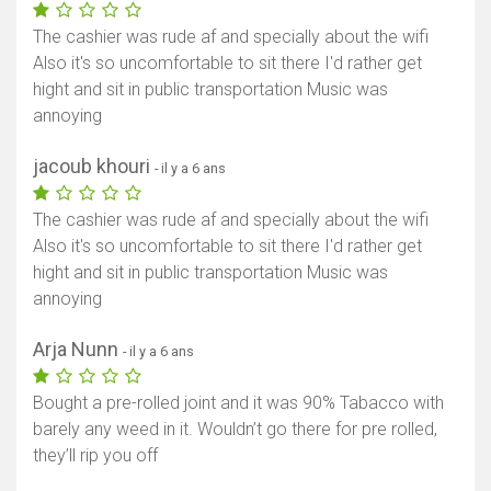
The cashier was rude af and specially about the wifi
Also it's so uncomfortable to sit there I'd rather get
hight and sit in public transportation Music was
annoying
jacoub khouri
- il y a 6 ans
The cashier was rude af and specially about the wifi
Also it's so uncomfortable to sit there I'd rather get
hight and sit in public transportation Music was
annoying
Arja Nunn
- il y a 6 ans
Bought a pre-rolled joint and it was 90% Tabacco with
barely any weed in it. Wouldn’t go there for pre rolled,
they’ll rip you off