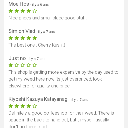
Moe Hos
- il y a 6 ans
Nice prices and small place,good staff!
Simion Vlad
- il y a 7 ans
The best one : Cherry Kush ;)
Just no
- il y a 7 ans
This shop is getting more expensive by the day used to
get my weed here now its just overpriced, look
elsewhere for quality and price
Kiyoshi Kazuya Katayanagi
- il y a 7 ans
Definitely a good coffeeshop for their weed. There is
space in the back to hang out, but i, myself, usually
don't go there much.