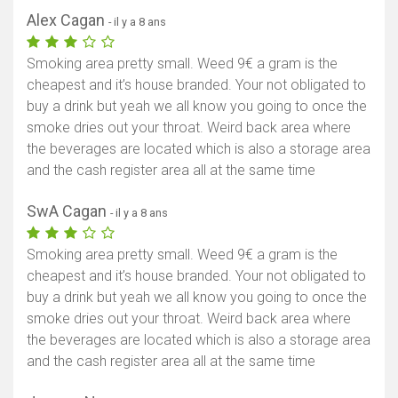
Alex Cagan
- il y a 8 ans
Smoking area pretty small. Weed 9€ a gram is the
cheapest and it’s house branded. Your not obligated to
buy a drink but yeah we all know you going to once the
smoke dries out your throat. Weird back area where
the beverages are located which is also a storage area
and the cash register area all at the same time
SwA Cagan
- il y a 8 ans
Smoking area pretty small. Weed 9€ a gram is the
cheapest and it’s house branded. Your not obligated to
buy a drink but yeah we all know you going to once the
smoke dries out your throat. Weird back area where
the beverages are located which is also a storage area
and the cash register area all at the same time