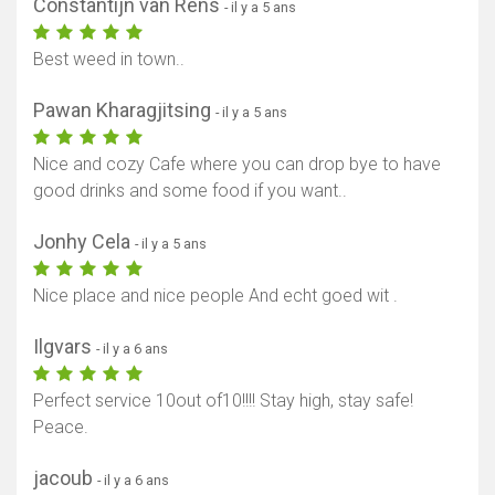
Constantijn van Rens
- il y a 5 ans
Best weed in town..
Pawan Kharagjitsing
- il y a 5 ans
Nice and cozy Cafe where you can drop bye to have
good drinks and some food if you want..
Jonhy Cela
- il y a 5 ans
Nice place and nice people And echt goed wit .
Ilgvars
- il y a 6 ans
Perfect service 10out of10!!!! Stay high, stay safe!
Peace.
jacoub
- il y a 6 ans