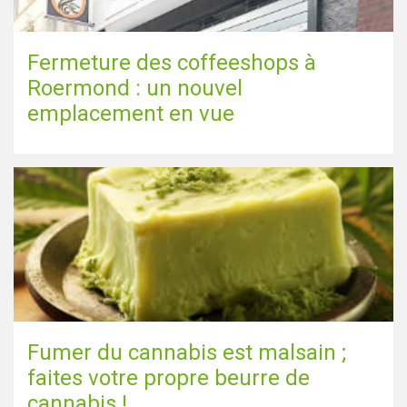
Fermeture des coffeeshops à
Roermond : un nouvel
emplacement en vue
Fumer du cannabis est malsain ;
faites votre propre beurre de
cannabis !