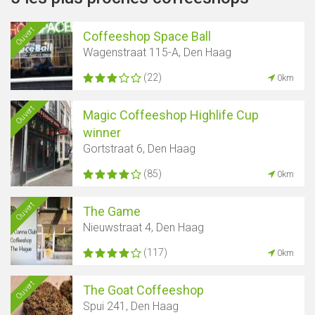
Ouvert
Coffeeshop Space Ball
Wagenstraat 115-A, Den Haag
(22)
0km
Ouvert
Magic Coffeeshop Highlife Cup
winner
Gortstraat 6, Den Haag
(85)
0km
Ouvert
The Game
Nieuwstraat 4, Den Haag
(117)
0km
Ouvert
The Goat Coffeeshop
Spui 241, Den Haag