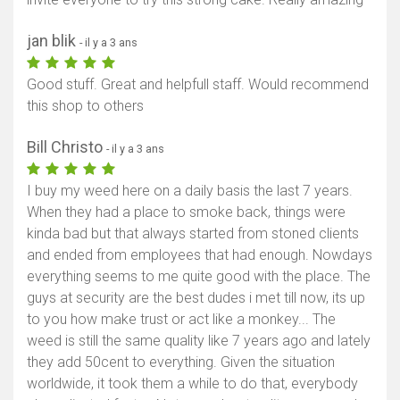
jan blik
- il y a 3 ans
Good stuff. Great and helpfull staff. Would recommend
this shop to others
Bill Christo
- il y a 3 ans
I buy my weed here on a daily basis the last 7 years.
When they had a place to smoke back, things were
kinda bad but that always started from stoned clients
and ended from employees that had enough. Nowdays
everything seems to me quite good with the place. The
guys at security are the best dudes i met till now, its up
to you how make trust or act like a monkey... The
weed is still the same quality like 7 years ago and lately
they add 50cent to everything. Given the situation
worldwide, it took them a while to do that, everybody