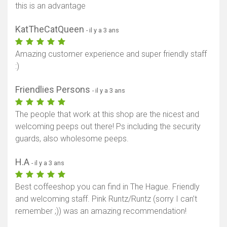
this is an advantage
KatTheCatQueen
- il y a 3 ans
Amazing customer experience and super friendly staff
:)
Friendlies Persons
- il y a 3 ans
The people that work at this shop are the nicest and
welcoming peeps out there! Ps including the security
guards, also wholesome peeps.
H.A
- il y a 3 ans
Best coffeeshop you can find in The Hague. Friendly
and welcoming staff. Pink Runtz/Runtz (sorry I can’t
remember ;)) was an amazing recommendation!