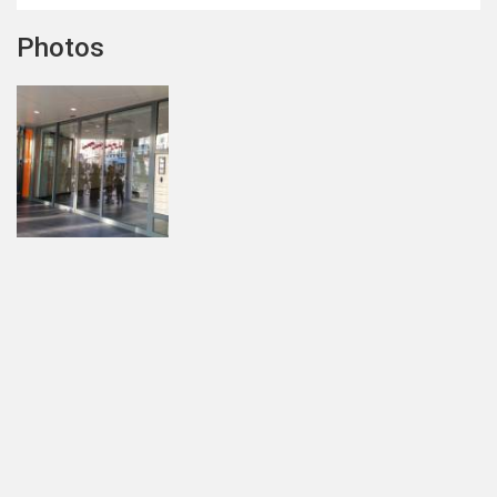
Photos