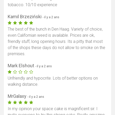
tobacco. 10/10 experience
Kamil Brzeziński
- il y a 2 ans
The best of the bunch in Den Haag. Variety of choice,
even Californian weed is available. Prices are ok,
friendly stuff, long opening hours. Its a pitty that most
of the shops these days do not allow to smoke on the
premises.
Mark Elshout
- il y a 2 ans
Unfriendly and hypocrite. Lots of better options on
walking distance.
MrGalaxy
- il y a 2 ans
In my opinion your space cake is magnificent sir. I
invite everyone to try this strong cake. Really amazing