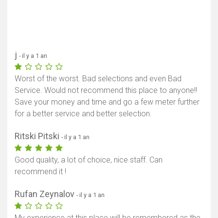
j
- il y a 1 an
Worst of the worst. Bad selections and even Bad
Service. Would not recommend this place to anyone!!
Save your money and time and go a few meter further
for a better service and better selection.
Ritski Pitski
- il y a 1 an
Good quality, a lot of choice, nice staff. Can
recommend it !
Rufan Zeynalov
- il y a 1 an
My experience at this place will be remembered as the