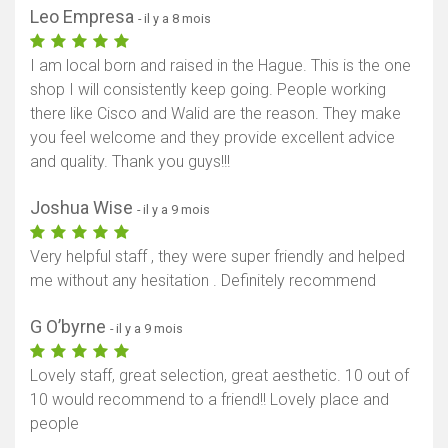
Leo Empresa
- il y a 8 mois
I am local born and raised in the Hague. This is the one
shop I will consistently keep going. People working
there like Cisco and Walid are the reason. They make
you feel welcome and they provide excellent advice
and quality. Thank you guys!!!
Joshua Wise
- il y a 9 mois
Very helpful staff , they were super friendly and helped
me without any hesitation . Definitely recommend
G O’byrne
- il y a 9 mois
Lovely staff, great selection, great aesthetic. 10 out of
10 would recommend to a friend!! Lovely place and
people