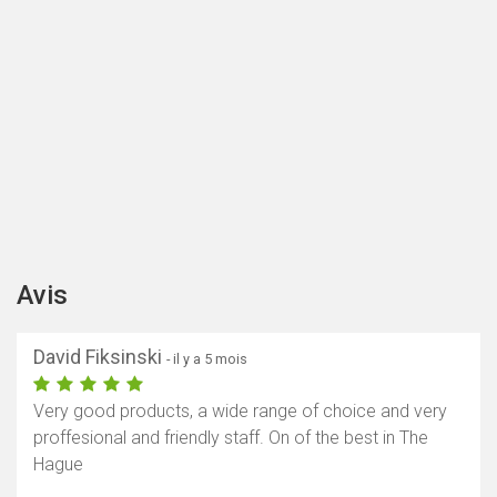
Avis
David Fiksinski
- il y a 5 mois
Very good products, a wide range of choice and very
proffesional and friendly staff. On of the best in The
Hague