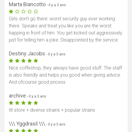
Marta Biancotto
- il y a 3 ans
Girls don’t go there: worst security guy ever working
there. Speaks and treat you like you are the worst
happing in front of him. You get kicked out aggressively
just for telling him a joke. Disappointed by the service.
Destiny Jacobs
- il y a 3 ans
Nice coffeshop, they always have good stuff. The staff
is also friendly and helps you good when giving advice.
And ofcourse good pricess
archive
- il y a 3 ans
W store + diverse strains + popular strains
\\\ Yggdrasil \\\
- il y a 3 ans