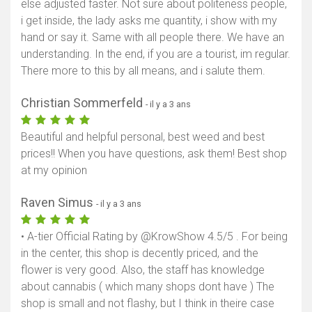
else adjusted faster. Not sure about politeness people,
i get inside, the lady asks me quantity, i show with my
hand or say it. Same with all people there. We have an
understanding. In the end, if you are a tourist, im regular.
There more to this by all means, and i salute them.
Christian Sommerfeld
- il y a 3 ans
Beautiful and helpful personal, best weed and best
prices!! When you have questions, ask them! Best shop
at my opinion
Raven Simus
- il y a 3 ans
• A-tier Official Rating by @KrowShow 4.5/5 . For being
Afficher la carte
in the center, this shop is decently priced, and the
flower is very good. Also, the staff has knowledge
about cannabis ( which many shops dont have ) The
shop is small and not flashy, but I think in theire case