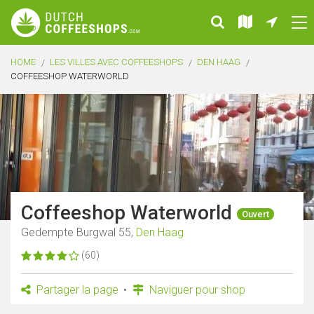
HOME
LES VILLES AVEC COFFEESHOPS
DEN HAAG
COFFEESHOP WATERWORLD
Coffeeshop Waterworld
Ouvert
Gedempte Burgwal 55,
Den Haag
(60)
Partager la page
Naviguer pour shop