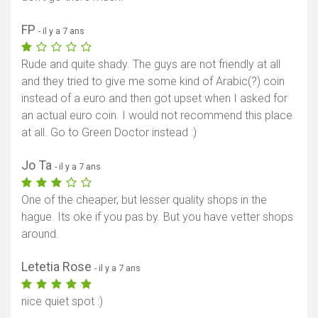
FP
- il y a 7 ans
Rude and quite shady. The guys are not friendly at all
and they tried to give me some kind of Arabic(?) coin
instead of a euro and then got upset when I asked for
an actual euro coin. I would not recommend this place
at all. Go to Green Doctor instead :)
Jo Ta
- il y a 7 ans
One of the cheaper, but lesser quality shops in the
hague. Its oke if you pas by. But you have vetter shops
around.
Letetia Rose
- il y a 7 ans
nice quiet spot :)