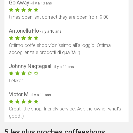
Go Away
- il y a 10 ans
times open isnt correct they are open from 9:00
Antonella Flo
- il y a 10 ans
Ottimo coffe shop vicinissimo all'alloggio. Ottima
accoglienza e prodotti di qualità! :)
Johnny Nagtegaal
- il y a 11 ans
Lekker
Victor M
- il y a 11 ans
Great little shop, friendly service. Ask the owner what's
good ;)
5 les plus proches coffeeshops