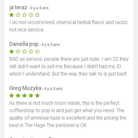
ja teraz
- il y a 5 ans
I do not recommend, chemical herbal flavor and racist,
not nice service.
Daniella pop
- il y a 5 ans
BAD as service, people there are just rude. I am 22 they
still didn’t want to sell me Because I didn’t had my ID
which I understand. But the way they talk to is just bad!
Greg Muzyka
- il y a 5 ans
As there is not much room inside, this is the perfect
coffeeshop to pop in and just get what you need. The
quality of amnesia haze is excellent and the pricing the
best in The Hage The personel is OK