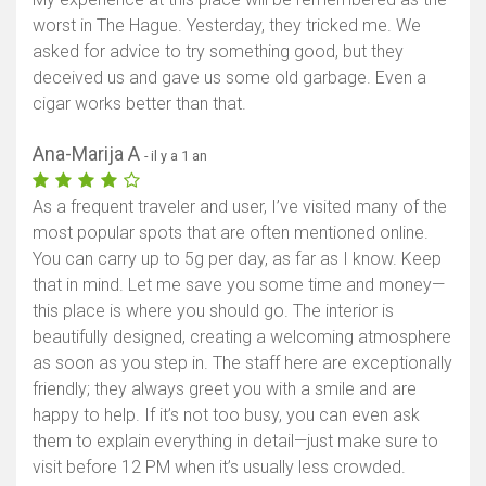
worst in The Hague. Yesterday, they tricked me. We
asked for advice to try something good, but they
deceived us and gave us some old garbage. Even a
cigar works better than that.
Ana-Marija A
- il y a 1 an
As a frequent traveler and user, I’ve visited many of the
most popular spots that are often mentioned online.
You can carry up to 5g per day, as far as I know. Keep
that in mind. Let me save you some time and money—
this place is where you should go. The interior is
beautifully designed, creating a welcoming atmosphere
as soon as you step in. The staff here are exceptionally
friendly; they always greet you with a smile and are
happy to help. If it’s not too busy, you can even ask
them to explain everything in detail—just make sure to
visit before 12 PM when it’s usually less crowded.