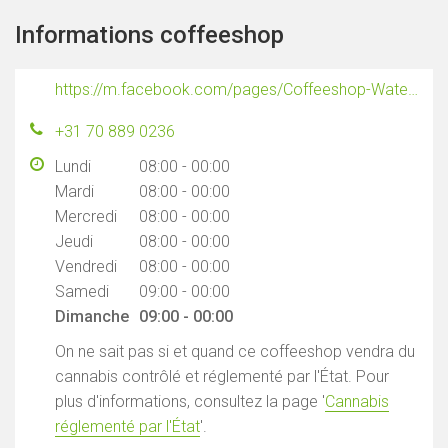
Informations coffeeshop
https://m.facebook.com/pages/Coffeeshop-Waterworld/1591994437704107
+31 70 889 0236
Lundi
08:00 - 00:00
Mardi
08:00 - 00:00
Mercredi
08:00 - 00:00
Jeudi
08:00 - 00:00
Vendredi
08:00 - 00:00
Samedi
09:00 - 00:00
Dimanche
09:00 - 00:00
On ne sait pas si et quand ce coffeeshop vendra du
cannabis contrôlé et réglementé par l'État. Pour
plus d'informations, consultez la page '
Cannabis
réglementé par l'État
'.