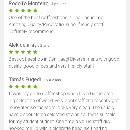
Rodolfo Monteiro
- il y a 1 an
One of the best coffeeshops in The Hague imo.
Amazing Quality/Price ratio, super friendly statf.
Definitely recommend
Alek dela
- il y a 2 ans
Best coffeeshop in Den Haag! Diverse menu with good
quality, good prices and very friendly staff!
Tamás Fügedi
- il y a 2 ans
It was my go to coffeeshop when I lived in the area.
Big selection of weed, very cool staff and recently got
renovated so the store looks very clean. The usually
have discounts on selected strains so it was suitable
for my student budget. One time a young staff guy
hooked me up with a cigarette beacuse I had no