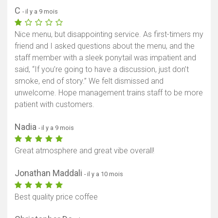
C
- il y a 9 mois
Nice menu, but disappointing service. As first-timers my
friend and I asked questions about the menu, and the
staff member with a sleek ponytail was impatient and
said, “If you’re going to have a discussion, just don’t
smoke, end of story.” We felt dismissed and
unwelcome. Hope management trains staff to be more
patient with customers.
Nadia
- il y a 9 mois
Great atmosphere and great vibe overall!
Jonathan Maddali
- il y a 10 mois
Best quality price coffee