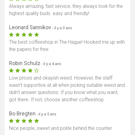
Always amazing, fast service, they always look for the
highest quality buds. easy and friendly!
Leonard Sannikov
- il y a 3 ans
The best coffeeshop in The Hague! Hooked me up with
the papers for free
Robin Schulz
- il y a 4 ans
Low prices and okayish weed. However, the staff
wasn't supportive at all when picking suitable weed and
didn't answer questions. If you know what you want,
got there. If not, choose another coffeeshop.
Bo Bregten
- il y a 5 ans
Nice people, sweet and polite behind the counter