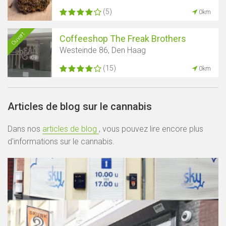
(5)
0km
Ouvert
Coffeeshop The Freak Brothers
Westeinde 86, Den Haag
(15)
0km
Articles de blog sur le cannabis
Dans nos
articles de blog
, vous pouvez lire encore plus
d'informations sur le cannabis.