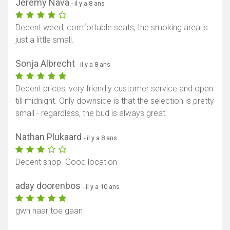
Jeremy Nava
- il y a 8 ans
Decent weed, comfortable seats, the smoking area is
just a little small.
Sonja Albrecht
- il y a 8 ans
Decent prices, very friendly customer service and open
till midnight. Only downside is that the selection is pretty
small - regardless, the bud is always great.
Nathan Plukaard
- il y a 8 ans
Decent shop. Good location
aday doorenbos
- il y a 10 ans
gwn naar toe gaan