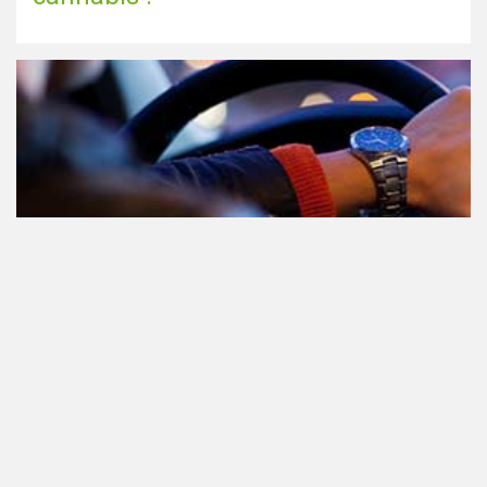
Le cannabis et la conduite aux
Pays-Bas: tout ce que vous devez
savoir