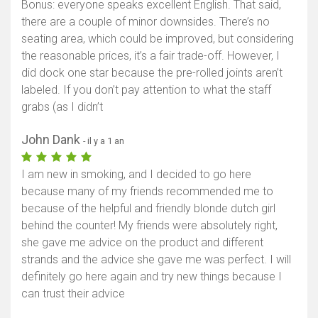
Bonus: everyone speaks excellent English. That said,
there are a couple of minor downsides. There’s no
seating area, which could be improved, but considering
the reasonable prices, it’s a fair trade-off. However, I
did dock one star because the pre-rolled joints aren’t
labeled. If you don’t pay attention to what the staff
grabs (as I didn’t
John Dank
- il y a 1 an
I am new in smoking, and I decided to go here
because many of my friends recommended me to
because of the helpful and friendly blonde dutch girl
behind the counter! My friends were absolutely right,
she gave me advice on the product and different
strands and the advice she gave me was perfect. I will
definitely go here again and try new things because I
can trust their advice