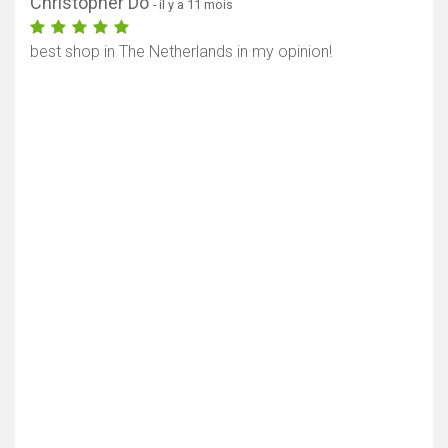
Christopher Do
- il y a 11 mois
best shop in The Netherlands in my opinion!