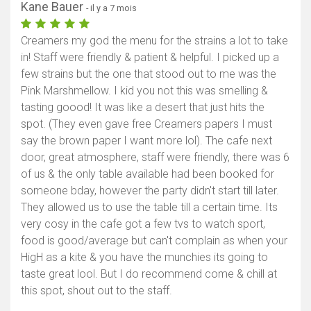
Kane Bauer
- il y a 7 mois
Creamers my god the menu for the strains a lot to take
in! Staff were friendly & patient & helpful. I picked up a
few strains but the one that stood out to me was the
Pink Marshmellow. I kid you not this was smelling &
tasting goood! It was like a desert that just hits the
spot. (They even gave free Creamers papers I must
say the brown paper I want more lol). The cafe next
door, great atmosphere, staff were friendly, there was 6
of us & the only table available had been booked for
someone bday, however the party didn't start till later.
They allowed us to use the table till a certain time. Its
very cosy in the cafe got a few tvs to watch sport,
food is good/average but can't complain as when your
HigH as a kite & you have the munchies its going to
taste great lool. But I do recommend come & chill at
this spot, shout out to the staff.