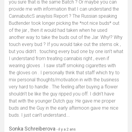
you sure that is the same Batch ? Or maybe you can
provide me with information that I can understand the
CannabuticS anaylsis Report ? The Russian speaking
Budtender took longer picking the *not nice buds* out
of the jar , then it would had taken when he used
another way to take the buds out of the Jar. Why!? Why
touch every bud ? If you would take out the stems ok ,
but you didn’t . touching every bud one by one isn’t what
I understand from treating cannabis right , even if
wearing gloves . I saw staff smoking cigarettes with
the gloves on . I personally think that staff which try to
mix personal thoughts/motivation in with the business
very hard to handle . The feeling after buying a flower
shouldn’t be like the guy ripped you off. I didn’t have
that with the younger Dutch guy. He gave me proper
buds and the Guy in the early afternoon gave me nice
buds. I just can’t understand….
Sonka Schreiberova
- il y a 2 ans