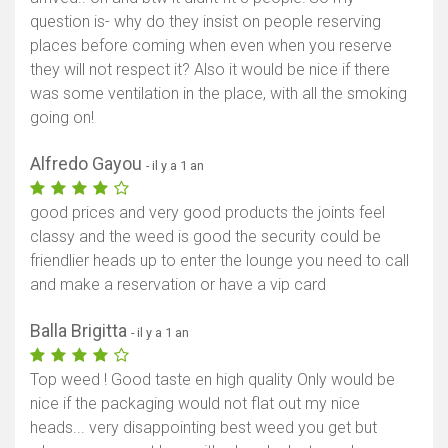
question is- why do they insist on people reserving
Afficher la carte
places before coming when even when you reserve
they will not respect it? Also it would be nice if there
was some ventilation in the place, with all the smoking
going on!
Alfredo Gayou
- il y a 1 an
good prices and very good products the joints feel
classy and the weed is good the security could be
friendlier heads up to enter the lounge you need to call
and make a reservation or have a vip card
Balla Brigitta
- il y a 1 an
Top weed ! Good taste en high quality Only would be
nice if the packaging would not flat out my nice
heads... very disappointing best weed you get but