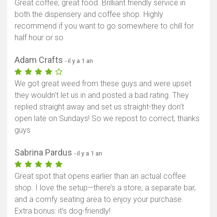
Great coffee, great food. Brilliant friendly service in
both the dispensery and coffee shop. Highly
recommend if you want to go somewhere to chill for
half hour or so
Adam Crafts
- il y a 1 an
We got great weed from these guys and were upset
they wouldn't let us in and posted a bad rating. They
replied straight away and set us straight-they don't
open late on Sundays! So we repost to correct, thanks
guys
Sabrina Pardus
- il y a 1 an
Great spot that opens earlier than an actual coffee
shop. I love the setup—there’s a store, a separate bar,
and a comfy seating area to enjoy your purchase.
Extra bonus: it’s dog-friendly!