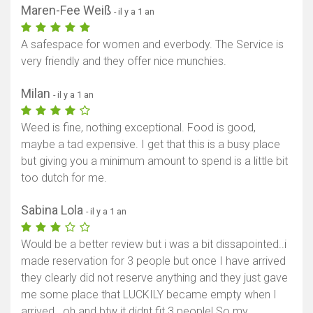
Maren-Fee Weiß
- il y a 1 an
A safespace for women and everbody. The Service is
very friendly and they offer nice munchies.
Milan
- il y a 1 an
Weed is fine, nothing exceptional. Food is good,
maybe a tad expensive. I get that this is a busy place
but giving you a minimum amount to spend is a little bit
too dutch for me.
Sabina Lola
- il y a 1 an
Would be a better review but i was a bit dissapointed..i
made reservation for 3 people but once I have arrived
they clearly did not reserve anything and they just gave
me some place that LUCKILY became empty when I
arrived.. oh and btw it didnt fit 3 people! So my