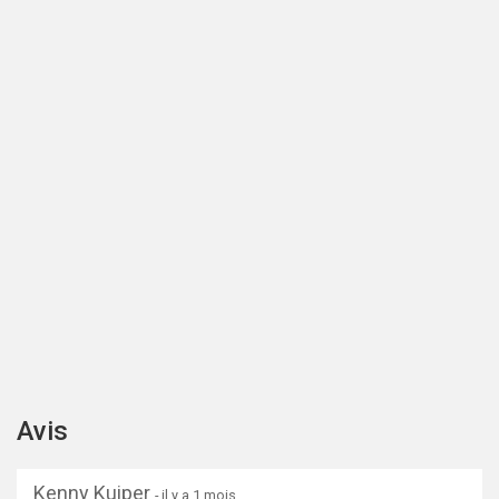
Avis
Kenny Kuiper
- il y a 1 mois