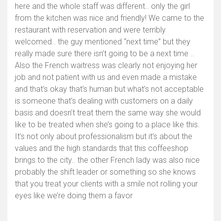
here and the whole staff was different.. only the girl
from the kitchen was nice and friendly! We came to the
restaurant with reservation and were terribly
welcomed.. the guy mentioned “next time” but they
really made sure there isn’t going to be a next time ..
Also the French waitress was clearly not enjoying her
job and not patient with us and even made a mistake
and that’s okay that’s human but what’s not acceptable
is someone that’s dealing with customers on a daily
basis and doesn’t treat them the same way she would
like to be treated when she’s going to a place like this.
It’s not only about professionalism but it’s about the
values and the high standards that this coffeeshop
brings to the city.. the other French lady was also nice
probably the shift leader or something so she knows
that you treat your clients with a smile not rolling your
eyes like we’re doing them a favor