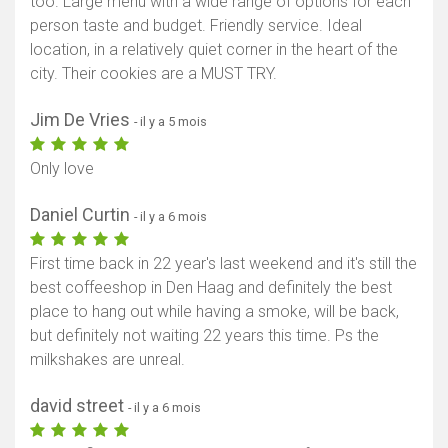
too. Large menu with a wide range of options for each
person taste and budget. Friendly service. Ideal
location, in a relatively quiet corner in the heart of the
city. Their cookies are a MUST TRY.
Jim De Vries
- il y a 5 mois
Only love
Daniel Curtin
- il y a 6 mois
First time back in 22 year's last weekend and it's still the
best coffeeshop in Den Haag and definitely the best
place to hang out while having a smoke, will be back,
but definitely not waiting 22 years this time. Ps the
milkshakes are unreal.
david street
- il y a 6 mois