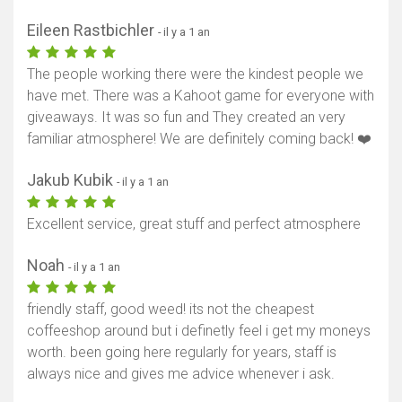
Eileen Rastbichler
- il y a 1 an
The people working there were the kindest people we
have met. There was a Kahoot game for everyone with
giveaways. It was so fun and They created an very
familiar atmosphere! We are definitely coming back! ❤️
Jakub Kubik
- il y a 1 an
Excellent service, great stuff and perfect atmosphere
Noah
- il y a 1 an
friendly staff, good weed! its not the cheapest
coffeeshop around but i definetly feel i get my moneys
worth. been going here regularly for years, staff is
always nice and gives me advice whenever i ask.