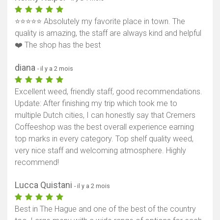
⭐⭐⭐⭐⭐ Absolutely my favorite place in town. The
quality is amazing, the staff are always kind and helpful
❤️ The shop has the best
diana
- il y a 2 mois
Excellent weed, friendly staff, good recommendations.
Update: After finishing my trip which took me to
multiple Dutch cities, I can honestly say that Cremers
Coffeeshop was the best overall experience earning
top marks in every category. Top shelf quality weed,
very nice staff and welcoming atmosphere. Highly
recommend!
Lucca Quistani
- il y a 2 mois
Best in The Hague and one of the best of the country