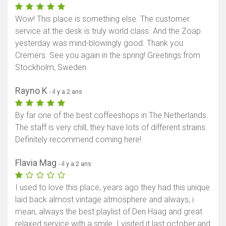
Wow! This place is something else. The customer
service at the desk is truly world class. And the Zoap
yesterday was mind-blowingly good. Thank you
Cremers. See you again in the spring! Greetings from
Stockholm, Sweden.
Rayno K
- il y a 2 ans
By far one of the best coffeeshops in The Netherlands.
The staff is very chill, they have lots of different strains.
Definitely recommend coming here!
Flavia Mag
- il y a 2 ans
I used to love this place, years ago they had this unique
laid back almost vintage atmosphere and always, i
mean, always the best playlist of Den Haag and great
relaxed service with a smile. I visited it last october and