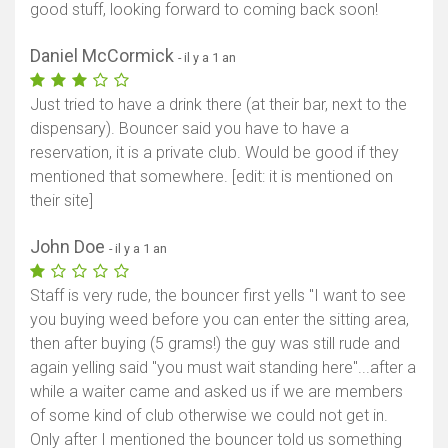
good stuff, looking forward to coming back soon!
Daniel McCormick
- il y a 1 an
Just tried to have a drink there (at their bar, next to the
dispensary). Bouncer said you have to have a
reservation, it is a private club. Would be good if they
mentioned that somewhere. [edit: it is mentioned on
their site]
John Doe
- il y a 1 an
Staff is very rude, the bouncer first yells "I want to see
you buying weed before you can enter the sitting area,
then after buying (5 grams!) the guy was still rude and
again yelling said "you must wait standing here"...after a
while a waiter came and asked us if we are members
of some kind of club otherwise we could not get in.
Only after I mentioned the bouncer told us something