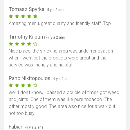
Tomasz Spyrka
- il y a 2 ans
Amazing menu, great quality and friendly staff. Top
Timothy Kilburn
- il y a 2 ans
Nice place, the smoking area was under renovation
when i went but the products were great and the
service was friendly and helpful!
Pano Nikitopoulos
- il y a 2 ans
well I don't know, I passed a couple of times got weed
and joints. One of them was like pure tobacco. The
other mostly good. The area also nice for a walk but
not too busy.
Fabian
- il y a 2 ans