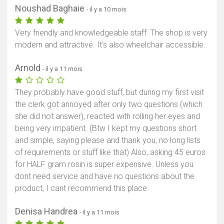
Noushad Baghaie
- il y a 10 mois
Very friendly and knowledgeable staff. The shop is very
modern and attractive. It's also wheelchair accessible.
Arnold
- il y a 11 mois
They probably have good stuff, but during my first visit
the clerk got annoyed after only two questions (which
she did not answer), reacted with rolling her eyes and
being very impatient. (Btw I kept my questions short
and simple, saying please and thank you, no long lists
of requirements or stuff like that) Also, asking 45 euros
for HALF gram rosin is super expensive. Unless you
dont need service and have no questions about the
product, I cant recommend this place...
Denisa Handrea
- il y a 11 mois