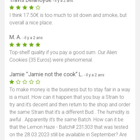
- il y a 2 ans
I think 17.50€ is too much to sit down and smoke, but
overall a nice place.
M. A.
- il y a 2 ans
Top-shelf quality if you pay a good sum. Our Alien
Cookies (35 Euros) were phenomenal.
Jamie “Jamie not the cook” L.
- il y a 2 ans
To make money is the business but to stay fair in a way
is a must. How can it happen that you buy a Strain to
try and it’s decent and then return to the shop and order
the same Strain that it’s a different Bud . The humidity is
awful . Apparently it’s the same Batch. How can it be
that the Lemon Haze - Batch# 231303 that was tested
on the 28.03.2023 still be available in September? Are