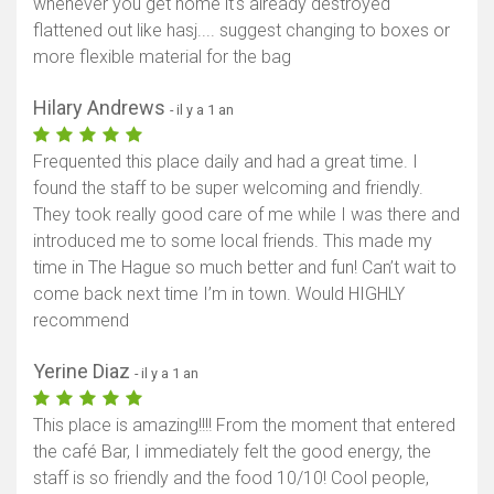
whenever you get home it's already destroyed
flattened out like hasj.... suggest changing to boxes or
more flexible material for the bag
Hilary Andrews
- il y a 1 an
Frequented this place daily and had a great time. I
found the staff to be super welcoming and friendly.
They took really good care of me while I was there and
introduced me to some local friends. This made my
time in The Hague so much better and fun! Can’t wait to
come back next time I’m in town. Would HIGHLY
recommend
Yerine Diaz
- il y a 1 an
This place is amazing!!!! From the moment that entered
the café Bar, I immediately felt the good energy, the
staff is so friendly and the food 10/10! Cool people,