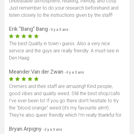
Unbeatable atmosphere; relaxing, friendly, and cosy.
Just remember to do your research beforehand and
listen closely to the instructions given by the staff!
Erik “Bang” Bang
- il y a 3 ans
The best Quality in town i guess. Also a very nice
service and the guys are really friendly. A must-see in
Den Haag
Meander Van der Zwan
- il y a 3 ans
Cremers and their staff are amazing!! Kind people,
good vibes and quality weed. Still the best shop/cafe
I’ve ever been to! If you go there don’t hesitate to try
the “blood orange” weed (it’s my favourite atm!).
They’re also queer friendly which I’m really thankful for
Bryan Arpigny
- il y a 3 ans