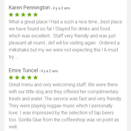
Karen Pennington
- il y a 2 ans
What a great place ! Had a such a nice time , best place
we have found so far ! Stayed for drinks and food
which was excellent . Staff very friendly and was just
pleasant all round , def will be visiting again . Ordered a
milkshake but my we were not expecting this ! A must
try …
Emre Tuncel
- il y a 2 ans
Great menu and very welcoming staff. We were there
with our little dog and they offered her complimentary
treats and water. The service was fast and very friendly.
They were playing reggae music which I personally
love. I was impressed by the selection of tap beers
too. Gorilla Glue from the coffeeshop was on point as
well.