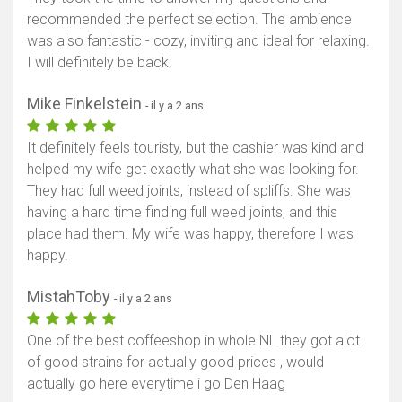
recommended the perfect selection. The ambience
was also fantastic - cozy, inviting and ideal for relaxing.
I will definitely be back!
Mike Finkelstein
- il y a 2 ans
It definitely feels touristy, but the cashier was kind and
helped my wife get exactly what she was looking for.
They had full weed joints, instead of spliffs. She was
having a hard time finding full weed joints, and this
place had them. My wife was happy, therefore I was
happy.
MistahToby
- il y a 2 ans
One of the best coffeeshop in whole NL they got alot
of good strains for actually good prices , would
actually go here everytime i go Den Haag