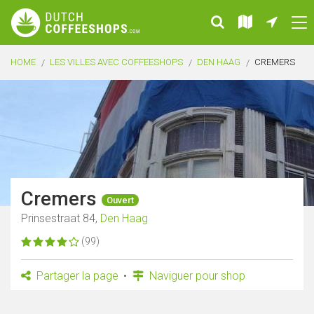
HOME
LES VILLES AVEC COFFEESHOPS
DEN HAAG
CREMERS
Cremers
Ouvert
Prinsestraat 84,
Den Haag
(99)
Partager la page
Naviguer pour shop