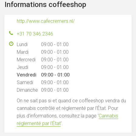
Informations coffeeshop
http://www.cafecremers.nl/
+31 70 346 2346
Lundi
09:00 - 01:00
Mardi
09:00 - 01:00
Mercredi
09:00 - 01:00
Jeudi
09:00 - 01:00
Vendredi
09:00 - 01:00
Samedi
09:00 - 01:00
Dimanche
09:00 - 01:00
On ne sait pas si et quand ce coffeeshop vendra du
cannabis contrôlé et réglementé par l'État. Pour
plus d'informations, consultez la page '
Cannabis
réglementé par l'État
'.