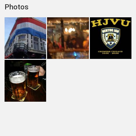
Photos