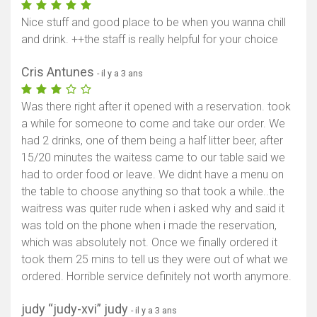
Nice stuff and good place to be when you wanna chill
and drink. ++the staff is really helpful for your choice
Cris Antunes
- il y a 3 ans
Was there right after it opened with a reservation. took
a while for someone to come and take our order. We
had 2 drinks, one of them being a half litter beer, after
15/20 minutes the waitess came to our table said we
had to order food or leave. We didnt have a menu on
the table to choose anything so that took a while..the
waitress was quiter rude when i asked why and said it
was told on the phone when i made the reservation,
which was absolutely not. Once we finally ordered it
took them 25 mins to tell us they were out of what we
ordered. Horrible service definitely not worth anymore.
judy “judy-xvi” judy
- il y a 3 ans