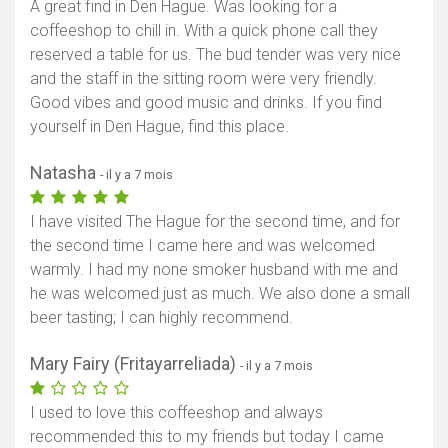
A great find in Den Hague. Was looking for a
coffeeshop to chill in. With a quick phone call they
reserved a table for us. The bud tender was very nice
and the staff in the sitting room were very friendly.
Good vibes and good music and drinks. If you find
yourself in Den Hague, find this place.
Natasha
- il y a 7 mois
I have visited The Hague for the second time, and for
the second time I came here and was welcomed
warmly. I had my none smoker husband with me and
he was welcomed just as much. We also done a small
beer tasting; I can highly recommend.
Mary Fairy (Fritayarreliada)
- il y a 7 mois
I used to love this coffeeshop and always
recommended this to my friends but today I came