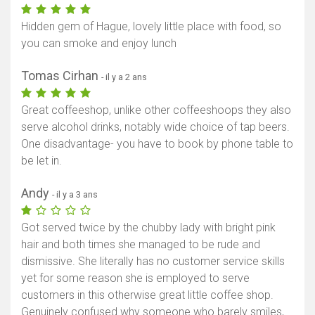
Hidden gem of Hague, lovely little place with food, so
you can smoke and enjoy lunch
Tomas Cirhan
- il y a 2 ans
Great coffeeshop, unlike other coffeeshoops they also
serve alcohol drinks, notably wide choice of tap beers.
One disadvantage- you have to book by phone table to
be let in.
Andy
- il y a 3 ans
Got served twice by the chubby lady with bright pink
hair and both times she managed to be rude and
dismissive. She literally has no customer service skills
yet for some reason she is employed to serve
customers in this otherwise great little coffee shop.
Genuinely confused why someone who barely smiles,