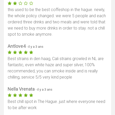
this used to be the best coffeshop in the hague. newly,
the whole policy changed. we were 5 people and each
ordered three drinks and two meals and were told that
we need to buy more drinks in order to stay. not a chill
spot to smoke anymore.
Antlove4
- il y a 3 ans
Best strains in den haag, Cali strains growled in NL are
fantastic, even white haze and super silver, 100%
recommended, you can smoke inside and is really
chilling, service 5/5 very kind people
Nella Vrenata
- il y a 3 ans
Best chill spot in The Hague..just where everyone need
to be after work