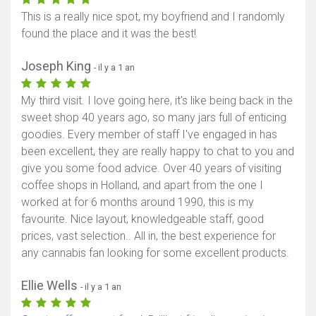
This is a really nice spot, my boyfriend and I randomly
found the place and it was the best!
Joseph King
- il y a 1 an
My third visit. I love going here, it's like being back in the
sweet shop 40 years ago, so many jars full of enticing
goodies. Every member of staff I've engaged in has
been excellent, they are really happy to chat to you and
give you some food advice. Over 40 years of visiting
coffee shops in Holland, and apart from the one I
worked at for 6 months around 1990, this is my
favourite. Nice layout, knowledgeable staff, good
prices, vast selection.. All in, the best experience for
any cannabis fan looking for some excellent products.
Ellie Wells
- il y a 1 an