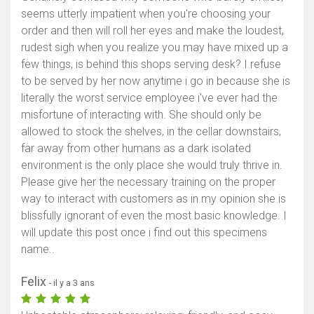
seems utterly impatient when you're choosing your
order and then will roll her eyes and make the loudest,
rudest sigh when you realize you may have mixed up a
few things, is behind this shops serving desk? I refuse
to be served by her now anytime i go in because she is
literally the worst service employee i've ever had the
misfortune of interacting with. She should only be
allowed to stock the shelves, in the cellar downstairs,
far away from other humans as a dark isolated
environment is the only place she would truly thrive in.
Please give her the necessary training on the proper
way to interact with customers as in my opinion she is
blissfully ignorant of even the most basic knowledge. I
will update this post once i find out this specimens
name..
Felix
- il y a 3 ans