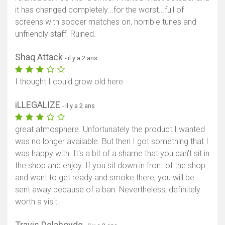
it has changed completely...for the worst...full of
screens with soccer matches on, horrible tunes and
unfriendly staff. Ruined.
Shaq Attack
- il y a 2 ans
I thought I could grow old here
iLLEGALIZE
- il y a 2 ans
great atmosphere. Unfortunately the product I wanted
was no longer available. But then I got something that I
was happy with. It's a bit of a shame that you can't sit in
the shop and enjoy. If you sit down in front of the shop
and want to get ready and smoke there, you will be
sent away because of a ban. Nevertheless, definitely
worth a visit!
Travis Delahoyde