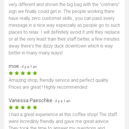
very different and shown the big bag with the "cremers"
sign we finally could get in. The people working there
have really zero customer skills , you can pass every
message in a nice way especially as people go to such
places to relax. I will definitely avoid it until they replace
or at the very least train their staff better, a few minutes
away there's the dizzy duck downtown which is way
better in many many ways!
moe
- il y a 1 an
Amazing shop, friendly service and perfect quality.
Prices are great ! Highly recommended
Vanessa Paeschke
- il y a 1 an
I had a great experience at this coffee shop! The staff
were incredibly friendly and gave me great advice.
They took the time to answer my questions and