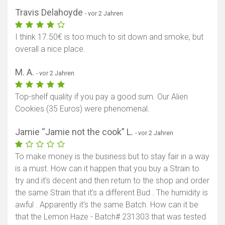
Travis Delahoyde
- vor 2 Jahren
I think 17.50€ is too much to sit down and smoke, but
overall a nice place.
M. A.
- vor 2 Jahren
Top-shelf quality if you pay a good sum. Our Alien
Cookies (35 Euros) were phenomenal.
Jamie “Jamie not the cook” L.
- vor 2 Jahren
To make money is the business but to stay fair in a way
is a must. How can it happen that you buy a Strain to
try and it’s decent and then return to the shop and order
the same Strain that it’s a different Bud . The humidity is
awful . Apparently it’s the same Batch. How can it be
that the Lemon Haze - Batch# 231303 that was tested