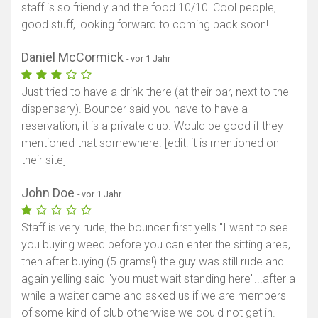
staff is so friendly and the food 10/10! Cool people,
good stuff, looking forward to coming back soon!
Daniel McCormick
- vor 1 Jahr
Just tried to have a drink there (at their bar, next to the
dispensary). Bouncer said you have to have a
reservation, it is a private club. Would be good if they
mentioned that somewhere. [edit: it is mentioned on
their site]
John Doe
- vor 1 Jahr
Staff is very rude, the bouncer first yells "I want to see
you buying weed before you can enter the sitting area,
then after buying (5 grams!) the guy was still rude and
again yelling said "you must wait standing here"...after a
while a waiter came and asked us if we are members
of some kind of club otherwise we could not get in.