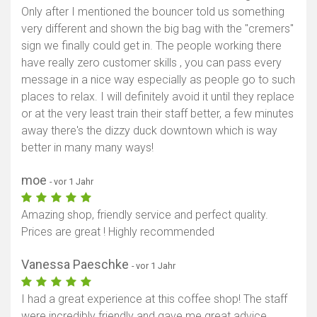
Only after I mentioned the bouncer told us something
very different and shown the big bag with the "cremers"
sign we finally could get in. The people working there
have really zero customer skills , you can pass every
message in a nice way especially as people go to such
places to relax. I will definitely avoid it until they replace
or at the very least train their staff better, a few minutes
away there's the dizzy duck downtown which is way
better in many many ways!
moe
- vor 1 Jahr
Amazing shop, friendly service and perfect quality.
Prices are great ! Highly recommended
Vanessa Paeschke
- vor 1 Jahr
I had a great experience at this coffee shop! The staff
were incredibly friendly and gave me great advice.