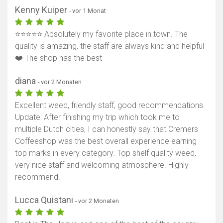
Kenny Kuiper
- vor 1 Monat
⭐⭐⭐⭐⭐ Absolutely my favorite place in town. The
quality is amazing, the staff are always kind and helpful
❤️ The shop has the best
diana
- vor 2 Monaten
Excellent weed, friendly staff, good recommendations.
Update: After finishing my trip which took me to
multiple Dutch cities, I can honestly say that Cremers
Coffeeshop was the best overall experience earning
top marks in every category. Top shelf quality weed,
very nice staff and welcoming atmosphere. Highly
recommend!
Lucca Quistani
- vor 2 Monaten