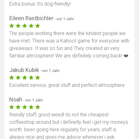
Extra bonus: it’s dog-friendly!
Eileen Rastbichler
- vor 1 Jahr
The people working there were the kindest people we
have met. There was a Kahoot game for everyone with
giveaways. It was so fun and They created an very
familiar atmosphere! We are definitely coming back! ❤️
Jakub Kubik
- vor 1 Jahr
Excellent service, great stuff and perfect atmosphere
Noah
- vor 1 Jahr
friendly staff, good weed! its not the cheapest
coffeeshop around but i definetly feel i get my moneys
worth. been going here regularly for years, staff is
always nice and gives me advice whenever i ask.