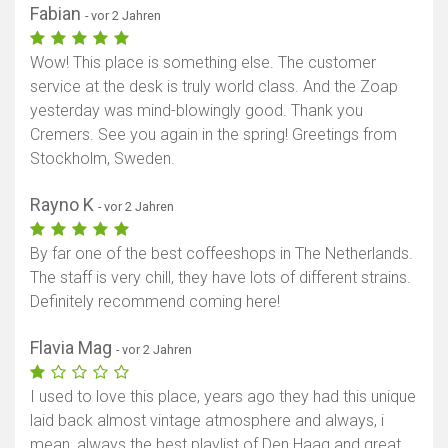
Fabian
- vor 2 Jahren
Wow! This place is something else. The customer
service at the desk is truly world class. And the Zoap
yesterday was mind-blowingly good. Thank you
Cremers. See you again in the spring! Greetings from
Stockholm, Sweden.
Rayno K
- vor 2 Jahren
By far one of the best coffeeshops in The Netherlands.
The staff is very chill, they have lots of different strains.
Definitely recommend coming here!
Flavia Mag
- vor 2 Jahren
I used to love this place, years ago they had this unique
laid back almost vintage atmosphere and always, i
mean, always the best playlist of Den Haag and great