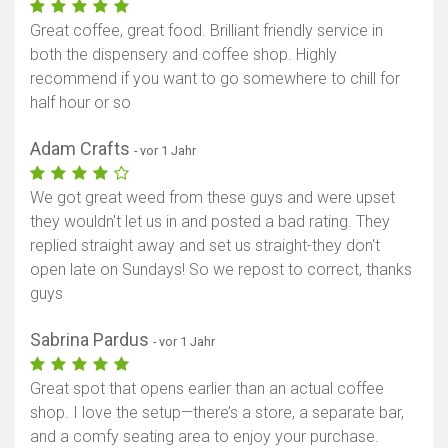
Great coffee, great food. Brilliant friendly service in
both the dispensery and coffee shop. Highly
recommend if you want to go somewhere to chill for
half hour or so
Adam Crafts
- vor 1 Jahr
We got great weed from these guys and were upset
they wouldn't let us in and posted a bad rating. They
replied straight away and set us straight-they don't
open late on Sundays! So we repost to correct, thanks
guys
Sabrina Pardus
- vor 1 Jahr
Great spot that opens earlier than an actual coffee
shop. I love the setup—there’s a store, a separate bar,
and a comfy seating area to enjoy your purchase.