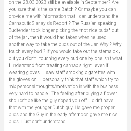
on the 28.03.2023 still be available in September? Are
you sure that is the same Batch ? Or maybe you can
provide me with information that I can understand the
CannabuticS anaylsis Report ? The Russian speaking
Budtender took longer picking the *not nice buds* out
of the jar , then it would had taken when he used
another way to take the buds out of the Jar. Why!? Why
touch every bud ? If you would take out the stems ok ,
but you didn’t . touching every bud one by one isn’t what
I understand from treating cannabis right , even if
wearing gloves . I saw staff smoking cigarettes with
the gloves on . I personally think that staff which try to
mix personal thoughts/motivation in with the business
very hard to handle . The feeling after buying a flower
shouldn’t be like the guy ripped you off. I didn’t have
that with the younger Dutch guy. He gave me proper
buds and the Guy in the early afternoon gave me nice
buds. I just can’t understand….