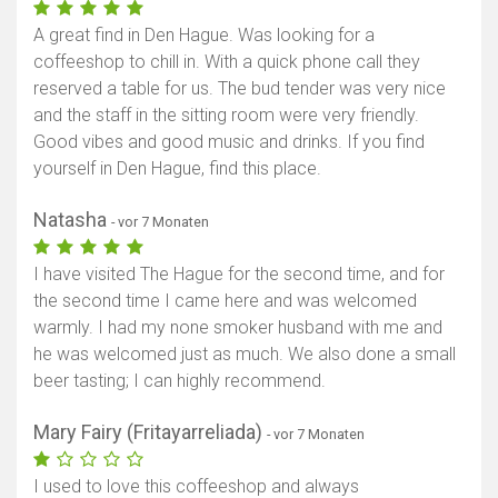
A great find in Den Hague. Was looking for a
coffeeshop to chill in. With a quick phone call they
reserved a table for us. The bud tender was very nice
and the staff in the sitting room were very friendly.
Good vibes and good music and drinks. If you find
yourself in Den Hague, find this place.
Natasha
- vor 7 Monaten
I have visited The Hague for the second time, and for
the second time I came here and was welcomed
warmly. I had my none smoker husband with me and
he was welcomed just as much. We also done a small
beer tasting; I can highly recommend.
Mary Fairy (Fritayarreliada)
- vor 7 Monaten
I used to love this coffeeshop and always