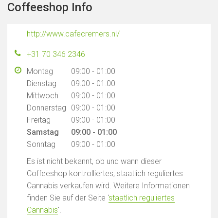
Coffeeshop Info
http://www.cafecremers.nl/
+31 70 346 2346
Montag
09:00 - 01:00
Dienstag
09:00 - 01:00
Mittwoch
09:00 - 01:00
Donnerstag
09:00 - 01:00
Freitag
09:00 - 01:00
Samstag
09:00 - 01:00
Sonntag
09:00 - 01:00
Es ist nicht bekannt, ob und wann dieser
Coffeeshop kontrolliertes, staatlich reguliertes
Cannabis verkaufen wird. Weitere Informationen
finden Sie auf der Seite '
staatlich reguliertes
Cannabis
'.