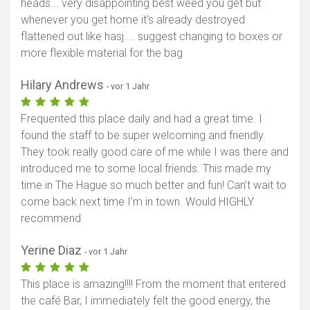
heads... very disappointing best weed you get but
whenever you get home it's already destroyed
flattened out like hasj.... suggest changing to boxes or
more flexible material for the bag
Hilary Andrews
- vor 1 Jahr
Frequented this place daily and had a great time. I
found the staff to be super welcoming and friendly.
They took really good care of me while I was there and
introduced me to some local friends. This made my
time in The Hague so much better and fun! Can’t wait to
come back next time I’m in town. Would HIGHLY
recommend
Yerine Diaz
- vor 1 Jahr
This place is amazing!!!! From the moment that entered
the café Bar, I immediately felt the good energy, the