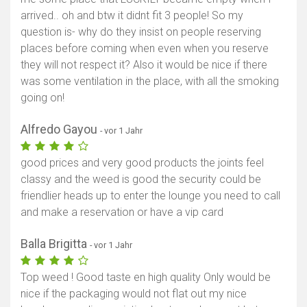
arrived.. oh and btw it didnt fit 3 people! So my
Karte anzeigen
question is- why do they insist on people reserving
places before coming when even when you reserve
they will not respect it? Also it would be nice if there
was some ventilation in the place, with all the smoking
going on!
Alfredo Gayou
- vor 1 Jahr
good prices and very good products the joints feel
classy and the weed is good the security could be
friendlier heads up to enter the lounge you need to call
and make a reservation or have a vip card
Balla Brigitta
- vor 1 Jahr
Top weed ! Good taste en high quality Only would be
nice if the packaging would not flat out my nice