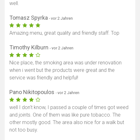
well.
Tomasz Spyrka
- vor 2 Jahren
Amazing menu, great quality and friendly staff. Top
Timothy Kilburn
- vor 2 Jahren
Nice place, the smoking area was under renovation
when i went but the products were great and the
service was friendly and helpful!
Pano Nikitopoulos
- vor 2 Jahren
well I don't know, I passed a couple of times got weed
and joints. One of them was like pure tobacco. The
other mostly good. The area also nice for a walk but
not too busy.