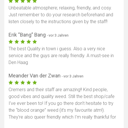
Unbeatable atmosphere; relaxing, friendly, and cosy.
Just remember to do your research beforehand and
listen closely to the instructions given by the staff!
Erik “Bang” Bang
- vor 3 Jahren
The best Quality in town i guess. Also a very nice
service and the guys are really friendly. A must-see in
Den Haag
Meander Van der Zwan
- vor 3 Jahren
Cremers and their staff are amazing!! Kind people,
good vibes and quality weed. Still the best shop/cafe
I’ve ever been to! If you go there don’t hesitate to try
the “blood orange” weed (it’s my favourite atm!).
They’re also queer friendly which I’m really thankful for