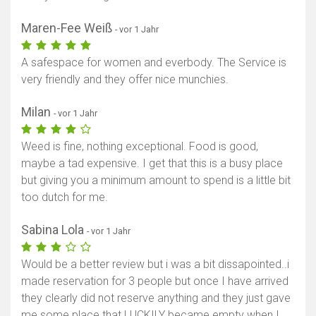
Maren-Fee Weiß
- vor 1 Jahr
A safespace for women and everbody. The Service is
very friendly and they offer nice munchies.
Milan
- vor 1 Jahr
Weed is fine, nothing exceptional. Food is good,
maybe a tad expensive. I get that this is a busy place
but giving you a minimum amount to spend is a little bit
too dutch for me.
Sabina Lola
- vor 1 Jahr
Would be a better review but i was a bit dissapointed..i
made reservation for 3 people but once I have arrived
they clearly did not reserve anything and they just gave
me some place that LUCKILY became empty when I