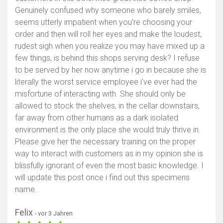
Genuinely confused why someone who barely smiles,
seems utterly impatient when you're choosing your
order and then will roll her eyes and make the loudest,
rudest sigh when you realize you may have mixed up a
few things, is behind this shops serving desk? I refuse
to be served by her now anytime i go in because she is
literally the worst service employee i've ever had the
misfortune of interacting with. She should only be
allowed to stock the shelves, in the cellar downstairs,
far away from other humans as a dark isolated
environment is the only place she would truly thrive in.
Please give her the necessary training on the proper
way to interact with customers as in my opinion she is
blissfully ignorant of even the most basic knowledge. I
will update this post once i find out this specimens
name..
Felix
- vor 3 Jahren