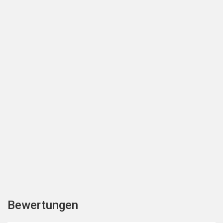
Bewertungen