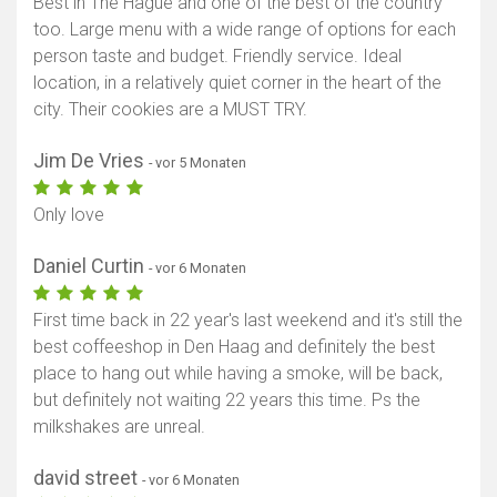
Best in The Hague and one of the best of the country
too. Large menu with a wide range of options for each
person taste and budget. Friendly service. Ideal
location, in a relatively quiet corner in the heart of the
city. Their cookies are a MUST TRY.
Jim De Vries
- vor 5 Monaten
Only love
Daniel Curtin
- vor 6 Monaten
First time back in 22 year's last weekend and it's still the
best coffeeshop in Den Haag and definitely the best
place to hang out while having a smoke, will be back,
but definitely not waiting 22 years this time. Ps the
milkshakes are unreal.
david street
- vor 6 Monaten