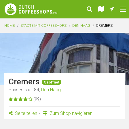
HOME
STÄDTE MIT COFFEESHOPS
DEN HAAG
CREMERS
Cremers
Geöffnet
Prinsestraat 84,
Den Haag
(99)
Seite teilen
Zum Shop navigieren