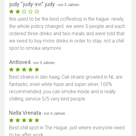
judy “judy-xvi” judy
- vor 3 Jahren
this used to be the best coffeshop in the hague. newly,
the whole policy changed. we were 5 people and each
ordered three drinks and two meals and were told that
we need to buy more drinks in order to stay. not a chill
spot to smoke anymore.
Antlove4
- vor 3 Jahren
Best strains in den haag, Cali strains growled in NL are
fantastic, even white haze and super silver, 100%
recommended, you can smoke inside and is really
chilling, service 5/5 very kind people
Nella Vrenata
- vor 3 Jahren
Best chill spot in The Hague..just where everyone need
to be after work