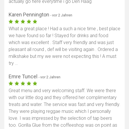
actually go here everytime i go Den Haag
Karen Pennington
- vor 2 Jahren
What a great place ! Had a such a nice time , best place
we have found so far ! Stayed for drinks and food
which was excellent . Staff very friendly and was just
pleasant all round , def will be visiting again . Ordered a
milkshake but my we were not expecting this ! A must
try …
Emre Tuncel
- vor 2 Jahren
Great menu and very welcoming staff. We were there
with our little dog and they offered her complimentary
treats and water. The service was fast and very friendly.
They were playing reggae music which I personally
love. I was impressed by the selection of tap beers
too. Gorilla Glue from the coffeeshop was on point as