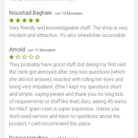
Noushad Baghaie
- vor 10 Monaten
Very friendly and knowledgeable staff. The shop is very
modern and attractive. It's also wheelchair accessible.
Arnold
- vor 11 Monaten
They probably have good stuff, but during my first visit
the clerk got annoyed after only two questions (which
she did not answer), reacted with rolling her eyes and
being very impatient. (Btw I kept my questions short
and simple, saying please and thank you, no long lists
of requirements or stuff like that) Also, asking 45 euros
for HALF gram rosin is super expensive. Unless you
dont need service and have no questions about the
product, I cant recommend this place...
Denisa Handrea