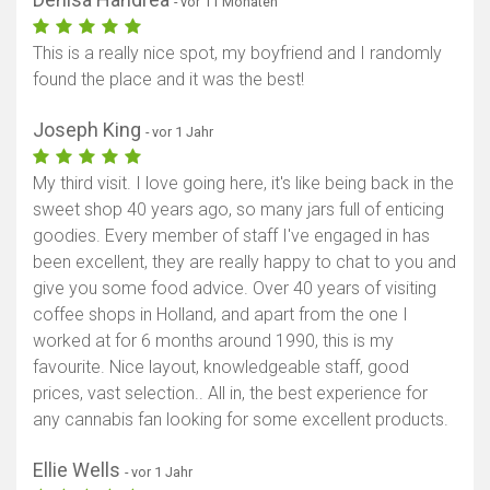
- vor 11 Monaten
This is a really nice spot, my boyfriend and I randomly
found the place and it was the best!
Joseph King
- vor 1 Jahr
My third visit. I love going here, it's like being back in the
sweet shop 40 years ago, so many jars full of enticing
goodies. Every member of staff I've engaged in has
been excellent, they are really happy to chat to you and
give you some food advice. Over 40 years of visiting
coffee shops in Holland, and apart from the one I
worked at for 6 months around 1990, this is my
favourite. Nice layout, knowledgeable staff, good
prices, vast selection.. All in, the best experience for
any cannabis fan looking for some excellent products.
Ellie Wells
- vor 1 Jahr