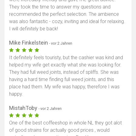
They took the time to answer my questions and
recommended the perfect selection. The ambience
was also fantastic - cozy, inviting and ideal for relaxing.
I will definitely be back!
Mike Finkelstein
- vor 2 Jahren
It definitely feels touristy, but the cashier was kind and
helped my wife get exactly what she was looking for.
They had full weed joints, instead of spliffs. She was
having a hard time finding full weed joints, and this
place had them. My wife was happy, therefore I was
happy.
MistahToby
- vor 2 Jahren
One of the best coffeeshop in whole NL they got alot
of good strains for actually good prices , would