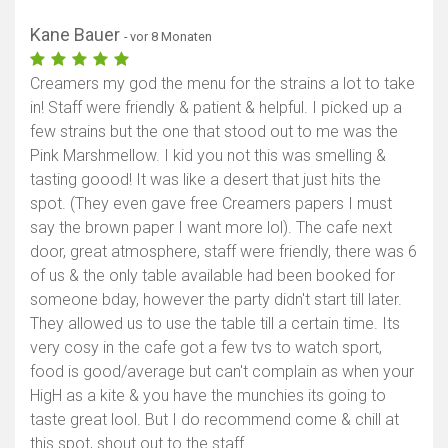
Kane Bauer
- vor 8 Monaten
Creamers my god the menu for the strains a lot to take
in! Staff were friendly & patient & helpful. I picked up a
few strains but the one that stood out to me was the
Pink Marshmellow. I kid you not this was smelling &
tasting goood! It was like a desert that just hits the
spot. (They even gave free Creamers papers I must
say the brown paper I want more lol). The cafe next
door, great atmosphere, staff were friendly, there was 6
of us & the only table available had been booked for
someone bday, however the party didn't start till later.
They allowed us to use the table till a certain time. Its
very cosy in the cafe got a few tvs to watch sport,
food is good/average but can't complain as when your
HigH as a kite & you have the munchies its going to
taste great lool. But I do recommend come & chill at
this spot, shout out to the staff.