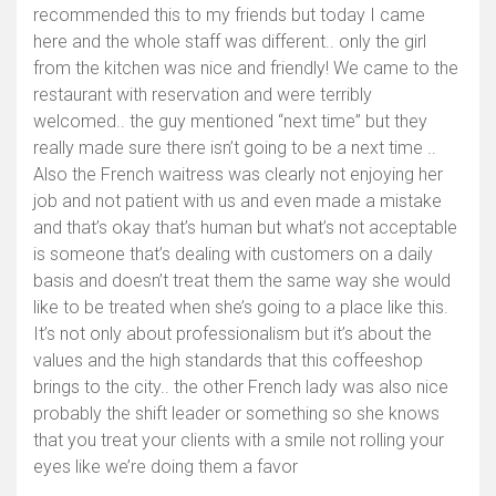
recommended this to my friends but today I came
here and the whole staff was different.. only the girl
from the kitchen was nice and friendly! We came to the
restaurant with reservation and were terribly
welcomed.. the guy mentioned “next time” but they
really made sure there isn’t going to be a next time ..
Also the French waitress was clearly not enjoying her
job and not patient with us and even made a mistake
and that’s okay that’s human but what’s not acceptable
is someone that’s dealing with customers on a daily
basis and doesn’t treat them the same way she would
like to be treated when she’s going to a place like this.
It’s not only about professionalism but it’s about the
values and the high standards that this coffeeshop
brings to the city.. the other French lady was also nice
probably the shift leader or something so she knows
that you treat your clients with a smile not rolling your
eyes like we’re doing them a favor