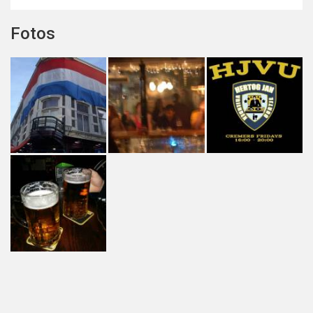
Fotos