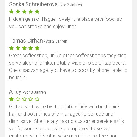
Sonka Schreiberova
- vor 2 Jahren
Hidden gem of Hague, lovely little place with food, so
you can smoke and enjoy lunch
Tomas Cirhan
- vor 2 Jahren
Great coffeeshop, unlike other coffeeshoops they also
serve alcohol drinks, notably wide choice of tap beers.
One disadvantage- you have to book by phone table to
be let in.
Andy
- vor 3 Jahren
Got served twice by the chubby lady with bright pink
hair and both times she managed to be rude and
dismissive. She literally has no customer service skills
yet for some reason she is employed to serve
customers in this otherwise great little coffee shop.