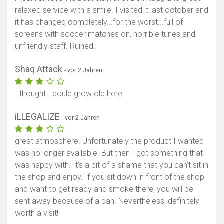
relaxed service with a smile. I visited it last october and
it has changed completely...for the worst...full of
screens with soccer matches on, horrible tunes and
unfriendly staff. Ruined.
Shaq Attack
- vor 2 Jahren
I thought I could grow old here
iLLEGALIZE
- vor 2 Jahren
great atmosphere. Unfortunately the product I wanted
was no longer available. But then I got something that I
was happy with. It's a bit of a shame that you can't sit in
the shop and enjoy. If you sit down in front of the shop
and want to get ready and smoke there, you will be
sent away because of a ban. Nevertheless, definitely
worth a visit!