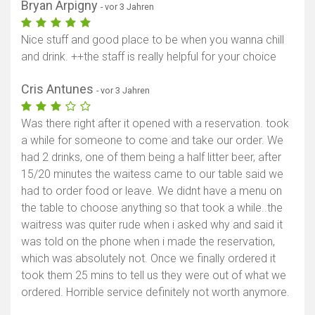
Bryan Arpigny
- vor 3 Jahren
Nice stuff and good place to be when you wanna chill
and drink. ++the staff is really helpful for your choice
Cris Antunes
- vor 3 Jahren
Was there right after it opened with a reservation. took
a while for someone to come and take our order. We
had 2 drinks, one of them being a half litter beer, after
15/20 minutes the waitess came to our table said we
had to order food or leave. We didnt have a menu on
the table to choose anything so that took a while..the
waitress was quiter rude when i asked why and said it
was told on the phone when i made the reservation,
which was absolutely not. Once we finally ordered it
took them 25 mins to tell us they were out of what we
ordered. Horrible service definitely not worth anymore.