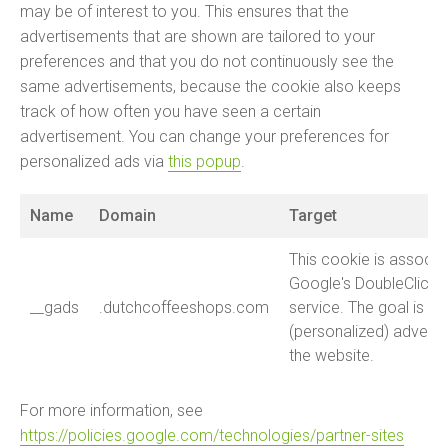
may be of interest to you. This ensures that the
advertisements that are shown are tailored to your
preferences and that you do not continuously see the
same advertisements, because the cookie also keeps
track of how often you have seen a certain
advertisement. You can change your preferences for
personalized ads via
this popup
.
Name
Domain
Target
This cookie is associa
Google's DoubleClick f
__gads
.dutchcoffeeshops.com
service. The goal is t
(personalized) advert
the website.
For more information, see
https://policies.google.com/technologies/partner-sites