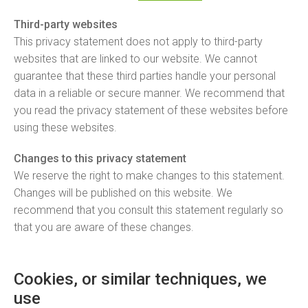
Third-party websites
This privacy statement does not apply to third-party
websites that are linked to our website. We cannot
guarantee that these third parties handle your personal
data in a reliable or secure manner. We recommend that
you read the privacy statement of these websites before
using these websites.
Changes to this privacy statement
We reserve the right to make changes to this statement.
Changes will be published on this website. We
recommend that you consult this statement regularly so
that you are aware of these changes.
Cookies, or similar techniques, we
use