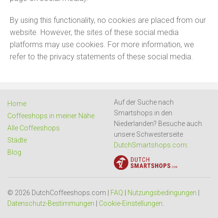
By using this functionality, no cookies are placed from our
website. However, the sites of these social media
platforms may use cookies. For more information, we
refer to the privacy statements of these social media.
Auf der Suche nach
Home
Smartshops in den
Coffeeshops in meiner Nähe
Niederlanden? Besuche auch
Alle Coffeeshops
unsere Schwesterseite
Städte
DutchSmartshops.com
:
Blog
© 2026 DutchCoffeeshops.com |
FAQ
|
Nutzungsbedingungen
|
Datenschutz-Bestimmungen
|
Cookie-Einstellungen
.