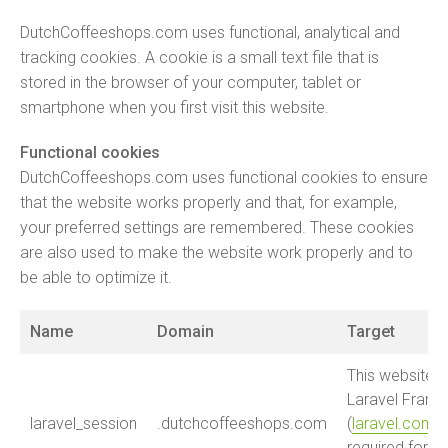
DutchCoffeeshops.com uses functional, analytical and
tracking cookies. A cookie is a small text file that is
stored in the browser of your computer, tablet or
smartphone when you first visit this website.
Functional cookies
DutchCoffeeshops.com uses functional cookies to ensure
that the website works properly and that, for example,
your preferred settings are remembered. These cookies
are also used to make the website work properly and to
be able to optimize it.
Name
Domain
Target
This website is
Laravel Fram
laravel_session
.dutchcoffeeshops.com
(
laravel.com
).
required for t