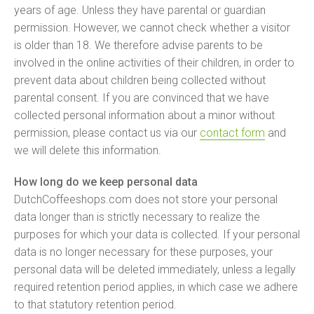
years of age. Unless they have parental or guardian
permission. However, we cannot check whether a visitor
is older than 18. We therefore advise parents to be
involved in the online activities of their children, in order to
prevent data about children being collected without
parental consent. If you are convinced that we have
collected personal information about a minor without
permission, please contact us via our
contact form
and
we will delete this information.
How long do we keep personal data
DutchCoffeeshops.com does not store your personal
data longer than is strictly necessary to realize the
purposes for which your data is collected. If your personal
data is no longer necessary for these purposes, your
personal data will be deleted immediately, unless a legally
required retention period applies, in which case we adhere
to that statutory retention period.