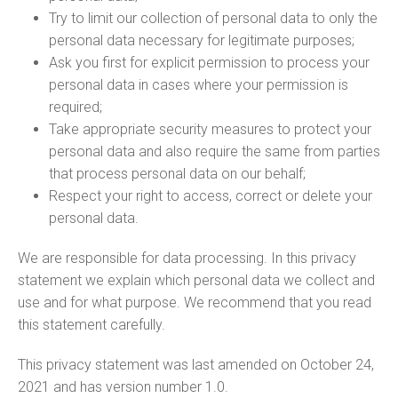
Try to limit our collection of personal data to only the
personal data necessary for legitimate purposes;
Ask you first for explicit permission to process your
personal data in cases where your permission is
required;
Take appropriate security measures to protect your
personal data and also require the same from parties
that process personal data on our behalf;
Respect your right to access, correct or delete your
personal data.
We are responsible for data processing. In this privacy
statement we explain which personal data we collect and
use and for what purpose. We recommend that you read
this statement carefully.
This privacy statement was last amended on October 24,
2021 and has version number 1.0.