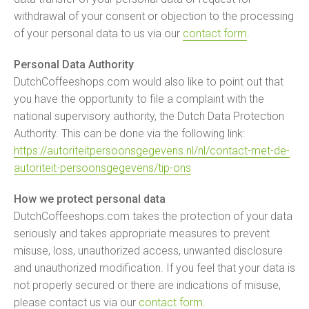
withdrawal of your consent or objection to the processing
of your personal data to us via our
contact form
.
Personal Data Authority
DutchCoffeeshops.com would also like to point out that
you have the opportunity to file a complaint with the
national supervisory authority, the Dutch Data Protection
Authority. This can be done via the following link:
https://autoriteitpersoonsgegevens.nl/nl/contact-met-de-
autoriteit-persoonsgegevens/tip-ons
How we protect personal data
DutchCoffeeshops.com takes the protection of your data
seriously and takes appropriate measures to prevent
misuse, loss, unauthorized access, unwanted disclosure
and unauthorized modification. If you feel that your data is
not properly secured or there are indications of misuse,
please contact us via our
contact form
.