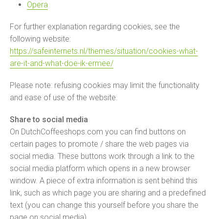
Opera
For further explanation regarding cookies, see the
following website:
https://safeinternets.nl/themes/situation/cookies-what-
are-it-and-what-doe-ik-ermee/
Please note: refusing cookies may limit the functionality
and ease of use of the website.
Share to social media
On DutchCoffeeshops.com you can find buttons on
certain pages to promote / share the web pages via
social media. These buttons work through a link to the
social media platform which opens in a new browser
window. A piece of extra information is sent behind this
link, such as which page you are sharing and a predefined
text (you can change this yourself before you share the
page on social media).