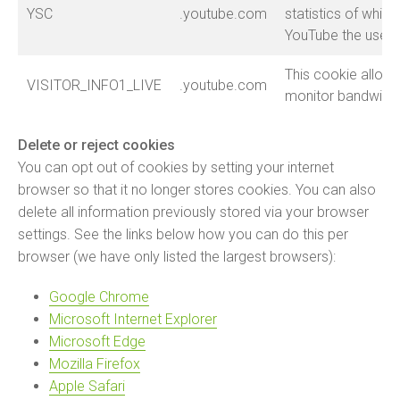
YSC
.youtube.com
statistics of whic
YouTube the user 
This cookie allow
VISITOR_INFO1_LIVE
.youtube.com
monitor bandwidt
Delete or reject cookies
You can opt out of cookies by setting your internet
browser so that it no longer stores cookies. You can also
delete all information previously stored via your browser
settings. See the links below how you can do this per
browser (we have only listed the largest browsers):
Google Chrome
Microsoft Internet Explorer
Microsoft Edge
Mozilla Firefox
Apple Safari