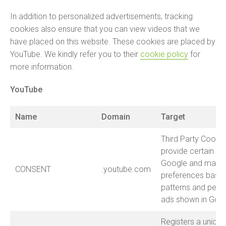
In addition to personalized advertisements, tracking
cookies also ensure that you can view videos that we
have placed on this website. These cookies are placed by
YouTube. We kindly refer you to their
cookie policy
for
more information.
YouTube
Name
Domain
Target
Third Party Cookie
provide certain fe
Google and may st
CONSENT
.youtube.com
preferences base
patterns and perso
ads shown in Goog
Registers a unique