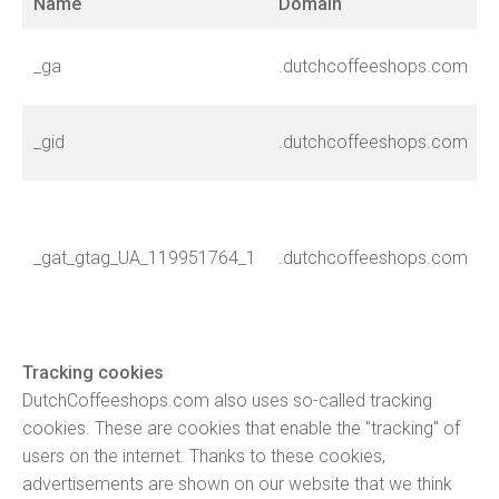
Name
Domain
T
I
_ga
.dutchcoffeeshops.com
u
I
_gid
.dutchcoffeeshops.com
u
L
n
_gat_gtag_UA_119951764_1
.dutchcoffeeshops.com
c
r
Tracking cookies
DutchCoffeeshops.com also uses so-called tracking
cookies. These are cookies that enable the "tracking" of
users on the internet. Thanks to these cookies,
advertisements are shown on our website that we think