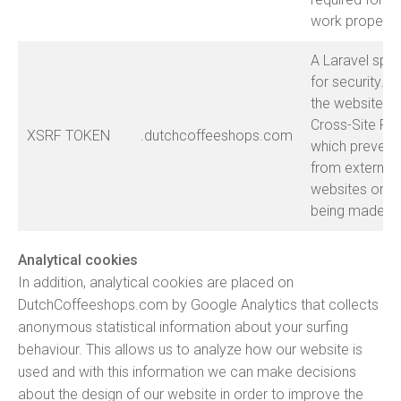
work properly
A Laravel spec
for security. T
the website a
Cross-Site Re
XSRF TOKEN
.dutchcoffeeshops.com
which prevent
from external
websites or sc
being made on
Analytical cookies
In addition, analytical cookies are placed on
DutchCoffeeshops.com by Google Analytics that collects
anonymous statistical information about your surfing
behaviour. This allows us to analyze how our website is
used and with this information we can make decisions
about the design of our website in order to improve the