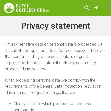
Privacy statement
Privacy-sensitive data or personal data is processed via
DutchCoffeeshops.com. DutchCoffeeshops.com believes
that careful handling of personal data is of great
importance. Personal data is therefore also carefully
processed and secured.
When processing personal data, we comply with the
requirements of the General Data Protection Regulation.
This means, among other things, that we:
Clearly state for which purposes we process
personal data;