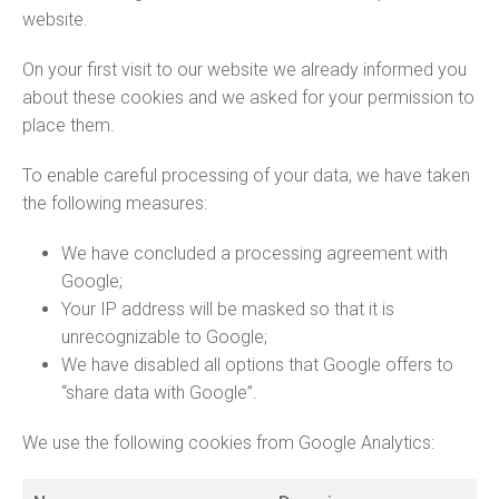
website.
On your first visit to our website we already informed you
about these cookies and we asked for your permission to
place them.
To enable careful processing of your data, we have taken
the following measures:
We have concluded a processing agreement with
Google;
Your IP address will be masked so that it is
unrecognizable to Google;
We have disabled all options that Google offers to
“share data with Google”.
We use the following cookies from Google Analytics: