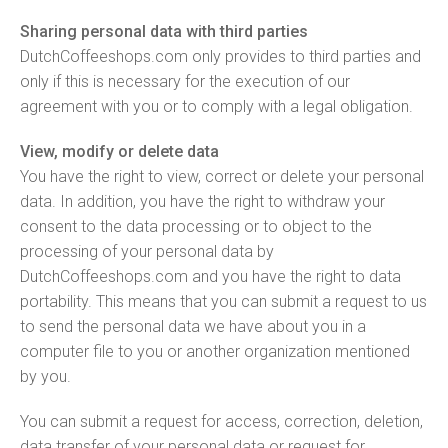
Sharing personal data with third parties
DutchCoffeeshops.com only provides to third parties and
only if this is necessary for the execution of our
agreement with you or to comply with a legal obligation.
View, modify or delete data
You have the right to view, correct or delete your personal
data. In addition, you have the right to withdraw your
consent to the data processing or to object to the
processing of your personal data by
DutchCoffeeshops.com and you have the right to data
portability. This means that you can submit a request to us
to send the personal data we have about you in a
computer file to you or another organization mentioned
by you.
You can submit a request for access, correction, deletion,
data transfer of your personal data or request for