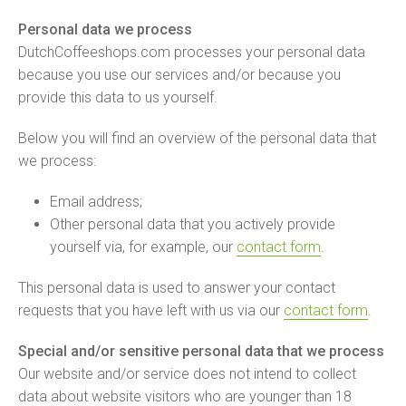
Personal data we process
DutchCoffeeshops.com processes your personal data
because you use our services and/or because you
provide this data to us yourself.
Below you will find an overview of the personal data that
we process:
Email address;
Other personal data that you actively provide
yourself via, for example, our
contact form
.
This personal data is used to answer your contact
requests that you have left with us via our
contact form
.
Special and/or sensitive personal data that we process
Our website and/or service does not intend to collect
data about website visitors who are younger than 18