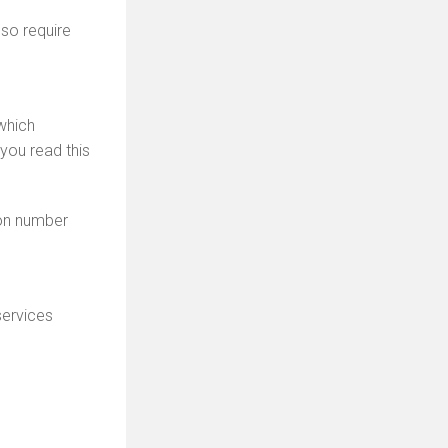
so require
which
you read this
ion number
ervices