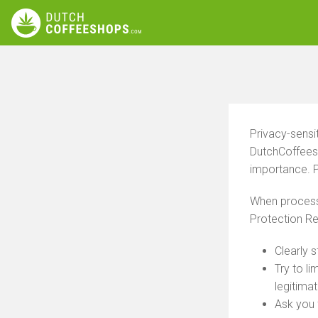
Privacy-sensi
DutchCoffeesh
importance. P
When processi
Protection Re
Clearly 
Try to l
legitima
Ask you 