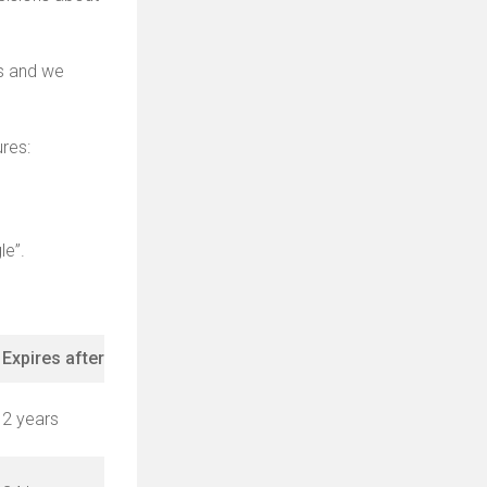
es and we
res:
le”.
Expires after
2 years