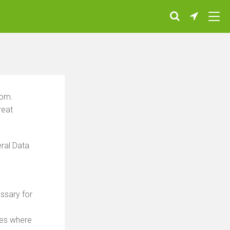
com.
reat
ral Data
essary for
ses where