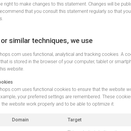
e right to make changes to this statement. Changes will be publi
ecommend that you consult this statement regularly so that you
s.
 or similar techniques, we use
ops.com uses functional, analytical and tracking cookies. A coo
le that is stored in the browser of your computer, tablet or smar
 this website.
ookies
ops.com uses functional cookies to ensure that the website w
 example, your preferred settings are remembered. These cookie
the website work properly and to be able to optimize it.
Domain
Target