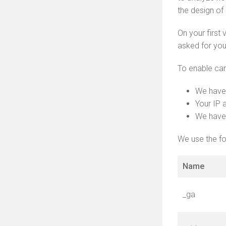
the design of
On your first
asked for you
To enable car
We have
Your IP 
We have 
We use the fo
Name
_ga