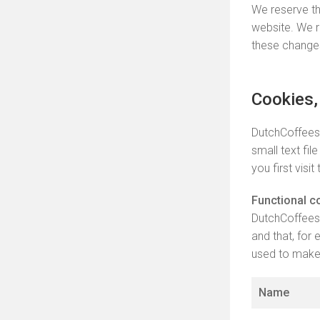
We reserve th
website. We r
these change
Cookies,
DutchCoffeesh
small text fi
you first visit
Functional c
DutchCoffeesh
and that, for
used to make 
Name