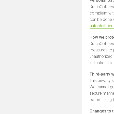
Personal Dat
DutchCoffeesh
complaint with
can be done vi
autoriteit-pe
How we prote
DutchCoffeesh
measures to p
unauthorized m
indications o
Third-party 
This privacy 
We cannot gua
secure manne
before using 
Changes to t