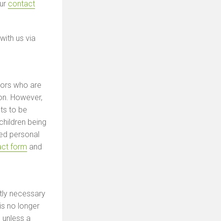
our
contact
with us via
tors who are
ion. However,
ts to be
 children being
ted personal
act form
and
tly necessary
is no longer
 unless a