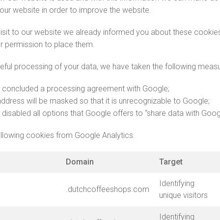
 our website in order to improve the website.
 visit to our website we already informed you about these cooki
r permission to place them.
eful processing of your data, we have taken the following measu
 concluded a processing agreement with Google;
address will be masked so that it is unrecognizable to Google;
disabled all options that Google offers to “share data with Goog
llowing cookies from Google Analytics:
Domain
Target
Identifying
.dutchcoffeeshops.com
unique visitors
Identifying