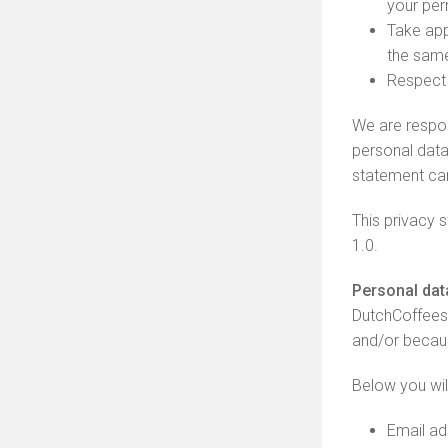
your per
Take app
the same
Respect 
We are respon
personal data
statement car
This privacy
1.0.
Personal dat
DutchCoffees
and/or becaus
Below you wil
Email ad