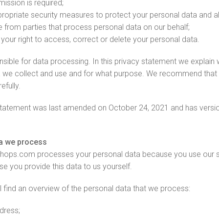
mission is required;
ropriate security measures to protect your personal data and al
 from parties that process personal data on our behalf;
your right to access, correct or delete your personal data.
sible for data processing. In this privacy statement we explain 
 we collect and use and for what purpose. We recommend that 
efully.
 statement was last amended on October 24, 2021 and has vers
a we process
hops.com processes your personal data because you use our s
e you provide this data to us yourself.
l find an overview of the personal data that we process:
dress;