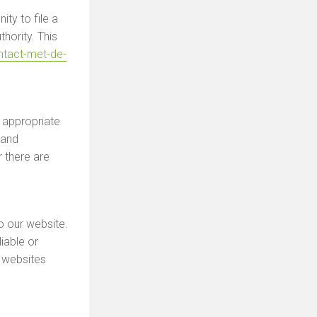
ty to file a
hority. This
ontact-met-de-
 appropriate
 and
r there are
o our website.
iable or
 websites