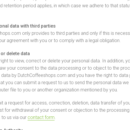
ed retention period applies, in which case we adhere to that statu
nal data with third parties
ops.com only provides to third parties and only if this is necess
our agreement with you or to comply with a legal obligation.
or delete data
ight to view, correct or delete your personal data. In addition, y
draw your consent to the data processing or to object to the pro
 data by DutchCoffeeshops.com and you have the right to data po
at you can submit a request to us to send the personal data we
uter file to you or another organization mentioned by you.
t a request for access, correction, deletion, data transfer of yo
st for withdrawal of your consent or objection to the processing
 to us via our
contact form
.