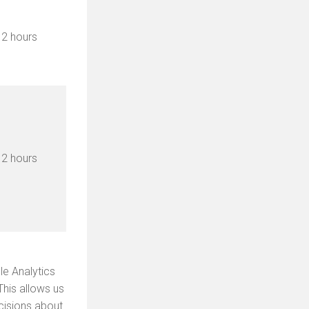
2 hours
2 hours
le Analytics
This allows us
cisions about