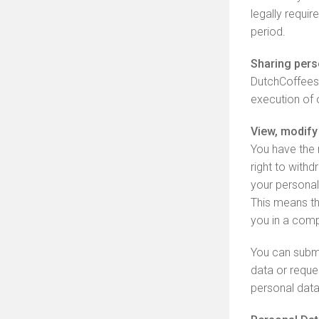
legally requir
period.
Sharing perso
DutchCoffeesh
execution of 
View, modify 
You have the r
right to with
your personal
This means th
you in a comp
You can submi
data or reque
personal data