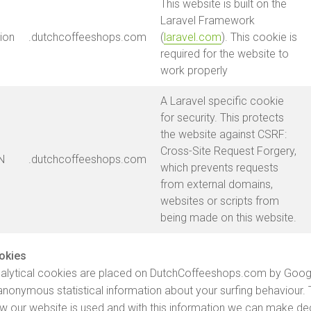
This website is built on the
Laravel Framework
ion
.dutchcoffeeshops.com
(
laravel.com
). This cookie is
required for the website to
work properly
A Laravel specific cookie
for security. This protects
the website against CSRF:
Cross-Site Request Forgery,
N
.dutchcoffeeshops.com
which prevents requests
from external domains,
websites or scripts from
being made on this website.
ookies
analytical cookies are placed on DutchCoffeeshops.com by Goog
 anonymous statistical information about your surfing behaviour. 
w our website is used and with this information we can make de