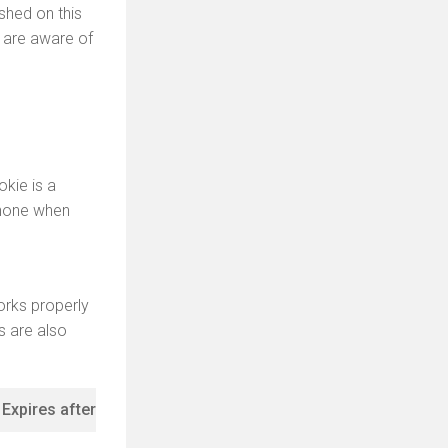
shed on this
 are aware of
kie is a
tphone when
orks properly
s are also
Expires after