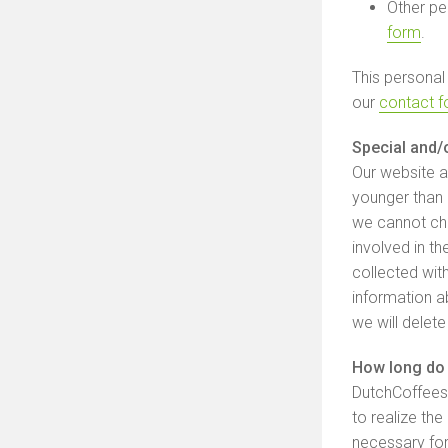
Other pe
form
.
This personal
our
contact 
Special and/
Our website a
younger than 
we cannot che
involved in th
collected wit
information a
we will delete
How long do 
DutchCoffeesh
to realize the
necessary for