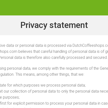
Privacy statement
tive data or personal data is processed via DutchCoffeeshops.
ops.com believes that careful handling of personal data is of g
ersonal data is therefore also carefully processed and secured.
ng personal data, we comply with the requirements of the Gene
gulation. This means, among other things, that we:
state for which purposes we process personal data;
imit our collection of personal data to only the personal data nec
te purposes;
first for explicit permission to process your personal data in ca