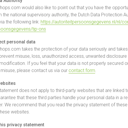
a Authority
ops.com would also like to point out that you have the opportuni
 the national supervisory authority, the Dutch Data Protection Aut
a the following link:
https://autoriteitpersoonsgegevens.nl/nl/c
rsoonsgegevens/tip-ons
ct personal data
ops.com takes the protection of your data seriously and takes
revent misuse, loss, unauthorized access, unwanted disclosure
odification. If you feel that your data is not properly secured o
f misuse, please contact us via our
contact form
.
websites
statement does not apply to third-party websites that are linked t
rantee that these third parties handle your personal data in a rel
r. We recommend that you read the privacy statement of these
these websites.
his privacy statement