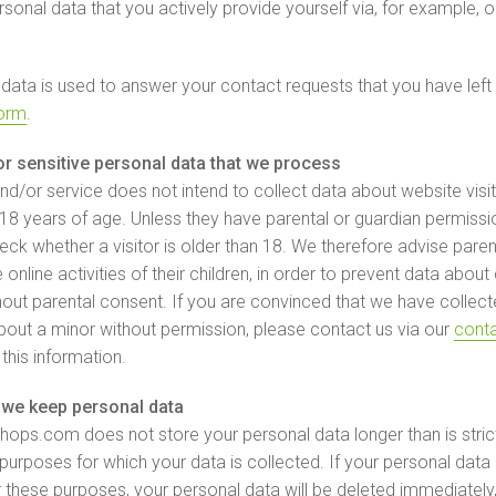
rsonal data that you actively provide yourself via, for example, 
 data is used to answer your contact requests that you have left 
form
.
or sensitive personal data that we process
nd/or service does not intend to collect data about website visi
18 years of age. Unless they have parental or guardian permiss
ck whether a visitor is older than 18. We therefore advise paren
e online activities of their children, in order to prevent data about
hout parental consent. If you are convinced that we have collec
bout a minor without permission, please contact us via our
cont
 this information.
we keep personal data
ops.com does not store your personal data longer than is stric
 purposes for which your data is collected. If your personal data 
 these purposes, your personal data will be deleted immediately,