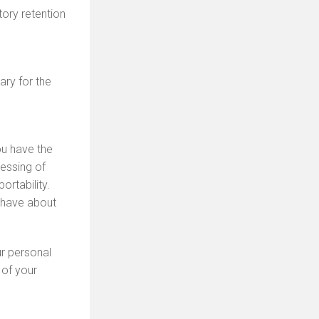
tory retention
ary for the
ou have the
cessing of
rtability.
 have about
ur personal
 of your