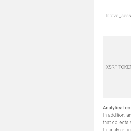
laravel_sess
XSRF TOKE
Analytical c
In addition, 
that collects
to analyze ho