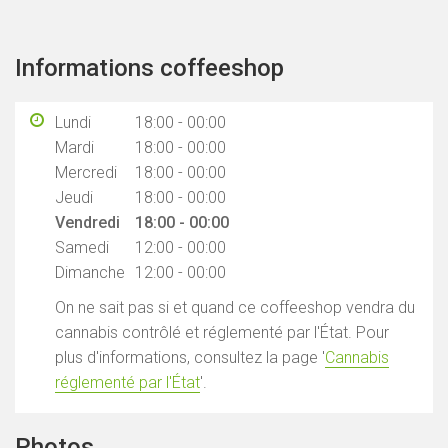
Informations coffeeshop
Lundi
18:00 - 00:00
Mardi
18:00 - 00:00
Mercredi
18:00 - 00:00
Jeudi
18:00 - 00:00
Vendredi
18:00 - 00:00
Samedi
12:00 - 00:00
Dimanche
12:00 - 00:00
On ne sait pas si et quand ce coffeeshop vendra du
cannabis contrôlé et réglementé par l'État. Pour
plus d'informations, consultez la page '
Cannabis
réglementé par l'État
'.
Photos