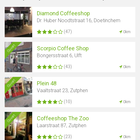
Diamond Coffeeshop
Dr. Huber Noodtstraat 16, Doetinchem
(47)
0km
Ouvert
Scorpio Coffee Shop
Bongersstraat 6, Ulft
(43)
0km
Ouvert
Plein 48
Vaaltstraat 23, Zutphen
(10)
0km
Ouvert
Coffeeshop The Zoo
Laarstraat 87, Zutphen
(23)
0km