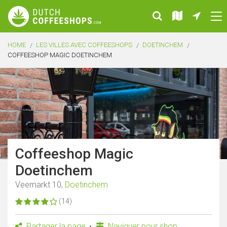
HOME
LES VILLES AVEC COFFEESHOPS
DOETINCHEM
COFFEESHOP MAGIC DOETINCHEM
Coffeeshop Magic
Doetinchem
Veemarkt 10,
Doetinchem
(14)
Partager la page
Naviguer pour shop