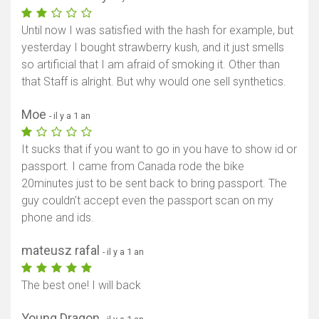
Until now I was satisfied with the hash for example, but
yesterday I bought strawberry kush, and it just smells
so artificial that I am afraid of smoking it. Other than
that Staff is alright. But why would one sell synthetics.
Moe
- il y a 1 an
It sucks that if you want to go in you have to show id or
passport. I came from Canada rode the bike
20minutes just to be sent back to bring passport. The
guy couldn't accept even the passport scan on my
phone and ids.
mateusz rafal
- il y a 1 an
The best one! I will back
Young Dragon