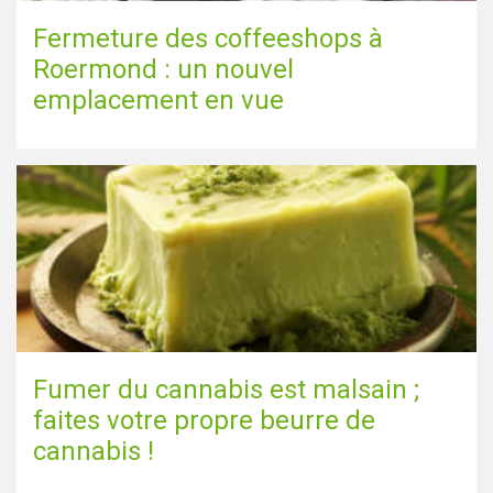
Fermeture des coffeeshops à
Roermond : un nouvel
emplacement en vue
Fumer du cannabis est malsain ;
faites votre propre beurre de
cannabis !