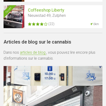
Ouvert
Coffeeshop Liberty
Nieuwstad 49, Zutphen
(22)
0km
Articles de blog sur le cannabis
Dans nos
articles de blog
, vous pouvez lire encore plus
d'informations sur le cannabis.