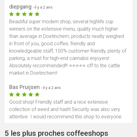
diepgang
- il y a 2 ans
Beautiful super modern shop, several highlife cup
winners on the extensive menu, quality much higher
than average in Doetinchem, products neatly weighed
in front of you, good coffee, friendly and
knowledgeable staff, 100% customer-friendly, plenty of
parking, a must for high-end cannabis enjoyers!
Absolutely recommended!!! ⭐️⭐️⭐️⭐️⭐️ off to the cattle
market in Doetinchem!
Bas Pruijsen
- il y a 2 ans
Good shop! Friendly staff and a nice extensive
collection of weed and hash! Security was also very
attentive. I would recommend this shop to everyone.
5 les plus proches coffeeshops