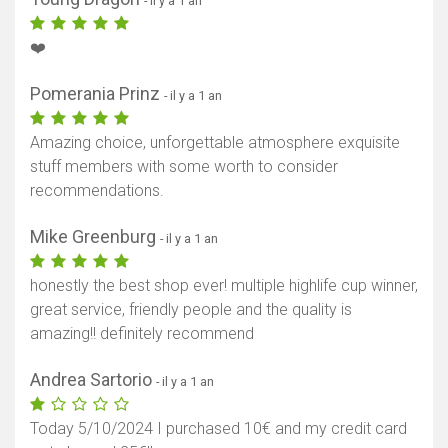
- il y a 1 an
❤️
Pomerania Prinz
- il y a 1 an
Afficher la carte
Amazing choice, unforgettable atmosphere exquisite
stuff members with some worth to consider
recommendations.
Mike Greenburg
- il y a 1 an
honestly the best shop ever! multiple highlife cup winner,
great service, friendly people and the quality is
amazing!! definitely recommend
Andrea Sartorio
- il y a 1 an
Today 5/10/2024 I purchased 10€ and my credit card