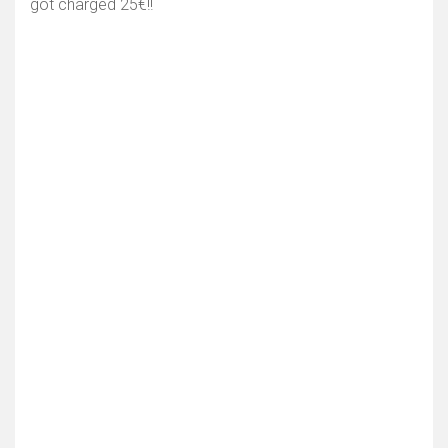
got charged 25€!!