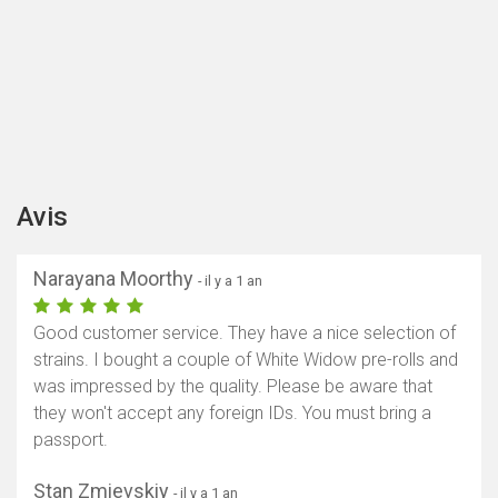
Avis
Narayana Moorthy
- il y a 1 an
Good customer service. They have a nice selection of
strains. I bought a couple of White Widow pre-rolls and
was impressed by the quality. Please be aware that
they won't accept any foreign IDs. You must bring a
passport.
Stan Zmievskiy
- il y a 1 an