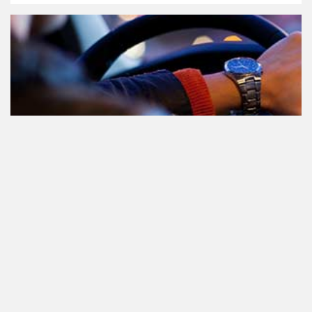
Le cannabis et la conduite aux
Pays-Bas: tout ce que vous devez
savoir