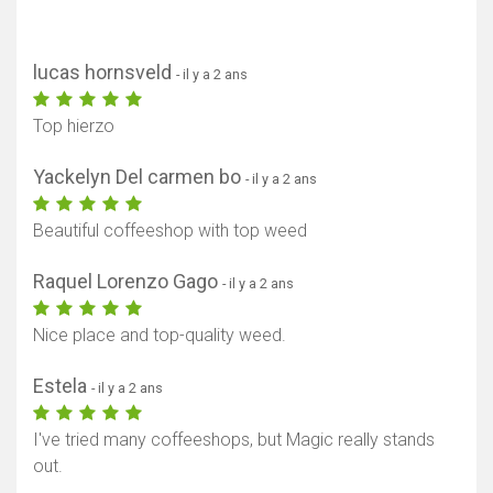
lucas hornsveld
- il y a 2 ans
Top hierzo
Yackelyn Del carmen bo
- il y a 2 ans
Beautiful coffeeshop with top weed
Raquel Lorenzo Gago
- il y a 2 ans
Nice place and top-quality weed.
Estela
- il y a 2 ans
I've tried many coffeeshops, but Magic really stands
out.