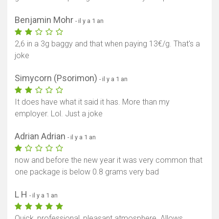
Benjamin Mohr
- il y a 1 an
2,6 in a 3g baggy and that when paying 13€/g. That's a
joke
Simycorn (Psorimon)
- il y a 1 an
It does have what it said it has. More than my
employer. Lol. Just a joke
Adrian Adrian
- il y a 1 an
now and before the new year it was very common that
one package is below 0.8 grams very bad
L H
- il y a 1 an
Quick, professional, pleasant atmosphere. Allows