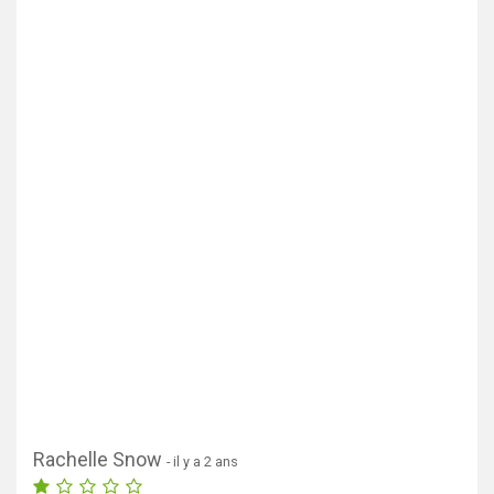
Rachelle Snow
- il y a 2 ans