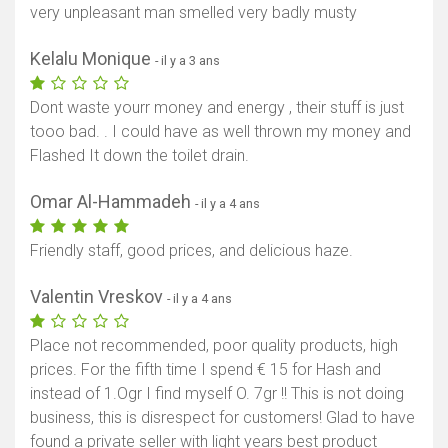
very unpleasant man smelled very badly musty
Kelalu Monique
- il y a 3 ans
Dont waste yourr money and energy , their stuff is just
tooo bad. . I could have as well thrown my money and
Flashed It down the toilet drain.
Omar Al-Hammadeh
- il y a 4 ans
Friendly staff, good prices, and delicious haze.
Valentin Vreskov
- il y a 4 ans
Place not recommended, poor quality products, high
prices. For the fifth time I spend € 15 for Hash and
instead of 1.Ogr I find myself O. 7gr !! This is not doing
business, this is disrespect for customers! Glad to have
found a private seller with light years best product