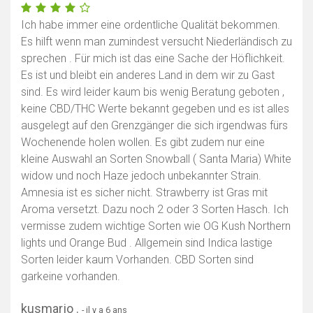
Ich habe immer eine ordentliche Qualität bekommen.
Es hilft wenn man zumindest versucht Niederländisch zu
sprechen . Für mich ist das eine Sache der Höflichkeit.
Es ist und bleibt ein anderes Land in dem wir zu Gast
sind. Es wird leider kaum bis wenig Beratung geboten ,
keine CBD/THC Werte bekannt gegeben und es ist alles
ausgelegt auf den Grenzgänger die sich irgendwas fürs
Wochenende holen wollen. Es gibt zudem nur eine
kleine Auswahl an Sorten Snowball ( Santa Maria) White
widow und noch Haze jedoch unbekannter Strain.
Amnesia ist es sicher nicht. Strawberry ist Gras mit
Aroma versetzt. Dazu noch 2 oder 3 Sorten Hasch. Ich
vermisse zudem wichtige Sorten wie OG Kush Northern
lights und Orange Bud . Allgemein sind Indica lastige
Sorten leider kaum Vorhanden. CBD Sorten sind
garkeine vorhanden.
kusmarjo .
- il y a 6 ans