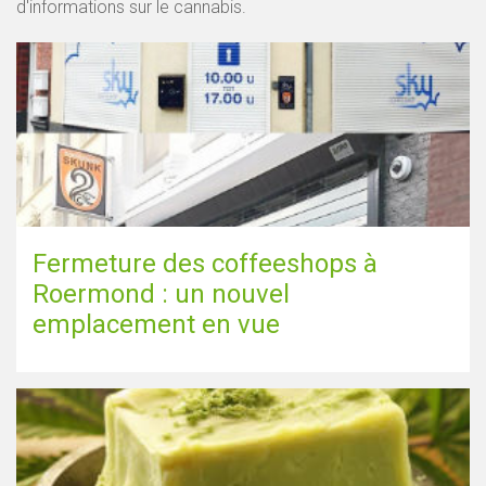
d'informations sur le cannabis.
Fermeture des coffeeshops à
Roermond : un nouvel
emplacement en vue