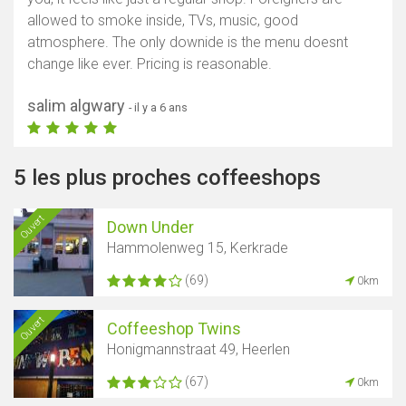
allowed to smoke inside, TVs, music, good
atmosphere. The only downide is the menu doesnt
change like ever. Pricing is reasonable.
salim algwary
- il y a 6 ans
5 les plus proches coffeeshops
Ouvert
Down Under
Hammolenweg 15, Kerkrade
(69)
0km
Ouvert
Coffeeshop Twins
Honigmannstraat 49, Heerlen
(67)
0km