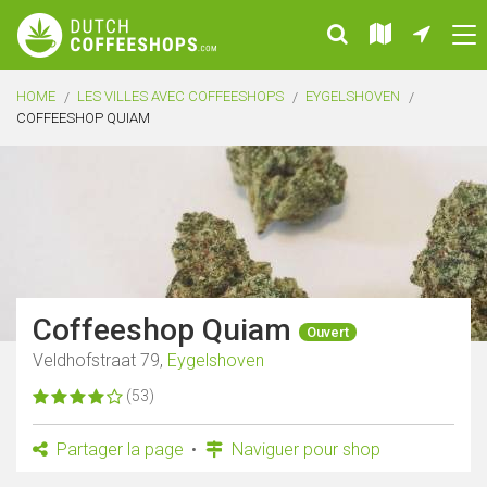
HOME
LES VILLES AVEC COFFEESHOPS
EYGELSHOVEN
COFFEESHOP QUIAM
Coffeeshop Quiam
Ouvert
Veldhofstraat 79,
Eygelshoven
(53)
Partager la page
Naviguer pour shop