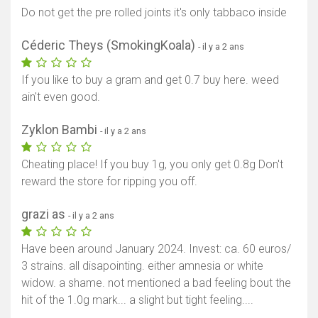
Do not get the pre rolled joints it's only tabbaco inside
Céderic Theys (SmokingKoala)
- il y a 2 ans
If you like to buy a gram and get 0.7 buy here. weed
ain't even good.
Zyklon Bambi
- il y a 2 ans
Cheating place! If you buy 1g, you only get 0.8g Don't
reward the store for ripping you off.
grazi as
- il y a 2 ans
Have been around January 2024. Invest: ca. 60 euros/
3 strains. all disapointing. either amnesia or white
widow. a shame. not mentioned a bad feeling bout the
hit of the 1.0g mark... a slight but tight feeling....