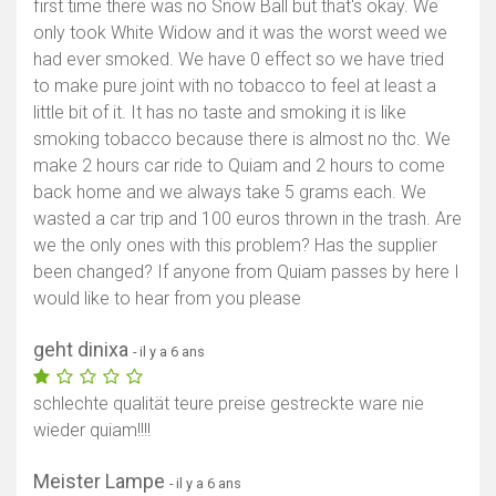
first time there was no Snow Ball but that's okay. We
only took White Widow and it was the worst weed we
had ever smoked. We have 0 effect so we have tried
to make pure joint with no tobacco to feel at least a
little bit of it. It has no taste and smoking it is like
smoking tobacco because there is almost no thc. We
make 2 hours car ride to Quiam and 2 hours to come
back home and we always take 5 grams each. We
wasted a car trip and 100 euros thrown in the trash. Are
we the only ones with this problem? Has the supplier
been changed? If anyone from Quiam passes by here I
would like to hear from you please
geht dinixa
- il y a 6 ans
schlechte qualität teure preise gestreckte ware nie
wieder quiam!!!!
Meister Lampe
- il y a 6 ans