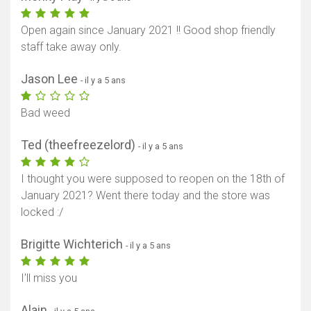
Open again since January 2021 !! Good shop friendly
staff take away only.
Jason Lee
- il y a 5 ans
Bad weed
Ted (theefreezelord)
- il y a 5 ans
I thought you were supposed to reopen on the 18th of
January 2021? Went there today and the store was
locked :/
Brigitte Wichterich
- il y a 5 ans
I'll miss you
Alain