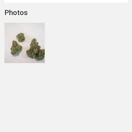
Photos