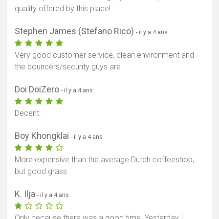
quality offered by this place!
Stephen James (Stefano Rico)
- il y a 4 ans
Very good customer service, clean environment and
the bouncers/security guys are
Doi DoiZero
- il y a 4 ans
Afficher la carte
Decent.
Boy Khongklai
- il y a 4 ans
More expensive than the average Dutch coffeeshop,
but good grass
K. Ilja
- il y a 4 ans
Only because there was a good time. Yesterday I