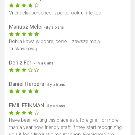
Vriendelijk personeel, aparte rookruimte top.
Mariusz Meler
- il y a 6 ans
Dobra kawa w dobrej cenie. I zawsze mają
truskawkową.
Deniz Ferl
- il y a 6 ans
Daniel Herpers
- il y a 6 ans
EMIL FEIKMAN
- il y a 6 ans
Have been visiting this place as a foreigner for more
than a year now, friendly staff, if they start recognizing
you, it feels like just a regular shop. Foreigners are