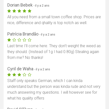
Dorian Bebek
- il y a 2 ans
All you need from a small town coffee shop. Prices are
nice, difference and qhality is top notch as well.
Patrícia Brandão
- il y a 2 ans
Last time I’ll come here. They don’t weight the weed as
they should. (Instead of 1g I had 0.80g) Stealing again
from me? No thanks!
Cyril de Waha
- il y a 2 ans
Staff only speaks German, which I can kinda
understand but the person was kinda rude and not very
much answering my questions. I will however see for
what his quality offers