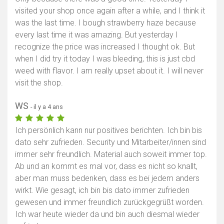
visited your shop once again after a while, and I think it
was the last time. I bough strawberry haze because
every last time it was amazing. But yesterday I
recognize the price was increased I thought ok. But
when I did try it today I was bleeding, this is just cbd
weed with flavor. I am really upset about it. I will never
visit the shop.
WS
- il y a 4 ans
Ich persönlich kann nur positives berichten. Ich bin bis
dato sehr zufrieden. Security und Mitarbeiter/innen sind
immer sehr freundlich. Material auch soweit immer top.
Ab und an kommt es mal vor, dass es nicht so knallt,
aber man muss bedenken, dass es bei jedem anders
wirkt. Wie gesagt, ich bin bis dato immer zufrieden
gewesen und immer freundlich zurückgegrüßt worden.
Ich war heute wieder da und bin auch diesmal wieder