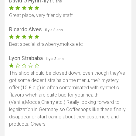
David O'Flynn
- il y a 3 ans
Great place, very friendly staff
Ricardo Alves
- il y a 3 ans
Best special strawberry,mokka etc
Lyon Strababa
- il y a 3 ans
This shop should be closed down. Even though they've
got some decent strains on the menu, their mystery
offer (15 € a g) is often contaminated with synthetic
flavors which are quite bad for your health.
(Vanilla,Mocca,Cherry,etc.) Really looking forward to
legalization in Germany so Coffeshops like these finally
disappear or start caring about their customers and
products. Cheers