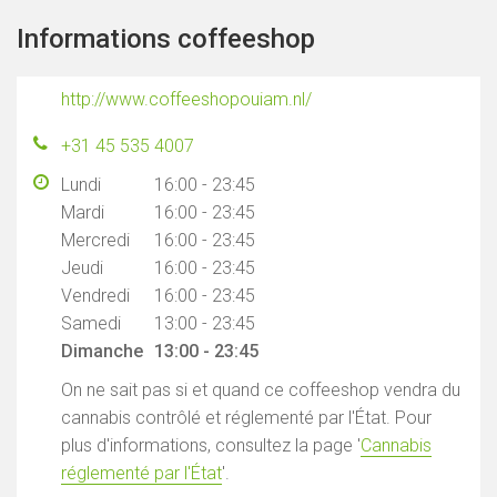
Informations coffeeshop
http://www.coffeeshopouiam.nl/
+31 45 535 4007
Lundi
16:00 - 23:45
Mardi
16:00 - 23:45
Mercredi
16:00 - 23:45
Jeudi
16:00 - 23:45
Vendredi
16:00 - 23:45
Samedi
13:00 - 23:45
Dimanche
13:00 - 23:45
On ne sait pas si et quand ce coffeeshop vendra du
cannabis contrôlé et réglementé par l'État. Pour
plus d'informations, consultez la page '
Cannabis
réglementé par l'État
'.