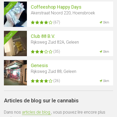
Ouvert
Coffeeshop Happy Days
Akerstraat Noord 220, Hoensbroek
(67)
0km
Ouvert
Club 88 B.V.
Rijksweg Zuid 82A, Geleen
(35)
0km
Genesis
Rijksweg Zuid 88, Geleen
(26)
0km
Articles de blog sur le cannabis
Dans nos
articles de blog
, vous pouvez lire encore plus