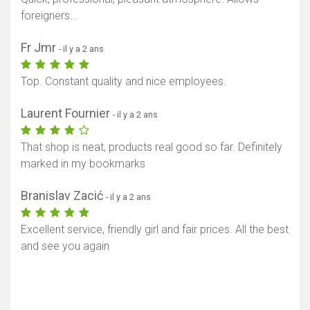
foreigners...
Fr Jmr
- il y a 2 ans
Top. Constant quality and nice employees.
Laurent Fournier
- il y a 2 ans
That shop is neat, products real good so far. Definitely
marked in my bookmarks
Branislav Zacić
- il y a 2 ans
Excellent service, friendly girl and fair prices. All the best
and see you again