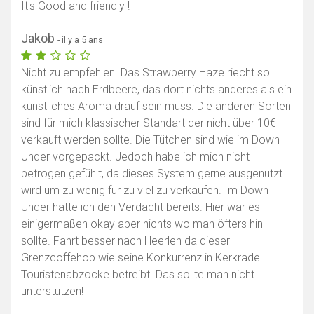
It's Good and friendly !
Jakob
- il y a 5 ans
Nicht zu empfehlen. Das Strawberry Haze riecht so
künstlich nach Erdbeere, das dort nichts anderes als ein
künstliches Aroma drauf sein muss. Die anderen Sorten
sind für mich klassischer Standart der nicht über 10€
verkauft werden sollte. Die Tütchen sind wie im Down
Under vorgepackt. Jedoch habe ich mich nicht
betrogen gefühlt, da dieses System gerne ausgenutzt
wird um zu wenig für zu viel zu verkaufen. Im Down
Under hatte ich den Verdacht bereits. Hier war es
einigermaßen okay aber nichts wo man öfters hin
sollte. Fahrt besser nach Heerlen da dieser
Grenzcoffehop wie seine Konkurrenz in Kerkrade
Touristenabzocke betreibt. Das sollte man nicht
unterstützen!