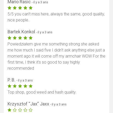
Mario Rasic
- il y a 3 ans
5/5 you can't miss here, always the same, good quality,
nice people.
Bartek Konkol
- il y a 3 ans
Powiedziałem give me something strong she asked
me how much I said five I didn't ask anything else just a
moment ago it will come off my armchair WOW For the
first time, I think it's so good to say highly
recommended
P. B.
- il y a 3 ans
Top shop, good weed and hash quality.
Krzysztof “Jax” Jaxx
- il y a 3 ans