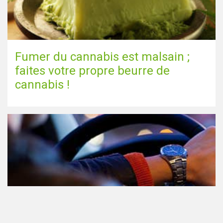
Fumer du cannabis est malsain ;
faites votre propre beurre de
cannabis !
Le cannabis et la conduite aux