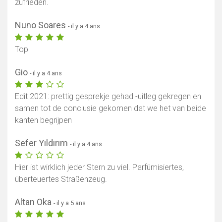
zufrieden.
Nuno Soares
- il y a 4 ans
Top
Gio
- il y a 4 ans
Edit 2021: prettig gesprekje gehad -uitleg gekregen en
samen tot de conclusie gekomen dat we het van beide
kanten begrijpen
Sefer Yıldırım
- il y a 4 ans
Hier ist wirklich jeder Stern zu viel. Parfümisiertes,
überteuertes Straßenzeug.
Altan Oka
- il y a 5 ans