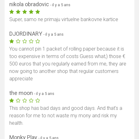
nikola obradovic
- il y a 5 ans
Super, samo ne primaju virtuelne bankovne kartice
DJORDINARY
- il y a 5 ans
You cannot pin 1 packet of rolling paper because it is
too expensive in terms of costs Guess what;) those €
500 euros that you regularly earned from me, they are
now going to another shop that regular customers
appreciate
the moon
- il y a 5 ans
This shop has bad days and good days. And that's a
reason for me to not waste my mony and risk my
health.
Monky Play
- il y a 5 ans