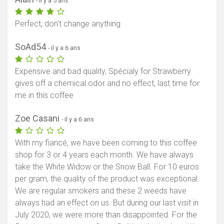
- il y a 5 ans
Perfect, don't change anything
SoAd54
- il y a 6 ans
Expensive and bad quality, Spécialy for Strawberry
gives off a chemical odor and no effect, last time for
me in this coffee
Zoe Casani
- il y a 6 ans
With my fiancé, we have been coming to this coffee
shop for 3 or 4 years each month. We have always
take the White Widow or the Snow Ball. For 10 euros
per gram, the quality of the product was exceptional.
We are regular smokers and these 2 weeds have
always had an effect on us. But during our last visit in
July 2020, we were more than disappointed. For the