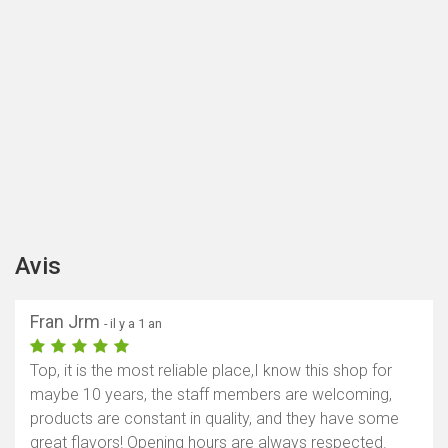
Avis
Fran Jrm
- il y a 1 an
Top, it is the most reliable place,I know this shop for
maybe 10 years, the staff members are welcoming,
products are constant in quality, and they have some
great flavors! Opening hours are always respected.