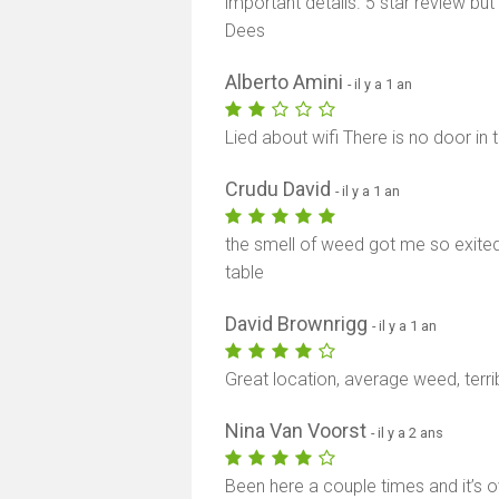
important details. 5 star review b
Dees
Alberto Amini
- il y a 1 an
Lied about wifi There is no door in
Crudu David
- il y a 1 an
the smell of weed got me so exited 
table
David Brownrigg
- il y a 1 an
Great location, average weed, terri
Nina Van Voorst
- il y a 2 ans
Been here a couple times and it’s ov