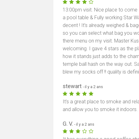
13:00pm visit. Nice place to come ch
a pool table & Fully working Star 
decent ! It’s already weighed & bag
so you can select what bag you woul
there menu on my visit. Master Ku
welcoming. I gave 4 stars as the p
how it stands just adds to the ch
temple ball hash on the way out. S
blew my socks off !! quality is defin
stewart
- il y a 2 ans
It's a great place to smoke and rel
and allow you to smoke it indoors.
G. V.
- il y a 2 ans