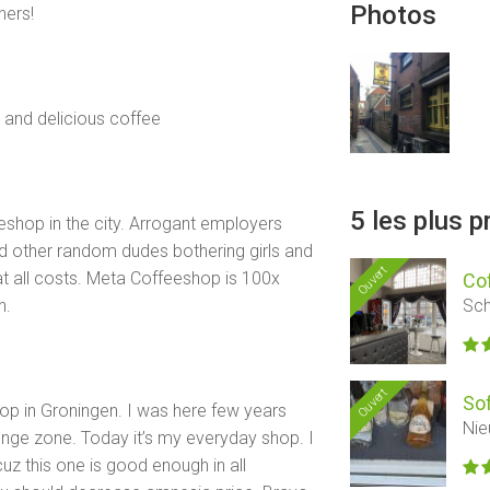
Photos
ers!
 and delicious coffee
5 les plus 
eshop in the city. Arrogant employers
 other random dudes bothering girls and
Ouvert
at all costs. Meta Coffeeshop is 100x
Co
Sch
n.
Ouvert
So
shop in Groningen. I was here few years
Nie
unge zone. Today it’s my everyday shop. I
cuz this one is good enough in all