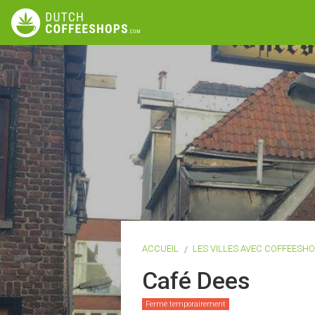
ACCUEIL
LES VILLES AVEC COFFEESH
Café Dees
Fermé temporairement