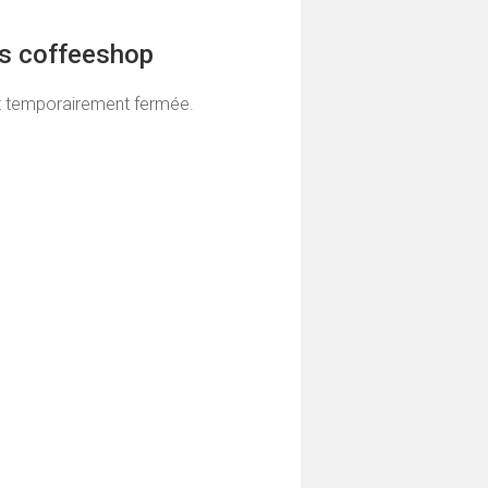
ns coffeeshop
t temporairement fermée.