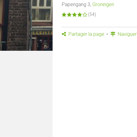
Papengang 3,
Groningen
(54)
Partager la page
Naviguer