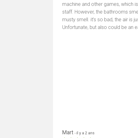
machine and other games, which is qu
staff. However, the bathrooms smell
musty smell. it’s so bad, the air is
Unfortunate, but also could be an e
Mart
- il y a 2 ans