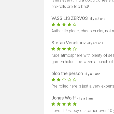
It has everything a good coffee shop
pre-rolls are too bad!
VASSILIS ZERVOS
- il y a 2 ans
Authentic place, cheap drinks, not 
Stefan Veselinov
- il y a 2 ans
Nice atmosphere with plenty of seat
garden hidden between a bunch of ho
blop the person
- il y a 3 ans
Pre rolled here is just a very expens
Jonas Wolff
- il y a 3 ans
Love IT ! Happy customer over 10 y