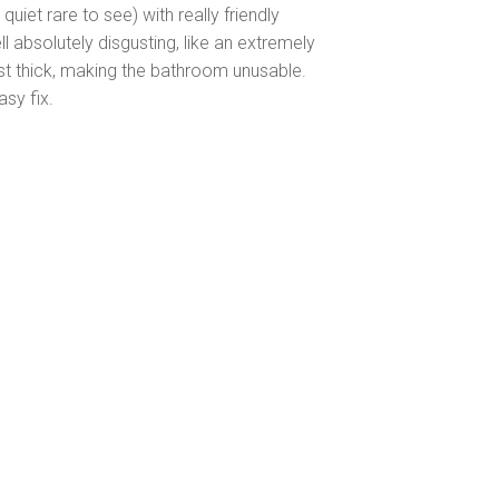
iet rare to see) with really friendly
 absolutely disgusting, like an extremely
 just thick, making the bathroom unusable.
asy fix.