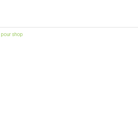
 pour shop