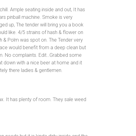
ill. Ample seating inside and out, It has
Wars pinball machine. Smoke is very
ged up, The tender will bring you a book
d like. 4/5 strains of hash & flower on
sh & Polm was spot on. The Tender very
lace would benefit from a deep clean but
arm. No complaints. Edit…Grabbed some
at down with a nice beer at home and it
itely there ladies & gentlemen.
ax. It has plenty of room. They sale weed