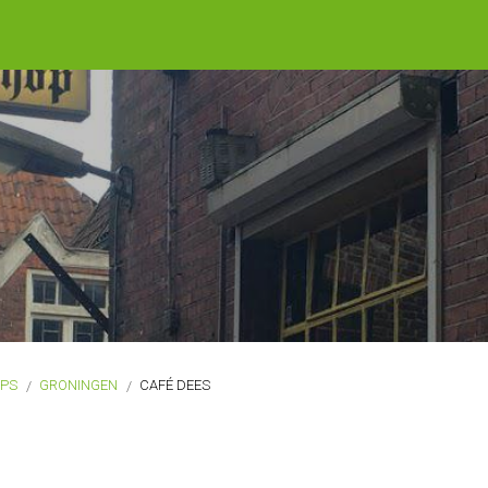
OPS
GRONINGEN
CAFÉ DEES