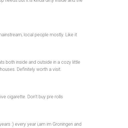
 needs but it is kinda dirty inside and the
mainstream, local people mostly. Like it
s both inside and outside in a cozy little
uses. Definitely worth a visit.
ive cigarette. Don't buy pre rolls
ears :) every year i,am im Groningen and