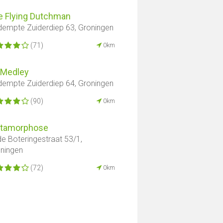
e Flying Dutchman
empte Zuiderdiep 63, Groningen
(71)
0km
 Medley
empte Zuiderdiep 64, Groningen
(90)
0km
tamorphose
e Boteringestraat 53/1,
ningen
(72)
0km