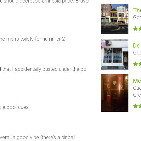
ut u should decrease amnesia price. Bravo
Th
Ged
 the men's toilets for nummer 2
De
Ged
that I accidentally busted under the poll
Me
Oud
Gro
ble pool cues.
erall a good vibe (there’s a pinball