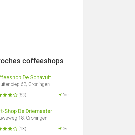
proches coffeeshops
ffeeshop De Schavuit
uitendiep 62, Groningen
(53)
0km
ft-Shop De Driemaster
uweweg 18, Groningen
(13)
0km