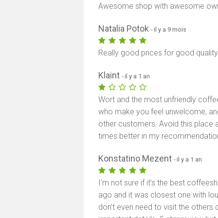
Awesome shop with awesome own
Natalia Potok
- il y a 9 mois
Really good prices for good quality
Klaint
- il y a 1 an
Wort and the most unfriendly coffe
who make you feel unwelcome, and
other customers. Avoid this place 
times better in my recommendatio
Konstatino Mezent
- il y a 1 an
I’m not sure if it’s the best coffee
ago and it was closest one with lo
don’t even need to visit the others 