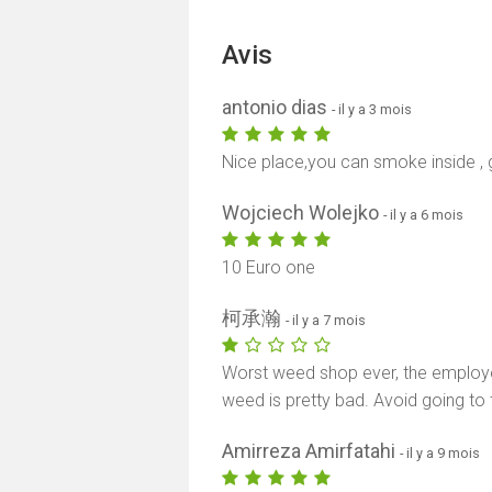
Avis
antonio dias
- il y a 3 mois
Nice place,you can smoke inside , 
Wojciech Wolejko
- il y a 6 mois
10 Euro one
柯承瀚
- il y a 7 mois
Worst weed shop ever, the employee
weed is pretty bad. Avoid going to t
Amirreza Amirfatahi
- il y a 9 mois