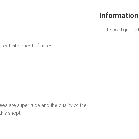
Informatio
Cette boutique es
great vibe most of times
s are super rude and the quality of the
his shop!!