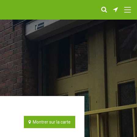
Montrer sur la carte