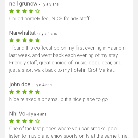
neil grunow
- il y a 3 ans
Chilled homely feel, NICE freindy staff
Narwhaltat
- il y a 4 ans
I found this coffeeshop on my first evening in Haarlem
last week, and went back each evening of my stay.
Friendly staff, great choice of music, good gear, and
just a short walk back to my hotel in Grot Market.
john doe
- il y a 4 ans
Nice relaxed a bit small but a nice place to go.
Nhi Vo
- il y a 4 ans
One of the last places where you can smoke, pool,
listen to music and enjoy sports on tv at the same time.