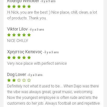
Rodrigo Winckler
- il y a 3 ans
Hi Nick, you are the best :) Nice place, chill, clean, a lot
of products. Thank you.
Viktor Lilov
- il y a 3 ans
NICE CHILLY
Χρηστος Κεπενος
- il y a 3 ans
Very nice place with perfect service
Dog Lover
- il y a 3 ans
Definitely not what it used to be... When Dajo was there
the vibe was always great, great music, welcoming.
Now the youngest employee is often rude and lets the
customers do her job. Always football on and repetitive