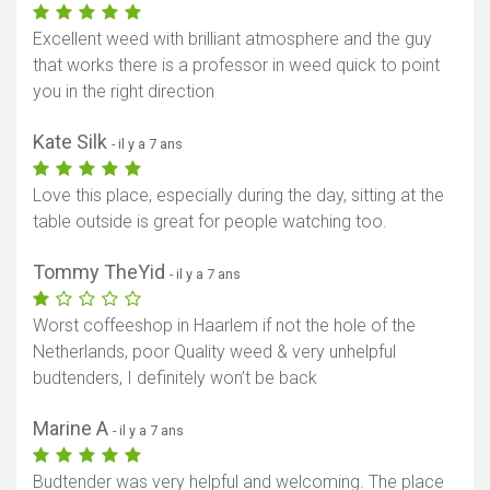
Excellent weed with brilliant atmosphere and the guy
that works there is a professor in weed quick to point
you in the right direction
Kate Silk
- il y a 7 ans
Love this place, especially during the day, sitting at the
table outside is great for people watching too.
Tommy TheYid
- il y a 7 ans
Worst coffeeshop in Haarlem if not the hole of the
Netherlands, poor Quality weed & very unhelpful
budtenders, I definitely won’t be back
Marine A
- il y a 7 ans
Budtender was very helpful and welcoming. The place