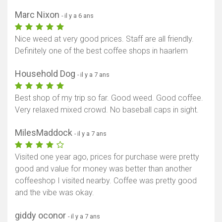
Marc Nixon
- il y a 6 ans
Nice weed at very good prices. Staff are all friendly.
Definitely one of the best coffee shops in haarlem
Household Dog
- il y a 7 ans
Best shop of my trip so far. Good weed. Good coffee.
Very relaxed mixed crowd. No baseball caps in sight.
MilesMaddock
- il y a 7 ans
Visited one year ago, prices for purchase were pretty
good and value for money was better than another
coffeeshop I visited nearby. Coffee was pretty good
and the vibe was okay.
giddy oconor
- il y a 7 ans