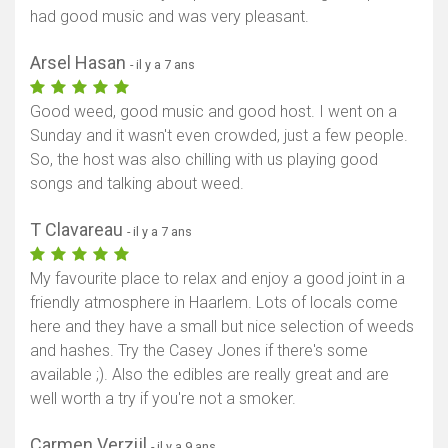
had good music and was very pleasant.
Arsel Hasan
- il y a 7 ans
Good weed, good music and good host. I went on a
Sunday and it wasn't even crowded, just a few people.
So, the host was also chilling with us playing good
songs and talking about weed.
T Clavareau
- il y a 7 ans
My favourite place to relax and enjoy a good joint in a
friendly atmosphere in Haarlem. Lots of locals come
here and they have a small but nice selection of weeds
and hashes. Try the Casey Jones if there's some
available ;). Also the edibles are really great and are
well worth a try if you're not a smoker.
Carmen Verzijl
- il y a 9 ans