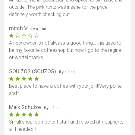
outside. The pink runtz was insane for the price
definitely worth checking out
mitch V
- il y a 1 an
A new owner is not always a good thing… this used to
be my favorite coffeeshop but now I go to the regine
or wortel thanks
SOU ZOS (SOUZOS)
- il y a 1 an
Best place to have a coffee with your joint!Very polite
staff!
Maik Schulze
- il y a 1 an
Small shop, competent staff and relaxed atmosphere,
all I needed!!!