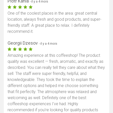
Piotr Kania
- il y a 4 mois
One of the coolest places in the area: great central
location, always fresh and good products, and super-
friendly staff. A great place to relax. I definitely
recommend it.
Georgii Dzesov
- il y a 4 mois
Amazing experience at this coffeeshop! The product
quality was excellent — fresh, aromatic, and exactly as
described. You can really tell they care about what they
sell. The staff were super friendly, helpful, and
knowledgeable. They took the time to explain the
different options and helped me choose something
that fit perfectly. The atmosphere was relaxed and
welcoming as well. Definitely one of the best
coffeeshop experiences I've had. Highly
recommended if you're looking for quality products