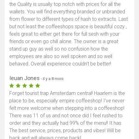
the Quality is usually top notch with prices for all the
wallets. You will find everything branded or unbranded
from flower to different types of hash to extracts. Last
but not least the coffeeshops space is beautiful cozy ,
feels great to either get there for full sesh with your
friends or even go chill alone. The owner is a great
stand up guy as well so no confusion how the
employees are also so well spoken and so well
behaved. Overall experience couldn't be better!
Ieuan Jones
- il y a 8 mois
Forget tourist trap Amsterdam central! Haarlem is the
place to be, especially empire coffeeshop! I’ve never
felt more welcome when stepping into a coffeeshop!
There was 11 of us and not once did I feel rushed to
order and they actually had 99% of the menu!! It has
The best service, prices, products and vibes! Will be
back and will always come back!