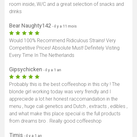
room inside, W/C and a great selection of snacks and
drinks
Bear Naughty142
- il y a 11 mois
Would 100% Recommend Ridiculous Strains! Very
Competitive Prices! Absolute Must! Definitely Visting
Every Time In The Netherlands
Gipsychicken
- il y a 1 an
Probably this is the best coffeeshop in this city ! The
blonde girl working today was very frendly and I
appreciede a lot her honest raccomandation in the
menu , huge cali genetics and Dutch , extracts , edibles ,
and what make this place special is the full products
from dreams bro . Really good coffeeshop
Timis
- il y a 1 an