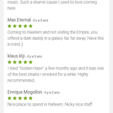
music. Such a shame cause I used to love coming
here.
Max Eternal
- il y a 3 ans
Coming to Haarlem and not visiting the Empire, you
offend a dark daddy in a galaxy far, far away. Have this
in mind ;)
klaus klji
- il y a 3 ans
I tried "Golden Haze" a few months ago and it was one
of the best strains i smoked for a while. Highly
recommended.
Enrique Mogollon
- il y a 3 ans
Nice place to spend in Harleem. Nicky nice staff