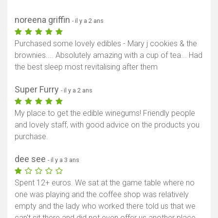
noreena griffin
- il y a 2 ans
Purchased some lovely edibles - Mary j cookies & the
brownies.... Absolutely amazing with a cup of tea... Had
the best sleep most revitalising after them
Super Furry
- il y a 2 ans
My place to get the edible winegums! Friendly people
and lovely staff, with good advice on the products you
purchase.
dee see
- il y a 3 ans
Spent 12+ euros. We sat at the game table where no
one was playing and the coffee shop was relatively
empty and the lady who worked there told us that we
can't sit there and did not even offer us another place