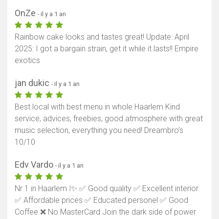
OnZe
- il y a 1 an
Rainbow cake looks and tastes great! Update: April
2025: I got a bargain strain, get it while it lasts!! Empire
exotics
jan dukic
- il y a 1 an
Best local with best menu in whole Haarlem Kind
service, advices, freebies, good atmosphere with great
music selection, everything you need! Dreambro’s
10/10
Edv Vardo
- il y a 1 an
Nr 1 in Haarlem ❕✨ ✅ Good quality ✅ Excellent interior
✅ Affordable prices ✅ Educated personel ✅ Good
Coffee ❌ No MasterCard Join the dark side of power