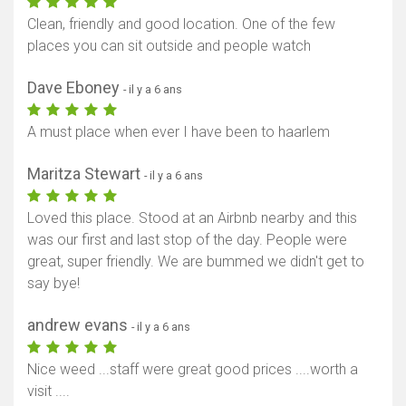
Clean, friendly and good location. One of the few
places you can sit outside and people watch
Dave Eboney
- il y a 6 ans
A must place when ever I have been to haarlem
Maritza Stewart
- il y a 6 ans
Loved this place. Stood at an Airbnb nearby and this
was our first and last stop of the day. People were
great, super friendly. We are bummed we didn't get to
say bye!
andrew evans
- il y a 6 ans
Nice weed ...staff were great good prices ....worth a
visit ....