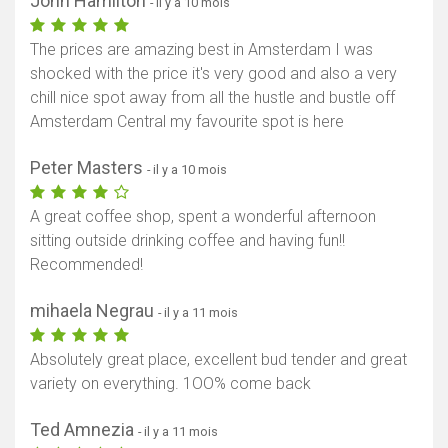
John Hamilton
- il y a 10 mois
The prices are amazing best in Amsterdam I was
shocked with the price it's very good and also a very
chill nice spot away from all the hustle and bustle off
Amsterdam Central my favourite spot is here
Peter Masters
- il y a 10 mois
A great coffee shop, spent a wonderful afternoon
sitting outside drinking coffee and having fun!!
Recommended!
mihaela Negrau
- il y a 11 mois
Absolutely great place, excellent bud tender and great
variety on everything. 1OO% come back
Ted Amnezia
- il y a 11 mois