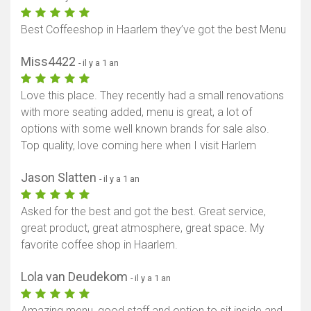
Afficher la carte
Best Coffeeshop in Haarlem they’ve got the best Menu
Miss4422
- il y a 1 an
Love this place. They recently had a small renovations
with more seating added, menu is great, a lot of
options with some well known brands for sale also.
Top quality, love coming here when I visit Harlem
Jason Slatten
- il y a 1 an
Asked for the best and got the best. Great service,
great product, great atmosphere, great space. My
favorite coffee shop in Haarlem.
Lola van Deudekom
- il y a 1 an
Amazing menu, good staff and option to sit inside and