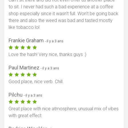
to sit. I never had such a bad experience at a coffee
shop especially since it wasn't full. Won't be going back
there and also the weed was bad and tasted mostly
like tobacco lol
Frankie Graham
- il y a 3 ans
Love the hash! Very nice, thanks guys :)
Paul Martinez
- il y a 3 ans
Good place, nice verb. Chill.
Pilchu
- il y a 3 ans
Great place with nice atmosphere, unusual mix of vibes
with great effect