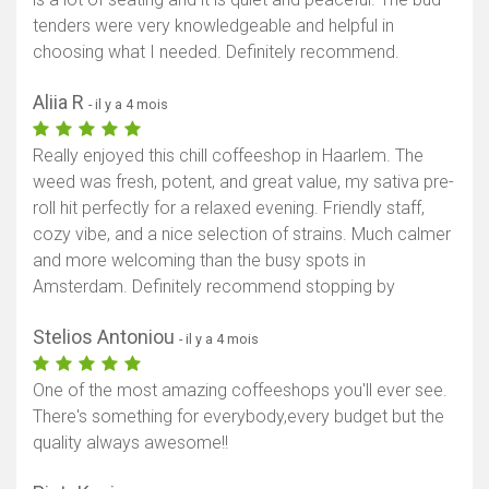
tenders were very knowledgeable and helpful in
choosing what I needed. Definitely recommend.
Aliia R
- il y a 4 mois
Really enjoyed this chill coffeeshop in Haarlem. The
weed was fresh, potent, and great value, my sativa pre-
roll hit perfectly for a relaxed evening. Friendly staff,
cozy vibe, and a nice selection of strains. Much calmer
and more welcoming than the busy spots in
Amsterdam. Definitely recommend stopping by
Stelios Antoniou
- il y a 4 mois
One of the most amazing coffeeshops you'll ever see.
There's something for everybody,every budget but the
quality always awesome!!