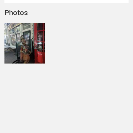
Photos