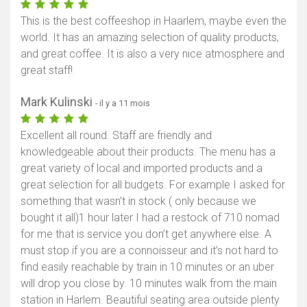
This is the best coffeeshop in Haarlem, maybe even the
world. It has an amazing selection of quality products,
and great coffee. It is also a very nice atmosphere and
great staff!
Mark Kulinski
- il y a 11 mois
Excellent all round. Staff are friendly and
knowledgeable about their products. The menu has a
great variety of local and imported products and a
great selection for all budgets. For example I asked for
something that wasn’t in stock ( only because we
bought it all)1 hour later I had a restock of 710 nomad
for me that is service you don’t get anywhere else. A
must stop if you are a connoisseur and it’s not hard to
find easily reachable by train in 10 minutes or an uber
will drop you close by. 10 minutes walk from the main
station in Harlem. Beautiful seating area outside plenty