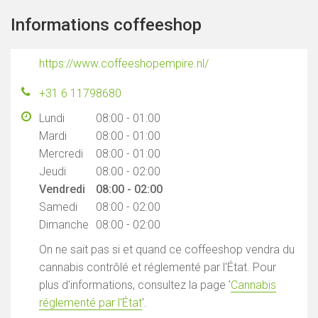
Informations coffeeshop
https://www.coffeeshopempire.nl/
+31 6 11798680
Lundi
08:00 - 01:00
Mardi
08:00 - 01:00
Mercredi
08:00 - 01:00
Jeudi
08:00 - 02:00
Vendredi
08:00 - 02:00
Samedi
08:00 - 02:00
Dimanche
08:00 - 02:00
On ne sait pas si et quand ce coffeeshop vendra du
cannabis contrôlé et réglementé par l'État. Pour
plus d'informations, consultez la page '
Cannabis
réglementé par l'État
'.