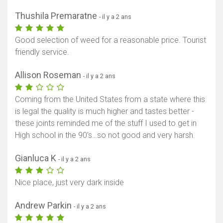
Thushila Premaratne
- il y a 2 ans
Good selection of weed for a reasonable price. Tourist
friendly service.
Allison Roseman
- il y a 2 ans
Coming from the United States from a state where this
is legal the quality is much higher and tastes better -
these joints reminded me of the stuff I used to get in
High school in the 90’s…so not good and very harsh.
Gianluca K
- il y a 2 ans
Nice place, just very dark inside
Andrew Parkin
- il y a 2 ans