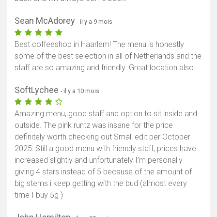
Sean McAdorey
- il y a 9 mois
Best coffeeshop in Haarlem! The menu is honestly
some of the best selection in all of Netherlands and the
staff are so amazing and friendly. Great location also
SoftLychee
- il y a 10 mois
Amazing menu, good staff and option to sit inside and
outside. The pink runtz was insane for the price
definitely worth checking out Small edit per October
2025: Still a good menu with friendly staff, prices have
increased slightly and unfortunately I’m personally
giving 4 stars instead of 5 because of the amount of
big stems i keep getting with the bud (almost every
time I buy 5g )