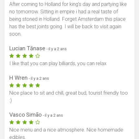
After coming to Holland for king's day and partying like
no tomorrow. Sitting in empire i had a real taste of
being stoned in Holland. Forget Amsterdam this place
has the best joints going. I will be back to visit again
soon.
Lucian Tănase
- il y a 2 ans
I like that you can play billiards, you can relax
H Wren
- il y a 2 ans
Nice place to sit and chill, great bud, tourist friendly too
:)
Vasco Simão
- il y a 2 ans
Nice menu and a nice atmosphere. Nice homemade
edibles.