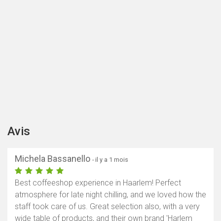
Avis
Michela Bassanello
- il y a 1 mois
Best coffeeshop experience in Haarlem! Perfect
atmosphere for late night chilling, and we loved how the
staff took care of us. Great selection also, with a very
wide table of products, and their own brand 'Harlem