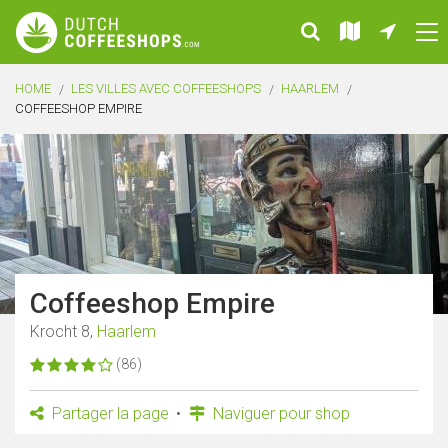
HOME
LES VILLES AVEC COFFEESHOPS
HAARLEM
COFFEESHOP EMPIRE
Coffeeshop Empire
Krocht 8,
Haarlem
(86)
Partager la page
Naviguer pour shop