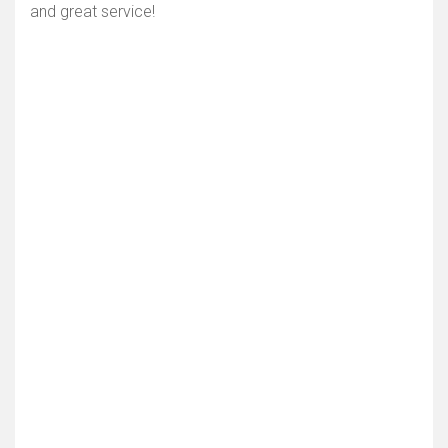
and great service!