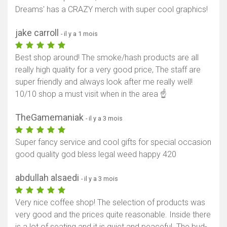
Dreams' has a CRAZY merch with super cool graphics!
jake carroll
- il y a 1 mois
Best shop around! The smoke/hash products are all
really high quality for a very good price, The staff are
super friendly and always look after me really well!
10/10 shop a must visit when in the area ☝️
TheGamemaniak
- il y a 3 mois
Super fancy service and cool gifts for special occasion
good quality god bless legal weed happy 420
abdullah alsaedi
- il y a 3 mois
Very nice coffee shop! The selection of products was
very good and the prices quite reasonable. Inside there
is a lot of seating and it is quiet and peaceful. The bud-