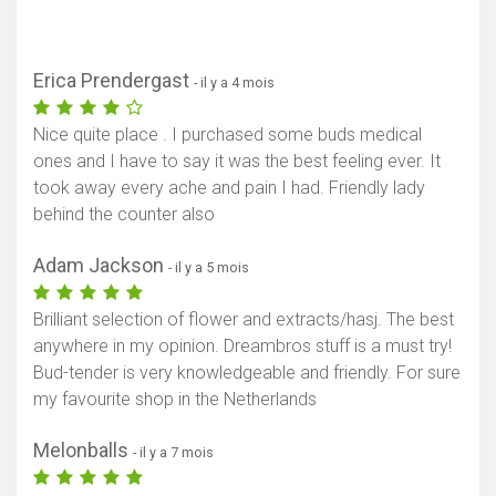
Erica Prendergast
- il y a 4 mois
Nice quite place . I purchased some buds medical
ones and I have to say it was the best feeling ever. It
took away every ache and pain I had. Friendly lady
behind the counter also
Adam Jackson
- il y a 5 mois
Brilliant selection of flower and extracts/hasj. The best
anywhere in my opinion. Dreambros stuff is a must try!
Bud-tender is very knowledgeable and friendly. For sure
my favourite shop in the Netherlands
Melonballs
- il y a 7 mois