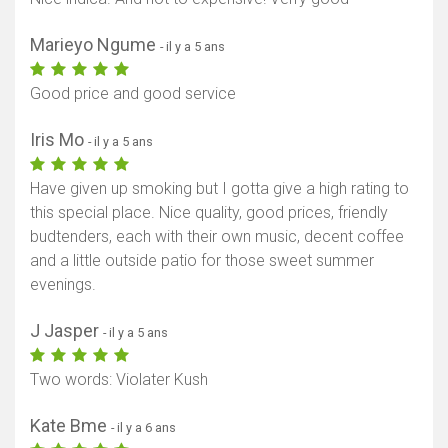
Marieyo Ngume
- il y a 5 ans
Good price and good service
Iris Mo
- il y a 5 ans
Have given up smoking but I gotta give a high rating to
this special place. Nice quality, good prices, friendly
budtenders, each with their own music, decent coffee
and a little outside patio for those sweet summer
evenings.
J Jasper
- il y a 5 ans
Two words: Violater Kush
Kate Bme
- il y a 6 ans