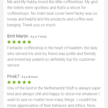
Me and My Hubby loved this little coffeeshop. My god
the toilets were spotless and that’s a shock for
coffeeshops. No toilet seat cover here! Nicky was so
lovely and helpful and the products and coffee was
banging. Thank you so much.
Britt Martin
- il y a 7 mois
Fantastic coffeeshop in the heart of haarlem, the lady
who served me and my friend was polite and friendly
and extremely patient so definitely top for customer
service
Prisk7
- il y a 8 mois
One of the best in the Netherlands! Stuff is always super
kind and always chill and happy to show me whatever I
want to see no matter how many things. I couldn't be
more appreciative of their behavior and ethics. Now,