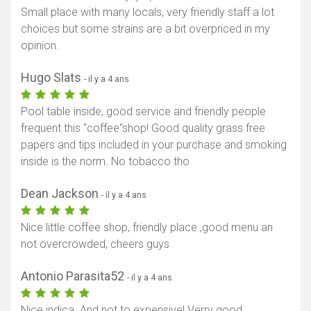
Small place with many locals, very friendly staff a lot
choices but some strains are a bit overpriced in my
opinion.
Hugo Slats
- il y a 4 ans
Pool table inside, good service and friendly people
frequent this "coffee"shop! Good quality grass free
papers and tips included in your purchase and smoking
inside is the norm. No tobacco tho
Dean Jackson
- il y a 4 ans
Nice little coffee shop, friendly place ,good menu an
not overcrowded, cheers guys
Antonio Parasita52
- il y a 4 ans
Nice indica. And not to expensive! Verry good