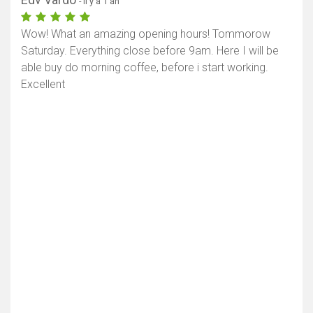
- il y a 1 an
Wow! What an amazing opening hours! Tommorow
Saturday. Everything close before 9am. Here I will be
able buy do morning coffee, before i start working.
Excellent