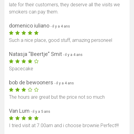
late for their customers, they deserve all the visits we
smokers can pay them.
domenico iuliano
- il y a 4 ans
Such a nice place, good stuff, amazing personeel
Natasja “Beertje” Smit
- il y a 4 ans
Spacecake
bob de bewooners
- il y a 4 ans
The hours are great but the price not so much
Van Lum
- il y a 5 ans
I tried visit at 7.00am and i choose brownie.Perfect!!!