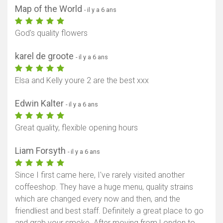
Map of the World
- il y a 6 ans
God's quality flowers
karel de groote
- il y a 6 ans
Elsa and Kelly youre 2 are the best xxx
Edwin Kalter
- il y a 6 ans
Great quality, flexible opening hours
Liam Forsyth
- il y a 6 ans
Since I first came here, I've rarely visited another
coffeeshop. They have a huge menu, quality strains
which are changed every now and then, and the
friendliest and best staff. Definitely a great place to go
and grab your smoke. After moving from London to