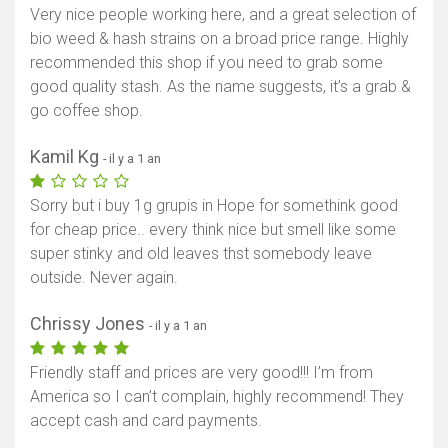
Very nice people working here, and a great selection of
bio weed & hash strains on a broad price range. Highly
recommended this shop if you need to grab some
good quality stash. As the name suggests, it’s a grab &
go coffee shop.
Kamil Kg
- il y a 1 an
Sorry but i buy 1g grupis in Hope for somethink good
for cheap price.. every think nice but smell like some
super stinky and old leaves thst somebody leave
outside. Never again.
Chrissy Jones
- il y a 1 an
Friendly staff and prices are very good!!! I’m from
America so I can’t complain, highly recommend! They
accept cash and card payments.