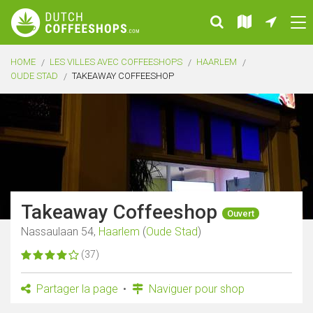
HOME
LES VILLES AVEC COFFEESHOPS
HAARLEM
OUDE STAD
TAKEAWAY COFFEESHOP
Takeaway Coffeeshop
Ouvert
Nassaulaan 54,
Haarlem
(
Oude Stad
)
(37)
Partager la page
Naviguer pour shop