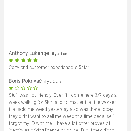
Anthony Lukenge
- il y a 1 an
Cozy and customer experience is 5star
Boris Pokrivač
- il y a 2 ans
Stuff was not friendly. Even if I come here 3/7 days a
week walking for 5km and no matter that the worker
that sold me weed yesterday also was there today,
they didn't want to sell me weed this time because i
forgot my ID with me. I have a lot other proves of
identity as driving licence or online ID, but they didn't