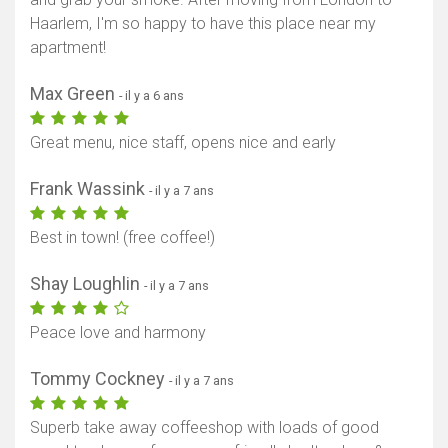
Haarlem, I'm so happy to have this place near my
apartment!
Max Green
- il y a 6 ans
Great menu, nice staff, opens nice and early
Frank Wassink
- il y a 7 ans
Best in town! (free coffee!)
Shay Loughlin
- il y a 7 ans
Peace love and harmony
Tommy Cockney
- il y a 7 ans
Superb take away coffeeshop with loads of good