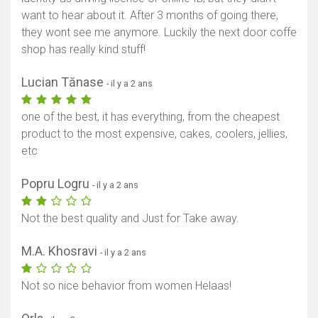
want to hear about it. After 3 months of going there,
they wont see me anymore. Luckily the next door coffe
shop has really kind stuff!
Lucian Tănase
- il y a 2 ans
one of the best, it has everything, from the cheapest
product to the most expensive, cakes, coolers, jellies,
etc
Afficher la carte
Popru Logru
- il y a 2 ans
Not the best quality and Just for Take away.
M.A. Khosravi
- il y a 2 ans
Not so nice behavior from women Helaas!