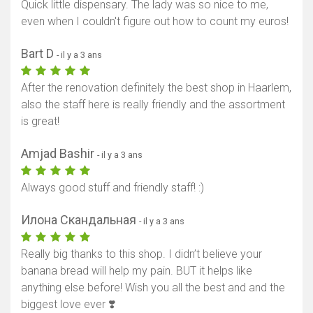
Quick little dispensary. The lady was so nice to me,
even when I couldn't figure out how to count my euros!
Bart D
- il y a 3 ans
After the renovation definitely the best shop in Haarlem,
also the staff here is really friendly and the assortment
is great!
Amjad Bashir
- il y a 3 ans
Always good stuff and friendly staff! :)
Илона Скандальная
- il y a 3 ans
Really big thanks to this shop. I didn’t believe your
banana bread will help my pain. BUT it helps like
anything else before! Wish you all the best and and the
biggest love ever ❣️