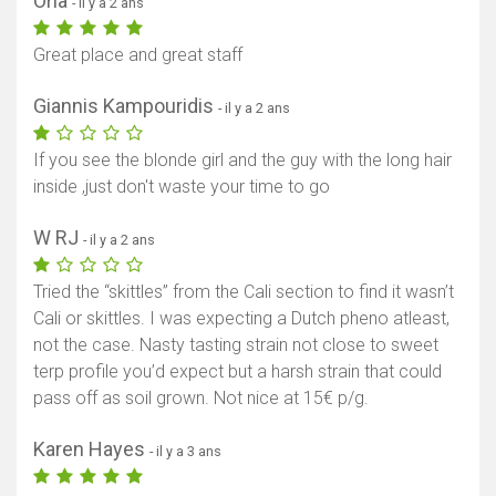
Orla
- il y a 2 ans
Great place and great staff
Giannis Kampouridis
- il y a 2 ans
If you see the blonde girl and the guy with the long hair
inside ,just don't waste your time to go
W RJ
- il y a 2 ans
Tried the “skittles” from the Cali section to find it wasn’t
Cali or skittles. I was expecting a Dutch pheno atleast,
not the case. Nasty tasting strain not close to sweet
terp profile you’d expect but a harsh strain that could
pass off as soil grown. Not nice at 15€ p/g.
Karen Hayes
- il y a 3 ans