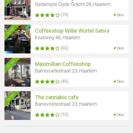
Gedempte Oude Gracht 28, Haarlem
(19)
0km
Ouvert
Coffeeshop Willie Wortel Sativa
Kruisweg 46, Haarlem
(65)
0km
Ouvert
Maximillian Coffeeshop
Barrevoetestraat 23, Haarlem
(49)
0km
Ouvert
The cannabis cafe
Barrevoetestraat 23, Haarlem
(10)
0km