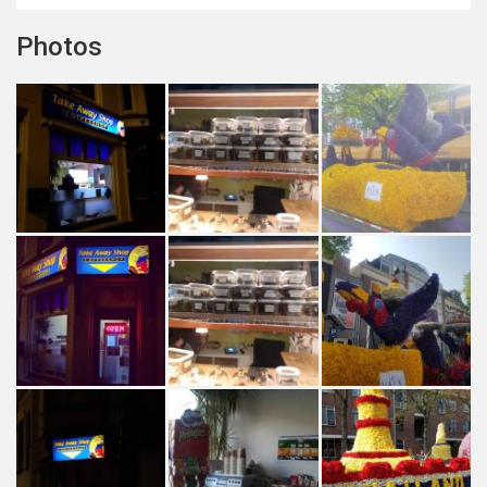
Photos