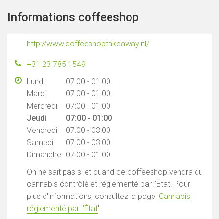
Informations coffeeshop
http://www.coffeeshoptakeaway.nl/
+31 23 785 1549
Lundi
07:00 - 01:00
Mardi
07:00 - 01:00
Mercredi
07:00 - 01:00
Jeudi
07:00 - 01:00
Vendredi
07:00 - 03:00
Samedi
07:00 - 03:00
Dimanche
07:00 - 01:00
On ne sait pas si et quand ce coffeeshop vendra du
cannabis contrôlé et réglementé par l'État. Pour
plus d'informations, consultez la page '
Cannabis
réglementé par l'État
'.