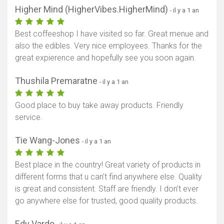
Higher Mind (HigherVibes.HigherMind)
- il y a 1 an
Best coffeeshop I have visited so far. Great menue and
also the edibles. Very nice employees. Thanks for the
great expierence and hopefully see you soon again.
Thushila Premaratne
- il y a 1 an
Good place to buy take away products. Friendly
service.
Tie Wang-Jones
- il y a 1 an
Best place in the country! Great variety of products in
different forms that u can’t find anywhere else. Quality
is great and consistent. Staff are friendly. I don’t ever
go anywhere else for trusted, good quality products.
Edv Vardo