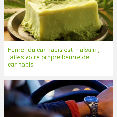
Fumer du cannabis est malsain ;
faites votre propre beurre de
cannabis !