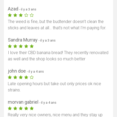
Azad
- il y a 3 ans
The weed is fine, but the budtender doesn’t clean the
sticks and leaves at all… that’s not what I’m paying for.
Sandra Murray
- il y a 3 ans
I love their CBD banana bread! They recently renovated
as well and the shop looks so much better
john doe
- il y a 4 ans
Late opening hours but take out only prices ok nice
strains.
morvan gabriel
- il y a 4 ans
Really very nice owners, nice menu and they stay up