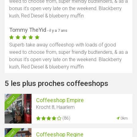
weed to choose from, super friendly budtenders, & as a
bonus it’s open very late on the weekend. Blackberry
kush, Red Diesel & blueberry muffin
Tommy TheYid
- il y a 7 ans
Superb take away coffeeshop with loads of good
weed to choose from, super friendly budtenders, & as a
bonus it’s open very late on the weekend. Blackberry
kush, Red Diesel & blueberry muffin
5 les plus proches coffeeshops
Ouvert
Coffeeshop Empire
Krocht 8, Haarlem
(86)
0km
Ouvert
Coffeeshop Regine