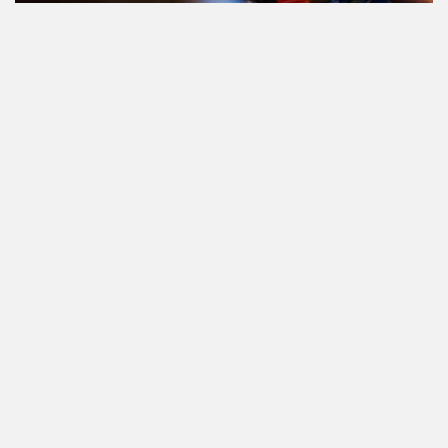
Le cannabis et la conduite aux
Pays-Bas: tout ce que vous devez
savoir
Cannabis réglementé par l'État.
Qu'est-ce que c'est et quand et où
pouvez-vous l'acheter?