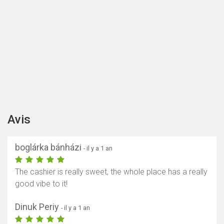
Avis
boglárka bánházi
- il y a 1 an
The cashier is really sweet, the whole place has a really
good vibe to it!
Dinuk Periy
- il y a 1 an