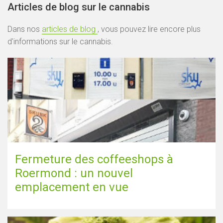
Articles de blog sur le cannabis
Dans nos
articles de blog
, vous pouvez lire encore plus
d'informations sur le cannabis.
Fermeture des coffeeshops à
Roermond : un nouvel
emplacement en vue