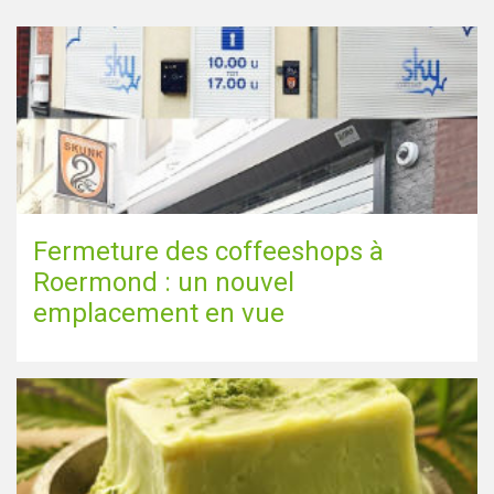
Fermeture des coffeeshops à
Roermond : un nouvel
emplacement en vue