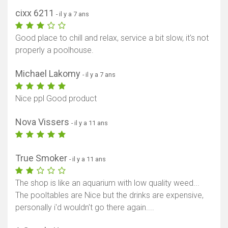
cixx 6211
- il y a 7 ans
Good place to chill and relax, service a bit slow, it's not
properly a poolhouse.
Michael Lakomy
- il y a 7 ans
Nice ppl Good product
Nova Vissers
- il y a 11 ans
True Smoker
- il y a 11 ans
The shop is like an aquarium with low quality weed...
The pooltables are Nice but the drinks are expensive,
personally i'd wouldn't go there again....