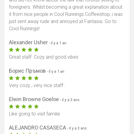
foreigners. Whilst becoming a great explanation about
it from nice people in Cool Runnings Coffeeshop, i was
just sent away rude and annoyed at Fantasia. Go to
Cool Runnings!
Alexander Usher
- il y a 1 an
Great staff. Cozy and good vibes
Борис Пръмов
- il y a 1 an
Very cozy , very nice staff .
Elwin Browne Goeloe
- il y a 3 ans
Like going to visit familie
ALEJANDRO CASASECA
- il y a 3 ans