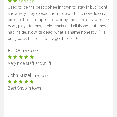
Used to be the best coffee in town to stay in but i dont
know why they closed the inside part and now its only
pick up. For pick up is not worthy, the speciality was the
pool, play stations, table tennis and all those stuff they
had inside. Now its dead, what a shame honestly :( Ps:
bring back the real honey gold for 7,5€
RU DA
- il y a 4 ans
Very nice staff and stuff
John Kuzelj
- il y a 4 ans
Best Shop in town
Afficher la carte