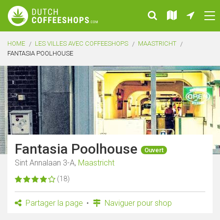
HOME
LES VILLES AVEC COFFEESHOPS
MAASTRICHT
FANTASIA POOLHOUSE
Fantasia Poolhouse
Ouvert
Sint Annalaan 3-A,
Maastricht
(18)
Partager la page
Naviguer pour shop