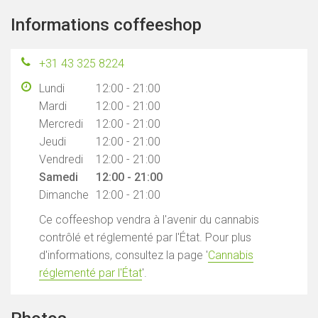
Informations coffeeshop
+31 43 325 8224
Lundi
12:00 - 21:00
Mardi
12:00 - 21:00
Mercredi
12:00 - 21:00
Jeudi
12:00 - 21:00
Vendredi
12:00 - 21:00
Samedi
12:00 - 21:00
Dimanche
12:00 - 21:00
Ce coffeeshop vendra à l'avenir du cannabis
contrôlé et réglementé par l'État. Pour plus
d'informations, consultez la page '
Cannabis
réglementé par l'État
'.