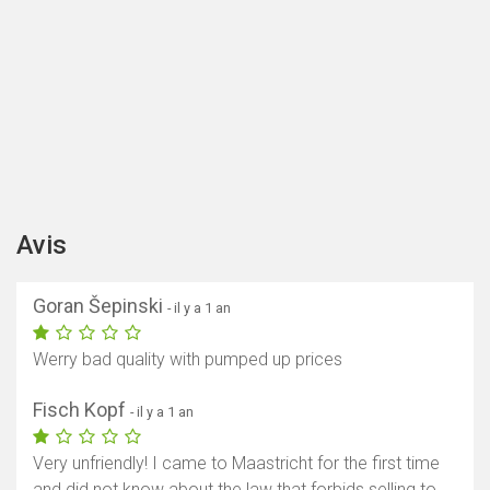
Avis
Goran Šepinski
- il y a 1 an
Werry bad quality with pumped up prices
Fisch Kopf
- il y a 1 an
Very unfriendly! I came to Maastricht for the first time
and did not know about the law that forbids selling to