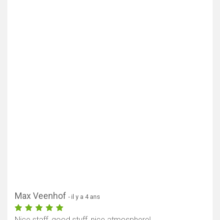
Max Veenhof
- il y a 4 ans
Nice staff, good stuff, nice atmosphere!