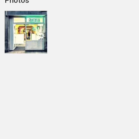
Photos