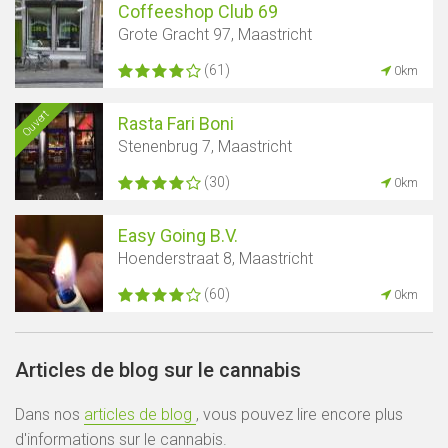
Coffeeshop Club 69
Grote Gracht 97, Maastricht
(61)
0km
Ouvert
Rasta Fari Boni
Stenenbrug 7, Maastricht
(30)
0km
Easy Going B.V.
Hoenderstraat 8, Maastricht
(60)
0km
Articles de blog sur le cannabis
Dans nos
articles de blog
, vous pouvez lire encore plus
d'informations sur le cannabis.