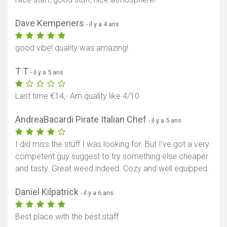
Dave Kempeners
- il y a 4 ans
good vibe! quality was amazing!
T T
- il y a 5 ans
Last time €14,- Am quality like 4/10
AndreaBacardi Pirate Italian Chef
- il y a 5 ans
I did miss the stuff I was looking for. But I’ve got a very
competent guy suggest to try something else cheaper
and tasty. Great weed indeed. Cozy and well equipped.
Daniel Kilpatrick
- il y a 6 ans
Best place with the best staff