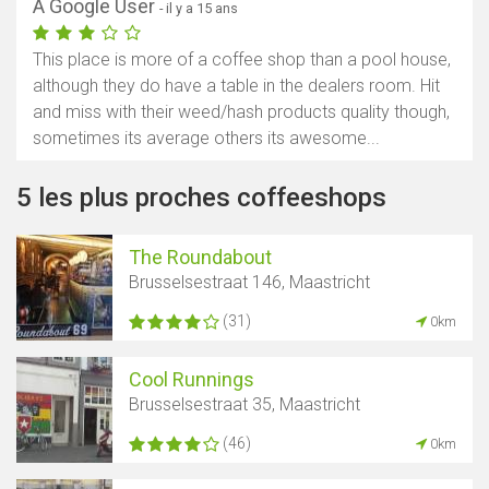
A Google User
- il y a 15 ans
This place is more of a coffee shop than a pool house,
although they do have a table in the dealers room. Hit
and miss with their weed/hash products quality though,
sometimes its average others its awesome...
5 les plus proches coffeeshops
The Roundabout
Brusselsestraat 146, Maastricht
(31)
0km
Cool Runnings
Brusselsestraat 35, Maastricht
(46)
0km