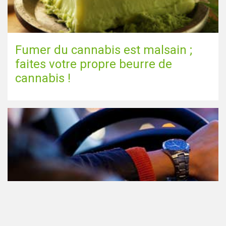
Fumer du cannabis est malsain ;
faites votre propre beurre de
cannabis !
Le cannabis et la conduite aux
Pays-Bas: tout ce que vous devez