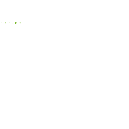
 pour shop