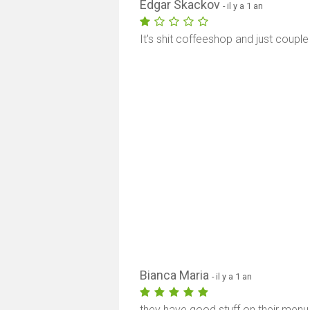
Edgar Skackov
- il y a 1 an
It's shit coffeeshop and just couple 
Bianca Maria
- il y a 1 an
they have good stuff on their menu, 