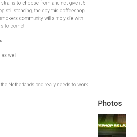
 strains to choose from and not give it 5
op still standing, the day this coffeeshop
d smokers community will simply die with
ars to come!
is
 as well
f the Netherlands and really needs to work
Photos
.