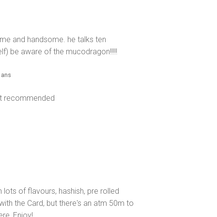
some and handsome. he talks ten
f) be aware of the mucodragon!!!!!
2 ans
Not recommended
ots of flavours, hashish, pre rolled
with the Card, but there's an atm 50m to
ere, Enjoy!