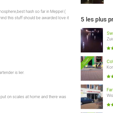
mosphere,best hash so far in Meppel (
hind this stuff should be awarded love it
5 les plus 
Sw
Zui
Ouvert
Co
Kor
tender is lier.
Far
Wis
 put on scales at home and there was