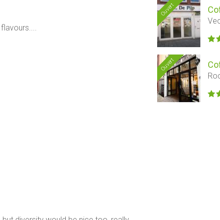
Ouvert
Co
Vec
flavours....
Ouvert
Co
Rod
but diversity would be nice too, really