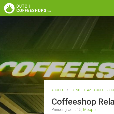
ACCUEIL
LES VILLES AVEC COFFEESH
Coffeeshop Rel
Prinsengracht 15,
Meppel