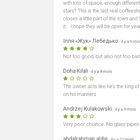
with lots of space, enough different
stars? This is the last real coffeesh
closes a little part of the town an
it... I hope they will be open for ye
Ілля «Жук» Лебедько
- il y a 6 mo
Not too good, but also not too bad
Doha Kilali
- il y a 8 mois
The owner acts like he's the king o
on his manners
Andrzej Kulakowski
- il y a 9 mois
Very poor choince. No glass pipes
abdalrahman aldie
- il y a 11 mois