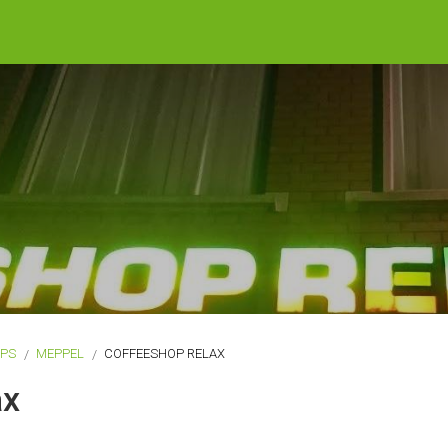
OPS
MEPPEL
COFFEESHOP RELAX
ax