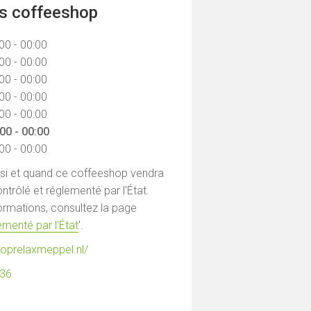
ns coffeeshop
00 - 00:00
00 - 00:00
00 - 00:00
00 - 00:00
00 - 00:00
00 - 00:00
00 - 00:00
 si et quand ce coffeeshop vendra
ntrôlé et réglementé par l'État.
formations, consultez la page
menté par l'État
'.
hoprelaxmeppel.nl/
536