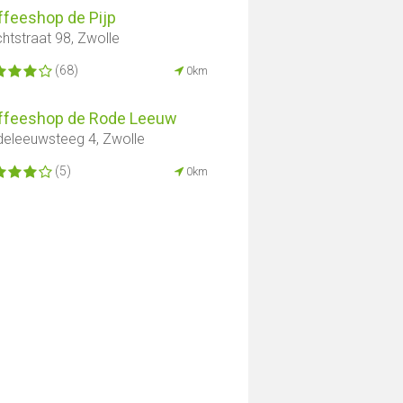
ffeeshop de Pijp
htstraat 98, Zwolle
(68)
0km
ffeeshop de Rode Leeuw
eleeuwsteeg 4, Zwolle
(5)
0km