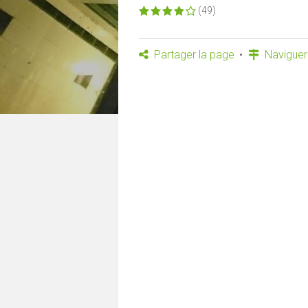
(49)
Partager la page
Naviguer