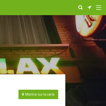
Montrer sur la carte