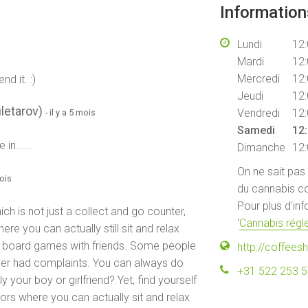
Informatio
Lundi
12:
Mardi
12:
Mercredi
12:
d it. :)
Jeudi
12:
letarov)
Vendredi
12:
- il y a 5 mois
Samedi
12:
n......
Dimanche
12:
On ne sait pas
mois
du cannabis co
Pour plus d'in
ch is not just a collect and go counter,
'
Cannabis régle
ere you can actually still sit and relax
me board games with friends. Some people
http://coffees
ever had complaints. You can always do
+31 522 253 
 your boy or girlfriend? Yet, find yourself
itors where you can actually sit and relax