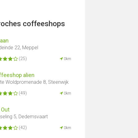
proches coffeeshops
aan
deinde 22, Meppel
(25)
0km
ffeeshop alien
te Woldpromenade 8, Steenwijk
(49)
0km
 Out
seling 5, Dedemsvaart
(42)
0km