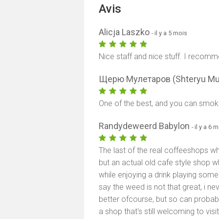
Avis
Alicja Laszko
- il y a 5 mois
Nice staff and nice stuff. I recommen
Щерю Мулетаров (Shteryu Mu
One of the best, and you can smoke i
Randydeweerd Babylon
- il y a 6 
The last of the real coffeeshops whi
but an actual old cafe style shop wh
while enjoying a drink playing so
say the weed is not that great, i n
better ofcourse, but so can probably
a shop that's still welcoming to vis