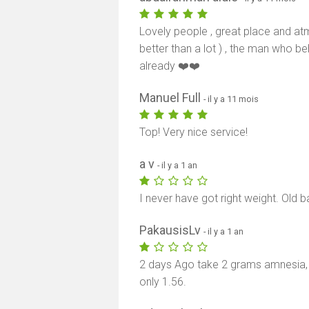
Lovely people , great place and at
better than a lot ) , the man who be
already ❤️❤️
Manuel Full
- il y a 11 mois
Top! Very nice service!
a v
- il y a 1 an
I never have got right weight. Old bar
PakausisLv
- il y a 1 an
2 days Ago take 2 grams amnesia,
only 1.56.