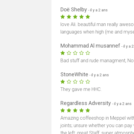
Doë Shelby
- il y a 2 ans
love Ali. beautiful man really awe
languages when high (me and mysel
Mohammad Al musannef
- il y a 
Bad stuff and rude managment, 
StoneWhite
- il y a 2 ans
They gave me HHC.
Regardless Adversity
- il y a 2 ans
Amazing coffeeshop in Meppel with l
joints; unsure whether you can pay 
the left; great Staff, super atmosph