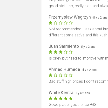
good staff tho, really nice and alway
Przemysław Węgrzyn
- il y a 2 ans
Not recommended. I ask about ku
different some sative and this kush
Juan Sarmiento
- il y a 2 ans
Is okey but need to improve with m
Ahmed Humede
- il y a 2 ans
Bad stuff high prices I don't recom
White Kentra
- il y a 2 ans
Good place ,good price -GG