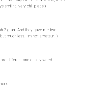
s smiling, very chill place:)
sh 2 gram And they gave me two
 but much less. I’m not amateur. ;)
ore different and quality weed
mend it.