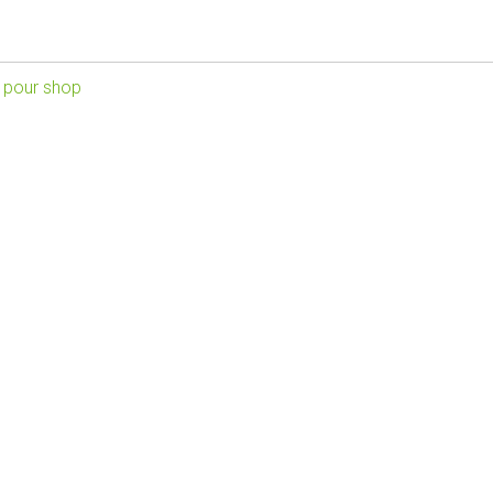
 pour shop