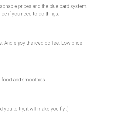
asonable prices and the blue card system.
ice if you need to do things.
ce. And enjoy the iced coffee. Low price
at food and smoothies
ou to try, it will make you fly :)