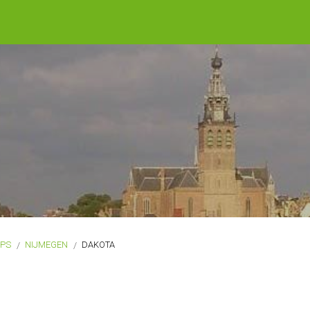
OPS
NIJMEGEN
DAKOTA