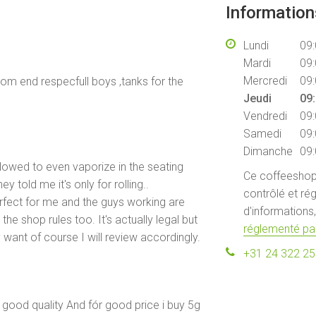
Informatio
Lundi
09:
Mardi
09:
Mercredi
09:
com end respecfull boys ,tanks for the
Jeudi
09:
Vendredi
09:
Samedi
09:
Dimanche
09:
llowed to even vaporize in the seating
Ce coffeeshop 
y told me it's only for rolling..
contrôlé et rég
rfect for me and the guys working are
d'informations,
the shop rules too. It's actually legal but
réglementé par
ant of course I will review accordingly.
+31 24 322 2
d good quality And fór good price i buy 5g