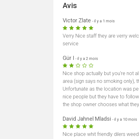
Avis
Victor Zlate
- il y a 1 mois
Verry Nice staff they are verry wel
service
Gür I
- il y a 2 mois
Nice shop actually but you're not a
area (sign says no smoking only), the
Unfortunate as the location was pe
nice people but they have to follow 
the shop owner chooses what they w
David Jahnel Mladsi
- il y a 10 mois
Nice place whit friendly dilers wee