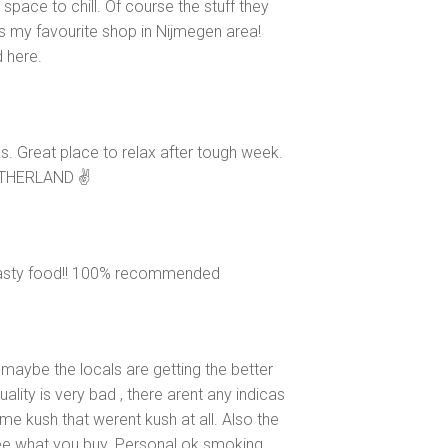
space to chill. Of course the stuff they
It's my favourite shop in Nijmegen area!
 here.
s. Great place to relax after tough week.
ETHERLAND ✌
 tasty food!! 100% recommended
 maybe the locals are getting the better
lity is very bad , there arent any indicas
e kush that werent kush at all. Also the
ee what you buy. Personal ok smoking