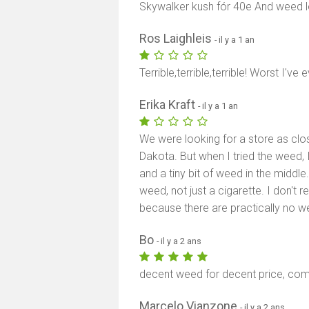
Skywalker kush fór 40e And weed l
Ros Laighleis
- il y a 1 an
Terrible,terrible,terrible! Worst I'v
Erika Kraft
- il y a 1 an
We were looking for a store as clo
Dakota. But when I tried the weed, 
and a tiny bit of weed in the middle.
weed, not just a cigarette. I don't
because there are practically no w
Bo
- il y a 2 ans
decent weed for decent price, co
Marcelo Vianzone
- il y a 2 ans