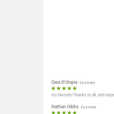
Gaia d'Utopia
- il y a 6 ans
my favorite ! thanks to all, and esp
Nathan Gibbs
- il y a 6 ans