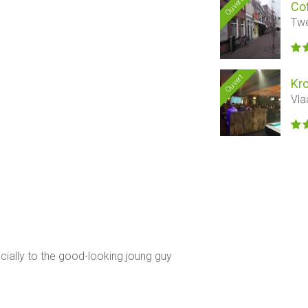
Ouvert
Co
Twe
Ouvert
Kr
Vla
ecially to the good-looking joung guy