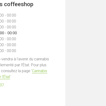
ns coffeeshop
00 - 00:00
00 - 00:00
00 - 00:00
00 - 00:00
00 - 00:00
00 - 00:00
00 - 00:00
vendra à l'avenir du cannabis
lementé par l'État. Pour plus
 consultez la page '
Cannabis
 l'État
'.
537