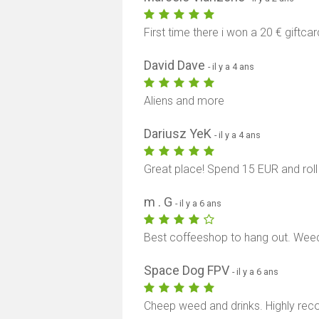
First time there i won a 20 € giftca
David Dave
- il y a 4 ans
Aliens and more
Dariusz YeK
- il y a 4 ans
Great place! Spend 15 EUR and roll
m . G
- il y a 6 ans
Best coffeeshop to hang out. Weed
Space Dog FPV
- il y a 6 ans
Cheep weed and drinks. Highly rec