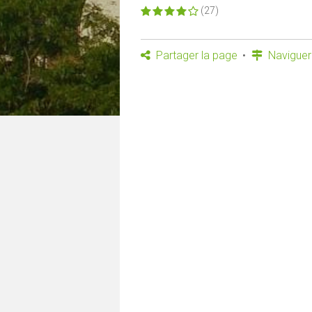
(27)
Partager la page
Naviguer