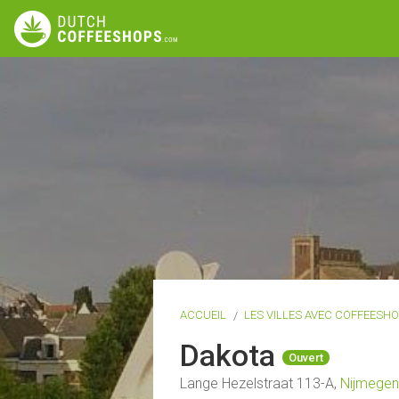
ACCUEIL
LES VILLES AVEC COFFEESH
Dakota
Ouvert
Lange Hezelstraat 113-A,
Nijmegen