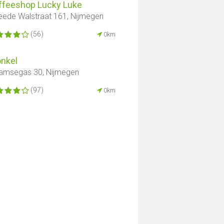
ffeeshop Lucky Luke
ede Walstraat 161, Nijmegen
(56)
0km
onkel
amsegas 30, Nijmegen
(97)
0km