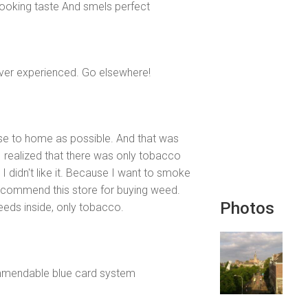
ooking taste And smels perfect
e ever experienced. Go elsewhere!
se to home as possible. And that was
I realized that there was only tobacco
 I didn't like it. Because I want to smoke
 recommend this store for buying weed.
Photos
eeds inside, only tobacco.
mmendable blue card system