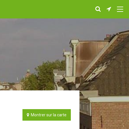
Montrer sur la carte