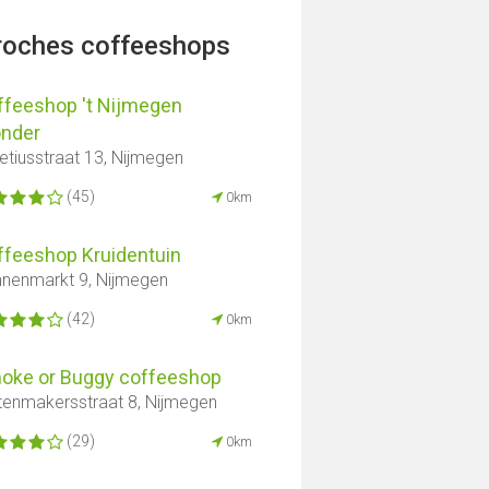
proches coffeeshops
ffeeshop 't Nijmegen
nder
tiusstraat 13, Nijmegen
(45)
0km
ffeeshop Kruidentuin
nenmarkt 9, Nijmegen
(42)
0km
oke or Buggy coffeeshop
tenmakersstraat 8, Nijmegen
(29)
0km