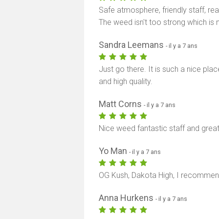
Safe atmosphere, friendly staff, re
The weed isn't too strong which is n
Sandra Leemans
- il y a 7 ans
Just go there. It is such a nice pla
and high quality.
Matt Corns
- il y a 7 ans
Nice weed fantastic staff and gre
Yo Man
- il y a 7 ans
OG Kush, Dakota High, I recommend y
Anna Hurkens
- il y a 7 ans