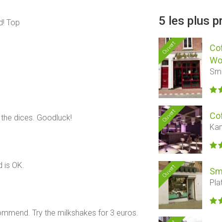
5 les plus 
rd! Top
Ouvert
Co
Wo
Sme
Ouvert
Co
 the dices. Goodluck!
Kan
 is OK.
Ouvert
Sm
Pla
ommend. Try the milkshakes for 3 euros.