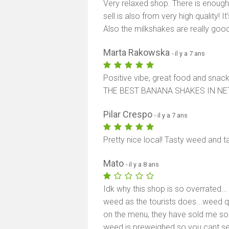
Very relaxed shop. There is enough 
sell is also from very high quality! 
Also the milkshakes are really good
Marta Rakowska
- il y a 7 ans
Positive vibe, great food and snack
THE BEST BANANA SHAKES IN N
Pilar Crespo
- il y a 7 ans
Pretty nice local! Tasty weed and
Mato
- il y a 8 ans
Idk why this shop is so overrated...
weed as the tourists does...weed qua
on the menu, they have sold me som
weed is preweighed so you cant s