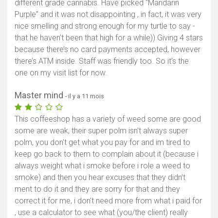
different grade cannabis. Have picked "Mandarin
Purple" and it was not disappointing , in fact, it was very
nice smelling and strong enough for my turtle to say -
that he haven’t been that high for a while)) Giving 4 stars
because there’s no card payments accepted, however
there’s ATM inside. Staff was friendly too. So it’s the
one on my visit list for now.
Master mind
- il y a 11 mois
This coffeeshop has a variety of weed some are good
some are weak, their super polm isn't always super
polm, you don't get what you pay for and im tired to
keep go back to them to complain about it (because i
always weight what i smoke before i role a weed to
smoke) and then you hear excuses that they didn't
ment to do it and they are sorry for that and they
correct it for me, i don't need more from what i paid for
, use a calculator to see what (you/the client) really