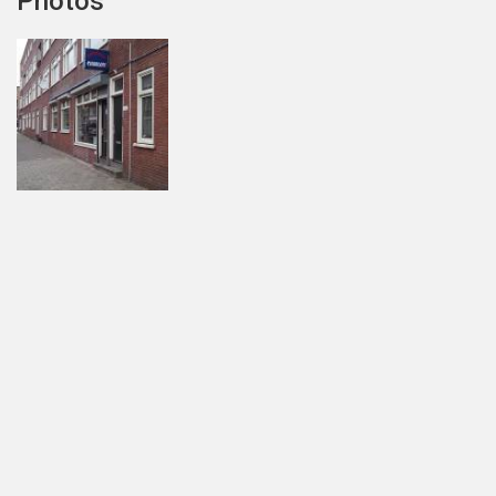
Photos