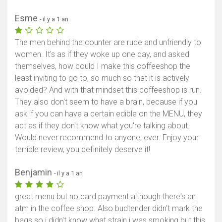
Esme
- il y a 1 an
The men behind the counter are rude and unfriendly to
women. It's as if they woke up one day, and asked
themselves, how could I make this coffeeshop the
least inviting to go to, so much so that it is actively
avoided? And with that mindset this coffeeshop is run.
They also don't seem to have a brain, because if you
ask if you can have a certain edible on the MENU, they
act as if they don't know what you're talking about.
Would never recommend to anyone, ever. Enjoy your
terrible review, you definitely deserve it!
Afficher la carte
Benjamin
- il y a 1 an
great menu but no card payment although there's an
atm in the coffee shop. Also budtender didn't mark the
bags so i didn't know what strain i was smoking but this