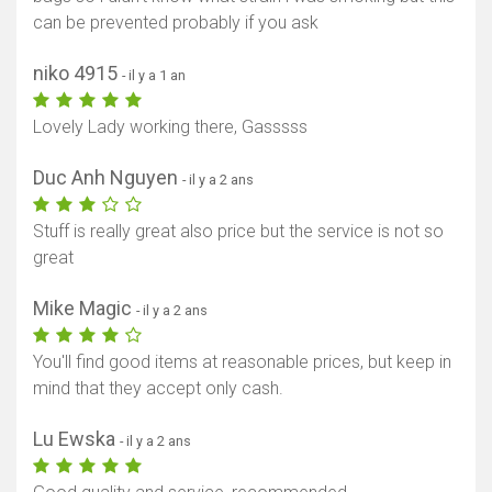
can be prevented probably if you ask
niko 4915
- il y a 1 an
Lovely Lady working there, Gasssss
Duc Anh Nguyen
- il y a 2 ans
Stuff is really great also price but the service is not so
great
Mike Magic
- il y a 2 ans
You'll find good items at reasonable prices, but keep in
mind that they accept only cash.
Lu Ewska
- il y a 2 ans