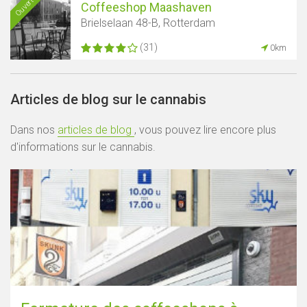
Ouvert
Coffeeshop Maashaven
Brielselaan 48-B, Rotterdam
(31)
0km
Articles de blog sur le cannabis
Dans nos
articles de blog
, vous pouvez lire encore plus
d'informations sur le cannabis.