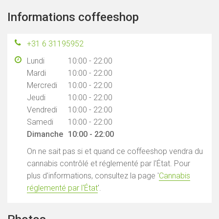
Informations coffeeshop
+31 6 31195952
Lundi
10:00 - 22:00
Mardi
10:00 - 22:00
Mercredi
10:00 - 22:00
Jeudi
10:00 - 22:00
Vendredi
10:00 - 22:00
Samedi
10:00 - 22:00
Dimanche
10:00 - 22:00
On ne sait pas si et quand ce coffeeshop vendra du
cannabis contrôlé et réglementé par l'État. Pour
plus d'informations, consultez la page '
Cannabis
réglementé par l'État
'.