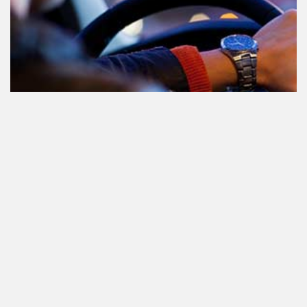
Le cannabis et la conduite aux
Pays-Bas: tout ce que vous devez
savoir