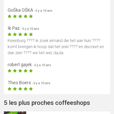
GoŚka OŚKA
- il y a 10 ans
Ik Paz
- il y a 10 ans
Keienburg ???? ik zoek iemand die het aan huis ????
komt brengen ik hoop dat het snel ???? en discreet en
dan zien ???? we het wel, da,da
robert gajek
- il y a 10 ans
Theo Boers
- il y a 10 ans
5 les plus proches coffeeshops