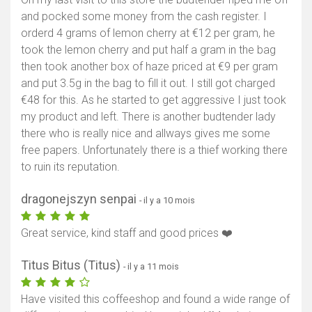
and pocked some money from the cash register. I
orderd 4 grams of lemon cherry at €12 per gram, he
took the lemon cherry and put half a gram in the bag
then took another box of haze priced at €9 per gram
and put 3.5g in the bag to fill it out. I still got charged
€48 for this. As he started to get aggressive I just took
my product and left. There is another budtender lady
there who is really nice and allways gives me some
free papers. Unfortunately there is a thief working there
to ruin its reputation.
dragonejszyn senpai
- il y a 10 mois
Great service, kind staff and good prices ❤️
Titus Bitus (Titus)
- il y a 11 mois
Have visited this coffeeshop and found a wide range of