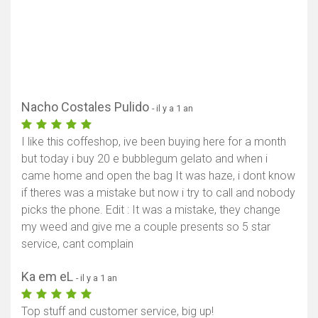
Nacho Costales Pulido
- il y a 1 an
I like this coffeshop, ive been buying here for a month
but today i buy 20 e bubblegum gelato and when i
came home and open the bag It was haze, i dont know
if theres was a mistake but now i try to call and nobody
picks the phone. Edit : It was a mistake, they change
my weed and give me a couple presents so 5 star
service, cant complain
Ka em eL
- il y a 1 an
Top stuff and customer service, big up!