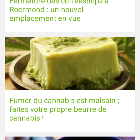
Fermeture des coffeeshops à
Roermond : un nouvel
emplacement en vue
Fumer du cannabis est malsain ;
faites votre propre beurre de
cannabis !