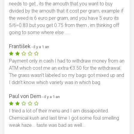
needs to get , its the amouth that you want to buy
divided by the amouth that it cost per gram, example if
the weed is 6 euro per gram, and you have 5 euro its
5/6=0.83 but you get 0.75 from them , im thinking off
going to some where else .....
František
- il y a 1 an
Payment only in cash I had to withdraw money from an
ATM which cost me an extra €3.50 for the withdrawal.
The grass wasn't labeled so my bags got mixed up and
I didn't know which variety was in which bag.
Paul von Dem
- il y a 1 an
I tried a lot of their menu and I am dissapointed.
Chemical kush and last time I got some foul smelling
weak haze... taste was bad as well...