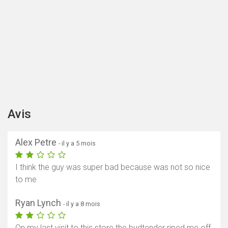
Avis
Alex Petre
- il y a 5 mois
I think the guy was super bad because was not so nice
to me
Ryan Lynch
- il y a 8 mois
On my last visit to this store the budtender riped me off