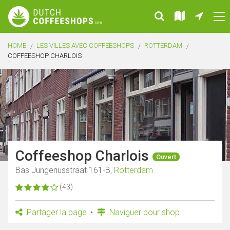
HOME
LES VILLES AVEC COFFEESHOPS
ROTTERDAM
COFFEESHOP CHARLOIS
Coffeeshop Charlois
Ouvert
Bas Jungeriusstraat 161-B,
Rotterdam
(43)
Partager la page
Naviguer pour shop