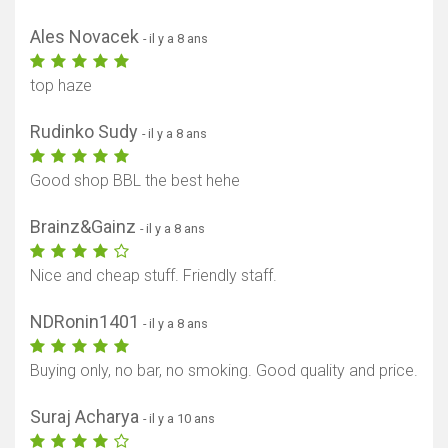
Ales Novacek
- il y a 8 ans
top haze
Rudinko Sudy
- il y a 8 ans
Good shop BBL the best hehe
Brainz&Gainz
- il y a 8 ans
Nice and cheap stuff. Friendly staff.
NDRonin1401
- il y a 8 ans
Buying only, no bar, no smoking. Good quality and price.
Suraj Acharya
- il y a 10 ans