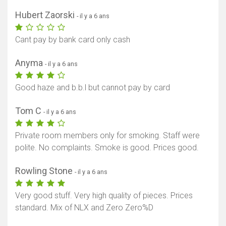
Hubert Zaorski
- il y a 6 ans
Cant pay by bank card only cash
Anyma
- il y a 6 ans
Good haze and b.b.l but cannot pay by card
Tom C
- il y a 6 ans
Private room members only for smoking. Staff were
polite. No complaints. Smoke is good. Prices good.
Rowling Stone
- il y a 6 ans
Very good stuff. Very high quality of pieces. Prices
standard. Mix of NLX and Zero Zero%D