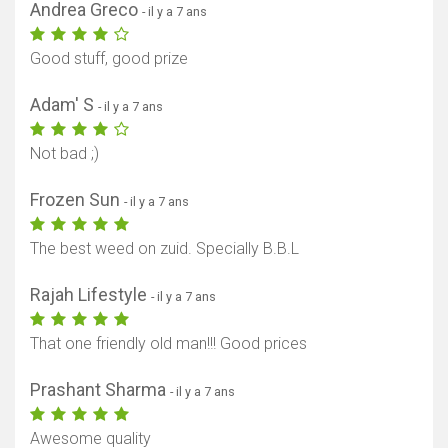
Andrea Greco
- il y a 7 ans
Good stuff, good prize
Adam' S
- il y a 7 ans
Not bad ;)
Frozen Sun
- il y a 7 ans
The best weed on zuid. Specially B.B.L
Rajah Lifestyle
- il y a 7 ans
That one friendly old man!!! Good prices
Prashant Sharma
- il y a 7 ans
Awesome quality