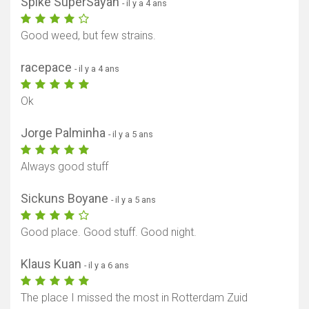
Spike SuperSayan
- il y a 4 ans
Good weed, but few strains.
racepace
- il y a 4 ans
Ok
Jorge Palminha
- il y a 5 ans
Always good stuff
Sickuns Boyane
- il y a 5 ans
Good place. Good stuff. Good night.
Klaus Kuan
- il y a 6 ans
The place I missed the most in Rotterdam Zuid