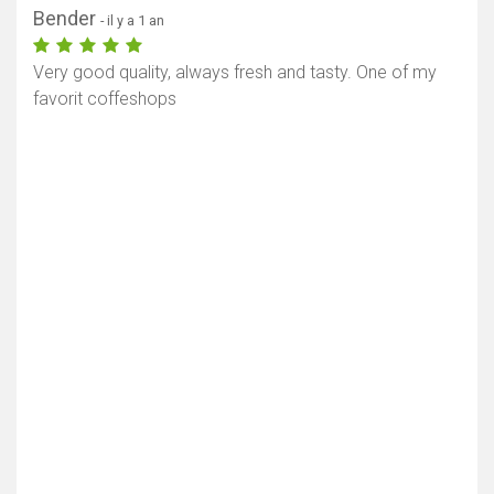
Bender
- il y a 1 an
Very good quality, always fresh and tasty. One of my
favorit coffeshops