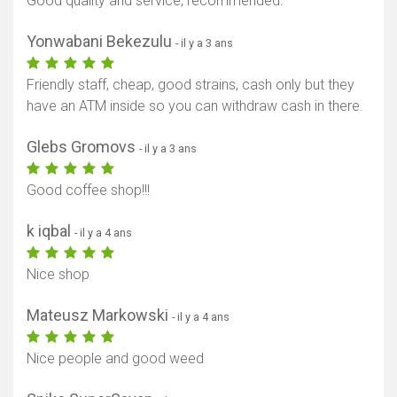
Good quality and service, recommended.
Yonwabani Bekezulu
- il y a 3 ans
Friendly staff, cheap, good strains, cash only but they
have an ATM inside so you can withdraw cash in there.
Glebs Gromovs
- il y a 3 ans
Good coffee shop!!!
k iqbal
- il y a 4 ans
Nice shop
Mateusz Markowski
- il y a 4 ans
Nice people and good weed