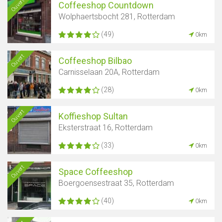
Ouvert
Coffeeshop Countdown
Wolphaertsbocht 281, Rotterdam
(49)
0km
Ouvert
Coffeeshop Bilbao
Carnisselaan 20A, Rotterdam
(28)
0km
Ouvert
Koffieshop Sultan
Eksterstraat 16, Rotterdam
(33)
0km
Ouvert
Space Coffeeshop
Boergoensestraat 35, Rotterdam
(40)
0km