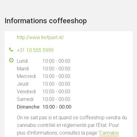
Informations coffeeshop
http://www.trefpunt.nl/
+31 10 555 5999
Lundi
10:00 - 00:00
Mardi
10:00 - 00:00
Mercredi
10:00 - 00:00
Jeudi
10:00 - 00:00
Vendredi
10:00 - 00:00
Samedi
10:00 - 00:00
Dimanche
10:00 - 00:00
On ne sait pas si et quand ce coffeeshop vendra du
cannabis contrôlé et réglementé par l'État. Pour
plus d'informations, consultez la page '
Cannabis