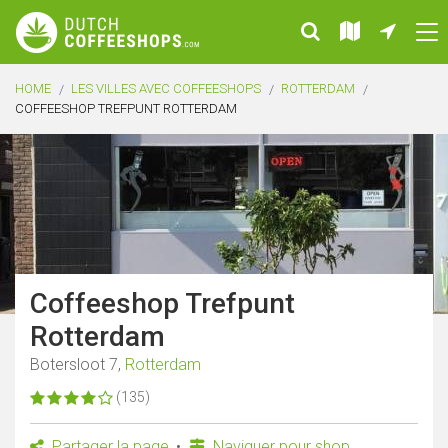
HOME
LES VILLES AVEC COFFEESHOPS
ROTTERDAM
COFFEESHOP TREFPUNT ROTTERDAM
Coffeeshop Trefpunt
Rotterdam
Botersloot 7,
Rotterdam
(135)
Partager la page
Naviguer pour shop