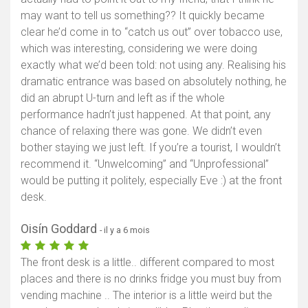
may want to tell us something?? It quickly became
clear he’d come in to “catch us out” over tobacco use,
which was interesting, considering we were doing
exactly what we’d been told: not using any. Realising his
dramatic entrance was based on absolutely nothing, he
did an abrupt U-turn and left as if the whole
performance hadn’t just happened. At that point, any
chance of relaxing there was gone. We didn’t even
bother staying we just left. If you’re a tourist, I wouldn’t
recommend it. “Unwelcoming” and “Unprofessional”
would be putting it politely, especially Eve :) at the front
desk.
Oisín Goddard
- il y a 6 mois
The front desk is a little.. different compared to most
places and there is no drinks fridge you must buy from
vending machine .. The interior is a little weird but the