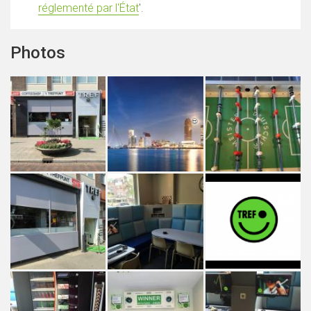
réglementé par l'État
'.
Photos