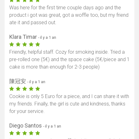
Was here for the first time couple days ago and the
Afficher la carte
product i got was great, got a woffle too, but my friend
ate it and passed out.
Klara Timar
- il y a 1 an
Friendly, helpful staff. Cozy for smoking inside. Tried a
pre-rolled one (5€) and the space cake (5€/piece and 1
cake is more than enough for 2-3 people)
陳冠安
- il y a 1 an
Cookie is only 5 Euro for a piece, and I can share it with
my friends. Finally, the girl is cute and kindness, thanks
for your service.
Diego Santos
- il y a 1 an