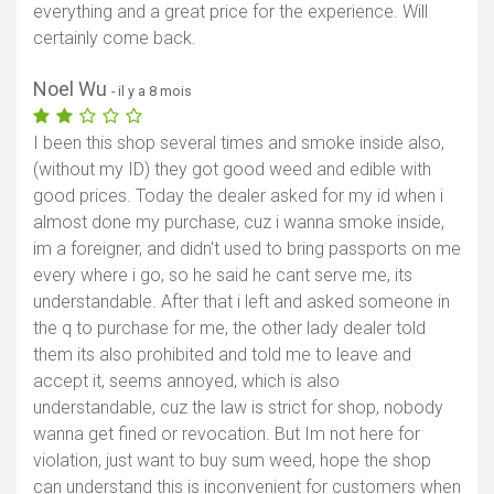
everything and a great price for the experience. Will
certainly come back.
Noel Wu
- il y a 8 mois
I been this shop several times and smoke inside also,
(without my ID) they got good weed and edible with
good prices. Today the dealer asked for my id when i
almost done my purchase, cuz i wanna smoke inside,
im a foreigner, and didn't used to bring passports on me
every where i go, so he said he cant serve me, its
understandable. After that i left and asked someone in
the q to purchase for me, the other lady dealer told
them its also prohibited and told me to leave and
accept it, seems annoyed, which is also
understandable, cuz the law is strict for shop, nobody
wanna get fined or revocation. But Im not here for
violation, just want to buy sum weed, hope the shop
can understand this is inconvenient for customers when