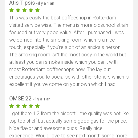
Atis Tipsis
- il y a 1 an
This was easily the best coffeeshop in Rotterdam I
visited service wise. The menu is more oldschool strain
focused but very good value. After I purchased I was
welcomed into the smoking room which is a nice
touch, especially if you're a bit of an anxious person.
The smoking room isn't the most cosy in the world but
at least you can smoke inside which you can't with
most Rotterdam coffeeshops now. The lay out
encourages you to socialise with other stoners which is
excellent if you've come on your own which I had.
OMSE 22
- il y a 1 an
I got there 1,2 from the biscotti...the quality was not like
top top shelf but actually some good gas for the price.
Nice flavor and awesome buds. Really nice
experience. Would love to see next month some more