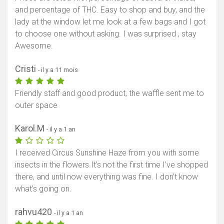
and percentage of THC. Easy to shop and buy, and the
lady at the window let me look at a few bags and I got
to choose one without asking. I was surprised , stay
Awesome.
Cristi
- il y a 11 mois
Friendly staff and good product, the waffle sent me to
outer space
Karol.M
- il y a 1 an
I received Circus Sunshine Haze from you with some
insects in the flowers.It’s not the first time I’ve shopped
there, and until now everything was fine. I don’t know
what’s going on.
rahvu420
- il y a 1 an