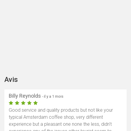
Avis
Billy Reynolds
- il y a 1 mois
Good service and quality products but not like your
typical Amsterdam coffee shop, very different
experience but a pleasant one none the less, didn't