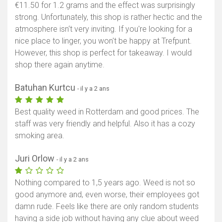
€11.50 for 1.2 grams and the effect was surprisingly
strong. Unfortunately, this shop is rather hectic and the
atmosphere isn‘t very inviting. If you're looking for a
nice place to linger, you won't be happy at Trefpunt.
However, this shop is perfect for takeaway. I would
shop there again anytime.
Batuhan Kurtcu
- il y a 2 ans
Best quality weed in Rotterdam and good prices. The
staff was very friendly and helpful. Also it has a cozy
smoking area.
Juri Orlow
- il y a 2 ans
Nothing compared to 1,5 years ago. Weed is not so
good anymore and, even worse, their employees got
damn rude. Feels like there are only random students
having a side job without having any clue about weed