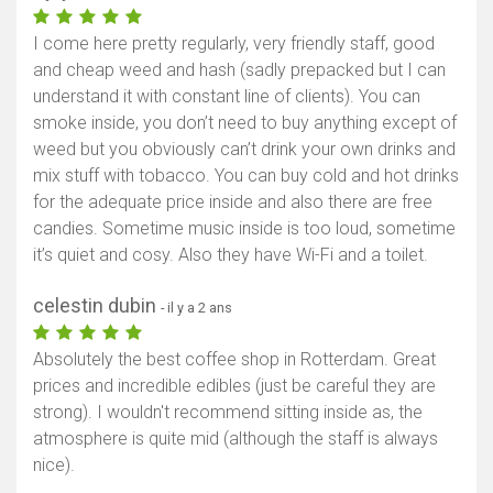
I come here pretty regularly, very friendly staff, good
and cheap weed and hash (sadly prepacked but I can
understand it with constant line of clients). You can
smoke inside, you don’t need to buy anything except of
weed but you obviously can’t drink your own drinks and
mix stuff with tobacco. You can buy cold and hot drinks
for the adequate price inside and also there are free
candies. Sometime music inside is too loud, sometime
it’s quiet and cosy. Also they have Wi-Fi and a toilet.
celestin dubin
- il y a 2 ans
Absolutely the best coffee shop in Rotterdam. Great
prices and incredible edibles (just be careful they are
strong). I wouldn't recommend sitting inside as, the
atmosphere is quite mid (although the staff is always
nice).