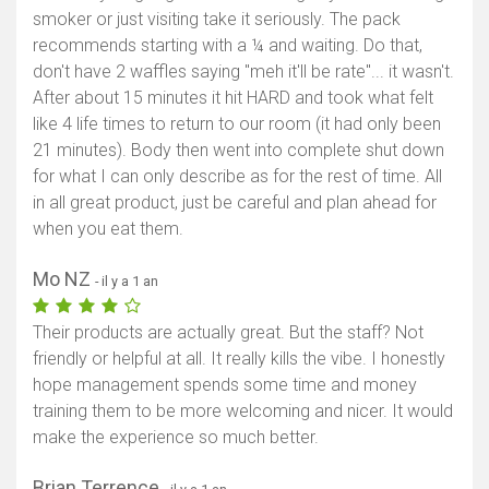
smoker or just visiting take it seriously. The pack
recommends starting with a ¼ and waiting. Do that,
don't have 2 waffles saying "meh it'll be rate"... it wasn't.
After about 15 minutes it hit HARD and took what felt
like 4 life times to return to our room (it had only been
21 minutes). Body then went into complete shut down
for what I can only describe as for the rest of time. All
in all great product, just be careful and plan ahead for
when you eat them.
Mo NZ
- il y a 1 an
Their products are actually great. But the staff? Not
friendly or helpful at all. It really kills the vibe. I honestly
hope management spends some time and money
training them to be more welcoming and nicer. It would
make the experience so much better.
Brian Terrence