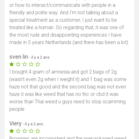
or how to interact/communicate with people in a
friendly and polite way. And I'm not talking about a
special treatment as a customer, I just want to be
treated like a human. So regarding that, it was one of
the most rude and disappointing experiences I have
made in 5 years Netherlands (and there has been a lot)
sven lin
- il y a 2 ans
I bought 4 gram of amnesia and got 2 bags of 2g
(wasn’t even 2g when I weight it) and 1 bag was some
haze not that good and the second bag was not even
haze it was like weed that has no thc or cbd it was
worse than Thai weed u guys need to stop scamming
people
Viery
- il y a 2 ans
Brownies are inconsistent and the prepackaged weed