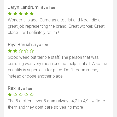
Jaryn Landrum
- il y a 1 an
Wonderful place. Came as a tourist and Koen did a
great job representing the brand. Great worker. Great
place. I will definitely return !
Riya Baruah
- il y a 1 an
Good weed but terrible staff. The person that was
assisting was very mean and not helpful at all. Also the
quantity is super less for price. Don't recommend,
instead choose another place
Rex
- il y a 1 an
The 5 g offer never 5 gram always 4,7 to 4,9 i write to
them and they dont care so yea no more