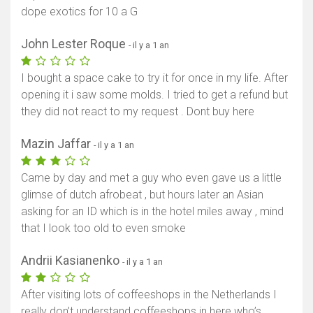
dope exotics for 10 a G
John Lester Roque
- il y a 1 an
I bought a space cake to try it for once in my life. After
opening it i saw some molds. I tried to get a refund but
they did not react to my request . Dont buy here
Mazin Jaffar
- il y a 1 an
Came by day and met a guy who even gave us a little
glimse of dutch afrobeat , but hours later an Asian
asking for an ID which is in the hotel miles away , mind
that I look too old to even smoke
Andrii Kasianenko
- il y a 1 an
After visiting lots of coffeeshops in the Netherlands I
really don’t understand coffeeshops in here who’s