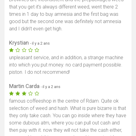
that you get it’s always different weed, went there 2
times in 1 day to buy amnesia and the first bag was
good but the second one was definitely not amnesia
and I didn’t even get high.
Krystian
- il y a 2 ans
unpleasant service, and in addition, a strange machine
into which you put money. no card payment possible.
piston. I do not recommend!
Martin Carda
- il y a 2 ans
famous coffeeshop in the centre of Rdam. Quite ok
selection of weed and hash. What is pure bizarre is that
they only take cash. You can go inside where they have
some dubious atm, where you can pull out cash and
then pay with it. now they will not take the cash either,