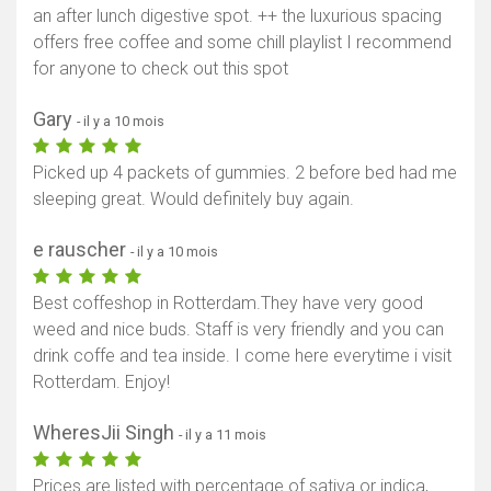
an after lunch digestive spot. ++ the luxurious spacing
offers free coffee and some chill playlist I recommend
for anyone to check out this spot
Gary
- il y a 10 mois
Picked up 4 packets of gummies. 2 before bed had me
sleeping great. Would definitely buy again.
e rauscher
- il y a 10 mois
Best coffeshop in Rotterdam.They have very good
weed and nice buds. Staff is very friendly and you can
drink coffe and tea inside. I come here everytime i visit
Rotterdam. Enjoy!
WheresJii Singh
- il y a 11 mois
Prices are listed with percentage of sativa or indica,