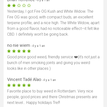
- il y a 1 an
Yesterday, I got Fire OG Kush and White Widow. The
Fire OG was good, with compact buds, an excellent
terpene profile, and a nice high. The White Widow, apart
from a good flavor, had no noticeable effect—it felt like
CBD. I definitely won’t be going back.
no nie wiem
- il y a 1 an
Good price good weed, friendly service ❤️(it’s not just a
bunch of men smoking joints and giving you weird
looks like in other places )
Vincent Tadé Alao
- il y a 1 an
Favorite place to buy weed in Rotterdam. Very nice
people, good prices and there Christmas presents are
next level… Happy holidays Tref!