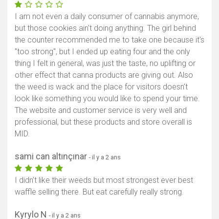
I am not even a daily consumer of cannabis anymore,
but those cookies ain't doing anything. The girl behind
the counter recommended me to take one because it's
"too strong", but I ended up eating four and the only
thing I felt in general, was just the taste, no uplifting or
other effect that canna products are giving out. Also
the weed is wack and the place for visitors doesn't
look like something you would like to spend your time.
The website and customer service is very well and
professional, but these products and store overall is
MID.
sami can altınçınar
- il y a 2 ans
I didn’t like their weeds but most strongest ever best
waffle selling there. But eat carefully really strong.
Kyrylo N
- il y a 2 ans