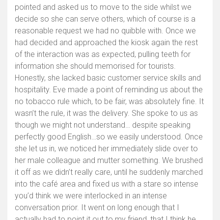
pointed and asked us to move to the side whilst we
decide so she can serve others, which of course is a
reasonable request we had no quibble with. Once we
had decided and approached the kiosk again the rest
of the interaction was as expected, pulling teeth for
information she should memorised for tourists.
Honestly, she lacked basic customer service skills and
hospitality. Eve made a point of reminding us about the
no tobacco rule which, to be fair, was absolutely fine. It
wasn’t the rule, it was the delivery. She spoke to us as
though we might not understand… despite speaking
perfectly good English…so we easily understood. Once
she let us in, we noticed her immediately slide over to
her male colleague and mutter something. We brushed
it off as we didn’t really care, until he suddenly marched
into the café area and fixed us with a stare so intense
you’d think we were interlocked in an intense
conversation prior. It went on long enough that I
actually had to point it out to my friend, that I think he