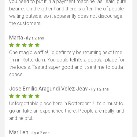
you need to put it in a payment machine. as i said, pure
bizarre. On the other hand there is often line of people
waiting outside, so it apparently does not discourage
the customers
Marta
- il y a 2 ans
One magic waffle! I’d definitely be returning next time
I’m in Rotterdam. You could tell it’s a popular place for
the locals. Tasted super good and it sent me to outta
space
Jose Emilio Aragundi Velez Jeav
- il y a 2 ans
Unforgettable place here in Rotterdam!!! It’s a must to
go an take an experience there. People are really kind
and helpful.
Mar Len
- il y a 2 ans