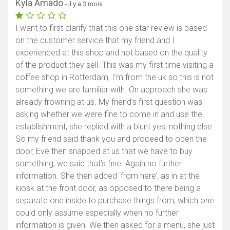
Kyla Amado
- il y a 3 mois
I want to first clarify that this one star review is based
on the customer service that my friend and I
experienced at this shop and not based on the quality
of the product they sell. This was my first time visiting a
coffee shop in Rotterdam, I’m from the uk so this is not
something we are familiar with. On approach she was
already frowning at us. My friend’s first question was
asking whether we were fine to come in and use the
establishment, she replied with a blunt yes, nothing else.
So my friend said thank you and proceed to open the
door, Eve then snapped at us that we have to buy
something, we said that’s fine. Again no further
information. She then added ‘from here’, as in at the
kiosk at the front door, as opposed to there being a
separate one inside to purchase things from, which one
could only assume especially when no further
information is given. We then asked for a menu, she just