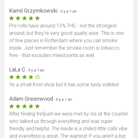
Kamil Grzymkowski
- il y a 1 an
Pre-rolls have around 15% THC - not the strongest
around, but they're very good quality wise. This is one
of few places in Rotterdam where you can smoke
inside. Just remember the smoke room is tobacco
free - that excludes mixed joints as well.
LaLa C
- il y a 1 an
Its a small front shop but it has some tasty edibles!
Adam Greenwood
- il y a 1 an
After finding trefpunt we were met by Iris at the counter
who talked us through everything and was super
friendly and helpful. The inside is a chilled little cafe vibe
and everything is great. The warning! If you aren't a big