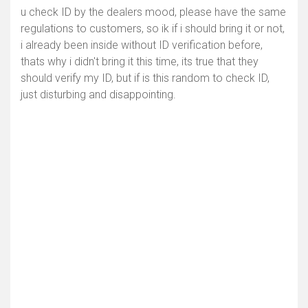
u check ID by the dealers mood, please have the same
regulations to customers, so ik if i should bring it or not,
i already been inside without ID verification before,
thats why i didn't bring it this time, its true that they
should verify my ID, but if is this random to check ID,
just disturbing and disappointing.