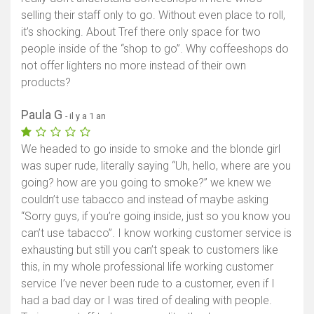
selling their staff only to go. Without even place to roll,
it’s shocking. About Tref there only space for two
people inside of the “shop to go”. Why coffeeshops do
not offer lighters no more instead of their own
products?
Paula G
- il y a 1 an
We headed to go inside to smoke and the blonde girl
was super rude, literally saying “Uh, hello, where are you
going? how are you going to smoke?” we knew we
couldn’t use tabacco and instead of maybe asking
“Sorry guys, if you’re going inside, just so you know you
can’t use tabacco”. I know working customer service is
exhausting but still you can’t speak to customers like
this, in my whole professional life working customer
service I’ve never been rude to a customer, even if I
had a bad day or I was tired of dealing with people.