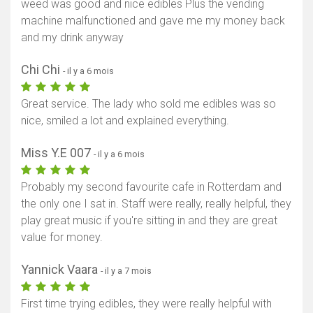
weed was good and nice edibles Plus the vending
machine malfunctioned and gave me my money back
and my drink anyway
Chi Chi
- il y a 6 mois
Great service. The lady who sold me edibles was so
nice, smiled a lot and explained everything.
Miss Y.E 007
- il y a 6 mois
Probably my second favourite cafe in Rotterdam and
the only one I sat in. Staff were really, really helpful, they
play great music if you're sitting in and they are great
value for money.
Yannick Vaara
- il y a 7 mois
First time trying edibles, they were really helpful with