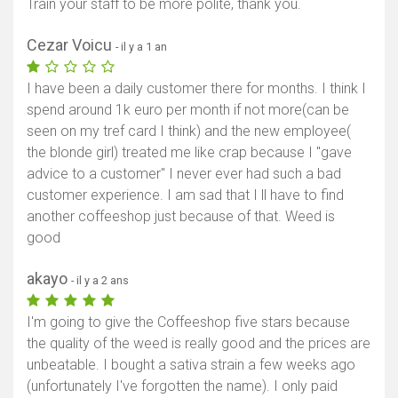
Train your staff to be more polite, thank you.
Cezar Voicu
- il y a 1 an
I have been a daily customer there for months. I think I
spend around 1k euro per month if not more(can be
seen on my tref card I think) and the new employee(
the blonde girl) treated me like crap because I "gave
advice to a customer" I never ever had such a bad
customer experience. I am sad that I ll have to find
another coffeeshop just because of that. Weed is
good
akayo
- il y a 2 ans
I'm going to give the Coffeeshop five stars because
the quality of the weed is really good and the prices are
unbeatable. I bought a sativa strain a few weeks ago
(unfortunately I've forgotten the name). I only paid