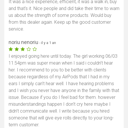
It was a nice experience, efficient, it was a walk in, buy
and that's it. Nice people and did take their time to warn
us about the strength of some products. Would buy
from this dealer again. Keep up the good customer
service.
noriu nenoriu
- il y a 1 an
I enjoyed going here until today. The girl working 06/03
11:54pm was super mean when I said i couldn’t hear
her. I recommend to you to be better with clients
because regardless of my AirPods that I had in my
ears I simply can’t hear well. I have hearing problems
and I wish you never have anyone in the family with that
issue. Because if you do I feel bad for them. however
misunderstandings happen I don’t cry here maybe I
didn’t communicate well. I write because you hired
someone that will give eye rolls directly to your long-
term customer.