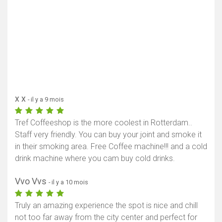
x x
- il y a 9 mois
Tref Coffeeshop is the more coolest in Rotterdam..
Staff very friendly. You can buy your joint and smoke it
in their smoking area. Free Coffee machine!!! and a cold
drink machine where you cam buy cold drinks.
Vvo Vvs
- il y a 10 mois
Truly an amazing experience the spot is nice and chill
not too far away from the city center and perfect for