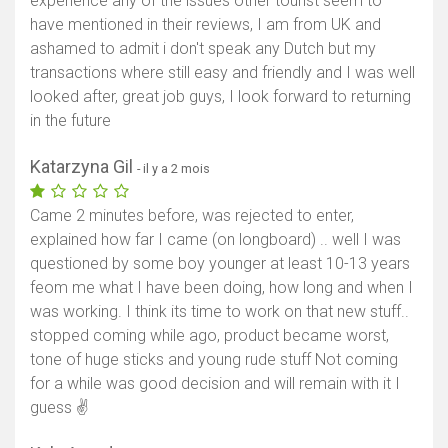
experience any of the issues other tourist seem to
have mentioned in their reviews, I am from UK and
ashamed to admit i don't speak any Dutch but my
transactions where still easy and friendly and I was well
looked after, great job guys, I look forward to returning
in the future
Katarzyna Gil
- il y a 2 mois
Came 2 minutes before, was rejected to enter,
explained how far I came (on longboard) .. well I was
questioned by some boy younger at least 10-13 years
feom me what I have been doing, how long and when I
was working. I think its time to work on that new stuff..
stopped coming while ago, product became worst,
tone of huge sticks and young rude stuff Not coming
for a while was good decision and will remain with it I
guess ✌