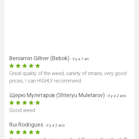
Beniamin Gillner (Bebok)
- il y a 1 an
Great quality of the weed, variety of strains, very good
prices, I can HIGHLY recommend.
Щерю Мулетаров (Shteryu Muletarov)
- il y a 2 ans
Good weed
Rui Rodrigues
- il y a 2 ans