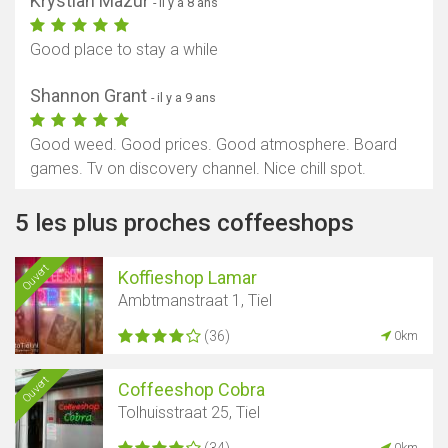
Krystian Mazur
- il y a 8 ans
Good place to stay a while
Shannon Grant
- il y a 9 ans
Good weed. Good prices. Good atmosphere. Board
games. Tv on discovery channel. Nice chill spot.
5 les plus proches coffeeshops
Ouvert
Koffieshop Lamar
Ambtmanstraat 1, Tiel
(36)
0km
Ouvert
Coffeeshop Cobra
Tolhuisstraat 25, Tiel
(34)
0km