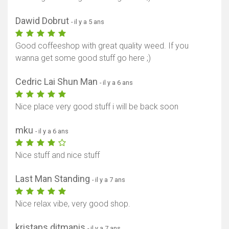
Dawid Dobrut
- il y a 5 ans
Good coffeeshop with great quality weed. If you
wanna get some good stuff go here ;)
Cedric Lai Shun Man
- il y a 6 ans
Nice place very good stuff i will be back soon
mku
- il y a 6 ans
Nice stuff and nice stuff
Last Man Standing
- il y a 7 ans
Nice relax vibe, very good shop.
kristaps ditmanis
- il y a 7 ans