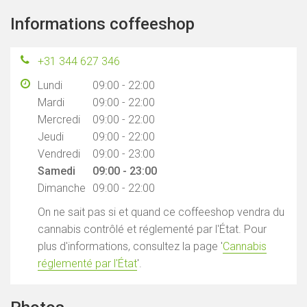
Informations coffeeshop
+31 344 627 346
Lundi
09:00 - 22:00
Mardi
09:00 - 22:00
Mercredi
09:00 - 22:00
Jeudi
09:00 - 22:00
Vendredi
09:00 - 23:00
Samedi
09:00 - 23:00
Dimanche
09:00 - 22:00
On ne sait pas si et quand ce coffeeshop vendra du
cannabis contrôlé et réglementé par l'État. Pour
plus d'informations, consultez la page '
Cannabis
réglementé par l'État
'.