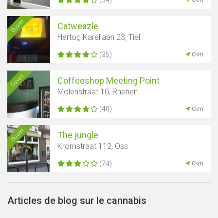
Ouvert
Catweazle
Hertog Karellaan 23, Tiel
(35)
0km
Ouvert
Coffeeshop Meeting Point
Molenstraat 10, Rhenen
(40)
0km
Ouvert
The jungle
Kromstraat 112, Oss
(74)
0km
Articles de blog sur le cannabis