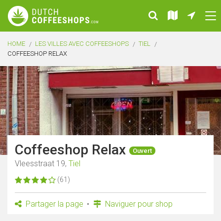
HOME
LES VILLES AVEC COFFEESHOPS
TIEL
COFFEESHOP RELAX
Coffeeshop Relax
Ouvert
Vleesstraat 19,
Tiel
(61)
Partager la page
Naviguer pour shop