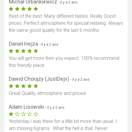
Michał Urbankiewicz
- il y a 2 ans
Best of the best. Many different tastes. Really Good
prices. Perfect atmosphere for special relaxing. Always
the same good quality for the last 6 months.
Daniel Hejza
- il y a 2 ans
You will get more then you expect. 100% recommend
this friendly place
Dawid Chorąży (JustDejv)
- il y a 2 ans
Great Quality, atmosphere and prices!
Adam Lisowski
- il y a 2 ans
Yesterday i was there for a litlle bit more than usual. I
am missing 6grams . What the hell is that. Never