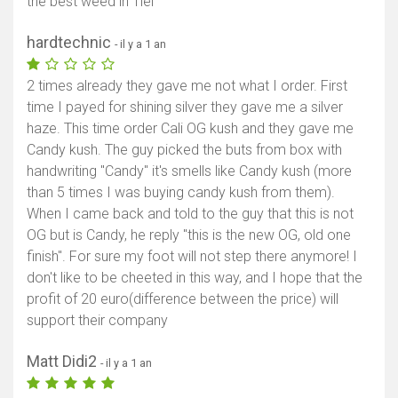
the best weed in Tiel
hardtechnic
- il y a 1 an
2 times already they gave me not what I order. First
time I payed for shining silver they gave me a silver
haze. This time order Cali OG kush and they gave me
Candy kush. The guy picked the buts from box with
handwriting "Candy" it's smells like Candy kush (more
than 5 times I was buying candy kush from them).
When I came back and told to the guy that this is not
OG but is Candy, he reply "this is the new OG, old one
finish". For sure my foot will not step there anymore! I
don't like to be cheeted in this way, and I hope that the
profit of 20 euro(difference between the price) will
support their company
Matt Didi2
- il y a 1 an