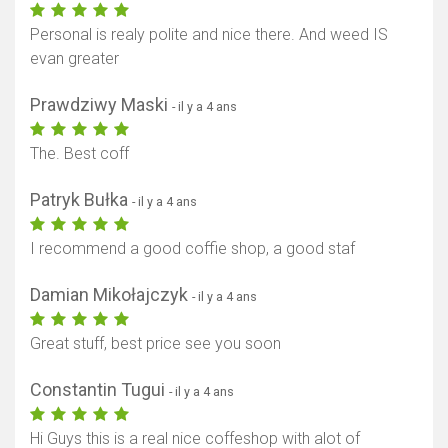
Personal is realy polite and nice there. And weed IS
evan greater
Prawdziwy Maski
- il y a 4 ans
The. Best coff
Patryk Bułka
- il y a 4 ans
I recommend a good coffie shop, a good staf
Damian Mikołajczyk
- il y a 4 ans
Great stuff, best price see you soon
Constantin Tugui
- il y a 4 ans
Hi Guys this is a real nice coffeshop with alot of