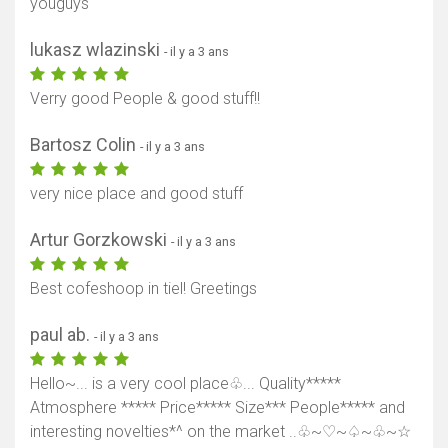
youguys
lukasz wlazinski
- il y a 3 ans
Verry good People & good stuff!!
Bartosz Colin
- il y a 3 ans
very nice place and good stuff
Artur Gorzkowski
- il y a 3 ans
Best cofeshoop in tiel! Greetings
paul ab.
- il y a 3 ans
Hello~... is a very cool place♧... Quality*****
Atmosphere ***** Price***** Size*** People***** and
interesting novelties*^ on the market ..♧~♡~♤~♧~☆