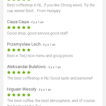
Best coffeshop ín NL..If you like Strong weed. Try the
cup winner Best ...From Hungary
Саша Саша
- il y a 1 an
Good shop, good service,good staff..
Przemyslaw Lech
- il y a 1 an
Best in Tiel;) nice menu and goog prices
Aleksandar Bulatovic
- il y a 1 an
The best coffeshop in NL! Good taste and personel!
Higuain Wesoły
- il y a 1 an
The best coffee, the best atmosphere, and of course