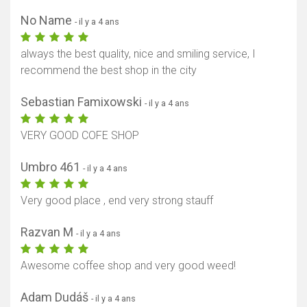
No Name
- il y a 4 ans
always the best quality, nice and smiling service, I
recommend the best shop in the city
Sebastian Famixowski
- il y a 4 ans
VERY GOOD COFE SHOP
Umbro 461
- il y a 4 ans
Very good place , end very strong stauff
Razvan M
- il y a 4 ans
Awesome coffee shop and very good weed!
Adam Dudáš
- il y a 4 ans