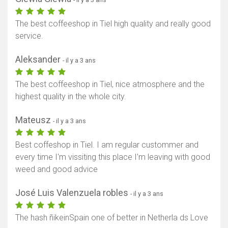
The best coffeeshop in Tiel high quality and really good
service.
Aleksander
- il y a 3 ans
The best coffeeshop in Tiel, nice atmosphere and the
highest quality in the whole city.
Mateusz
- il y a 3 ans
Best coffeshop in Tiel. I am regular custommer and
every time I'm vissiting this place I'm leaving with good
weed and good advice
José Luis Valenzuela robles
- il y a 3 ans
The hash ñikeinSpain one of better in Netherla ds Love