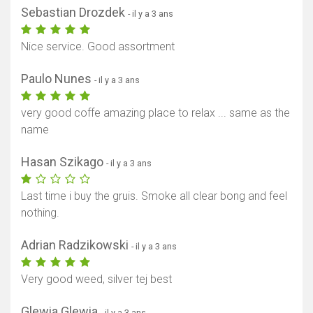
Sebastian Drozdek
- il y a 3 ans
Nice service. Good assortment
Paulo Nunes
- il y a 3 ans
very good coffe amazing place to relax ... same as the
name
Hasan Szikago
- il y a 3 ans
Last time i buy the gruis. Smoke all clear bong and feel
nothing.
Adrian Radzikowski
- il y a 3 ans
Very good weed, silver tej best
Glewia Glewia
- il y a 3 ans