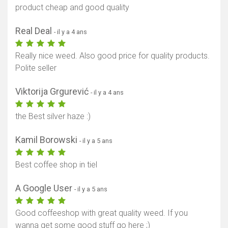
product cheap and good quality
Real Deal
- il y a 4 ans
Really nice weed. Also good price for quality products.
Polite seller
Viktorija Grgurević
- il y a 4 ans
the Best silver haze :)
Kamil Borowski
- il y a 5 ans
Best coffee shop in tiel
A Google User
- il y a 5 ans
Good coffeeshop with great quality weed. If you
wanna get some good stuff go here ;)