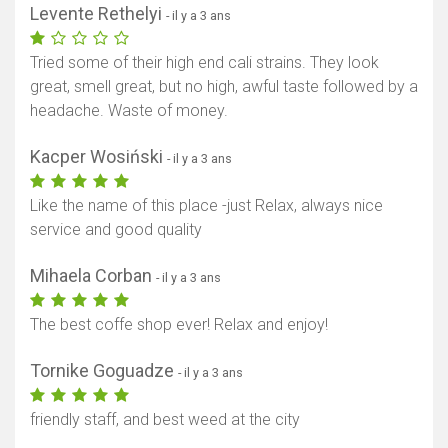
Levente Rethelyi
- il y a 3 ans
Tried some of their high end cali strains. They look
great, smell great, but no high, awful taste followed by a
headache. Waste of money.
Kacper Wosiński
- il y a 3 ans
Like the name of this place -just Relax, always nice
service and good quality
Afficher la carte
Mihaela Corban
- il y a 3 ans
The best coffe shop ever! Relax and enjoy!
Tornike Goguadze
- il y a 3 ans
friendly staff, and best weed at the city