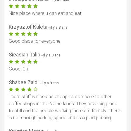
Nice place where u can eat and eat
Krzysztof Kaleta
- il y a 8 ans
Good place for everyone
Sieasian Talib
- il y a 8 ans
Good! Chill
Shabee Zaidi
- il y a 8 ans
There stuff is nice and cheap as compare to other
coffeeshops in The Netherlands. They have big place
to chill and the people working there are friendly. There
is not enough parking space and its a paid parking.