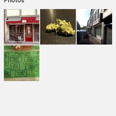
Photos