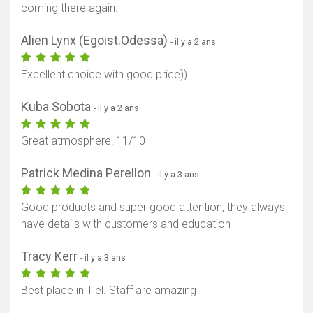
coming there again.
Alien Lynx (Egoist.Odessa)
- il y a 2 ans
Excellent choice with good price))
Kuba Sobota
- il y a 2 ans
Great atmosphere! 11/10
Patrick Medina Perellon
- il y a 3 ans
Good products and super good attention, they always
have details with customers and education
Tracy Kerr
- il y a 3 ans
Best place in Tiel. Staff are amazing