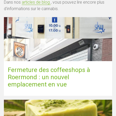
Dans nos
articles de blog
, vous pouvez lire encore plus
d'informations sur le cannabis.
Fermeture des coffeeshops à
Roermond : un nouvel
emplacement en vue