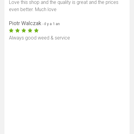
Love this shop and the quality is great and the prices
even better. Much love
Piotr Walczak
- il y a 1 an
Always good weed & service