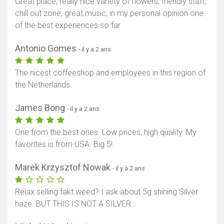
Great place, really nice variety of flowers, friendly staff,
chill out zone, great music, in my personal opinion one
of the best experiences so far
Antonio Gomes
- il y a 2 ans
The nicest coffeeshop and employees in this region of
the Netherlands
James Bong
- il y a 2 ans
One from the best ones. Low prices, high quality. My
favorites is from USA. Big 5!
Marek Krzysztof Nowak
- il y a 2 ans
Relax selling fakt weed? I ask about 5g shining Silver
haze. BUT THIS IS NOT A SILVER...