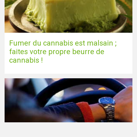
Fumer du cannabis est malsain ;
faites votre propre beurre de
cannabis !