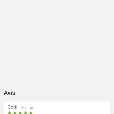
Avis
Gotti
- il y a 1 an