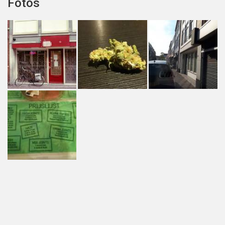
Fotos