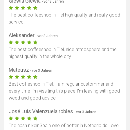
Glewia Glewia
- vor 3 Jahren
The best coffeeshop in Tiel high quality and really good
service.
Aleksander
- vor 3 Jahren
The best coffeeshop in Tiel, nice atmosphere and the
highest quality in the whole city.
Mateusz
- vor 3 Jahren
Best coffeshop in Tiel. I am regular custommer and
every time I'm vissiting this place I'm leaving with good
weed and good advice
José Luis Valenzuela robles
- vor 3 Jahren
The hash ñikeinSpain one of better in Netherla ds Love