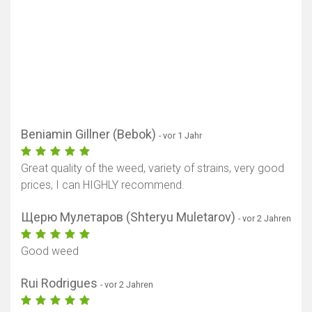
Beniamin Gillner (Bebok)
- vor 1 Jahr
Great quality of the weed, variety of strains, very good
prices, I can HIGHLY recommend.
Щерю Мулетаров (Shteryu Muletarov)
- vor 2 Jahren
Good weed
Rui Rodrigues
- vor 2 Jahren