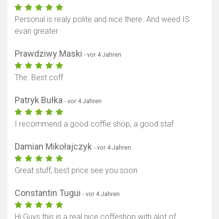
Personal is realy polite and nice there. And weed IS
evan greater
Prawdziwy Maski
- vor 4 Jahren
The. Best coff
Patryk Bułka
- vor 4 Jahren
I recommend a good coffie shop, a good staf
Damian Mikołajczyk
- vor 4 Jahren
Great stuff, best price see you soon
Constantin Tugui
- vor 4 Jahren
Hi Guys this is a real nice coffeshop with alot of