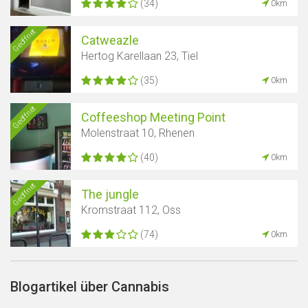
(34)
0km
Geöffnet
Catweazle
Hertog Karellaan 23, Tiel
(35)
0km
Geöffnet
Coffeeshop Meeting Point
Molenstraat 10, Rhenen
(40)
0km
Geöffnet
The jungle
Kromstraat 112, Oss
(74)
0km
Blogartikel über Cannabis