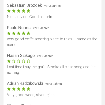
Sebastian Drozdek
- vor 3 Jahren
Nice service. Good assortment
Paulo Nunes
- vor 3 Jahren
very good coffe amazing place to relax ... same as the
name
Hasan Szikago
- vor 3 Jahren
Last time i buy the gruis. Smoke all clear bong and feel
nothing.
Adrian Radzikowski
- vor 3 Jahren
Very good weed, silver tej best