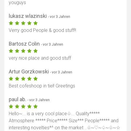
youguys
lukasz wlazinski
- vor 3 Jahren
Verry good People & good stuff!!
Bartosz Colin
- vor 3 Jahren
very nice place and good stuff
Artur Gorzkowski
- vor 3 Jahren
Best cofeshoop in tiel! Greetings
paul ab.
- vor 3 Jahren
Hello~... is a very cool place♧... Quality*****
Atmosphere ***** Price***** Size*** People***** and
interesting novelties*^ on the market ..♧~♡~♤~♧~☆