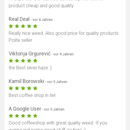
product cheap and good quality
Real Deal
- vor 4 Jahren
Really nice weed. Also good price for quality products.
Polite seller
Viktorija Grgurević
- vor 4 Jahren
the Best silver haze :)
Kamil Borowski
- vor 5 Jahren
Best coffee shop in tiel
A Google User
- vor 5 Jahren
Good coffeeshop with great quality weed. If you
wanna get some good stuff go here ;)