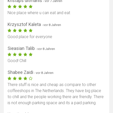
kristaps ditmanis
- vor 7 Jahren
Nice place where u can eat and eat
Krzysztof Kaleta
- vor 8 Jahren
Good place for everyone
Sieasian Talib
- vor 8 Jahren
Good! Chill
Shabee Zaidi
- vor 8 Jahren
There stuff is nice and cheap as compare to other
coffeeshops in The Netherlands. They have big place
to chill and the people working there are friendly. There
is not enough parking space and its a paid parking.