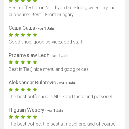
Best coffeshop ín NL..If you like Strong weed. Try the
cup winner Best ...From Hungary
Саша Саша
- vor 1 Jahr
Good shop, good service,good staff..
Przemyslaw Lech
- vor 1 Jahr
Best in Tiel;) nice menu and goog prices
Aleksandar Bulatovic
- vor 1 Jahr
The best coffeshop in NL! Good taste and personel!
Higuain Wesoły
- vor 1 Jahr
The best coffee, the best atmosphere, and of course