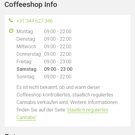
Coffeeshop Info
+31 344 627 346
Montag
09:00 - 22:00
Dienstag
09:00 - 22:00
Mittwoch
09:00 - 22:00
Donnerstag
09:00 - 22:00
Freitag
09:00 - 23:00
Samstag
09:00 - 23:00
Sonntag
09:00 - 22:00
Es ist nicht bekannt, ob und wann dieser
Coffeeshop kontrolliertes, staatlich reguliertes
Cannabis verkaufen wird. Weitere Informationen
finden Sie auf der Seite '
staatlich reguliertes
Cannabis
'.