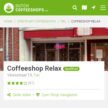
HOME
STÄDTE MIT COFFEESHOPS
TIEL
COFFEESHOP RELAX
Coffeeshop Relax
Geöffnet
Vleesstraat 19,
Tiel
(61)
Seite teilen
Zum Shop navigieren