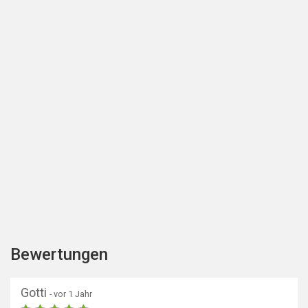
Bewertungen
Gotti
- vor 1 Jahr