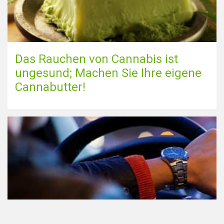
Das Rauchen von Cannabis ist
ungesund; Machen Sie Ihre eigene
Cannabutter!
Teilnahme am Verkehr nach dem