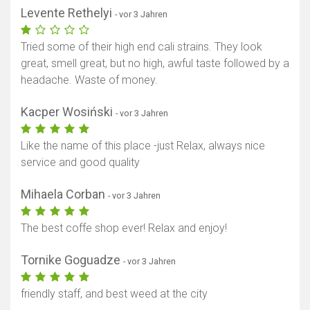
Levente Rethelyi
- vor 3 Jahren
Tried some of their high end cali strains. They look
great, smell great, but no high, awful taste followed by a
headache. Waste of money.
Kacper Wosiński
- vor 3 Jahren
Like the name of this place -just Relax, always nice
Karte anzeigen
service and good quality
Mihaela Corban
- vor 3 Jahren
The best coffe shop ever! Relax and enjoy!
Tornike Goguadze
- vor 3 Jahren
friendly staff, and best weed at the city