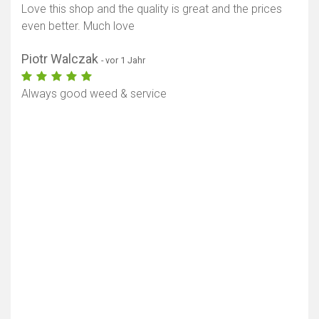
Love this shop and the quality is great and the prices
even better. Much love
Piotr Walczak
- vor 1 Jahr
Always good weed & service