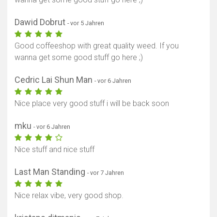
Dawid Dobrut
- vor 5 Jahren
Good coffeeshop with great quality weed. If you
wanna get some good stuff go here ;)
Cedric Lai Shun Man
- vor 6 Jahren
Nice place very good stuff i will be back soon
mku
- vor 6 Jahren
Nice stuff and nice stuff
Last Man Standing
- vor 7 Jahren
Nice relax vibe, very good shop.