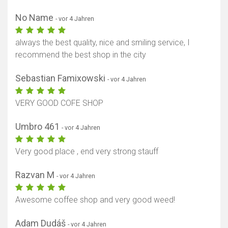
No Name
- vor 4 Jahren
always the best quality, nice and smiling service, I
recommend the best shop in the city
Sebastian Famixowski
- vor 4 Jahren
VERY GOOD COFE SHOP
Umbro 461
- vor 4 Jahren
Very good place , end very strong stauff
Razvan M
- vor 4 Jahren
Awesome coffee shop and very good weed!
Adam Dudáš
- vor 4 Jahren