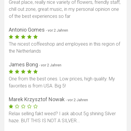
Great place, really nice variety of flowers, friendly staff,
chill out zone, great music, in my personal opinion one
of the best experiences so far
Antonio Gomes
- vor 2 Jahren
The nicest coffeeshop and employees in this region of
the Netherlands
James Bong
- vor 2 Jahren
One from the best ones. Low prices, high quality. My
favorites is from USA. Big 5!
Marek Krzysztof Nowak
- vor 2 Jahren
Relax selling fakt weed? I ask about 5g shining Silver
haze. BUT THIS IS NOT A SILVER...