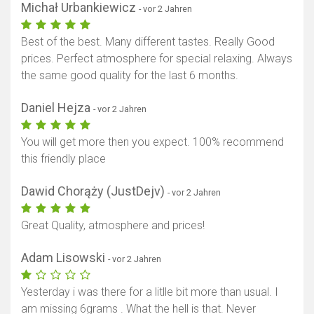
Michał Urbankiewicz
- vor 2 Jahren
Best of the best. Many different tastes. Really Good
prices. Perfect atmosphere for special relaxing. Always
the same good quality for the last 6 months.
Daniel Hejza
- vor 2 Jahren
You will get more then you expect. 100% recommend
this friendly place
Dawid Chorąży (JustDejv)
- vor 2 Jahren
Great Quality, atmosphere and prices!
Adam Lisowski
- vor 2 Jahren
Yesterday i was there for a litlle bit more than usual. I
am missing 6grams . What the hell is that. Never