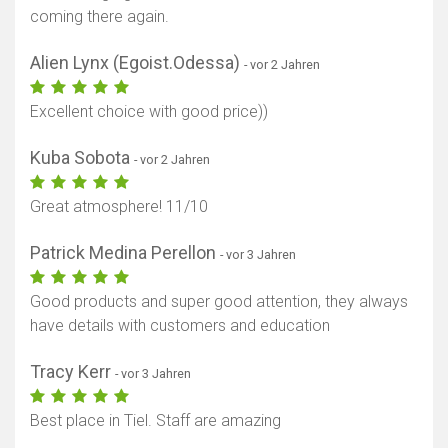
coming there again.
Alien Lynx (Egoist.Odessa)
- vor 2 Jahren
Excellent choice with good price))
Kuba Sobota
- vor 2 Jahren
Great atmosphere! 11/10
Patrick Medina Perellon
- vor 3 Jahren
Good products and super good attention, they always
have details with customers and education
Tracy Kerr
- vor 3 Jahren
Best place in Tiel. Staff are amazing