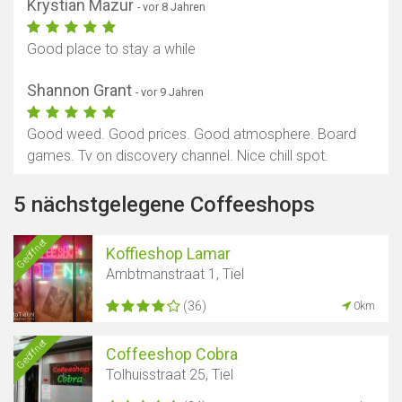
Krystian Mazur
- vor 8 Jahren
Good place to stay a while
Shannon Grant
- vor 9 Jahren
Good weed. Good prices. Good atmosphere. Board
games. Tv on discovery channel. Nice chill spot.
5 nächstgelegene Coffeeshops
Geöffnet
Koffieshop Lamar
Ambtmanstraat 1, Tiel
(36)
0km
Geöffnet
Coffeeshop Cobra
Tolhuisstraat 25, Tiel