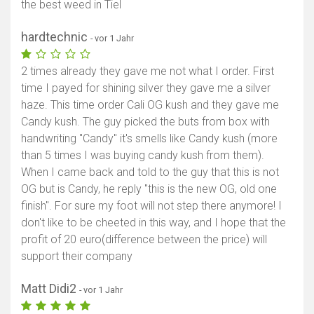
the best weed in Tiel
hardtechnic
- vor 1 Jahr
2 times already they gave me not what I order. First
time I payed for shining silver they gave me a silver
haze. This time order Cali OG kush and they gave me
Candy kush. The guy picked the buts from box with
handwriting "Candy" it's smells like Candy kush (more
than 5 times I was buying candy kush from them).
When I came back and told to the guy that this is not
OG but is Candy, he reply "this is the new OG, old one
finish". For sure my foot will not step there anymore! I
don't like to be cheeted in this way, and I hope that the
profit of 20 euro(difference between the price) will
support their company
Matt Didi2
- vor 1 Jahr