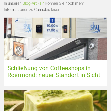
In unseren
Blog-Artikeln
können Sie noch mehr
Informationen zu Cannabis lesen.
Schließung von Coffeeshops in
Roermond: neuer Standort in Sicht