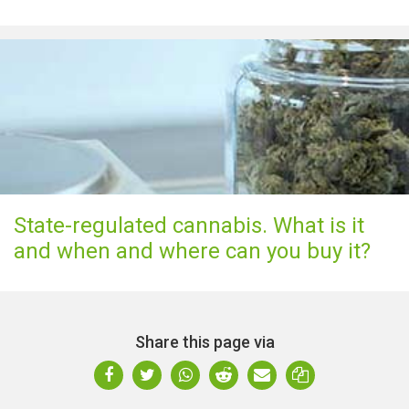
State-regulated cannabis. What is it
and when and where can you buy it?
Share this page via