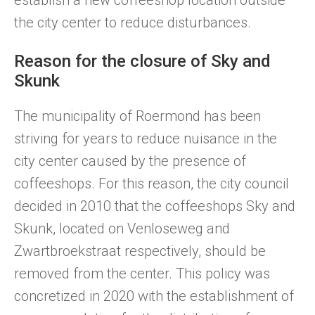
establish a new coffeeshop location outside
the city center to reduce disturbances.
Reason for the closure of Sky and
Skunk
The municipality of Roermond has been
striving for years to reduce nuisance in the
city center caused by the presence of
coffeeshops. For this reason, the city council
decided in 2010 that the coffeeshops Sky and
Skunk, located on Venloseweg and
Zwartbroekstraat respectively, should be
removed from the center. This policy was
concretized in 2020 with the establishment of