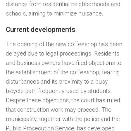
distance from residential neighborhoods and
schools, aiming to minimize nuisance.
Current developments
The opening of the new coffeeshop has been
delayed due to legal proceedings. Residents
and business owners have filed objections to
the establishment of the coffeeshop, fearing
disturbances and its proximity to a busy
bicycle path frequently used by students.
Despite these objections, the court has ruled
that construction work may proceed. The
municipality, together with the police and the
Public Prosecution Service, has developed