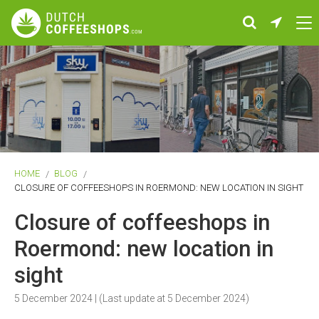
HOME
BLOG
CLOSURE OF COFFEESHOPS IN ROERMOND: NEW LOCATION IN SIGHT
Closure of coffeeshops in
Roermond: new location in
sight
5 December 2024
| (Last update at
5 December 2024
)