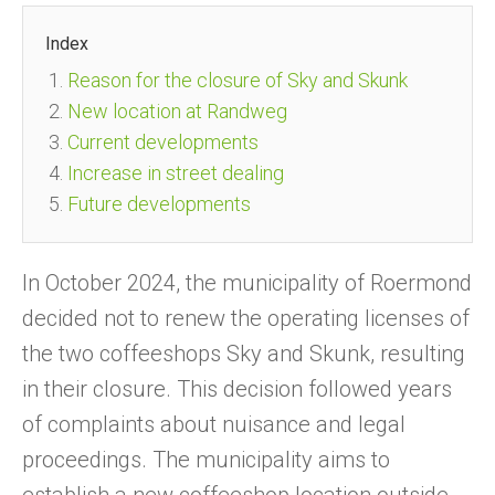
Index
Reason for the closure of Sky and Skunk
New location at Randweg
Current developments
Increase in street dealing
Future developments
In October 2024, the municipality of Roermond
decided not to renew the operating licenses of
the two coffeeshops Sky and Skunk, resulting
in their closure. This decision followed years
of complaints about nuisance and legal
proceedings. The municipality aims to