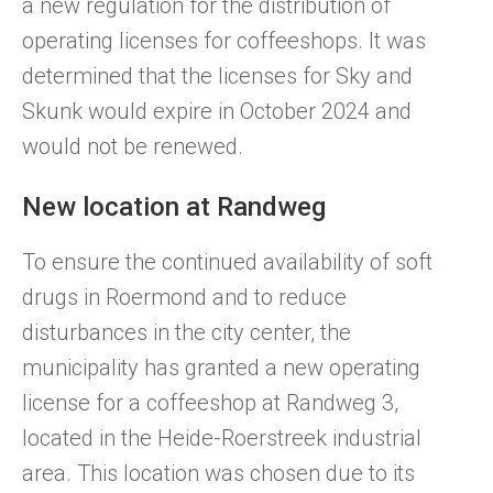
a new regulation for the distribution of
operating licenses for coffeeshops. It was
determined that the licenses for Sky and
Skunk would expire in October 2024 and
would not be renewed.
New location at Randweg
To ensure the continued availability of soft
drugs in Roermond and to reduce
disturbances in the city center, the
municipality has granted a new operating
license for a coffeeshop at Randweg 3,
located in the Heide-Roerstreek industrial
area. This location was chosen due to its