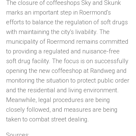
The closure of coffeeshops Sky and Skunk
marks an important step in Roermond's
efforts to balance the regulation of soft drugs
with maintaining the city's livability. The
municipality of Roermond remains committed
to providing a regulated and nuisance-free
soft drug facility. The focus is on successfully
opening the new coffeeshop at Randweg and
monitoring the situation to protect public order
and the residential and living environment.
Meanwhile, legal procedures are being
closely followed, and measures are being
taken to combat street dealing.
Sources: