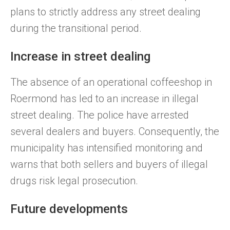
plans to strictly address any street dealing
during the transitional period.
Increase in street dealing
The absence of an operational coffeeshop in
Roermond has led to an increase in illegal
street dealing. The police have arrested
several dealers and buyers. Consequently, the
municipality has intensified monitoring and
warns that both sellers and buyers of illegal
drugs risk legal prosecution.
Future developments