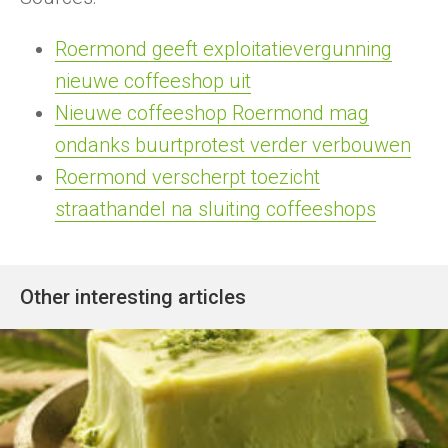
Roermond geeft exploitatievergunning
nieuwe coffeeshop uit
Nieuwe coffeeshop Roermond mag
ondanks buurtprotest verder verbouwen
Roermond verscherpt toezicht
straathandel na sluiting coffeeshops
Other interesting articles