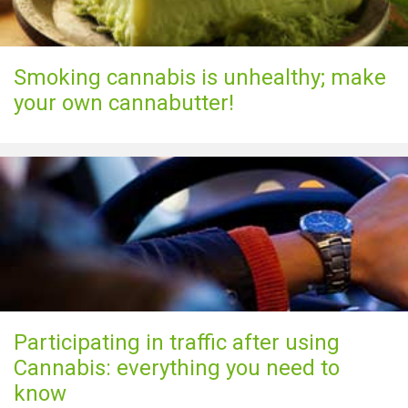
Smoking cannabis is unhealthy; make
your own cannabutter!
Participating in traffic after using
Cannabis: everything you need to
know