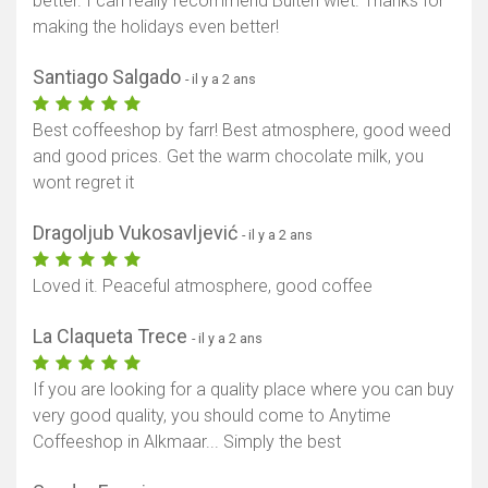
better. I can really recommend Buiten wiet. Thanks for
making the holidays even better!
Santiago Salgado
- il y a 2 ans
Best coffeeshop by farr! Best atmosphere, good weed
and good prices. Get the warm chocolate milk, you
wont regret it
Dragoljub Vukosavljević
- il y a 2 ans
Loved it. Peaceful atmosphere, good coffee
La Claqueta Trece
- il y a 2 ans
If you are looking for a quality place where you can buy
very good quality, you should come to Anytime
Coffeeshop in Alkmaar... Simply the best