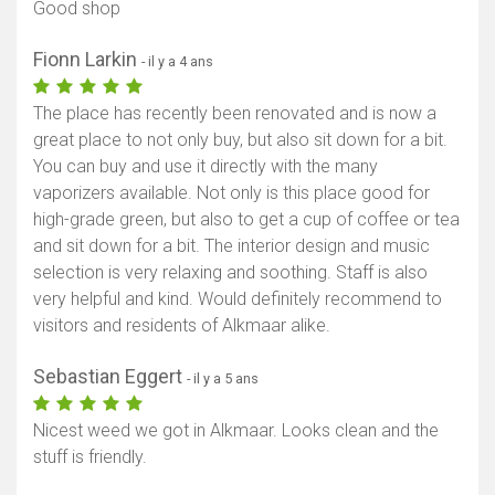
Good shop
Fionn Larkin
- il y a 4 ans
The place has recently been renovated and is now a
great place to not only buy, but also sit down for a bit.
You can buy and use it directly with the many
vaporizers available. Not only is this place good for
high-grade green, but also to get a cup of coffee or tea
and sit down for a bit. The interior design and music
selection is very relaxing and soothing. Staff is also
very helpful and kind. Would definitely recommend to
visitors and residents of Alkmaar alike.
Sebastian Eggert
- il y a 5 ans
Nicest weed we got in Alkmaar. Looks clean and the
stuff is friendly.