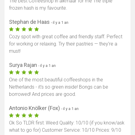
The best Coffeeshop in alkmaar for me The triple
frozen hash is my favourite.
Stephan de Haas
- il y a 1 an
Cozy spot with great coffee and friendly staff. Perfect
for working or relaxing. Try their pastries — they’re a
must!
Surya Rajan
- il y a 1 an
One of the most beautiful coffeeshops in the
Netherlands - it's so green inside! Bongs can be
borrowed! And prices are good.
Antonio Knölker (Fox)
- il y a 1 an
Ok So TLDR first: Weed Quality: 10/10 (if you know/ask
what to go for) Customer Service: 10/10 Prices: 9/10