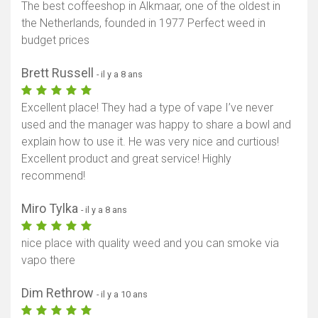
The best coffeeshop in Alkmaar, one of the oldest in
the Netherlands, founded in 1977 Perfect weed in
budget prices
Brett Russell
- il y a 8 ans
Excellent place! They had a type of vape I’ve never
used and the manager was happy to share a bowl and
explain how to use it. He was very nice and curtious!
Excellent product and great service! Highly
recommend!
Miro Tylka
- il y a 8 ans
nice place with quality weed and you can smoke via
vapo there
Dim Rethrow
- il y a 10 ans