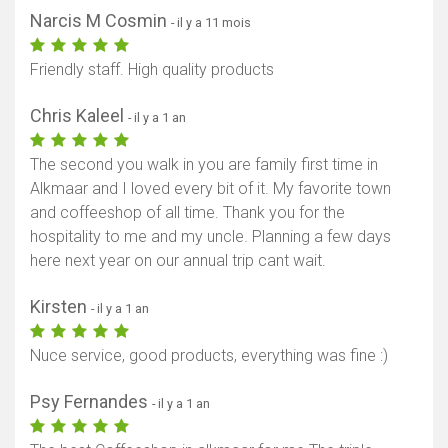
Narcis M Cosmin
- il y a 11 mois
Friendly staff. High quality products
Chris Kaleel
- il y a 1 an
The second you walk in you are family first time in
Alkmaar and I loved every bit of it. My favorite town
and coffeeshop of all time. Thank you for the
hospitality to me and my uncle. Planning a few days
here next year on our annual trip cant wait.
Kirsten
- il y a 1 an
Nuce service, good products, everything was fine :)
Psy Fernandes
- il y a 1 an