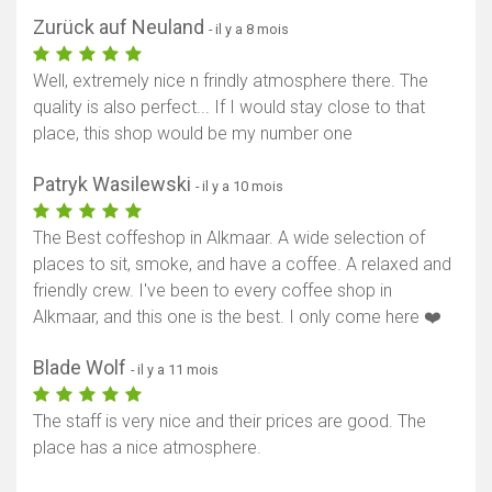
Zurück auf Neuland
- il y a 8 mois
Well, extremely nice n frindly atmosphere there. The
quality is also perfect... If I would stay close to that
place, this shop would be my number one
Patryk Wasilewski
- il y a 10 mois
The Best coffeshop in Alkmaar. A wide selection of
places to sit, smoke, and have a coffee. A relaxed and
friendly crew. I've been to every coffee shop in
Alkmaar, and this one is the best. I only come here ❤️
Blade Wolf
- il y a 11 mois
The staff is very nice and their prices are good. The
place has a nice atmosphere.