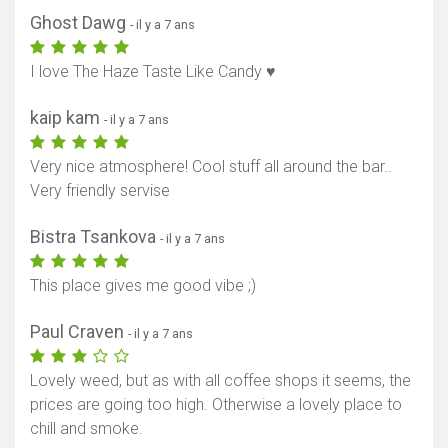
Ghost Dawg
- il y a 7 ans
I love The Haze Taste Like Candy ♥️
kaip kam
- il y a 7 ans
Very nice atmosphere! Cool stuff all around the bar..
Very friendly servise
Bistra Tsankova
- il y a 7 ans
This place gives me good vibe ;)
Paul Craven
- il y a 7 ans
Lovely weed, but as with all coffee shops it seems, the
prices are going too high. Otherwise a lovely place to
chill and smoke.