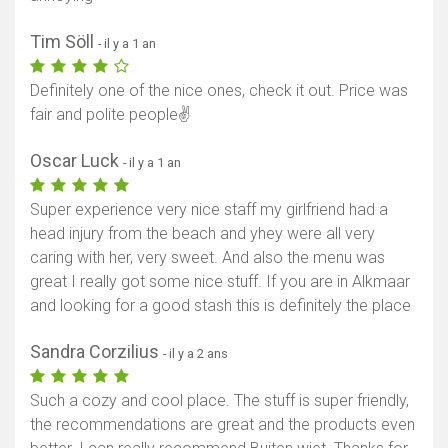
Tim Söll
- il y a 1 an
Definitely one of the nice ones, check it out. Price was
fair and polite people✌️
Oscar Luck
- il y a 1 an
Super experience very nice staff my girlfriend had a
head injury from the beach and yhey were all very
caring with her, very sweet. And also the menu was
great I really got some nice stuff. If you are in Alkmaar
and looking for a good stash this is definitely the place
Sandra Corzilius
- il y a 2 ans
Such a cozy and cool place. The stuff is super friendly,
the recommendations are great and the products even