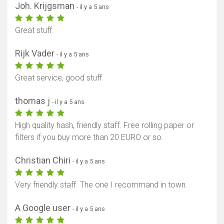
Joh. Krijgsman
- il y a 5 ans
Great stuff
Rijk Vader
- il y a 5 ans
Great service, good stuff
thomas j
- il y a 5 ans
High quality hash, friendly staff. Free rolling paper or
filters if you buy more than 20 EURO or so.
Christian Chiri
- il y a 5 ans
Very friendly staff. The one I recommand in town.
A Google user
- il y a 5 ans