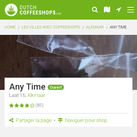
HOME
LES VILLES AVEC COFFEESHOPS
ALKMAAR
ANY TIME
Any Time
Ouvert
Laat 16,
Alkmaar
(85)
Partager la page
Naviguer pour shop