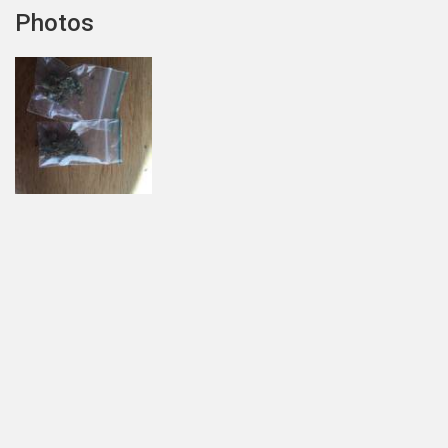
Photos