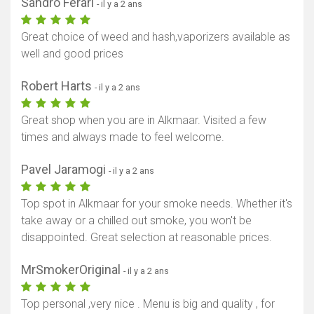
Sandro Ferari
- il y a 2 ans
Great choice of weed and hash,vaporizers available as
well and good prices
Robert Harts
- il y a 2 ans
Great shop when you are in Alkmaar. Visited a few
times and always made to feel welcome.
Pavel Jaramogi
- il y a 2 ans
Top spot in Alkmaar for your smoke needs. Whether it's
take away or a chilled out smoke, you won't be
disappointed. Great selection at reasonable prices.
MrSmokerOriginal
- il y a 2 ans
Top personal ,very nice . Menu is big and quality , for