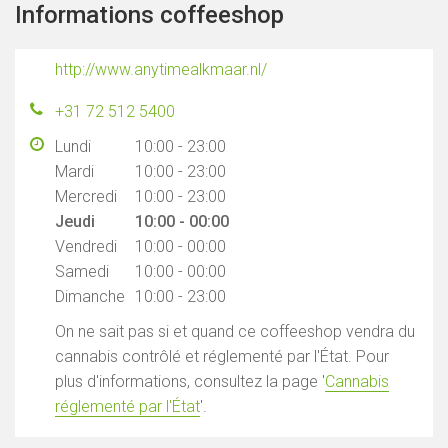
Informations coffeeshop
http://www.anytimealkmaar.nl/
+31 72 512 5400
Lundi
10:00 - 23:00
Mardi
10:00 - 23:00
Mercredi
10:00 - 23:00
Jeudi
10:00 - 00:00
Vendredi
10:00 - 00:00
Samedi
10:00 - 00:00
Dimanche
10:00 - 23:00
On ne sait pas si et quand ce coffeeshop vendra du
cannabis contrôlé et réglementé par l'État. Pour
plus d'informations, consultez la page '
Cannabis
réglementé par l'État
'.