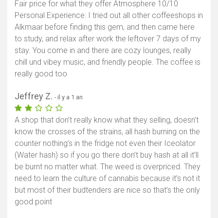
Fair price for what they offer Atmosphere 10/10
Personal Experience: I tried out all other coffeeshops in
Alkmaar before finding this gem, and then came here
to study, and relax after work the leftover 7 days of my
stay. You come in and there are cozy lounges, really
chill und vibey music, and friendly people. The coffee is
really good too
Jeffrey Z.
- il y a 1 an
A shop that don’t really know what they selling, doesn’t
know the crosses of the strains, all hash burning on the
counter nothing’s in the fridge not even their Iceolator
(Water hash) so if you go there don’t buy hash at all it’ll
be burnt no matter what. The weed is overpriced. They
need to learn the culture of cannabis because it’s not it
but most of their budtenders are nice so that’s the only
good point