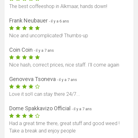
The best coffeeshop in Alkmaar, hands down!
Frank Neubauer
- il y a 6 ans
Nice and uncomplicated! Thumbs-up
Coin Coin
- il y a 7 ans
Nice hash, correct prices, nice staff. I'll come again
Genoveva Tsoneva
- il y a 7 ans
Love it so!I can stay there 24/7...
Dome Spakkavizo Official
- il y a 7 ans
Had a great time there, great stuff and good weed !
Take a break and enjoy people