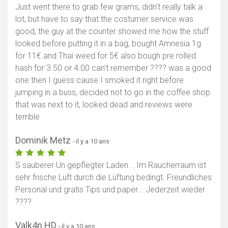
Just went there to grab few grams, didn't really talk a
lot, but have to say that the costumer service was
good, the guy at the counter showed me how the stuff
looked before putting it in a bag, bought Amnesia 1g
for 11€ and Thai weed for 5€ also bough pre rolled
hash for 3.50 or 4.00 can't remember ???? was a good
one then I guess cause I smoked it right before
jumping in a buss, decided not to go in the coffee shop
that was next to it, looked dead and reviews were
terrible
Dominik Metz
- il y a 10 ans
S sauberer Un gepflegter Laden... Im Raucherraum ist
sehr frische Luft durch die Lüftung bedingt. Freundliches
Personal und gratis Tips und paper... Jederzeit wieder
????
Valk4n HD
- il y a 10 ans