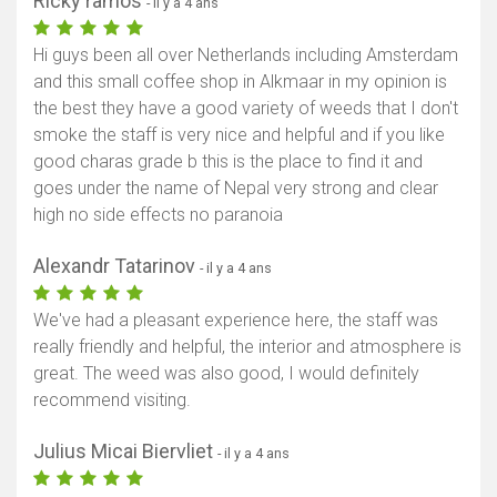
Ricky ramos
- il y a 4 ans
Hi guys been all over Netherlands including Amsterdam
and this small coffee shop in Alkmaar in my opinion is
the best they have a good variety of weeds that I don't
smoke the staff is very nice and helpful and if you like
good charas grade b this is the place to find it and
goes under the name of Nepal very strong and clear
high no side effects no paranoia
Alexandr Tatarinov
- il y a 4 ans
We've had a pleasant experience here, the staff was
really friendly and helpful, the interior and atmosphere is
great. The weed was also good, I would definitely
recommend visiting.
Julius Micai Biervliet
- il y a 4 ans