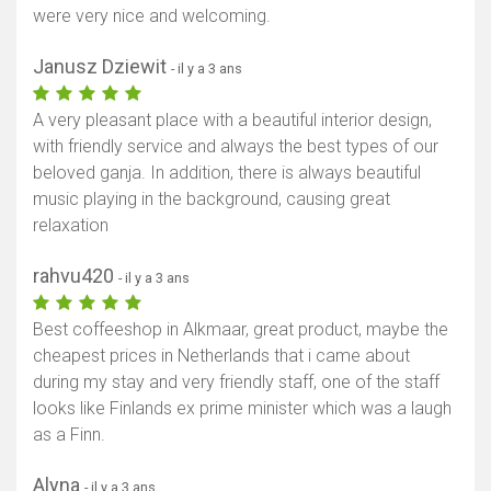
were very nice and welcoming.
Afficher la carte
Janusz Dziewit
- il y a 3 ans
A very pleasant place with a beautiful interior design,
with friendly service and always the best types of our
beloved ganja. In addition, there is always beautiful
music playing in the background, causing great
relaxation
rahvu420
- il y a 3 ans
Best coffeeshop in Alkmaar, great product, maybe the
cheapest prices in Netherlands that i came about
during my stay and very friendly staff, one of the staff
looks like Finlands ex prime minister which was a laugh
as a Finn.
Alyna
- il y a 3 ans