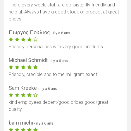
There every week, staff are consistently friendly and
helpful. Always have a good stock of product at great
prices!
Γιωργος Πουλιος
- il y a 6 ans
Friendly personalities with very good products.
Michael Schmidt
- il y a 6 ans
Friendly, credible and to the milligram exact.
Sam Kreeke
- il y a 6 ans
kind employees decent/good prices good/great
quality
bam michi
- il y a 6 ans