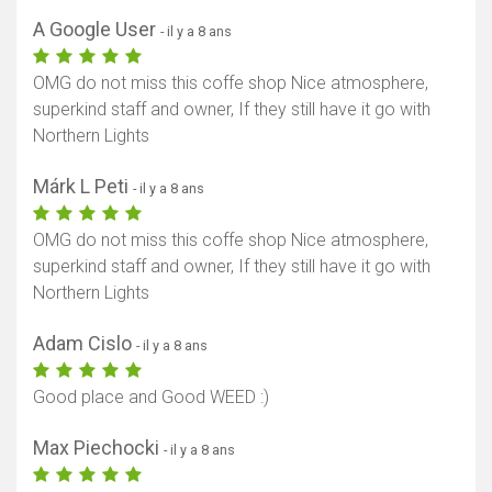
A Google User
- il y a 8 ans
OMG do not miss this coffe shop Nice atmosphere,
superkind staff and owner, If they still have it go with
Northern Lights
Márk L Peti
- il y a 8 ans
OMG do not miss this coffe shop Nice atmosphere,
superkind staff and owner, If they still have it go with
Northern Lights
Adam Cislo
- il y a 8 ans
Good place and Good WEED :)
Max Piechocki
- il y a 8 ans