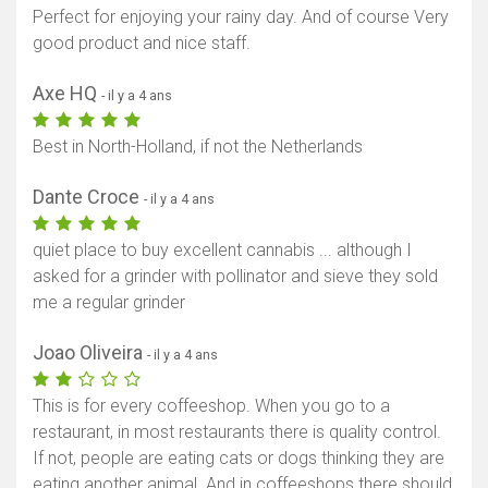
Perfect for enjoying your rainy day. And of course Very
good product and nice staff.
Axe HQ
- il y a 4 ans
Best in North-Holland, if not the Netherlands
Dante Croce
- il y a 4 ans
quiet place to buy excellent cannabis ... although I
asked for a grinder with pollinator and sieve they sold
me a regular grinder
Joao Oliveira
- il y a 4 ans
This is for every coffeeshop. When you go to a
restaurant, in most restaurants there is quality control.
If not, people are eating cats or dogs thinking they are
eating another animal. And in coffeeshops there should