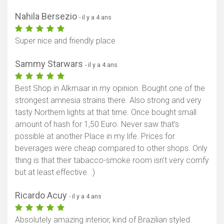
Nahila Bersezio
- il y a 4 ans
Super nice and friendly place
Sammy Starwars
- il y a 4 ans
Best Shop in Alkmaar in my opinion. Bought one of the
strongest amnesia strains there. Also strong and very
tasty Northern lights at that time. Once bought small
amount of hash for 1,50 Euro. Never saw that’s
possible at another Place in my life. Prices for
beverages were cheap compared to other shops. Only
thing is that their tabacco-smoke room isn’t very comfy
but at least effective. :)
Ricardo Acuy
- il y a 4 ans
Absolutely amazing interior, kind of Brazilian styled.