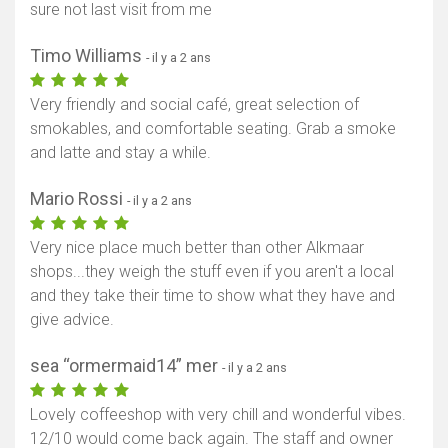
sure not last visit from me
Timo Williams
- il y a 2 ans
Very friendly and social café, great selection of
smokables, and comfortable seating. Grab a smoke
and latte and stay a while.
Mario Rossi
- il y a 2 ans
Very nice place much better than other Alkmaar
shops...they weigh the stuff even if you aren't a local
and they take their time to show what they have and
give advice.
sea “ormermaid14” mer
- il y a 2 ans
Lovely coffeeshop with very chill and wonderful vibes.
12/10 would come back again. The staff and owner