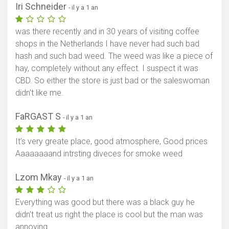
Iri Schneider
- il y a 1 an
was there recently and in 30 years of visiting coffee
shops in the Netherlands I have never had such bad
hash and such bad weed. The weed was like a piece of
hay, completely without any effect. I suspect it was
CBD. So either the store is just bad or the saleswoman
didn't like me.
FaRGAST S
- il y a 1 an
It’s very greate place, good atmosphere, Good prices
Aaaaaaaand intrsting diveces for smoke weed
Lzom Mkay
- il y a 1 an
Everything was good but there was a black guy he
didn't treat us right the place is cool but the man was
annoying