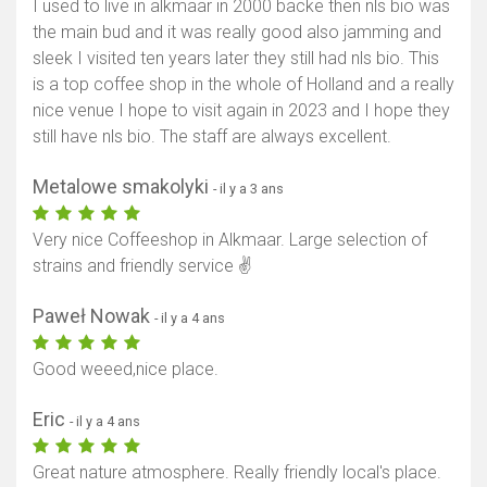
I used to live in alkmaar in 2000 backe then nls bio was
the main bud and it was really good also jamming and
sleek I visited ten years later they still had nls bio. This
is a top coffee shop in the whole of Holland and a really
nice venue I hope to visit again in 2023 and I hope they
still have nls bio. The staff are always excellent.
Metalowe smakolyki
- il y a 3 ans
Very nice Coffeeshop in Alkmaar. Large selection of
strains and friendly service ✌️
Paweł Nowak
- il y a 4 ans
Good weeed,nice place.
Eric
- il y a 4 ans
Great nature atmosphere. Really friendly local's place.