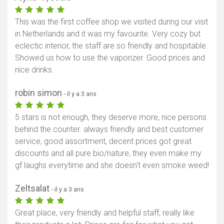
This was the first coffee shop we visited during our visit
in Netherlands and it was my favourite. Very cozy but
eclectic interior, the staff are so friendly and hospitable.
Showed us how to use the vaporizer. Good prices and
nice drinks.
robin simon
- il y a 3 ans
5 stars is not enough, they deserve more, nice persons
behind the counter. always friendly and best customer
service, good assortment, decent prices got great
discounts and all pure bio/nature, they even make my
gf laughs everytime and she doesn't even smoke weed!
Zeltsalat
- il y a 3 ans
Great place, very friendly and helpful staff, really like