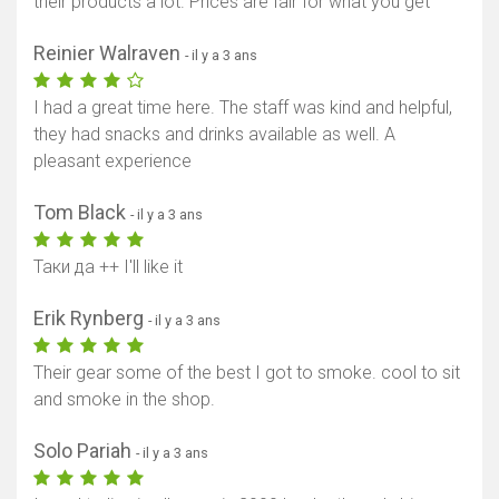
their products a lot. Prices are fair for what you get
Reinier Walraven
- il y a 3 ans
I had a great time here. The staff was kind and helpful,
they had snacks and drinks available as well. A
pleasant experience
Tom Black
- il y a 3 ans
Таки да ++ I'll like it
Erik Rynberg
- il y a 3 ans
Their gear some of the best I got to smoke. cool to sit
and smoke in the shop.
Solo Pariah
- il y a 3 ans