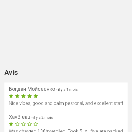
Avis
Богдан Мойсеєнко
- il y a 1 mois
Nice vibes, good and calm pesronal, and excellent staff
XavB eau
- il y a 2 mois
Was charged 13€/prerolled. Took 5. All five are packed