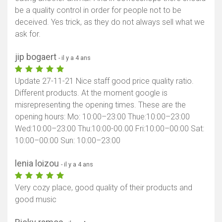
be a quality control in order for people not to be
deceived. Yes trick, as they do not always sell what we
ask for.
jip bogaert
- il y a 4 ans
Update 27-11-21 Nice staff good price quality ratio.
Different products. At the moment google is
misrepresenting the opening times. These are the
opening hours: Mo: 10:00–23:00 Thue:10:00–23:00
Wed:10:00–23:00 Thu:10:00-00.00 Fri:10:00–00:00 Sat:
10:00–00:00 Sun: 10:00–23:00
lenia loizou
- il y a 4 ans
Very cozy place, good quality of their products and
good music