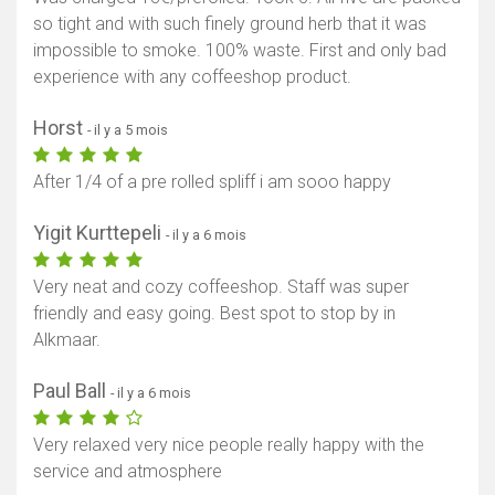
so tight and with such finely ground herb that it was
impossible to smoke. 100% waste. First and only bad
experience with any coffeeshop product.
Horst
- il y a 5 mois
After 1/4 of a pre rolled spliff i am sooo happy
Yigit Kurttepeli
- il y a 6 mois
Very neat and cozy coffeeshop. Staff was super
friendly and easy going. Best spot to stop by in
Alkmaar.
Paul Ball
- il y a 6 mois
Very relaxed very nice people really happy with the
service and atmosphere