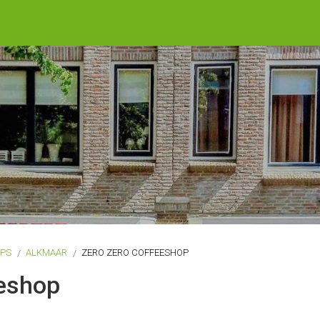
OPS
ALKMAAR
ZERO ZERO COFFEESHOP
eeshop