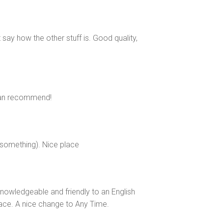
 say how the other stuff is. Good quality,
 can recommend!
 something). Nice place
 knowledgeable and friendly to an English
ace. A nice change to Any Time.