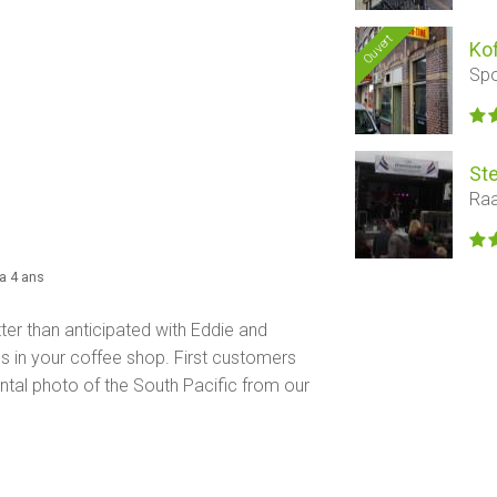
Ouvert
Ko
Spo
Ste
Raa
y a 4 ans
er than anticipated with Eddie and
s in your coffee shop. First customers
tal photo of the South Pacific from our