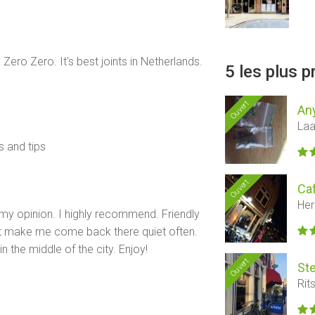
 Zero Zero. It's best joints in Netherlands.
5 les plus 
Ouvert
An
Laa
s and tips
Ouvert
Ca
Her
my opinion. I highly recommend. Friendly
ct make me come back there quiet often.
in the middle of the city. Enjoy!
Ouvert
St
Rit