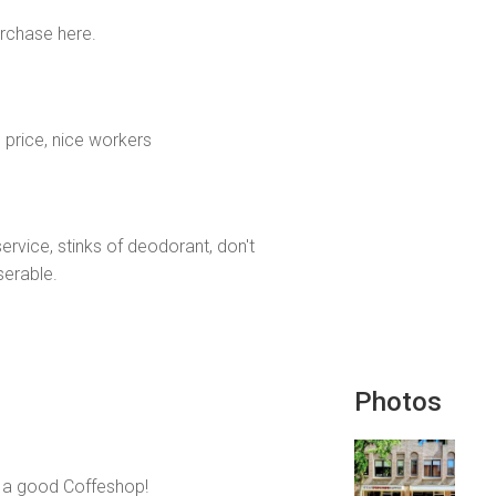
urchase here.
 price, nice workers
rvice, stinks of deodorant, don't
serable.
Photos
ll a good Coffeshop!