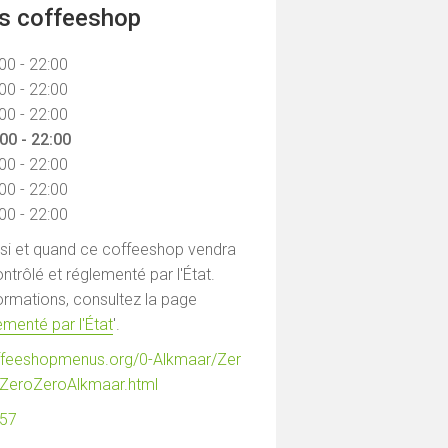
ns coffeeshop
00 - 22:00
00 - 22:00
00 - 22:00
00 - 22:00
00 - 22:00
00 - 22:00
00 - 22:00
 si et quand ce coffeeshop vendra
ntrôlé et réglementé par l'État.
formations, consultez la page
menté par l'État
'.
ffeeshopmenus.org/0-Alkmaar/Zer
ZeroZeroAlkmaar.html
557