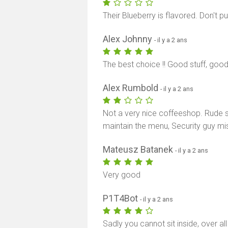
Their Blueberry is flavored. Don't p
Alex Johnny
- il y a 2 ans
The best choice !! Good stuff, good
Alex Rumbold
- il y a 2 ans
Not a very nice coffeeshop. Rude se
maintain the menu, Security guy mi
Mateusz Batanek
- il y a 2 ans
Very good
P1T4Bot
- il y a 2 ans
Sadly you cannot sit inside, over a