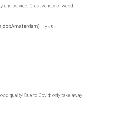
y and service. Great variety of weed. I
eridooAmsterdam)
- il y a 5 ans
s good quality! Due to Covid: only take away