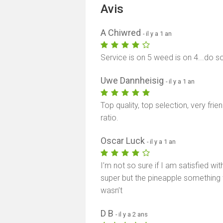
Avis
A Chiwred
- il y a 1 an
Service is on 5 weed is on 4...do s
Uwe Dannheisig
- il y a 1 an
Top quality, top selection, very fri
ratio.
Oscar Luck
- il y a 1 an
I’m not so sure if I am satisfied w
super but the pineapple something w
wasn’t
D B
- il y a 2 ans