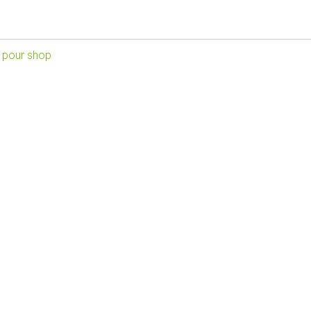
 pour shop