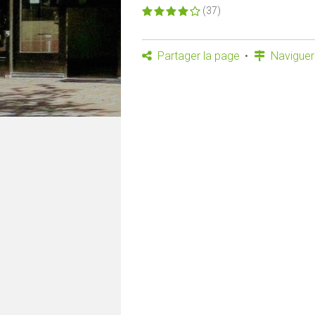
(37)
Partager la page
Naviguer