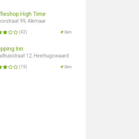
ffieshop High Time
orstraat 99, Alkmaar
(42)
0km
pping Inn
dhuisstraat 12, Heerhugowaard
(19)
0km