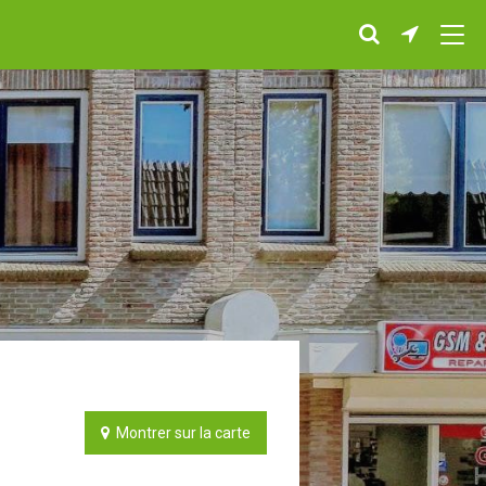
Montrer sur la carte