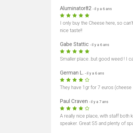
Aluminator82
- il y a 6 ans
I only buy the Cheese here, so can't
nice taste!!
Gabe Stattic
- il y a 6 ans
Smaller place..but good weed ! I
German L.
- il y a 6 ans
They have 1gr for 7 euros (cheese
Paul Craven
- il y a 7 ans
A really nice place, with staff both
speaker. Great S5 and plenty of sp