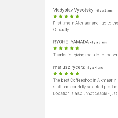
Vladyslav Vysotskyi
- il y a 2 ans
First time in Alkmaar and i go to the
Officially
RYOHEI YAMADA
- il y a 3 ans
Thanks for giving me a lot of paper
mariusz rycerz
- il y a 4 ans
The best Coffeeshop in Alkmaar in 
stuff and carefully selected produ
Location is also unnoticeable - just 