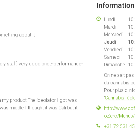
Informatio
Lundi
10:
Mardi
10:
Mercredi
10:
omething about it
Jeudi
10:
Vendredi
10:
Samedi
10:
endly staff, very good price-performance-
Dimanche
10:
On ne sait pas
du cannabis co
Pour plus d'in
'
Cannabis régle
ith my product The iceolator I got was
as middle I thought it was Cali but it
http://www.co
oZero/Menus/
+31 72 531 4