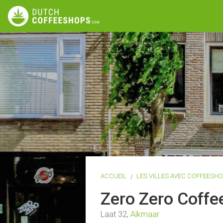
ACCUEIL
LES VILLES AVEC COFFEESH
Zero Zero Coff
Laat 32,
Alkmaar