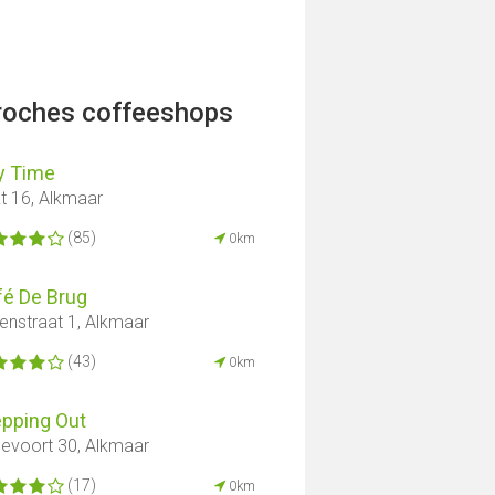
proches coffeeshops
y Time
t 16, Alkmaar
(85)
0km
fé De Brug
enstraat 1, Alkmaar
(43)
0km
epping Out
sevoort 30, Alkmaar
(17)
0km