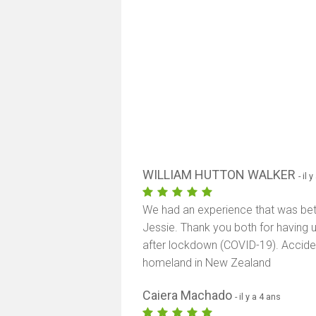
WILLIAM HUTTON WALKER
- il 
We had an experience that was bett
Jessie. Thank you both for having u
after lockdown (COVID-19). Acciden
homeland in New Zealand
Caiera Machado
- il y a 4 ans