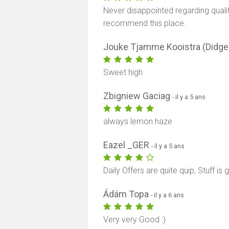
Never disappointed regarding qualit
recommend this place.
Jouke Tjamme Kooistra (Didg
Sweet high
Zbigniew Gaciag
- il y a 5 ans
always lemon haze
Eazel _GER
- il y a 5 ans
Daily Offers are quite quip, Stuff i
Ádám Topa
- il y a 6 ans
Very very Good :)