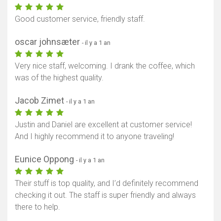
Good customer service, friendly staff.
oscar johnsæter
- il y a 1 an
Very nice staff, welcoming. I drank the coffee, which
was of the highest quality.
Jacob Zimet
- il y a 1 an
Justin and Daniel are excellent at customer service!
And I highly recommend it to anyone traveling!
Eunice Oppong
- il y a 1 an
Their stuff is top quality, and I’d definitely recommend
checking it out. The staff is super friendly and always
there to help.