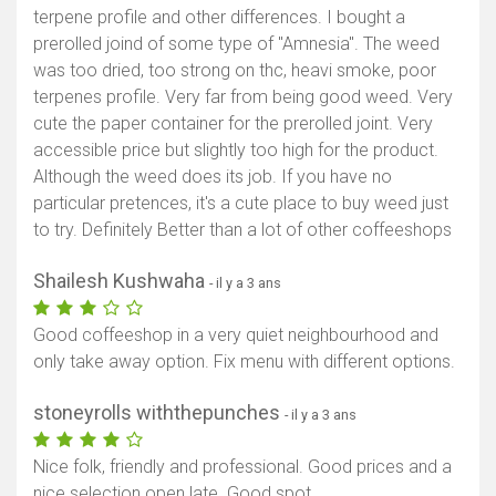
terpene profile and other differences. I bought a
prerolled joind of some type of "Amnesia". The weed
was too dried, too strong on thc, heavi smoke, poor
terpenes profile. Very far from being good weed. Very
cute the paper container for the prerolled joint. Very
accessible price but slightly too high for the product.
Although the weed does its job. If you have no
particular pretences, it's a cute place to buy weed just
to try. Definitely Better than a lot of other coffeeshops
Shailesh Kushwaha
- il y a 3 ans
Good coffeeshop in a very quiet neighbourhood and
only take away option. Fix menu with different options.
stoneyrolls withthepunches
- il y a 3 ans
Nice folk, friendly and professional. Good prices and a
nice selection open late. Good spot.