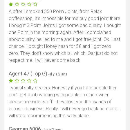
A after I smoked 350 Polm Joints, from Relax
coffeeshop, It's impossible for me buy good joint there.
I bought 3 Polm Joints I got some bad quality. I bought
one Polm in the morning: again. After I complained
about quality, he lied to me and I got free joint. Ok. Last
chance. I bought Honey hash for 5€ and I got zero
zero. They don't know which is , which. Oar just do not
respect me. I will never come back.
Agent 47 (Top G)
- il y a 2 ans
Typical salty dealers. Honestly if you hate people then
don't get a job working with people. To the owner
please hire nicer staff. They cost you thousands of
euros in business. Really I will never go back here and I
will stop recommending this salty place.
Geoman 6006
- il y a 2 ans