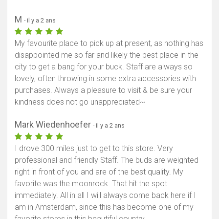
M
- il y a 2 ans
My favourite place to pick up at present, as nothing has
disappointed me so far and likely the best place in the
city to get a bang for your buck. Staff are always so
lovely, often throwing in some extra accessories with
purchases. Always a pleasure to visit & be sure your
kindness does not go unappreciated~
Mark Wiedenhoefer
- il y a 2 ans
I drove 300 miles just to get to this store. Very
professional and friendly Staff. The buds are weighted
right in front of you and are of the best quality. My
favorite was the moonrock. That hit the spot
immediately. All in all I will always come back here if I
am in Amsterdam, since this has become one of my
favorite stores in this beautiful country.