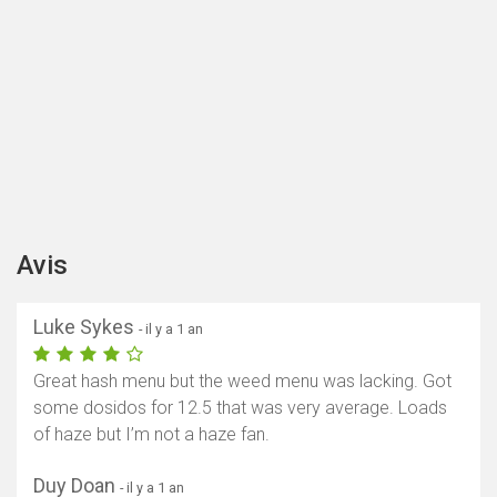
Avis
Luke Sykes
- il y a 1 an
Great hash menu but the weed menu was lacking. Got
some dosidos for 12.5 that was very average. Loads
of haze but I’m not a haze fan.
Duy Doan
- il y a 1 an