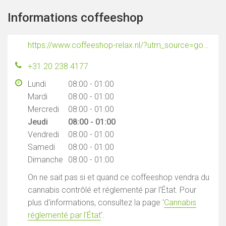
Informations coffeeshop
https://www.coffeeshop-relax.nl/?utm_source=google&utm_medium=maps
+31 20 238 4177
Lundi
08:00 - 01:00
Mardi
08:00 - 01:00
Mercredi
08:00 - 01:00
Jeudi
08:00 - 01:00
Vendredi
08:00 - 01:00
Samedi
08:00 - 01:00
Dimanche
08:00 - 01:00
On ne sait pas si et quand ce coffeeshop vendra du
cannabis contrôlé et réglementé par l'État. Pour
plus d'informations, consultez la page '
Cannabis
réglementé par l'État
'.