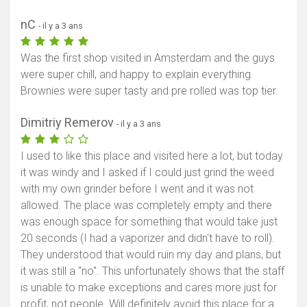
nC
- il y a 3 ans
Was the first shop visited in Amsterdam and the guys
were super chill, and happy to explain everything.
Brownies were super tasty and pre rolled was top tier.
Dimitriy Remerov
- il y a 3 ans
I used to like this place and visited here a lot, but today
it was windy and I asked if I could just grind the weed
with my own grinder before I went and it was not
allowed. The place was completely empty and there
was enough space for something that would take just
20 seconds (I had a vaporizer and didn't have to roll).
They understood that would ruin my day and plans, but
it was still a "no". This unfortunately shows that the staff
is unable to make exceptions and cares more just for
profit, not people. Will definitely avoid this place for a