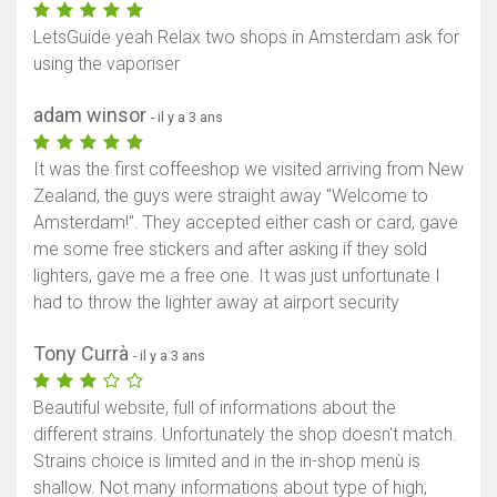
LetsGuide yeah Relax two shops in Amsterdam ask for
using the vaporiser
adam winsor
- il y a 3 ans
It was the first coffeeshop we visited arriving from New
Zealand, the guys were straight away "Welcome to
Amsterdam!". They accepted either cash or card, gave
me some free stickers and after asking if they sold
lighters, gave me a free one. It was just unfortunate I
had to throw the lighter away at airport security
Tony Currà
- il y a 3 ans
Beautiful website, full of informations about the
different strains. Unfortunately the shop doesn't match.
Strains choice is limited and in the in-shop menù is
shallow. Not many informations about type of high,