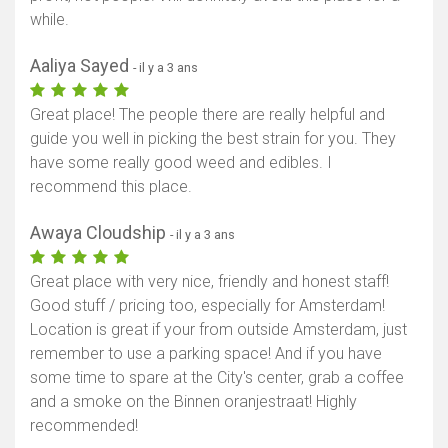
while.
Aaliya Sayed
- il y a 3 ans
Great place! The people there are really helpful and
guide you well in picking the best strain for you. They
have some really good weed and edibles. I
recommend this place.
Awaya Cloudship
- il y a 3 ans
Great place with very nice, friendly and honest staff!
Good stuff / pricing too, especially for Amsterdam!
Location is great if your from outside Amsterdam, just
remember to use a parking space! And if you have
some time to spare at the City's center, grab a coffee
and a smoke on the Binnen oranjestraat! Highly
recommended!