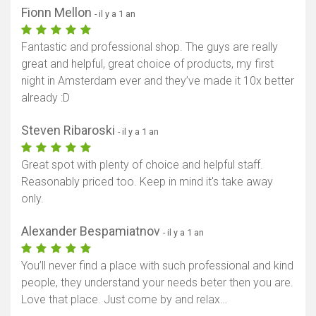
Fionn Mellon
- il y a 1 an
Fantastic and professional shop. The guys are really
great and helpful, great choice of products, my first
night in Amsterdam ever and they’ve made it 10x better
already :D
Steven Ribaroski
- il y a 1 an
Great spot with plenty of choice and helpful staff.
Reasonably priced too. Keep in mind it's take away
only.
Alexander Bespamiatnov
- il y a 1 an
You’ll never find a place with such professional and kind
people, they understand your needs beter then you are.
Love that place. Just come by and relax…