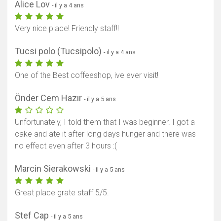
Alice Lov
- il y a 4 ans
Very nice place! Friendly staff!!
Tucsi polo (Tucsipolo)
- il y a 4 ans
One of the Best coffeeshop, ive ever visit!
Önder Cem Hazır
- il y a 5 ans
Unfortunately, I told them that I was beginner. I got a
cake and ate it after long days hunger and there was
no effect even after 3 hours :(
Marcin Sierakowski
- il y a 5 ans
Great place grate staff 5/5.
Stef Cap
- il y a 5 ans