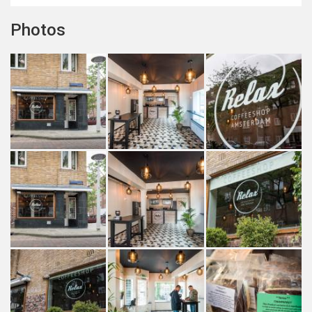
Photos