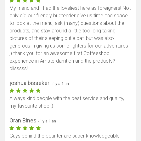
My friend and I had the loveliest here as foreigners! Not
only did our friendly budtender give us time and space
to look at the menu, ask (many) questions about the
products, and stay around a little too long taking
pictures of their sleeping cutie cat, but was also
generous in giving us some lighters for our adventures
;) thank you for an awesome first Coffeeshop
experience in Amsterdam! oh and the products?
blisssss!!!
joshua bisseker
- il y a 1 an
Always kind people with the best service and quality,
my favourite shop :)
Oran Bines
- il y a 1 an
Guys behind the counter are super knowledgeable