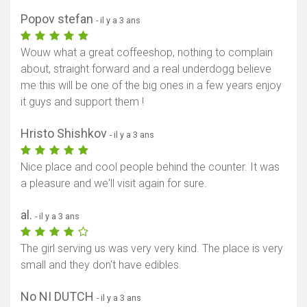
Popov stefan
- il y a 3 ans
Wouw what a great coffeeshop, nothing to complain
about, straight forward and a real underdogg believe
me this will be one of the big ones in a few years enjoy
it guys and support them !
Hristo Shishkov
- il y a 3 ans
Nice place and cool people behind the counter. It was
a pleasure and we'll visit again for sure.
al.
- il y a 3 ans
The girl serving us was very very kind. The place is very
small and they don't have edibles.
No NI DUTCH
- il y a 3 ans