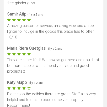
free grinder guys
Samir Atip
- il y a 2 ans
Amazing customer service, amazing vibe and a free
lighter to indulge in the goods this place has to offer!
10/10
Maria Riera Quetglas
- il y a 2 ans
They are super kind!! We always go there and could not
be more happier of the friendly service and good
products :)
Katy Mapp
- il y a 2 ans
Did the job the edibles there are great. Staff also very
helpful and told us to pace ourselves properly.
Recommend!