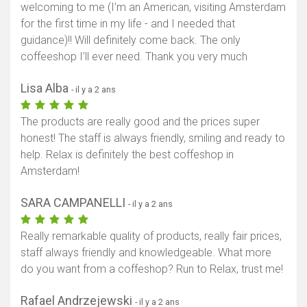
welcoming to me (I’m an American, visiting Amsterdam
for the first time in my life - and I needed that
guidance)!! Will definitely come back. The only
coffeeshop I’ll ever need. Thank you very much
Lisa Alba
- il y a 2 ans
The products are really good and the prices super
honest! The staff is always friendly, smiling and ready to
help. Relax is definitely the best coffeshop in
Amsterdam!
SARA CAMPANELLI
- il y a 2 ans
Really remarkable quality of products, really fair prices,
staff always friendly and knowledgeable. What more
do you want from a coffeshop? Run to Relax, trust me!
Rafael Andrzejewski
- il y a 2 ans