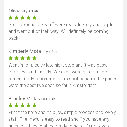
Olivia
- il y a 1 an
Great experience, staff were really friendly and helpful
and went out of their way. Will definitely be coming
back!
Kimberly Mota
- il y a 1 an
Went in for a quick late night stop and it was easy,
effortless and friendly! We even were gifted a free
lighter. Really recommend this spot because the prices
were the best I’ve seen so far in Amsterdam!
Bradley Mota
- il y a 1 an
First time here and it’s a joy, simple process and lovely
staff. The menu is easy to read and if you have any
questions they’re at the ready to help. It’s just overall