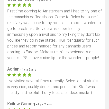
First time coming to Amsterdam and I had to try one of
the cannabis coffee shops. Came to Relax because it
relatively was close to my hotel and a spot I wanted to
go to breakfast. Service was super friendly
immediately upon arrival and to my liking they don’t tax
you like they do in the states. HIGH tier quality for such
prices and recommended for any cannabis users
coming to Europe. Make sure this experience is on
your list. P.S Leave a nice tip for the wonderful people!
Adrian
- il y a 2 ans
I’ve visited several times recently. Selection of strains
is very nice, quality decent and prices fair. Staff was
friendly and helpful. It only feels a bit dead inside :)
Kailuw Gurung
- il y a 2 ans