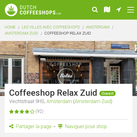
HOME
LES VILLES AVEC COFFEESHOPS
AMSTERDAM
AMSTERDAM-ZUID
COFFEESHOP RELAX ZUID
Coffeeshop Relax Zuid
Ouvert
Vechtstraat 9HS,
Amsterdam
(
Amsterdam-Zuid
)
(92)
Partager la page
Naviguer pour shop