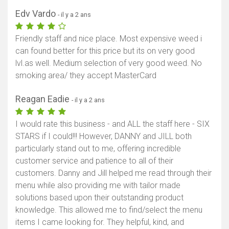
Edv Vardo
- il y a 2 ans
Afficher la carte
Friendly staff and nice place. Most expensive weed i
can found better for this price but its on very good
lvl.as well. Medium selection of very good weed. No
smoking area/ they accept MasterCard
Reagan Eadie
- il y a 2 ans
I would rate this business - and ALL the staff here - SIX
STARS if I could!!! However, DANNY and JILL both
particularly stand out to me, offering incredible
customer service and patience to all of their
customers. Danny and Jill helped me read through their
menu while also providing me with tailor made
solutions based upon their outstanding product
knowledge. This allowed me to find/select the menu
items I came looking for. They helpful, kind, and