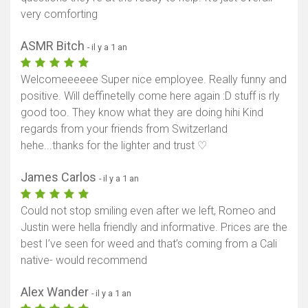
very comforting
ASMR Bitch
- il y a 1 an
Welcomeeeeee Super nice employee. Really funny and
positive. Will deffinetelly come here again :D stuff is rly
good too. They know what they are doing hihi Kind
regards from your friends from Switzerland
hehe...thanks for the lighter and trust ♡
James Carlos
- il y a 1 an
Could not stop smiling even after we left, Romeo and
Justin were hella friendly and informative. Prices are the
best I’ve seen for weed and that’s coming from a Cali
native- would recommend
Alex Wander
- il y a 1 an