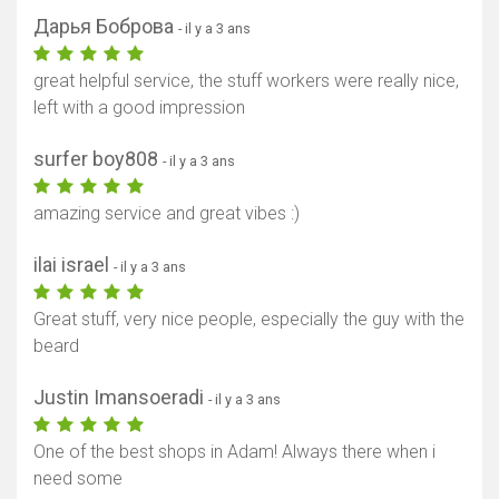
Дарья Боброва
- il y a 3 ans
great helpful service, the stuff workers were really nice,
left with a good impression
surfer boy808
- il y a 3 ans
amazing service and great vibes :)
ilai israel
- il y a 3 ans
Great stuff, very nice people, especially the guy with the
beard
Justin Imansoeradi
- il y a 3 ans
One of the best shops in Adam! Always there when i
need some