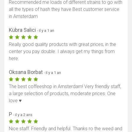
Recommended me loads of different strains to go with
all the types of hash they have Best customer service
in Amsterdam
Kübra Salici
- il y a 1 an
Really good quality products with great prices, in the
center you pay double. I always get my things from
here.
Oksana Borbat
- il y a 1 an
The best coffeeshop in Amsterdam! Very friendly staff,
a large selection of products, moderate prices. One
love ♥️
P
- il y a 2 ans
Nice staff. Friendly and helpful. Thanks ro the weed and