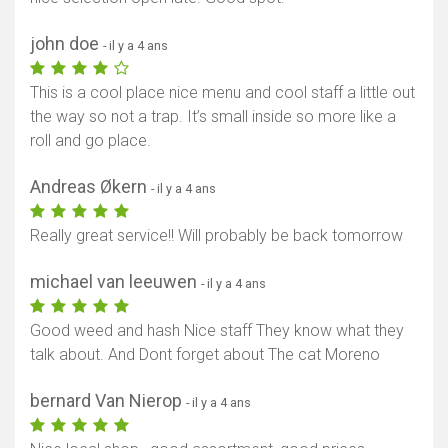
john doe
- il y a 4 ans
This is a cool place nice menu and cool staff a little out
the way so not a trap. It’s small inside so more like a
roll and go place.
Andreas Økern
- il y a 4 ans
Really great service!! Will probably be back tomorrow
michael van leeuwen
- il y a 4 ans
Good weed and hash Nice staff They know what they
talk about. And Dont forget about The cat Moreno
bernard Van Nierop
- il y a 4 ans