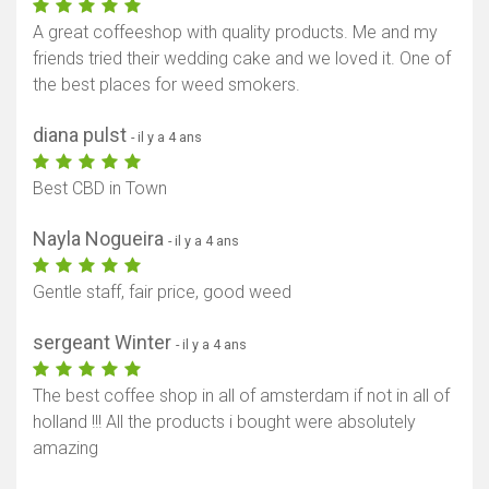
A great coffeeshop with quality products. Me and my
friends tried their wedding cake and we loved it. One of
the best places for weed smokers.
diana pulst
- il y a 4 ans
Best CBD in Town
Nayla Nogueira
- il y a 4 ans
Gentle staff, fair price, good weed
sergeant Winter
- il y a 4 ans
The best coffee shop in all of amsterdam if not in all of
holland !!! All the products i bought were absolutely
amazing