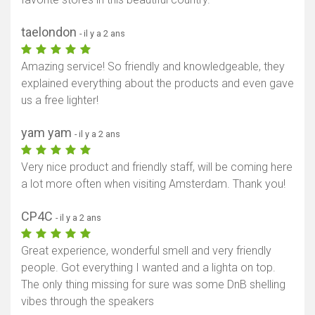
taelondon
- il y a 2 ans
Amazing service! So friendly and knowledgeable, they
explained everything about the products and even gave
us a free lighter!
yam yam
- il y a 2 ans
Very nice product and friendly staff, will be coming here
a lot more often when visiting Amsterdam. Thank you!
CP4C
- il y a 2 ans
Great experience, wonderful smell and very friendly
people. Got everything I wanted and a lighta on top.
The only thing missing for sure was some DnB shelling
vibes through the speakers