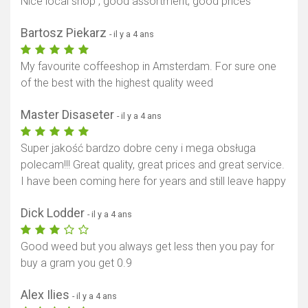
Nice local shop , good assortment, good prices
Bartosz Piekarz
- il y a 4 ans
My favourite coffeeshop in Amsterdam. For sure one
of the best with the highest quality weed
Master Disaseter
- il y a 4 ans
Super jakość bardzo dobre ceny i mega obsługa
polecam!!! Great quality, great prices and great service.
I have been coming here for years and still leave happy
Dick Lodder
- il y a 4 ans
Good weed but you always get less then you pay for
buy a gram you get 0.9
Alex Ilies
- il y a 4 ans