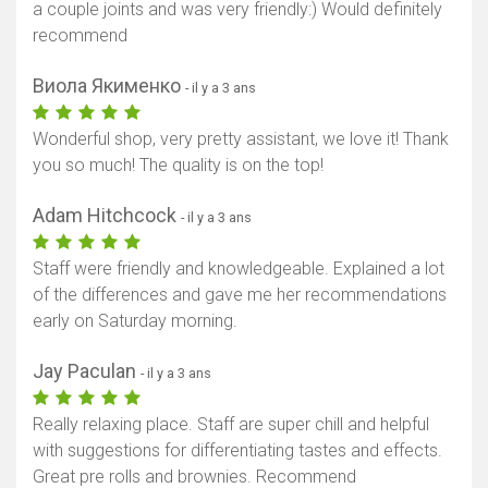
a couple joints and was very friendly:) Would definitely
recommend
Виола Якименко
- il y a 3 ans
Wonderful shop, very pretty assistant, we love it! Thank
you so much! The quality is on the top!
Adam Hitchcock
- il y a 3 ans
Staff were friendly and knowledgeable. Explained a lot
of the differences and gave me her recommendations
early on Saturday morning.
Jay Paculan
- il y a 3 ans
Really relaxing place. Staff are super chill and helpful
with suggestions for differentiating tastes and effects.
Great pre rolls and brownies. Recommend