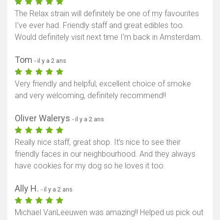
The Relax strain will definitely be one of my favourites
I’ve ever had. Friendly staff and great edibles too.
Would definitely visit next time I’m back in Amsterdam.
Tom
- il y a 2 ans
Very friendly and helpful, excellent choice of smoke
and very welcoming, definitely recommend!!
Oliver Walerys
- il y a 2 ans
Really nice staff, great shop. It’s nice to see their
friendly faces in our neighbourhood. And they always
have cookies for my dog so he loves it too.
Ally H.
- il y a 2 ans
Michael VanLeeuwen was amazing!! Helped us pick out