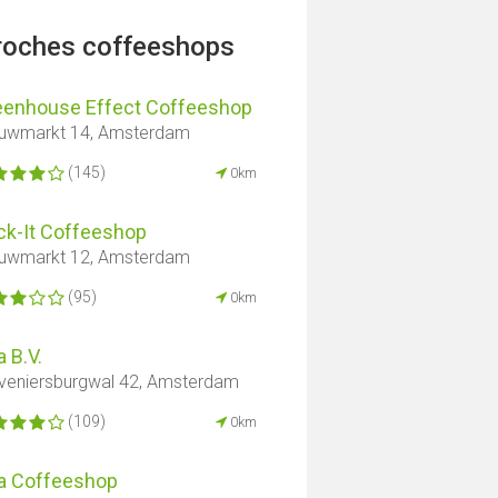
proches coffeeshops
eenhouse Effect Coffeeshop
uwmarkt 14, Amsterdam
(145)
0km
ck-It Coffeeshop
uwmarkt 12, Amsterdam
(95)
0km
 B.V.
veniersburgwal 42, Amsterdam
(109)
0km
a Coffeeshop