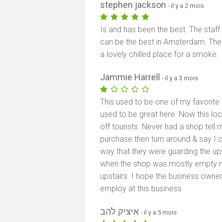
stephen jackson
- il y a 2 mois
Is and has been the best. The staf
can be the best in Amsterdam. They
a lovely chilled place for a smoke.
Jammie Harrell
- il y a 3 mois
This used to be one of my favorite 
used to be great here. Now this loc
off tourists. Never had a shop tell 
purchase then turn around & say I c
way that they were guarding the ups
when the shop was mostly empty 
upstairs. I hope the business owne
employ at this business
איציק להב
- il y a 5 mois