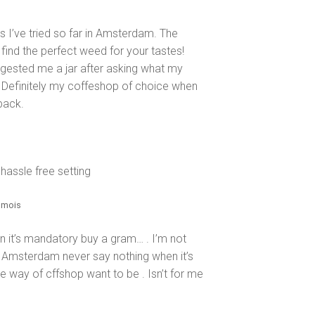
s I’ve tried so far in Amsterdam. The
 find the perfect weed for your tastes!
ggested me a jar after asking what my
nt. Definitely my coffeshop of choice when
back.
 hassle free setting
11 mois
n it’s mandatory buy a gram… . I’m not
n Amsterdam never say nothing when it’s
he way of cffshop want to be . Isn’t for me