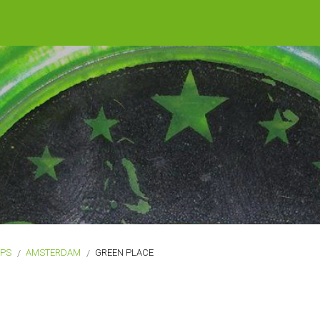
OPS
AMSTERDAM
GREEN PLACE