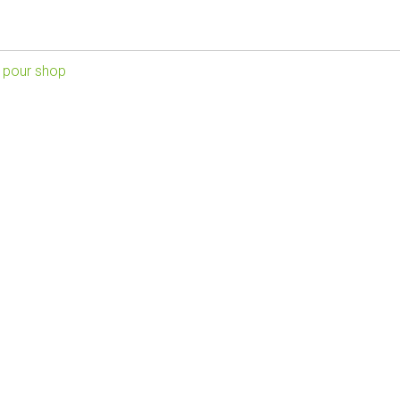
 pour shop