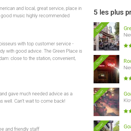
erican and local, great service, place in
5 les plus 
, good music highly recommended
Ouvert
Gr
Nie
isseurs with top customer service -
ady with good advice. The Green Place is
dam: close to the station, convenient,
Ouvert
Ro
Nie
Ouvert
Goa
 and gave much needed advice as a
Klo
as well. Can't wait to come back!
Ouvert
Go
e and friendly staff