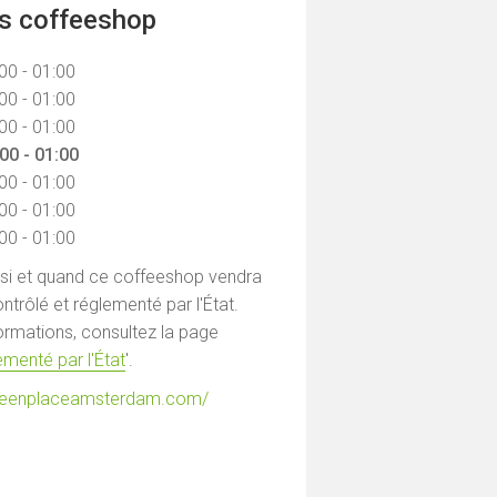
ns coffeeshop
00 - 01:00
00 - 01:00
00 - 01:00
00 - 01:00
00 - 01:00
00 - 01:00
00 - 01:00
 si et quand ce coffeeshop vendra
ntrôlé et réglementé par l'État.
formations, consultez la page
menté par l'État
'.
greenplaceamsterdam.com/