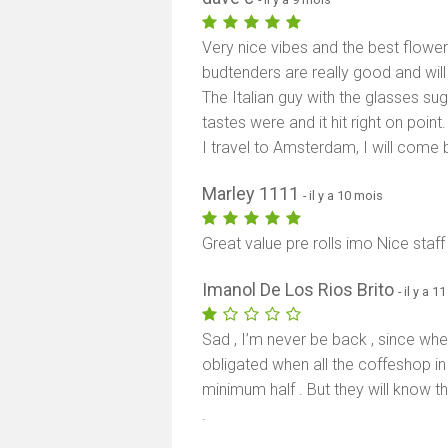
Very nice vibes and the best flower
budtenders are really good and will
The Italian guy with the glasses su
tastes were and it hit right on poi
I travel to Amsterdam, I will come 
Marley 1111
- il y a 10 mois
Great value pre rolls imo Nice staff
Imanol De Los Rios Brito
- il y a 
Sad , I’m never be back , since whe
obligated when all the coffeshop i
minimum half . But they will know t
.