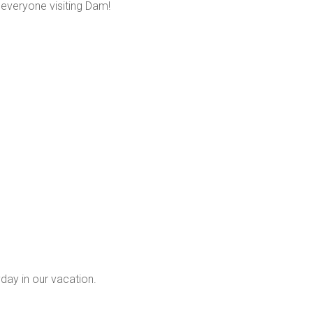
veryone visiting Dam!
yday in our vacation.