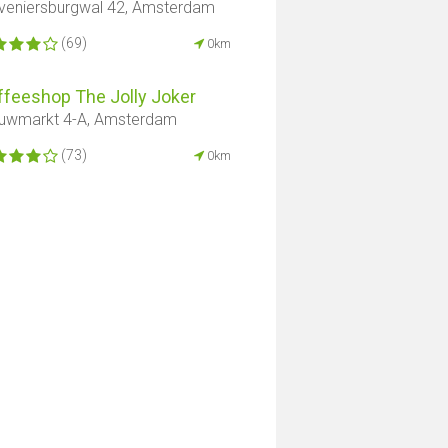
veniersburgwal 42, Amsterdam
(69)
0km
ffeeshop The Jolly Joker
uwmarkt 4-A, Amsterdam
(73)
0km