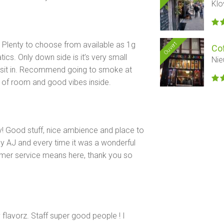
Klo
. Plenty to choose from available as 1g
Ouvert
Co
ics. Only down side is it’s very small
Nie
o sit in. Recommend going to smoke at
ty of room and good vibes inside.
! Good stuff, nice ambience and place to
y AJ and every time it was a wonderful
mer service means here, thank you so
lavorz. Staff super good people ! I