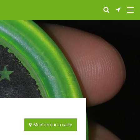
Montrer sur la carte