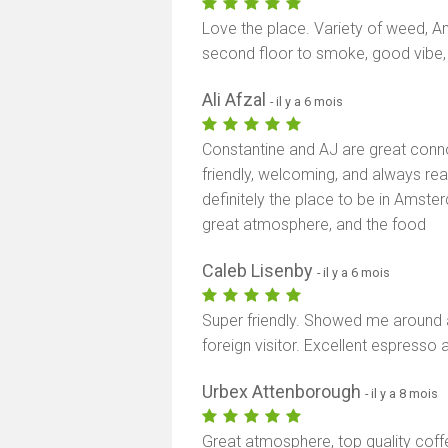
Love the place. Variety of weed, Am
second floor to smoke, good vibe
Ali Afzal
- il y a 6 mois
Constantine and AJ are great conno
friendly, welcoming, and always re
definitely the place to be in Amster
great atmosphere, and the food
Caleb Lisenby
- il y a 6 mois
Super friendly. Showed me around
foreign visitor. Excellent espresso 
Urbex Attenborough
- il y a 8 mois
Great atmosphere, top quality coffe