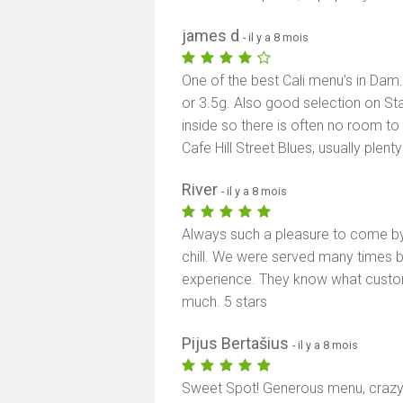
james d
- il y a 8 mois
One of the best Cali menu’s in Dam
or 3.5g. Also good selection on Stat
inside so there is often no room t
Cafe Hill Street Blues, usually plen
River
- il y a 8 mois
Always such a pleasure to come by
chill. We were served many times b
experience. They know what custo
much. 5 stars
Pijus Bertašius
- il y a 8 mois
Sweet Spot! Generous menu, crazy f