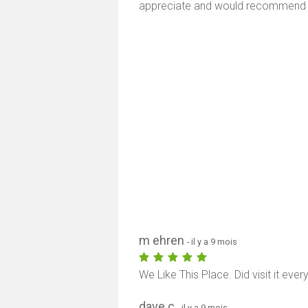
appreciate and would recommend e
m ehren
- il y a 9 mois
We Like This Place. Did visit it ever
dave c
- il y a 9 mois