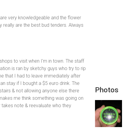
f are very knowledgeable and the flower
 really are the best bud tenders. Always
shops to visit when I'm in town. The staff
ation is ran by sketchy guys who try to rip
me that I had to leave immediately after
an stay if I bought a $5 euro drink. The
Photos
tairs & not allowing anyone else there
makes me think something was going on
r takes note & reevaluate who they