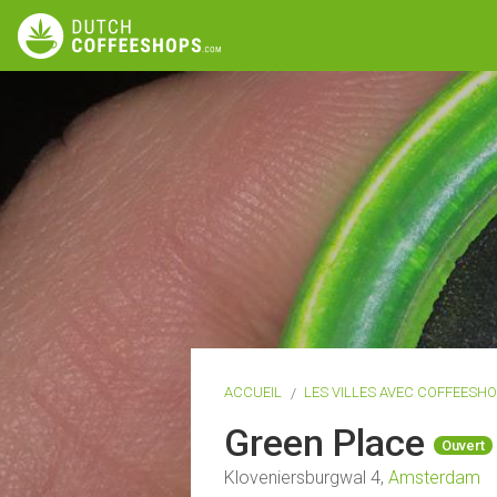
ACCUEIL
LES VILLES AVEC COFFEESH
Green Place
Ouvert
Kloveniersburgwal 4,
Amsterdam