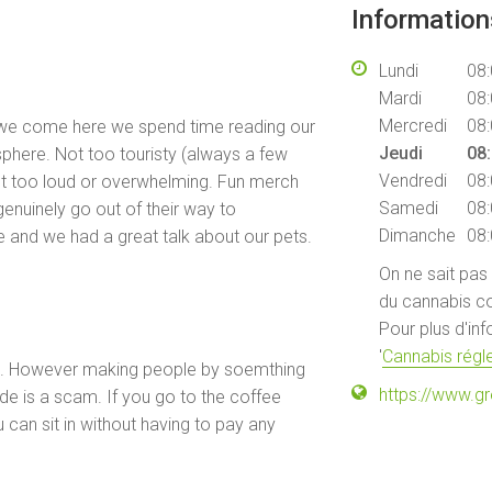
Informatio
Lundi
08:
Mardi
08:
Mercredi
08:
e we come here we spend time reading our
Jeudi
08:
sphere. Not too touristy (always a few
Vendredi
08:
ot too loud or overwhelming. Fun merch
Samedi
08:
genuinely go out of their way to
Dimanche
08:
 and we had a great talk about our pets.
On ne sait pas
du cannabis co
Pour plus d'in
'
Cannabis régle
e. However making people by soemthing
https://www.
ide is a scam. If you go to the coffee
 can sit in without having to pay any