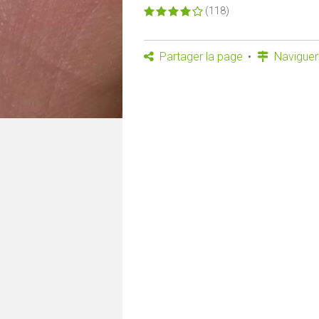
(118)
Partager la page
Naviguer