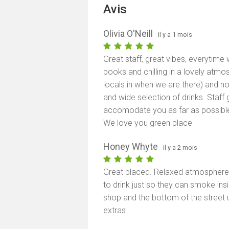
Avis
Olivia O'Neill
- il y a 1 mois
Great staff, great vibes, everytim
books and chilling in a lovely atmo
locals in when we are there) and n
and wide selection of drinks. Staff 
accomodate you as far as possible
We love you green place
Honey Whyte
- il y a 2 mois
Great placed. Relaxed atmospher
to drink just so they can smoke ins
shop and the bottom of the street u
extras