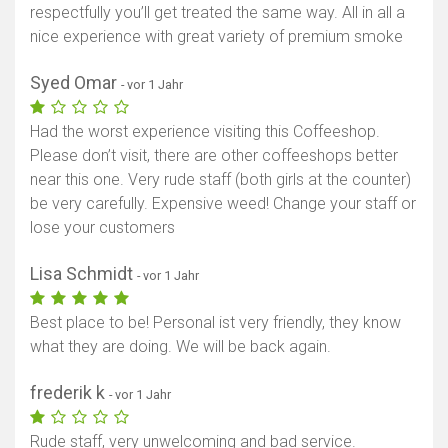
respectfully you’ll get treated the same way. All in all a
nice experience with great variety of premium smoke
Syed Omar
- vor 1 Jahr
Had the worst experience visiting this Coffeeshop.
Please don’t visit, there are other coffeeshops better
near this one. Very rude staff (both girls at the counter)
be very carefully. Expensive weed! Change your staff or
lose your customers
Lisa Schmidt
- vor 1 Jahr
Best place to be! Personal ist very friendly, they know
what they are doing. We will be back again.
frederik k
- vor 1 Jahr
Rude staff, very unwelcoming and bad service.