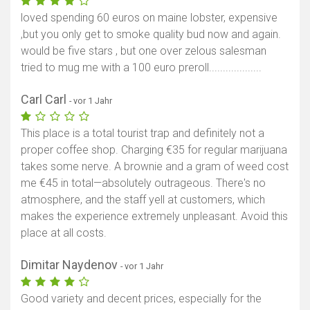
loved spending 60 euros on maine lobster, expensive
,but you only get to smoke quality bud now and again.
would be five stars , but one over zelous salesman
tried to mug me with a 100 euro preroll...................
Carl Carl
- vor 1 Jahr
This place is a total tourist trap and definitely not a
proper coffee shop. Charging €35 for regular marijuana
takes some nerve. A brownie and a gram of weed cost
me €45 in total—absolutely outrageous. There's no
atmosphere, and the staff yell at customers, which
makes the experience extremely unpleasant. Avoid this
place at all costs.
Dimitar Naydenov
- vor 1 Jahr
Good variety and decent prices, especially for the