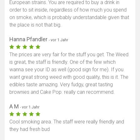
European strains. You are required to buy a drink in
order to sit inside, regardless of how much you spend
on smoke, which is probably understandable given that
the place is not that big.
Hanna Pfandler
- vor 1 Jahr
The prices are very fair for the stuff you get. The Weed
is great, the staff is friendly. One of the few which
wanna see your ID as well (good sign for me). If you
want great strong weed with good quality, this is it. The
edibles taste amazing. Very fudgy, great tasting
brownies and Cake Pop. really can recommend.
A M
- vor 1 Jahr
Cool smoking area. The staff were really friendly and
they had fresh bud