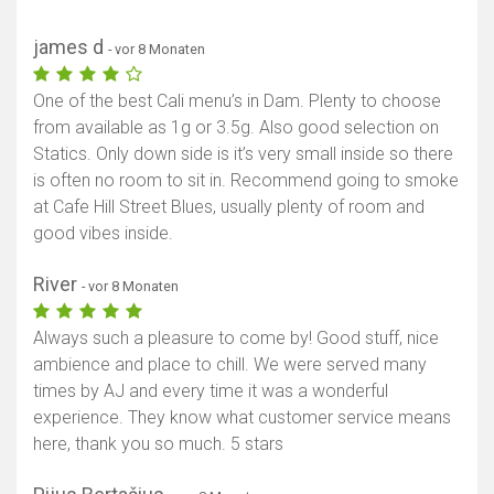
james d
- vor 8 Monaten
One of the best Cali menu’s in Dam. Plenty to choose
from available as 1g or 3.5g. Also good selection on
Statics. Only down side is it’s very small inside so there
is often no room to sit in. Recommend going to smoke
at Cafe Hill Street Blues, usually plenty of room and
good vibes inside.
River
- vor 8 Monaten
Always such a pleasure to come by! Good stuff, nice
ambience and place to chill. We were served many
times by AJ and every time it was a wonderful
experience. They know what customer service means
here, thank you so much. 5 stars