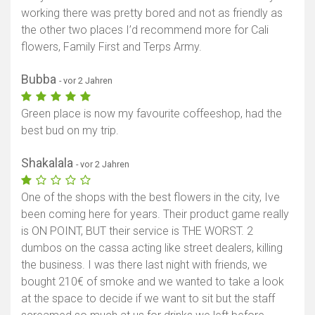
working there was pretty bored and not as friendly as
the other two places I’d recommend more for Cali
flowers, Family First and Terps Army.
Bubba
- vor 2 Jahren
Green place is now my favourite coffeeshop, had the
best bud on my trip.
Shakalala
- vor 2 Jahren
One of the shops with the best flowers in the city, Ive
been coming here for years. Their product game really
is ON POINT, BUT their service is THE WORST. 2
dumbos on the cassa acting like street dealers, killing
the business. I was there last night with friends, we
bought 210€ of smoke and we wanted to take a look
at the space to decide if we want to sit but the staff