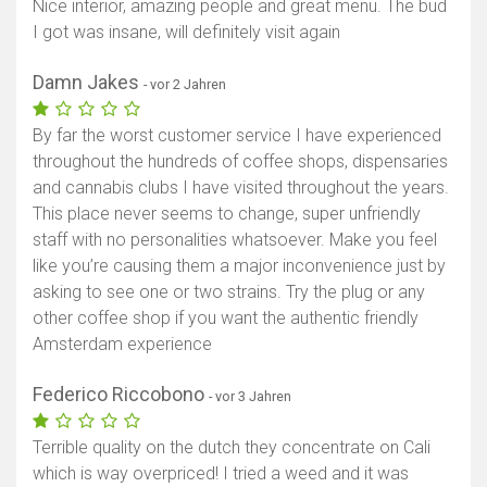
Nice interior, amazing people and great menu. The bud
I got was insane, will definitely visit again
Damn Jakes
- vor 2 Jahren
By far the worst customer service I have experienced
throughout the hundreds of coffee shops, dispensaries
and cannabis clubs I have visited throughout the years.
This place never seems to change, super unfriendly
staff with no personalities whatsoever. Make you feel
like you’re causing them a major inconvenience just by
asking to see one or two strains. Try the plug or any
other coffee shop if you want the authentic friendly
Amsterdam experience
Federico Riccobono
- vor 3 Jahren
Terrible quality on the dutch they concentrate on Cali
which is way overpriced! I tried a weed and it was