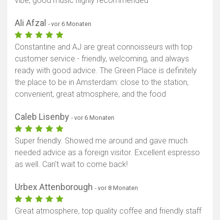
vibe, good music highly recommended
Ali Afzal
- vor 6 Monaten
Constantine and AJ are great connoisseurs with top
customer service - friendly, welcoming, and always
ready with good advice. The Green Place is definitely
the place to be in Amsterdam: close to the station,
convenient, great atmosphere, and the food
Caleb Lisenby
- vor 6 Monaten
Super friendly. Showed me around and gave much
needed advice as a foreign visitor. Excellent espresso
as well. Can't wait to come back!
Urbex Attenborough
- vor 8 Monaten
Great atmosphere, top quality coffee and friendly staff