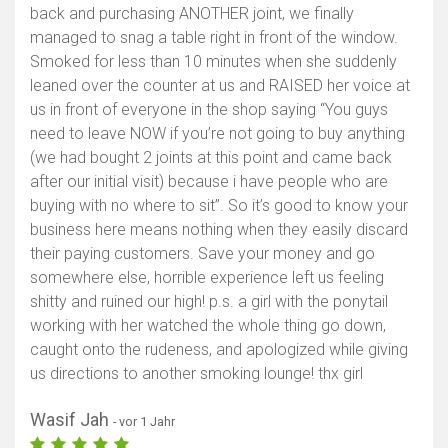
back and purchasing ANOTHER joint, we finally
Karte anzeigen
managed to snag a table right in front of the window.
Smoked for less than 10 minutes when she suddenly
leaned over the counter at us and RAISED her voice at
us in front of everyone in the shop saying “You guys
need to leave NOW if you’re not going to buy anything
(we had bought 2 joints at this point and came back
after our initial visit) because i have people who are
buying with no where to sit”. So it’s good to know your
business here means nothing when they easily discard
their paying customers. Save your money and go
somewhere else, horrible experience left us feeling
shitty and ruined our high! p.s. a girl with the ponytail
working with her watched the whole thing go down,
caught onto the rudeness, and apologized while giving
us directions to another smoking lounge! thx girl
Wasif Jah
- vor 1 Jahr