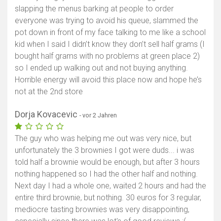
slapping the menus barking at people to order
everyone was trying to avoid his queue, slammed the
pot down in front of my face talking to me like a school
kid when I said I didn’t know they don’t sell half grams (I
bought half grams with no problems at green place 2)
so I ended up walking out and not buying anything.
Horrible energy will avoid this place now and hope he’s
not at the 2nd store
Dorja Kovacevic
- vor 2 Jahren
The guy who was helping me out was very nice, but
unfortunately the 3 brownies I got were duds... i was
told half a brownie would be enough, but after 3 hours
nothing happened so I had the other half and nothing.
Next day I had a whole one, waited 2 hours and had the
entire third brownie, but nothing. 30 euros for 3 regular,
mediocre tasting brownies was very disappointing,