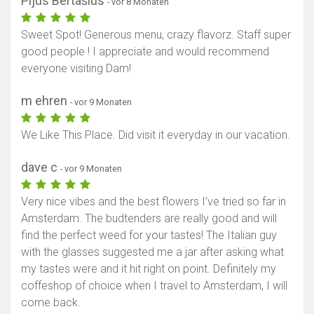
Pijus Bertašius
- vor 8 Monaten
Sweet Spot! Generous menu, crazy flavorz. Staff super
good people ! I appreciate and would recommend
everyone visiting Dam!
m ehren
- vor 9 Monaten
We Like This Place. Did visit it everyday in our vacation.
dave c
- vor 9 Monaten
Very nice vibes and the best flowers I’ve tried so far in
Amsterdam. The budtenders are really good and will
find the perfect weed for your tastes! The Italian guy
with the glasses suggested me a jar after asking what
my tastes were and it hit right on point. Definitely my
coffeshop of choice when I travel to Amsterdam, I will
come back.