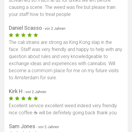
screamed so much at us for drinks we left before
causing a scene. The weed was fire but please train
your staff how to treat people
Daniel Scasso
- vor 2 Jahren
The cali strains are strong as King Kong slap in the
face. Staff was very friendly and happy to help with any
question about rules and very knowledgeable to
exchange ideas and experiences with cannabis. Will
become a commom place for me on my future visits
to Amsterdam for sure.
Kirk H
- vor 2 Jahren
Excellent service excellent weed indeed very friendly
nice coffee ☕ will be definitely going back thank you
Sam Jones
- vor 2 Jahren