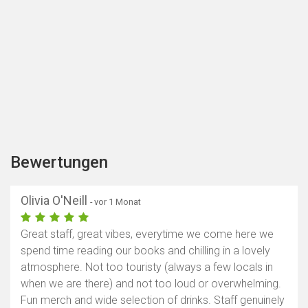
Bewertungen
Olivia O'Neill
- vor 1 Monat
Great staff, great vibes, everytime we come here we
spend time reading our books and chilling in a lovely
atmosphere. Not too touristy (always a few locals in
when we are there) and not too loud or overwhelming.
Fun merch and wide selection of drinks. Staff genuinely