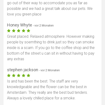
go out of their way to accomodate you as far as
possible and we had a great talk about our pets. We
love you green place
Honey Whyte
- vor 2 Monaten
Great placed. Relaxed atmosphere. However making
people by soemthing to drink just so they can smoke
inside is a scam. If you go to the coffee shop and the
bottom of the street u can sit in without having to pay
any extras
stephen jackson
- vor 2 Monaten
Is and has been the best. The staff are very
knowledgeable and the flower can be the best in
Amsterdam. They really are the best bud tenders.
Always a lovely chilled place for a smoke.