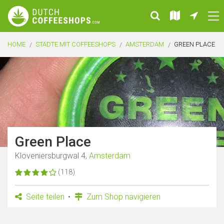
HOME
STÄDTE MIT COFFEESHOPS
AMSTERDAM
GREEN PLACE
Green Place
Kloveniersburgwal 4,
Amsterdam
(118)
Seite teilen
Zum Shop navigieren