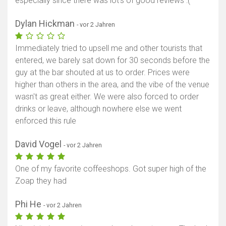
especially since there was lot's of good reviews :(
Dylan Hickman
- vor 2 Jahren
Immediately tried to upsell me and other tourists that
entered, we barely sat down for 30 seconds before the
guy at the bar shouted at us to order. Prices were
higher than others in the area, and the vibe of the venue
wasn't as great either. We were also forced to order
drinks or leave, although nowhere else we went
enforced this rule
David Vogel
- vor 2 Jahren
One of my favorite coffeeshops. Got super high of the
Zoap they had
Phi He
- vor 2 Jahren