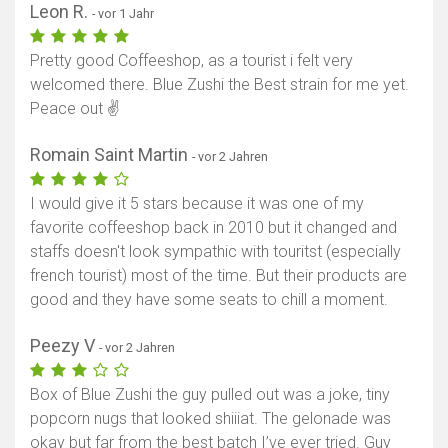
Leon R.
- vor 1 Jahr
Pretty good Coffeeshop, as a tourist i felt very
welcomed there. Blue Zushi the Best strain for me yet.
Peace out ✌️
Romain Saint Martin
- vor 2 Jahren
I would give it 5 stars because it was one of my
favorite coffeeshop back in 2010 but it changed and
staffs doesn't look sympathic with touritst (especially
french tourist) most of the time. But their products are
good and they have some seats to chill a moment.
Peezy V
- vor 2 Jahren
Box of Blue Zushi the guy pulled out was a joke, tiny
popcorn nugs that looked shiiiat. The gelonade was
okay but far from the best batch I’ve ever tried. Guy