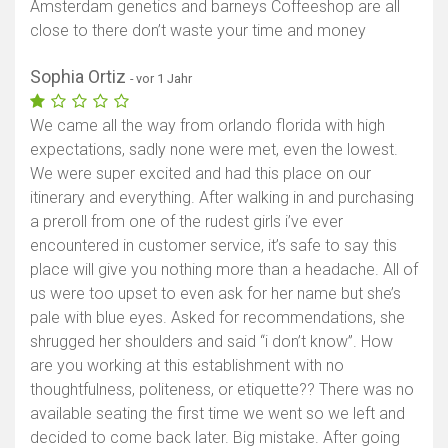
Amsterdam genetics and barneys Coffeeshop are all
close to there don’t waste your time and money
Sophia Ortiz
- vor 1 Jahr
We came all the way from orlando florida with high
expectations, sadly none were met, even the lowest.
We were super excited and had this place on our
itinerary and everything. After walking in and purchasing
a preroll from one of the rudest girls i’ve ever
encountered in customer service, it’s safe to say this
place will give you nothing more than a headache. All of
us were too upset to even ask for her name but she’s
pale with blue eyes. Asked for recommendations, she
shrugged her shoulders and said “i don’t know”. How
are you working at this establishment with no
thoughtfulness, politeness, or etiquette?? There was no
available seating the first time we went so we left and
decided to come back later. Big mistake. After going