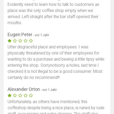
Evidently need to learn how to talk to customers as
place was the only coffee shop empty when we
arrived. Left straight after the bar staff opened their
mouths.
Eugen Peter
- vor 1 Jahr
Utter disgraceful place and employees. I was
physically threatened by one of their employees for
wanting to do a purchase and beeing a little tipsy while
entering the shop. Sorrynotsorry a-holes, last time I
checked it is not illegal to be a good consumer. Most
certainly do no recommend!!!
Alexander Orton
- vor 1 Jahr
Unfortunately, as others have mentioned, this
coffeshop despite being a nice place, is ruined by rude
staff, over pricing and extra charges. The staff also