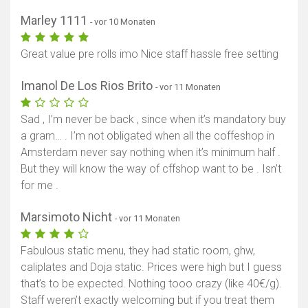
Marley 1111
- vor 10 Monaten
Great value pre rolls imo Nice staff hassle free setting
Imanol De Los Rios Brito
- vor 11 Monaten
Sad , I’m never be back , since when it’s mandatory buy
a gram… . I’m not obligated when all the coffeshop in
Amsterdam never say nothing when it’s minimum half .
But they will know the way of cffshop want to be . Isn’t
for me .
Marsimoto Nicht
- vor 11 Monaten
Fabulous static menu, they had static room, ghw,
caliplates and Doja static. Prices were high but I guess
that’s to be expected. Nothing tooo crazy (like 40€/g).
Staff weren’t exactly welcoming but if you treat them