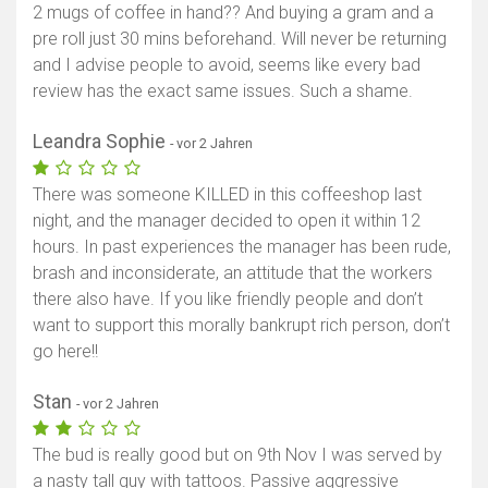
2 mugs of coffee in hand?? And buying a gram and a
pre roll just 30 mins beforehand. Will never be returning
and I advise people to avoid, seems like every bad
review has the exact same issues. Such a shame.
Leandra Sophie
- vor 2 Jahren
There was someone KILLED in this coffeeshop last
night, and the manager decided to open it within 12
hours. In past experiences the manager has been rude,
brash and inconsiderate, an attitude that the workers
there also have. If you like friendly people and don’t
want to support this morally bankrupt rich person, don’t
go here!!
Stan
- vor 2 Jahren
The bud is really good but on 9th Nov I was served by
a nasty tall guy with tattoos. Passive aggressive