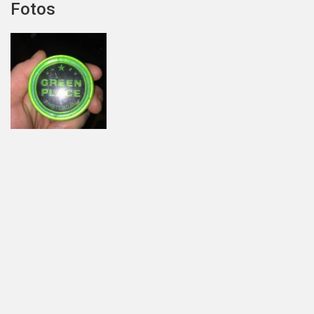
Fotos