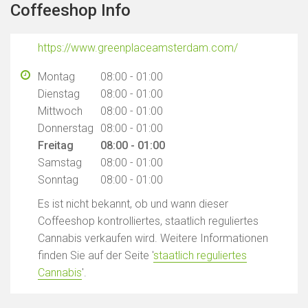
Coffeeshop Info
https://www.greenplaceamsterdam.com/
Montag
08:00 - 01:00
Dienstag
08:00 - 01:00
Mittwoch
08:00 - 01:00
Donnerstag
08:00 - 01:00
Freitag
08:00 - 01:00
Samstag
08:00 - 01:00
Sonntag
08:00 - 01:00
Es ist nicht bekannt, ob und wann dieser
Coffeeshop kontrolliertes, staatlich reguliertes
Cannabis verkaufen wird. Weitere Informationen
finden Sie auf der Seite '
staatlich reguliertes
Cannabis
'.