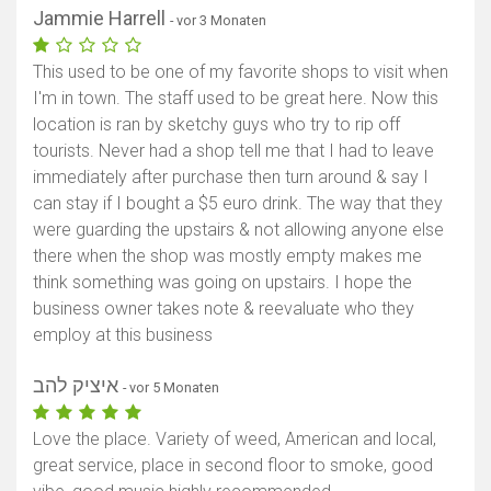
Jammie Harrell
- vor 3 Monaten
This used to be one of my favorite shops to visit when
I'm in town. The staff used to be great here. Now this
location is ran by sketchy guys who try to rip off
tourists. Never had a shop tell me that I had to leave
immediately after purchase then turn around & say I
can stay if I bought a $5 euro drink. The way that they
were guarding the upstairs & not allowing anyone else
there when the shop was mostly empty makes me
think something was going on upstairs. I hope the
business owner takes note & reevaluate who they
employ at this business
איציק להב
- vor 5 Monaten
Love the place. Variety of weed, American and local,
great service, place in second floor to smoke, good