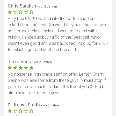
Chris Sarafian
- vor 2 Jahren
Very bad 0/5 !!! I walked into the coffee shop and
asked about the best Cali weed they had. the staff was
not immediately friendly and wanted to deal with it
quickly. I ended up buying 5g of the "best cali" which
wasn't even good and was bad weed. Paid 5g for €150
for which I got bad staff and bad stuff.
Tim James
- vor 2 Jahren
No nonsense, high grade stuff on offer. Lemon Cherry
Gelato was awesome from these guys. A must stop if
you’re after top shelf product. It will cost you (30/g) but
still a nice treat. Cheers guys.
Dr. Kenya Smith
- vor 2 Jahren