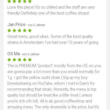
Love this place! It's so chilled and the staff are very
friendly! Definitely one of the best coffee shops!
Jan Price
- vor 2 Jahren
Great menu, good vibes. Some of the best quality
strains in Amsterdam I've had over 10 years of going.
OS Ma
- vor 2 Jahren
This is PREMIUM "product" mostly from the US, so you
are gonna pay a lot more than you would normally for
1g. I got the yellow zushi strain ( big up my boy
Drewissharing on YouTube, whom I met in Dam) for
recommending that strain. Honestly, the menu is top
quality but should be treat like a little treat ( unless
you're rich ofc lol). All in all, good coffeeshop and
amazing menu. The only downside is the price, but it's