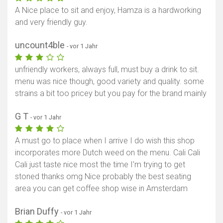
A Nice place to sit and enjoy, Hamza is a hardworking
and very friendly guy.
uncount4ble
- vor 1 Jahr
unfriendly workers, always full, must buy a drink to sit.
menu was nice though, good variety and quality. some
strains a bit too pricey but you pay for the brand mainly
G T
- vor 1 Jahr
A must go to place when I arrive I do wish this shop
incorporates more Dutch weed on the menu. Cali Cali
Cali just taste nice most the time I’m trying to get
stoned thanks omg Nice probably the best seating
area you can get coffee shop wise in Amsterdam
Brian Duffy
- vor 1 Jahr