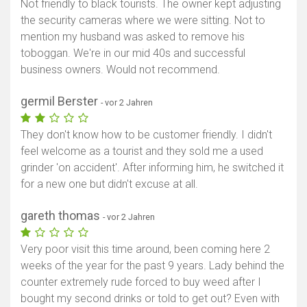
Not friendly to black tourists. The owner kept adjusting
the security cameras where we were sitting. Not to
mention my husband was asked to remove his
toboggan. We're in our mid 40s and successful
business owners. Would not recommend.
germil Berster
- vor 2 Jahren
They don't know how to be customer friendly. I didn't
feel welcome as a tourist and they sold me a used
grinder 'on accident'. After informing him, he switched it
for a new one but didn't excuse at all.
gareth thomas
- vor 2 Jahren
Very poor visit this time around, been coming here 2
weeks of the year for the past 9 years. Lady behind the
counter extremely rude forced to buy weed after I
bought my second drinks or told to get out? Even with