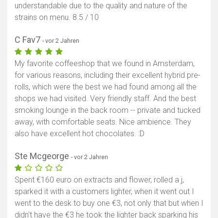
understandable due to the quality and nature of the
strains on menu. 8.5 / 10
C Fav7
- vor 2 Jahren
My favorite coffeeshop that we found in Amsterdam,
for various reasons, including their excellent hybrid pre-
rolls, which were the best we had found among all the
shops we had visited. Very friendly staff. And the best
smoking lounge in the back room -- private and tucked
away, with comfortable seats. Nice ambience. They
also have excellent hot chocolates. :D
Ste Mcgeorge
- vor 2 Jahren
Spent €160 euro on extracts and flower, rolled a j,
sparked it with a customers lighter, when it went out I
went to the desk to buy one €3, not only that but when I
didn't have the €3 he took the lighter back sparking his