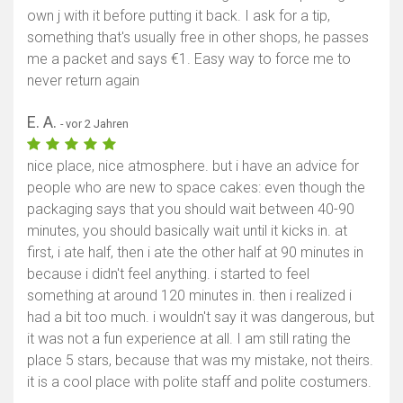
own j with it before putting it back. I ask for a tip,
something that's usually free in other shops, he passes
me a packet and says €1. Easy way to force me to
never return again
E. A.
- vor 2 Jahren
nice place, nice atmosphere. but i have an advice for
people who are new to space cakes: even though the
packaging says that you should wait between 40-90
minutes, you should basically wait until it kicks in. at
first, i ate half, then i ate the other half at 90 minutes in
because i didn't feel anything. i started to feel
something at around 120 minutes in. then i realized i
had a bit too much. i wouldn't say it was dangerous, but
it was not a fun experience at all. I am still rating the
place 5 stars, because that was my mistake, not theirs.
it is a cool place with polite staff and polite costumers.