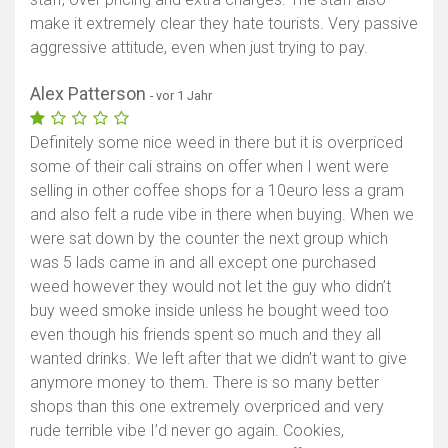
make it extremely clear they hate tourists. Very passive
aggressive attitude, even when just trying to pay.
Alex Patterson
- vor 1 Jahr
Definitely some nice weed in there but it is overpriced
some of their cali strains on offer when I went were
selling in other coffee shops for a 10euro less a gram
and also felt a rude vibe in there when buying. When we
were sat down by the counter the next group which
was 5 lads came in and all except one purchased
weed however they would not let the guy who didn’t
buy weed smoke inside unless he bought weed too
even though his friends spent so much and they all
wanted drinks. We left after that we didn’t want to give
anymore money to them. There is so many better
shops than this one extremely overpriced and very
rude terrible vibe I’d never go again. Cookies,