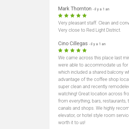
Mark Thornton
- il y a 1 an
Very pleasant staff. Clean and conv
Very close to Red Light District.
Cino Cillegas
- il y a 1 an
We came across this place last mi
were able to accommodate us for a
which included a shared balcony wh
advantage of the coffee shop loca
super clean and recently remodele
watching! Great location across fr
from everything; bars, restaurants, 
canals and shops. We highly recomm
elevator, or hotel style room service
worth it to us!