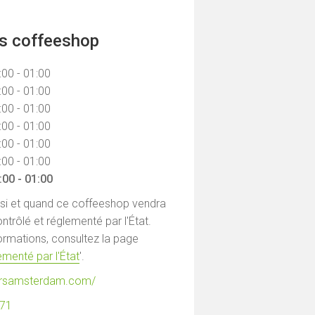
ns coffeeshop
:00 - 01:00
:00 - 01:00
:00 - 01:00
:00 - 01:00
:00 - 01:00
:00 - 01:00
:00 - 01:00
 si et quand ce coffeeshop vendra
ntrôlé et réglementé par l'État.
formations, consultez la page
menté par l'État
'.
gersamsterdam.com/
871