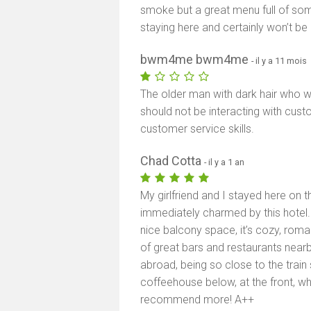
smoke but a great menu full of some
staying here and certainly won’t be 
bwm4me bwm4me
- il y a 11 mois
The older man with dark hair who w
should not be interacting with cust
customer service skills.
Chad Cotta
- il y a 1 an
My girlfriend and I stayed here on 
immediately charmed by this hotel. I
nice balcony space, it’s cozy, roman
of great bars and restaurants nearby
abroad, being so close to the train 
coffeehouse below, at the front, wh
recommend more! A++