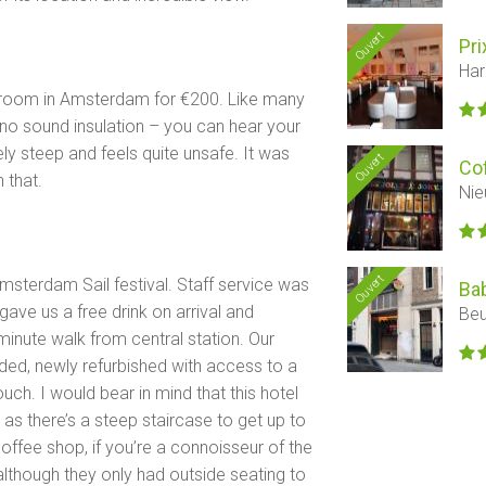
Ouvert
Pri
Har
nt room in Amsterdam for €200. Like many
’s no sound insulation – you can hear your
ly steep and feels quite unsafe. It was
Ouvert
Co
 that.
Nie
Ouvert
Amsterdam Sail festival. Staff service was
Ba
 gave us a free drink on arrival and
Beu
 minute walk from central station. Our
ed, newly refurbished with access to a
ch. I would bear in mind that this hotel
 as there’s a steep staircase to get up to
coffee shop, if you’re a connoisseur of the
, although they only had outside seating to