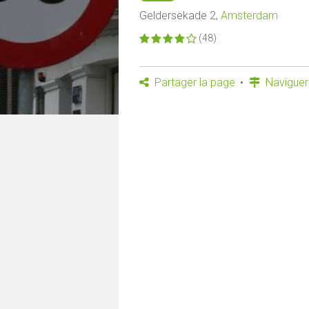
Geldersekade 2,
Amsterdam
(48)
Partager la page
Naviguer