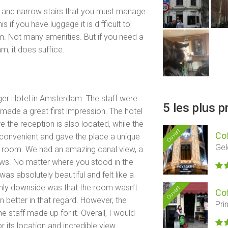
eep and narrow stairs that you must manage
 if you have luggage it is difficult to
oom. Not many amenities. But if you need a
m, it does suffice.
ager Hotel in Amsterdam. The staff were
5 les plus 
made a great first impression. The hotel
 the reception is also located, while the
Ouvert
Co
 convenient and gave the place a unique
Gel
he room. We had an amazing canal view, a
ws. No matter where you stood in the
as absolutely beautiful and felt like a
nly downside was that the room wasn’t
Ouvert
Co
 better in that regard. However, the
Pri
e staff made up for it. Overall, I would
 its location and incredible view.