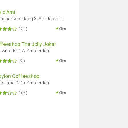
x d'Ami
ingpakkerssteeg 3, Amsterdam
(133)
0km
ffeeshop The Jolly Joker
uwmarkt 4-A, Amsterdam
(73)
0km
bylon Coffeeshop
rsstraat 27a, Amsterdam
(106)
0km