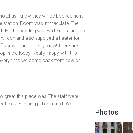
hotel as i know they will be booked right
the station. Room was immaculate! The
tidy. The bedding was white no stains, no
. Air con and also supplyed a heater for
floor with an amazing view! There are
p in the lobby. Really happy with this
to every time we come back from now on!
w great this place was! The staff were
ect for accessing public transit. We
Photos