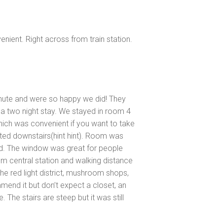
enient. Right across from train station.
nute and were so happy we did! They
 two night stay. We stayed in room 4
ich was convenient if you want to take
ted downstairs(hint hint). Room was
d. The window was great for people
om central station and walking distance
the red light district, mushroom shops,
end it but don’t expect a closet, an
. The stairs are steep but it was still