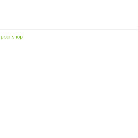
 pour shop