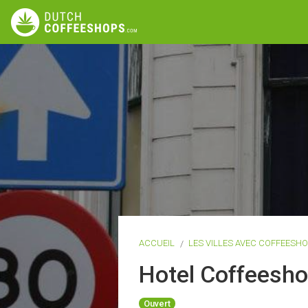
ACCUEIL
LES VILLES AVEC COFFEESH
Hotel Coffeesh
Ouvert