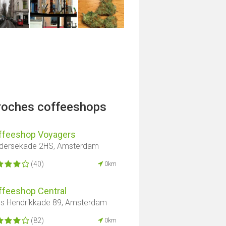
proches coffeeshops
ffeeshop Voyagers
dersekade 2HS, Amsterdam
(40)
0km
ffeeshop Central
ns Hendrikkade 89, Amsterdam
(82)
0km