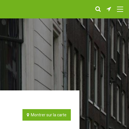
Montrer sur la carte