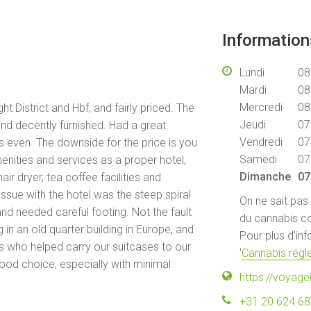
Informatio
Lundi
08
Mardi
08
Mercredi
08
ht District and Hbf, and fairly priced. The
Jeudi
07
and decently furnished. Had a great
Vendredi
07
s even. The downside for the price is you
Samedi
07
enities and services as a proper hotel,
Dimanche
07
hair dryer, tea coffee facilities and
ssue with the hotel was the steep spiral
On ne sait pas
and needed careful footing. Not the fault
du cannabis co
 in an old quarter building in Europe, and
Pour plus d'in
ws who helped carry our suitcases to our
'
Cannabis régle
good choice, especially with minimal
https://voya
+31 20 624 6