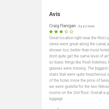
Avis
Craig Flanigan
- il y a 2 mois
Great location right near the Red Lig
views were great along the canal, 
shower too, better than most hotel
dont quite get the same level of am
so basic things like fresh toiletries, 
glasses were missing. The biggest i
stairs that were quite treacherous 
of the hotel, more the price of being
we were grateful for the two fello
rooms on the 2nd floor. Overall a 
luggage.