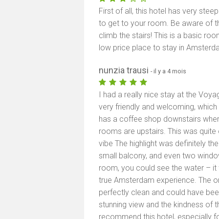
First of all, this hotel has very st
to get to your room. Be aware of this
climb the stairs! This is a basic r
low price place to stay in Amsterda
nunzia trausi
- il y a 4 mois
I had a really nice stay at the Voy
very friendly and welcoming, which 
has a coffee shop downstairs where
rooms are upstairs. This was quite
vibe The highlight was definitely t
small balcony, and even two windo
room, you could see the water – it w
true Amsterdam experience. The o
perfectly clean and could have been
stunning view and the kindness of th
recommend this hotel, especially for