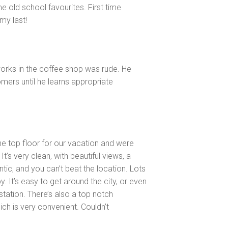
 old school favourites. First time
my last!
orks in the coffee shop was rude. He
omers until he learns appropriate
the top floor for our vacation and were
t’s very clean, with beautiful views, a
tic, and you can’t beat the location. Lots
. It’s easy to get around the city, or even
station. There’s also a top notch
ich is very convenient. Couldn’t