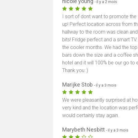
nicole young
- il y a 2 mois
I sort of dont want to promote the 
up! Perfect location across from 
hallway to the room was clean and 
bits! Fridge perfect and a smart TV
the cooler months. We had the top 
bars down the size and a coffee sho
hotel and it will 100% be our go 
Thank you :)
Marijke Stob
- il y a 3 mois
We were pleasantly surprised at ho
very kind and the location was perf
would certainly stay again.
Marybeth Nesbitt
- il y a 3 mois