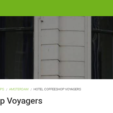
OPS
AMSTERDAM
HOTEL COFFEESHOP VOYAGERS
op Voyagers