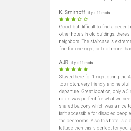
K. Smirnoff
- il y a 11 mois
Good, but difficult to find a dece
other hotels in old buildings, there
neighbors. The staircase is extreme
fine for one night, but not more than
AJR
- il y a 11 mois
Stayed here for 1 night during the 
top notch, very friendly and helpful,
departure. Great location, only a 5
room was perfect for what we need
shared balcony which was a nice tou
isn’t accessible for disabled people
the bedrooms. Also this hotel is a 
lettuce then this is perfect for you