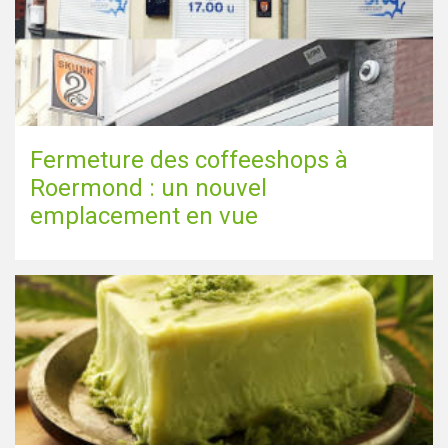
Fermeture des coffeeshops à
Roermond : un nouvel
emplacement en vue