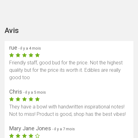
Avis
rue
- il y a 4 mois
Friendly staff, good bud for the price. Not the highest
quality but for the price its worth it. Edibles are really
good too
Chris
- il y a 5 mois
They have a bowl with handwritten inspirational notes!
Not to miss! Product is good, shop has the best vibes!
Mary Jane Jones
- il y a 7 mois