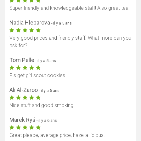
Super friendly and knowledgeable staff! Also great tea!
Nadia Hlebarova
- il y a 5 ans
Very good prices and friendly staff. What more can you
ask for?!
Tom Pelle
- il y a 5 ans
Pls get girl scout cookies
Ali Al-Zaroo
- il y a 5 ans
Nice stuff and good smoking
Marek Ryś
- il y a 6 ans
Great pleace, average price, haze-a-licious!