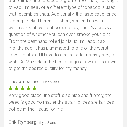
Sometimes, the tobacco is ground too finely, causing it
to vacuum seal, or a different type of tobacco is used
that resembles shag. Additionally, the taste experience
is completely different. In short, you end up with
worthless stuff without consistency, and it's always a
question of whether you can even smoke your joint.
From the best hand-rolled joints up until about six
months ago, it has plummeted to one of the worst
now. I'm afraid I'll have to decide, after many years, to
wish 'De Mazzelaar the best and go a few doors down
to get the desired quality for my money.
Tristan barnet
- il y a 2 ans
Very good place, the staff is so nice and friendly, the
weed is good no matter the strain, prices are fair, best
coffee in The Hague for me
Erik Rynberg
- il y a 2 ans