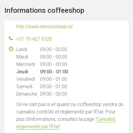
Informations coffeeshop
http://www.demazzelaar.nl/
+31 70 427 6526
Lundi
09:00 - 00:00
Mardi
09:00 - 00:00
Mercredi
09:00 - 00:00
Jeudi
09:00 - 01:00
Vendredi
09:00 - 01:00
Samedi
09:00 - 01:00
Dimanche
09:00 - 00:00
On ne sait pas si et quand ce coffeeshop vendra du
cannabis contrôlé et réglementé par l'État. Pour
plus d'informations, consultez la page '
Cannabis
réglementé par l'État
'.