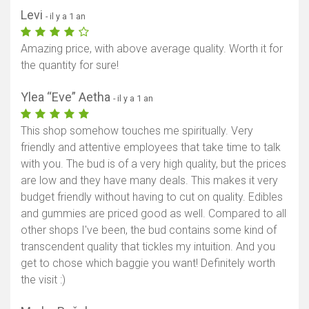
Levi
- il y a 1 an
Amazing price, with above average quality. Worth it for
the quantity for sure!
Ylea “Eve” Aetha
- il y a 1 an
This shop somehow touches me spiritually. Very
friendly and attentive employees that take time to talk
with you. The bud is of a very high quality, but the prices
are low and they have many deals. This makes it very
budget friendly without having to cut on quality. Edibles
and gummies are priced good as well. Compared to all
other shops I've been, the bud contains some kind of
transcendent quality that tickles my intuition. And you
get to chose which baggie you want! Definitely worth
the visit :)