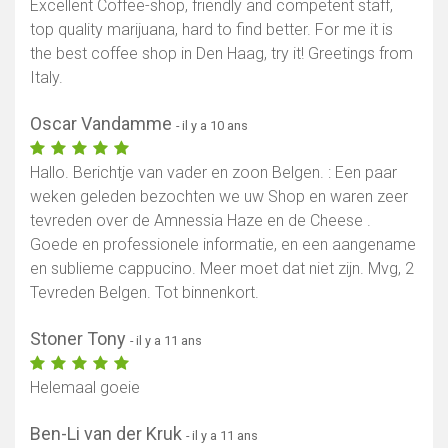
Excellent Coffee-shop, friendly and competent staff,
top quality marijuana, hard to find better. For me it is
the best coffee shop in Den Haag, try it! Greetings from
Italy.
Oscar Vandamme
- il y a 10 ans
Hallo. Berichtje van vader en zoon Belgen. : Een paar
weken geleden bezochten we uw Shop en waren zeer
tevreden over de Amnessia Haze en de Cheese .
Goede en professionele informatie, en een aangename
en sublieme cappucino. Meer moet dat niet zijn. Mvg, 2
Tevreden Belgen. Tot binnenkort.
Stoner Tony
- il y a 11 ans
Helemaal goeie
Ben-Li van der Kruk
- il y a 11 ans