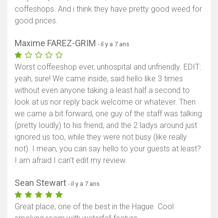
coffeshops. And i think they have pretty good weed for
good prices.
Maxime FAREZ-GRIM
- il y a 7 ans
Worst coffeeshop ever, unhospital and unfriendly. EDIT:
yeah, sure! We came inside, said hello like 3 times
without even anyone taking a least half a second to
look at us nor reply back welcome or whatever. Then
we came a bit forward, one guy of the staff was talking
(pretty loudly) to his friend, and the 2 ladys around just
ignored us too, while they were not busy (like really
not). I mean, you can say hello to your guests at least?
I am afraid I can't edit my review.
Sean Stewart
- il y a 7 ans
Great place, one of the best in the Hague. Cool