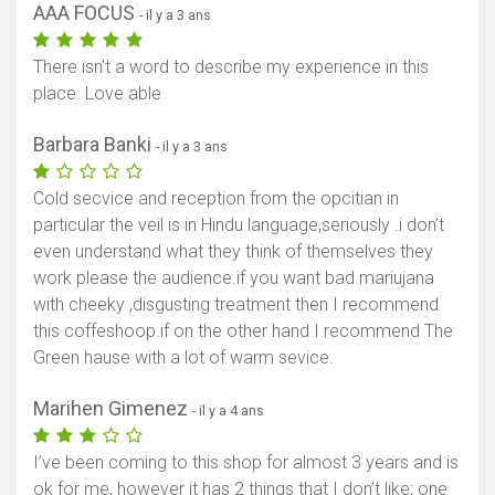
AAA FOCUS
- il y a 3 ans
There isn’t a word to describe my experience in this
place. Love able
Barbara Banki
- il y a 3 ans
Afficher la carte
Cold secvice and reception from the opcitian in
particular the veil is in Hindu language,seriously .i don’t
even understand what they think of themselves they
work please the audience.if you want bad mariujana
with cheeky ,disgusting treatment then I recommend
this coffeshoop.if on the other hand I recommend The
Green hause with a lot of warm sevice.
Marihen Gimenez
- il y a 4 ans
I’ve been coming to this shop for almost 3 years and is
ok for me, however it has 2 things that I don’t like; one