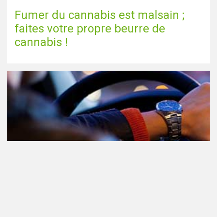
Fumer du cannabis est malsain ;
faites votre propre beurre de
cannabis !
Le cannabis et la conduite aux
Pays-Bas: tout ce que vous devez
savoir