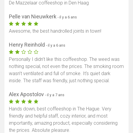
De Mazzelaar coffeeshop in Den Haag
Pelle van Nieuwkerk
- il y a 6 ans
Awesome, the best handrolled joints in town!
Henry Reinhold
- il y a 6 ans
Personally I didn’t like this coffeeshop. The weed was
nothing special, not even the prices. The smoking room
wasn’t ventilated and full of smoke. It‘s quiet dark
inside. The staff was friendly, just nothing special.
Alex Apostolov
- il y a 7 ans
Hands down, best coffeeshop in The Hague. Very
friendly and helpful staff, cozy interior, and most
importantly, amazing product, especially considering
the prices. Absolute pleasure.