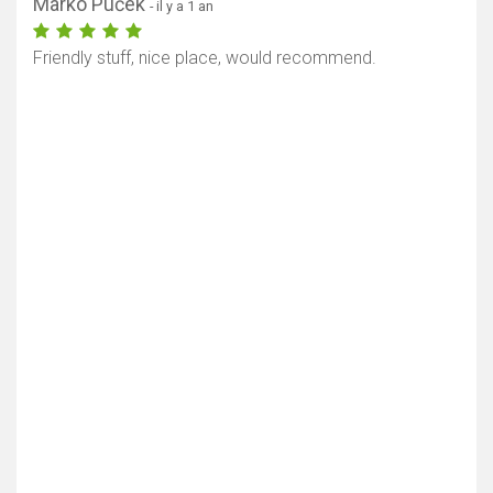
Marko Puček
- il y a 1 an
Friendly stuff, nice place, would recommend.