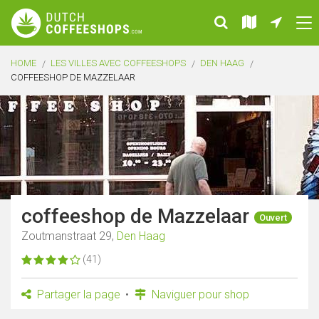
HOME
LES VILLES AVEC COFFEESHOPS
DEN HAAG
COFFEESHOP DE MAZZELAAR
coffeeshop de Mazzelaar
Ouvert
Zoutmanstraat 29,
Den Haag
(41)
Partager la page
Naviguer pour shop