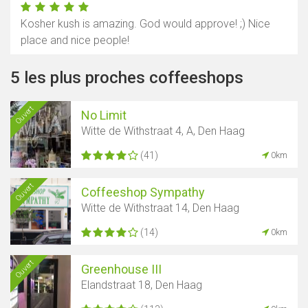
Kosher kush is amazing. God would approve! ;) Nice
place and nice people!
5 les plus proches coffeeshops
Ouvert
No Limit
Witte de Withstraat 4, A, Den Haag
(41)
0km
Ouvert
Coffeeshop Sympathy
Witte de Withstraat 14, Den Haag
(14)
0km
Ouvert
Greenhouse III
Elandstraat 18, Den Haag