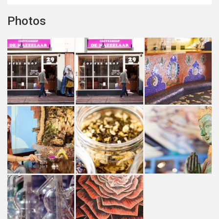
Photos