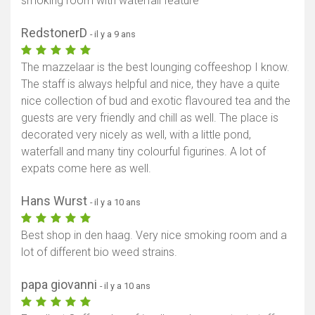
smoking room with waterfall feature
RedstonerD
- il y a 9 ans
The mazzelaar is the best lounging coffeeshop I know.
The staff is always helpful and nice, they have a quite
nice collection of bud and exotic flavoured tea and the
guests are very friendly and chill as well. The place is
decorated very nicely as well, with a little pond,
waterfall and many tiny colourful figurines. A lot of
expats come here as well.
Hans Wurst
- il y a 10 ans
Best shop in den haag. Very nice smoking room and a
lot of different bio weed strains.
papa giovanni
- il y a 10 ans