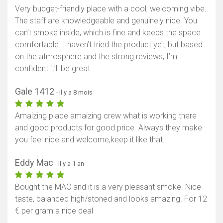
Very budget-friendly place with a cool, welcoming vibe.
The staff are knowledgeable and genuinely nice. You
can’t smoke inside, which is fine and keeps the space
comfortable. I haven’t tried the product yet, but based
on the atmosphere and the strong reviews, I’m
confident it’ll be great.
Gale 1412
- il y a 8 mois
Amaizing place amaizing crew what is working there
and good products for good price. Always they make
you feel nice and welcome,keep it like that.
Eddy Mac
- il y a 1 an
Bought the MAC and it is a very pleasant smoke. Nice
taste, balanced high/stoned and looks amazing. For 12
€ per gram a nice deal