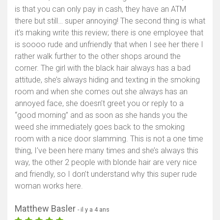
is that you can only pay in cash, they have an ATM
there but still… super annoying! The second thing is what
it’s making write this review; there is one employee that
is soooo rude and unfriendly that when I see her there I
rather walk further to the other shops around the
corner. The girl with the black hair always has a bad
attitude, she’s always hiding and texting in the smoking
room and when she comes out she always has an
annoyed face, she doesn’t greet you or reply to a
“good morning” and as soon as she hands you the
weed she immediately goes back to the smoking
room with a nice door slamming. This is not a one time
thing, I’ve been here many times and she’s always this
way, the other 2 people with blonde hair are very nice
and friendly, so I don’t understand why this super rude
woman works here.
Matthew Basler
- il y a 4 ans