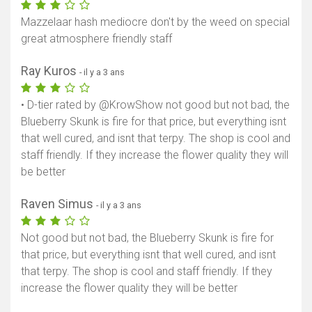
Mazzelaar hash mediocre don't by the weed on special
great atmosphere friendly staff
Ray Kuros
- il y a 3 ans
• D-tier rated by @KrowShow not good but not bad, the
Blueberry Skunk is fire for that price, but everything isnt
that well cured, and isnt that terpy. The shop is cool and
staff friendly. If they increase the flower quality they will
be better
Raven Simus
- il y a 3 ans
Not good but not bad, the Blueberry Skunk is fire for
that price, but everything isnt that well cured, and isnt
that terpy. The shop is cool and staff friendly. If they
increase the flower quality they will be better