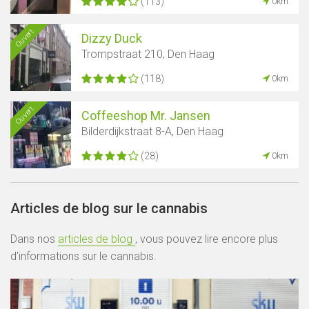
(113)
0km
Ouvert
Dizzy Duck
Trompstraat 210, Den Haag
(118)
0km
Ouvert
Coffeeshop Mr. Jansen
Bilderdijkstraat 8-A, Den Haag
(28)
0km
Articles de blog sur le cannabis
Dans nos
articles de blog
, vous pouvez lire encore plus
d'informations sur le cannabis.