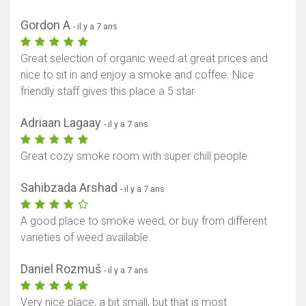
Gordon A
- il y a 7 ans
Great selection of organic weed at great prices and
nice to sit in and enjoy a smoke and coffee. Nice
friendly staff gives this place a 5 star
Adriaan Lagaay
- il y a 7 ans
Great cozy smoke room with super chill people
Sahibzada Arshad
- il y a 7 ans
A good place to smoke weed, or buy from different
varieties of weed available.
Daniel Rozmuš
- il y a 7 ans
Very nice place, a bit small, but that is most