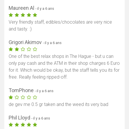
Maureen Al
- il y a 6 ans
Very friendly staff, edibles/chocolates are very nice
and tasty. :)
Grigori Akimov
- il y a 6 ans
One of the best relax shops in The Hague - but u can
only pay cash and the ATM in their shop charges 6 Euro
for it. Which would be okay, but the staff tells you its for
free. Really feeling ripped-off.
TomPhone
- il y a 6 ans
de gev me 0.5 gr taken and the weed its very bad
Phil Lloyd
- il y a 6 ans