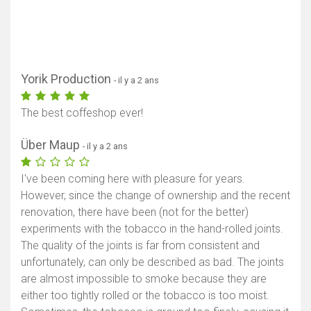
Yorik Production
- il y a 2 ans
The best coffeshop ever!
Über Maup
- il y a 2 ans
I've been coming here with pleasure for years.
However, since the change of ownership and the recent
renovation, there have been (not for the better)
experiments with the tobacco in the hand-rolled joints.
The quality of the joints is far from consistent and
unfortunately, can only be described as bad. The joints
are almost impossible to smoke because they are
either too tightly rolled or the tobacco is too moist.