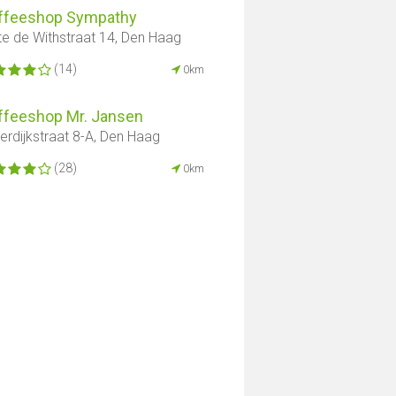
ffeeshop Sympathy
te de Withstraat 14, Den Haag
(14)
0km
ffeeshop Mr. Jansen
derdijkstraat 8-A, Den Haag
(28)
0km