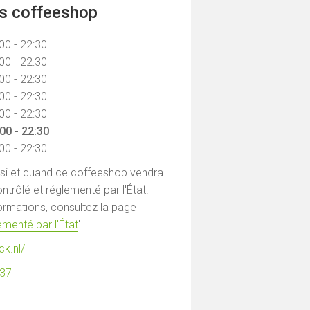
ns coffeeshop
00 - 22:30
00 - 22:30
00 - 22:30
00 - 22:30
00 - 22:30
00 - 22:30
00 - 22:30
 si et quand ce coffeeshop vendra
ntrôlé et réglementé par l'État.
formations, consultez la page
menté par l'État
'.
ck.nl/
137