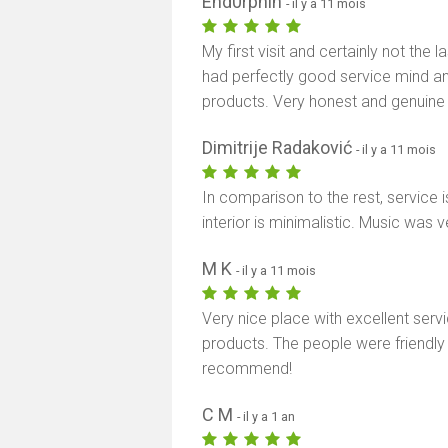
End0rphin
- il y a 11 mois
My first visit and certainly not the 
had perfectly good service mind a
products. Very honest and genuine
Dimitrije Radaković
- il y a 11 mois
In comparison to the rest, service
interior is minimalistic. Music was 
M K
- il y a 11 mois
Very nice place with excellent serv
products. The people were friendly 
recommend!
C M
- il y a 1 an