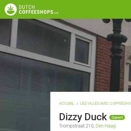
ACCUEIL
LES VILLES AVEC COFFEESH
Dizzy Duck
Ouvert
Trompstraat 210,
Den Haag