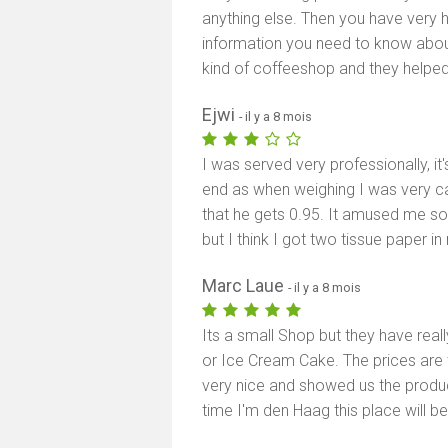
anything else. Then you have very he
information you need to know about 
kind of coffeeshop and they helped
Ejwi
- il y a 8 mois
I was served very professionally, it'
end as when weighing I was very car
that he gets 0.95. It amused me so 
but I think I got two tissue paper in
Marc Laue
- il y a 8 mois
Its a small Shop but they have reall
or Ice Cream Cake. The prices are 
very nice and showed us the product
time I'm den Haag this place will be