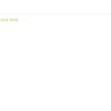
 pour shop