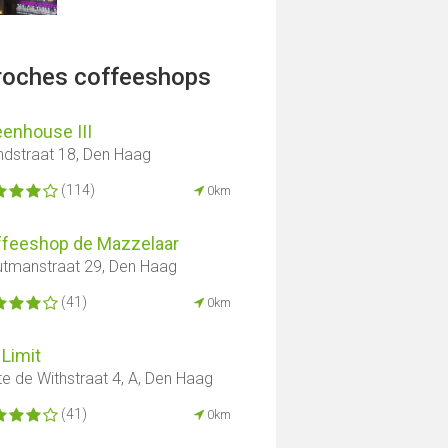
proches coffeeshops
enhouse III
ndstraat 18, Den Haag
(114)
0km
ffeeshop de Mazzelaar
tmanstraat 29, Den Haag
(41)
0km
Limit
te de Withstraat 4, A, Den Haag
(41)
0km