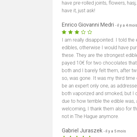
have pre-rolled joints, flowers, has
have it, just ask!
Enrico Giovanni Medri
- il y a 4 moi
I am really disappointed. I told th
edibles, otherwise I would have p
these. They are the strongest edibl
payed 10€ for two chocolates that 
both and I barely felt them, after tw
so, was gone. It was my third time
be an expert only one, as addresse
both vaporized and smoked, but I c
due to how terrible the edible was, 
welcoming, I thank them also for th
not in The Hague anymore.
Gabriel Juraszek
- il y a 5 mois