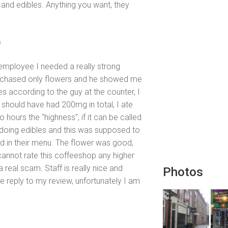
j, and edibles. Anything you want, they
s
e employee I needed a really strong
urchased only flowers and he showed me
es according to the guy at the counter, I
should have had 200mg in total, I ate
o hours the "highness", if it can be called
 doing edibles and this was supposed to
d in their menu. The flower was good,
annot rate this coffeeshop any higher
a real scam. Staff is really nice and
Photos
e reply to my review, unfortunately I am