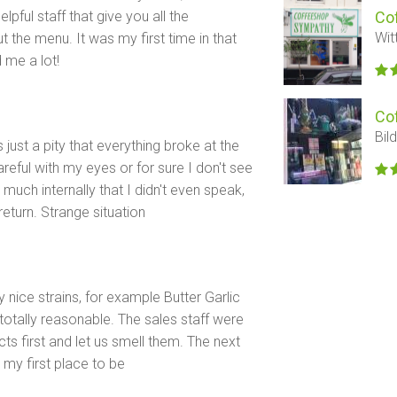
lpful staff that give you all the
Co
Wit
the menu. It was my first time in that
 me a lot!
Co
Bil
s just a pity that everything broke at the
eful with my eyes or for sure I don't see
much internally that I didn't even speak,
 return. Strange situation
y nice strains, for example Butter Garlic
totally reasonable. The sales staff were
s first and let us smell them. The next
 my first place to be