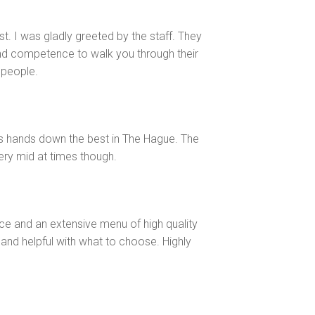
last. I was gladly greeted by the staff. They
nd competence to walk you through their
 people.
 is hands down the best in The Hague. The
very mid at times though.
ice and an extensive menu of high quality
and helpful with what to choose. Highly