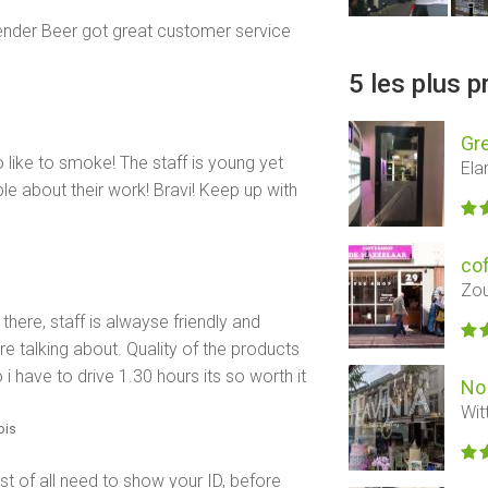
dtender Beer got great customer service
5 les plus 
Gre
o like to smoke! The staff is young yet
Ela
e about their work! Bravi! Keep up with
co
Zou
here, staff is alwayse friendly and
re talking about. Quality of the products
i have to drive 1.30 hours its so worth it
No 
Wit
mois
st of all need to show your ID, before