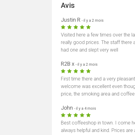
Avis
Justin R
- il y a 2 mois
Visited here a few times over the l
really good prices. The staff there a
had one and slept very well
R2B x
- il y a 2 mois
First time there and a very pleasant 
welcome was excellent even thoug
price, the smoking area and coffe
John
- il y a 4 mois
Best coffeeshop in town. I come her
always helpful and kind. Prices are