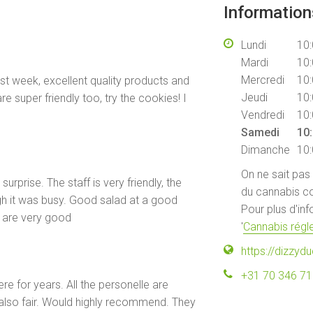
Informatio
Lundi
10:
Mardi
10:
Mercredi
10:
ast week, excellent quality products and
Jeudi
10:
re super friendly too, try the cookies! I
Vendredi
10:
Samedi
10:
Dimanche
10:
On ne sait pas
surprise. The staff is very friendly, the
du cannabis co
h it was busy. Good salad at a good
Pour plus d'in
e are very good
'
Cannabis régle
https://dizzydu
+31 70 346 7
e for years. All the personelle are
 also fair. Would highly recommend. They