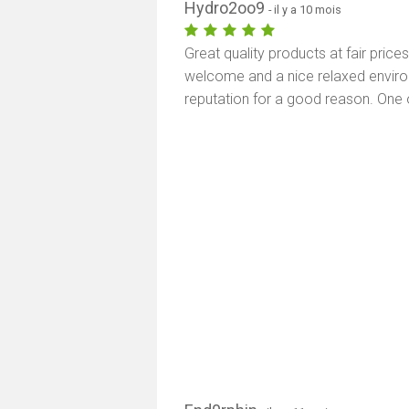
Hydro2oo9
- il y a 10 mois
Great quality products at fair price
welcome and a nice relaxed environm
reputation for a good reason. One 