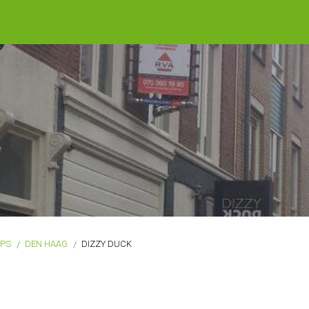
OPS
DEN HAAG
DIZZY DUCK