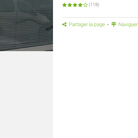
(118)
Partager la page
Naviguer