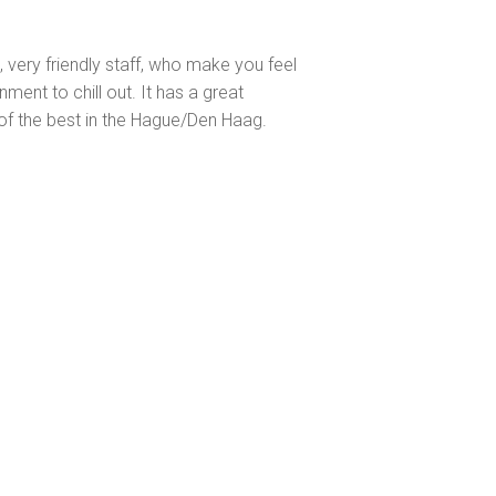
s, very friendly staff, who make you feel
ent to chill out. It has a great
of the best in the Hague/Den Haag.