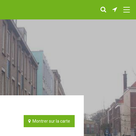
Montrer sur la carte