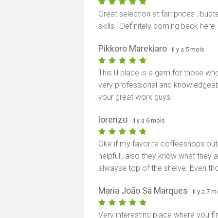
Great selection at fair prices , bu
skills . Definitely coming back here
Pikkoro Marekiaro
- il y a 5 mois
This lil place is a gem for those wh
very professional and knowledgeabl
your great work guys!
lorenzo
- il y a 6 mois
Oke if my favorite coffeeshops out t
helpfull, also they know what they a
alwayse top of the shelve. Even tho 
Maria João Sá Marques
- il y a 7 
Very interesting place where you fir