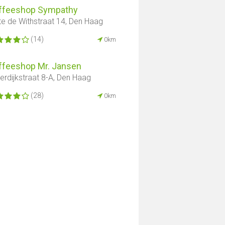
ffeeshop Sympathy
te de Withstraat 14, Den Haag
(14)
0km
ffeeshop Mr. Jansen
derdijkstraat 8-A, Den Haag
(28)
0km