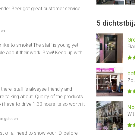
dtender Beer got great customer service
5 dichtstbi
den
Gre
o like to smoke! The staff is young yet
Ela
e about their work! Bravi! Keep up with
co
Zou
here, staff is alwayse friendly and
re talking about. Quality of the products
i have to drive 1.30 hours its so worth it
No 
Wit
en geleden
st of all need to show your ID, before