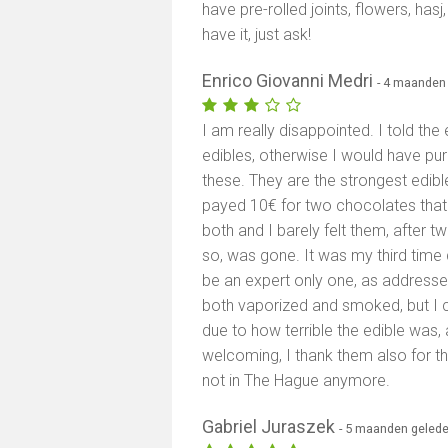
have pre-rolled joints, flowers, has
have it, just ask!
Enrico Giovanni Medri
- 4 maanden
I am really disappointed. I told th
edibles, otherwise I would have p
these. They are the strongest edibl
payed 10€ for two chocolates that 
both and I barely felt them, after tw
so, was gone. It was my third time
be an expert only one, as addresse
both vaporized and smoked, but I c
due to how terrible the edible was, 
welcoming, I thank them also for th
not in The Hague anymore.
Gabriel Juraszek
- 5 maanden geled