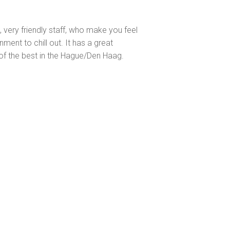
s, very friendly staff, who make you feel
ent to chill out. It has a great
of the best in the Hague/Den Haag.