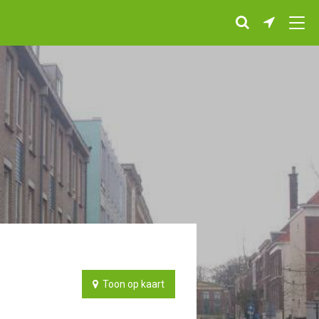
Toon op kaart