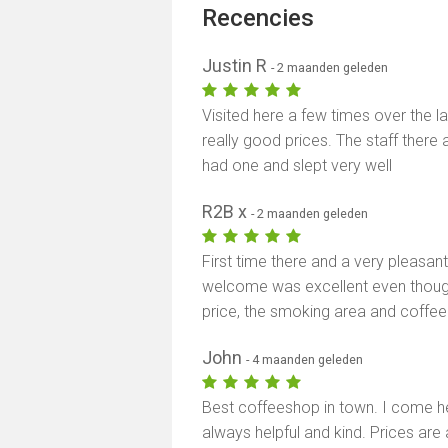
Recencies
Justin R
- 2 maanden geleden
Visited here a few times over the l
really good prices. The staff there a
had one and slept very well
R2B x
- 2 maanden geleden
First time there and a very pleasant 
welcome was excellent even thoug
price, the smoking area and coffe
John
- 4 maanden geleden
Best coffeeshop in town. I come her
always helpful and kind. Prices are