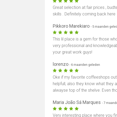
Great selection at fair prices , bu
skills . Definitely coming back here
Pikkoro Marekiaro
- 5 maanden gele
This lil place is a gem for those wh
very professional and knowledgeabl
your great work guys!
lorenzo
- 6 maanden geleden
Oke if my favorite coffeeshops out t
helpfull, also they know what they a
alwayse top of the shelve. Even tho 
Maria João Sá Marques
- 7 maand
Very interesting place where you fir