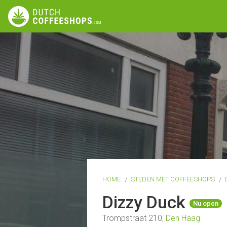
HOME
STEDEN MET COFFEESHOPS
Dizzy Duck
Nu open
Trompstraat 210,
Den Haag