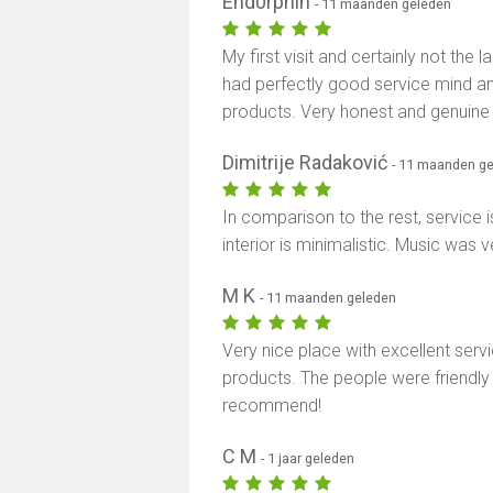
End0rphin
- 11 maanden geleden
My first visit and certainly not the 
had perfectly good service mind a
products. Very honest and genuine
Dimitrije Radaković
- 11 maanden g
In comparison to the rest, service
interior is minimalistic. Music was 
M K
- 11 maanden geleden
Very nice place with excellent serv
products. The people were friendly 
recommend!
C M
- 1 jaar geleden