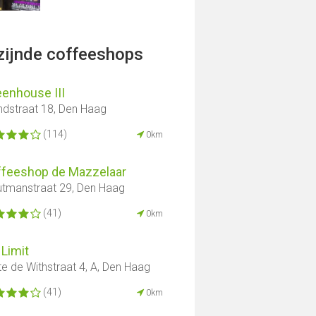
jzijnde coffeeshops
enhouse III
ndstraat 18, Den Haag
(114)
0km
ffeeshop de Mazzelaar
tmanstraat 29, Den Haag
(41)
0km
Limit
te de Withstraat 4, A, Den Haag
(41)
0km