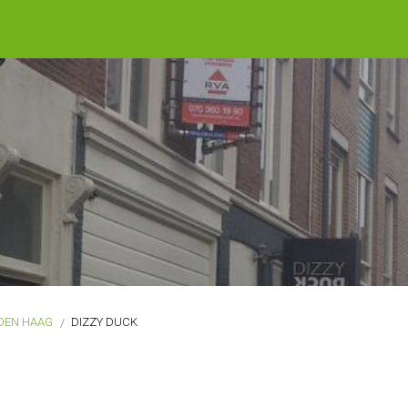
DEN HAAG
DIZZY DUCK