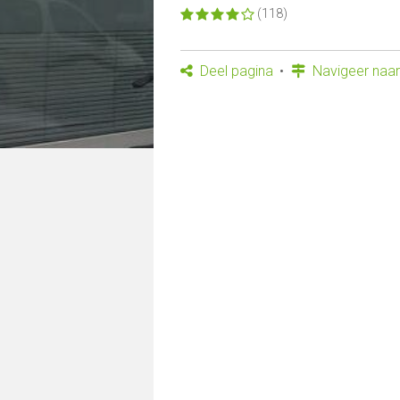
(118)
Deel pagina
Navigeer naar