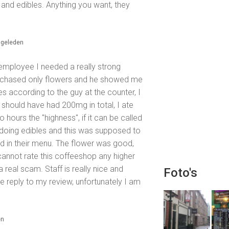
j, and edibles. Anything you want, they
 geleden
e employee I needed a really strong
urchased only flowers and he showed me
es according to the guy at the counter, I
should have had 200mg in total, I ate
o hours the "highness", if it can be called
 doing edibles and this was supposed to
d in their menu. The flower was good,
annot rate this coffeeshop any higher
a real scam. Staff is really nice and
Foto's
e reply to my review, unfortunately I am
en