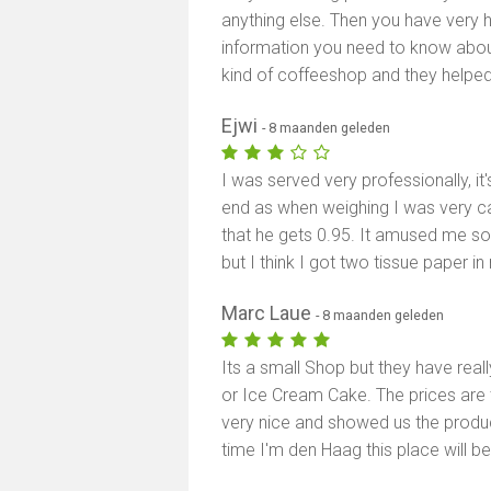
anything else. Then you have very he
information you need to know about 
kind of coffeeshop and they helped
Ejwi
- 8 maanden geleden
I was served very professionally, it'
end as when weighing I was very car
that he gets 0.95. It amused me so 
but I think I got two tissue paper in
Marc Laue
- 8 maanden geleden
Its a small Shop but they have reall
or Ice Cream Cake. The prices are 
very nice and showed us the product
time I'm den Haag this place will be