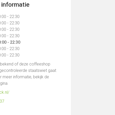
informatie
:00 - 22:30
:00 - 22:30
:00 - 22:30
:00 - 22:30
:00 - 22:30
:00 - 22:30
:00 - 22:30
t bekend of deze coffeeshop
gecontroleerde staatswiet gaat
 meer informatie, bekijk de
agina.
ck.nl/
137