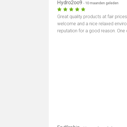
Hydro2oo9
- 10 maanden geleden
Great quality products at fair price
welcome and a nice relaxed environm
reputation for a good reason. One 