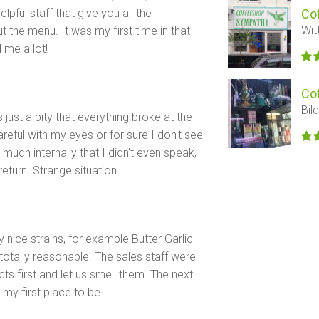
lpful staff that give you all the
Co
Wit
the menu. It was my first time in that
 me a lot!
Co
Bil
s just a pity that everything broke at the
eful with my eyes or for sure I don't see
much internally that I didn't even speak,
 return. Strange situation
y nice strains, for example Butter Garlic
totally reasonable. The sales staff were
s first and let us smell them. The next
 my first place to be