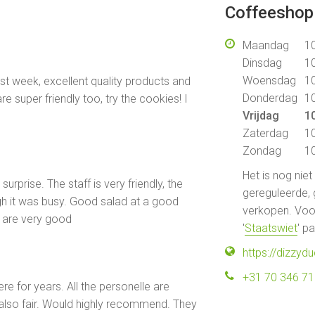
Coffeeshop 
Maandag
10
Dinsdag
10
Woensdag
10
ast week, excellent quality products and
Donderdag
10
re super friendly too, try the cookies! I
Vrijdag
10
Zaterdag
10
Zondag
10
Het is nog nie
surprise. The staff is very friendly, the
gereguleerde, 
h it was busy. Good salad at a good
verkopen. Voor
e are very good
'
Staatswiet
' p
https://dizzydu
+31 70 346 7
e for years. All the personelle are
 also fair. Would highly recommend. They