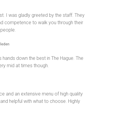
last. I was gladly greeted by the staff. They
nd competence to walk you through their
 people.
eleden
 is hands down the best in The Hague. The
very mid at times though.
ice and an extensive menu of high quality
and helpful with what to choose. Highly