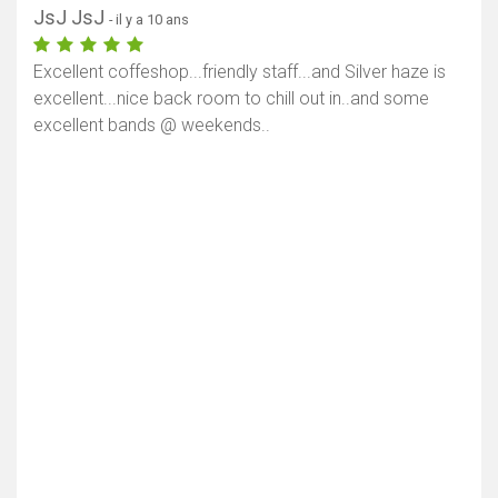
Afficher la carte
JsJ JsJ
- il y a 10 ans
Excellent coffeshop...friendly staff...and Silver haze is
excellent...nice back room to chill out in..and some
excellent bands @ weekends..