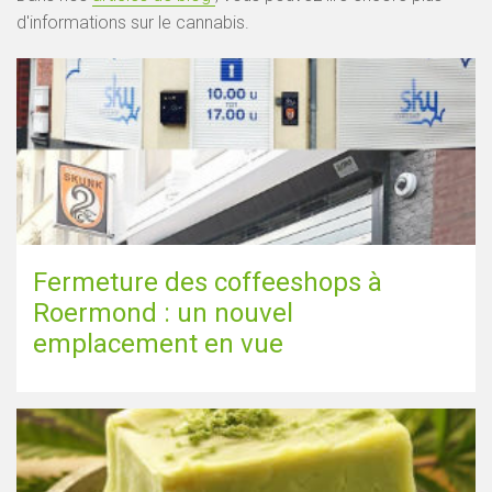
d'informations sur le cannabis.
Fermeture des coffeeshops à
Roermond : un nouvel
emplacement en vue