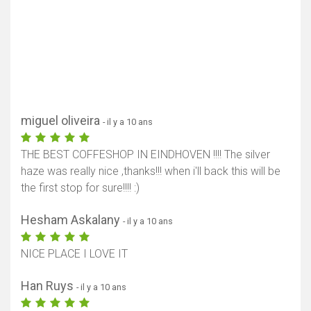
miguel oliveira
- il y a 10 ans
THE BEST COFFESHOP IN EINDHOVEN !!!! The silver
haze was really nice ,thanks!!! when i'll back this will be
the first stop for sure!!!! :)
Hesham Askalany
- il y a 10 ans
NICE PLACE I LOVE IT
Han Ruys
- il y a 10 ans