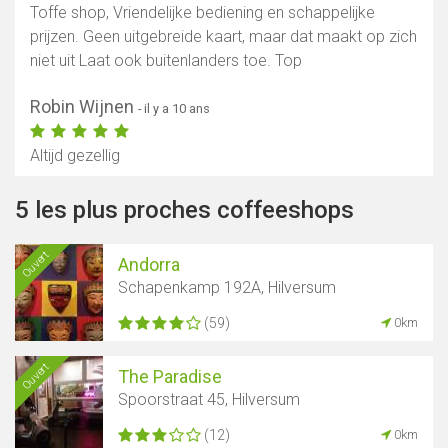
Toffe shop, Vriendelijke bediening en schappelijke
prijzen. Geen uitgebreide kaart, maar dat maakt op zich
niet uit Laat ook buitenlanders toe. Top
Robin Wijnen
- il y a 10 ans
Altijd gezellig
5 les plus proches coffeeshops
Ouvert
Andorra
Schapenkamp 192A, Hilversum
(59)
0km
Ouvert
The Paradise
Spoorstraat 45, Hilversum
(12)
0km