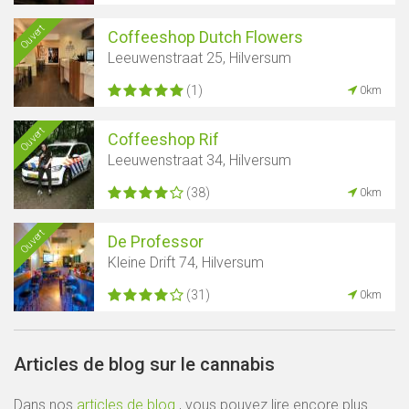
Ouvert
Coffeeshop Dutch Flowers
Leeuwenstraat 25, Hilversum
(1)
0km
Ouvert
Coffeeshop Rif
Leeuwenstraat 34, Hilversum
(38)
0km
Ouvert
De Professor
Kleine Drift 74, Hilversum
(31)
0km
Articles de blog sur le cannabis
Dans nos
articles de blog
, vous pouvez lire encore plus