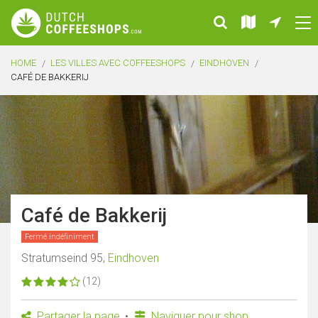
HOME
LES VILLES AVEC COFFEESHOPS
EINDHOVEN
CAFÉ DE BAKKERIJ
Café de Bakkerij
Fermé indéfiniment
Stratumseind 95,
Eindhoven
(12)
Partager la page
Naviguer pour shop