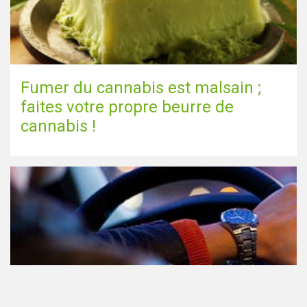
Fumer du cannabis est malsain ;
faites votre propre beurre de
cannabis !
Le cannabis et la conduite aux