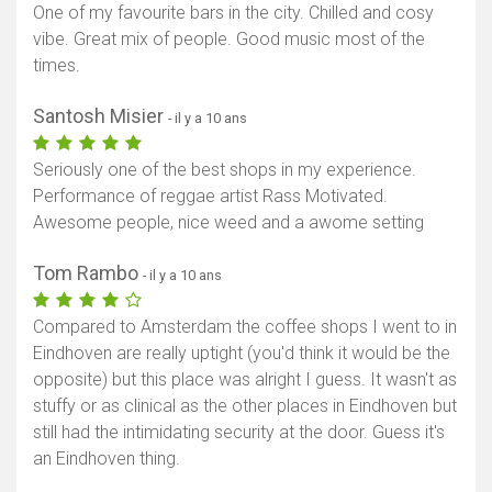
One of my favourite bars in the city. Chilled and cosy
vibe. Great mix of people. Good music most of the
times.
Santosh Misier
- il y a 10 ans
Seriously one of the best shops in my experience.
Performance of reggae artist Rass Motivated.
Awesome people, nice weed and a awome setting
Tom Rambo
- il y a 10 ans
Compared to Amsterdam the coffee shops I went to in
Eindhoven are really uptight (you'd think it would be the
opposite) but this place was alright I guess. It wasn't as
stuffy or as clinical as the other places in Eindhoven but
still had the intimidating security at the door. Guess it's
an Eindhoven thing.