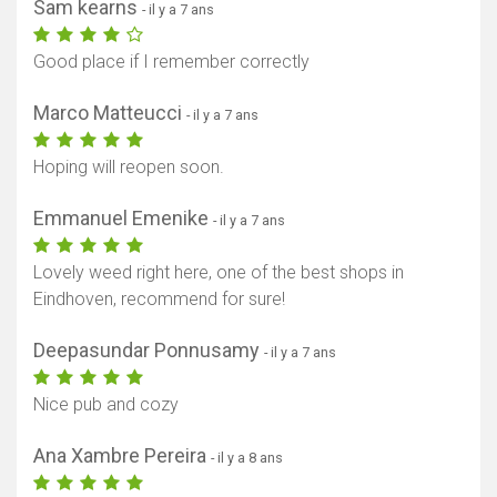
Sam kearns
- il y a 7 ans
Good place if I remember correctly
Marco Matteucci
- il y a 7 ans
Hoping will reopen soon.
Emmanuel Emenike
- il y a 7 ans
Lovely weed right here, one of the best shops in
Eindhoven, recommend for sure!
Deepasundar Ponnusamy
- il y a 7 ans
Nice pub and cozy
Ana Xambre Pereira
- il y a 8 ans