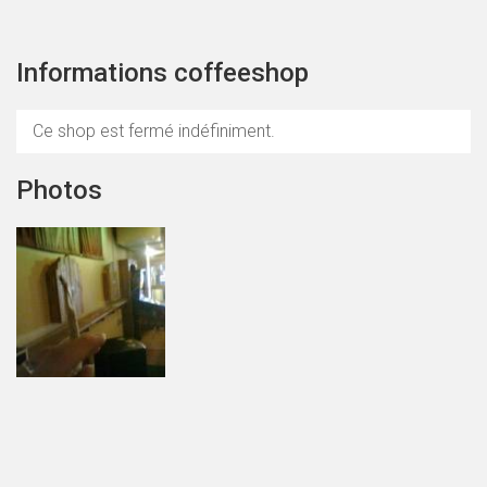
Informations coffeeshop
Ce shop est fermé indéfiniment.
Photos