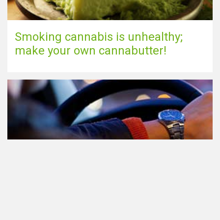
Smoking cannabis is unhealthy;
make your own cannabutter!
Participating in traffic after using
Cannabis: everything you need to
know