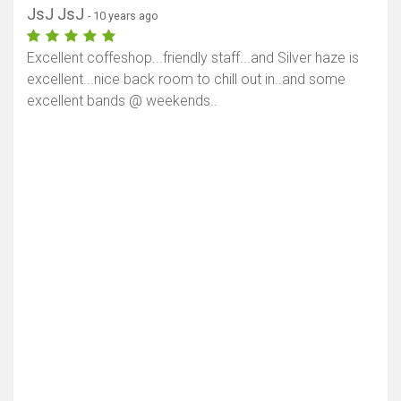
JsJ JsJ
- 10 years ago
Excellent coffeshop...friendly staff...and Silver haze is
excellent...nice back room to chill out in..and some
excellent bands @ weekends..