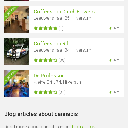
Open now
Coffeeshop Dutch Flowers
Leeuwenstraat 25, Hilversum
(1)
0km
Coffeeshop Rif
Leeuwenstraat 34, Hilversum
(38)
0km
Open now
De Professor
Kleine Drift 74, Hilversum
(31)
0km
Blog articles about cannabis
Read more about cannabis in our
blog articles
.