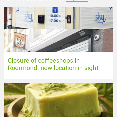
Closure of coffeeshops in
Roermond: new location in sight