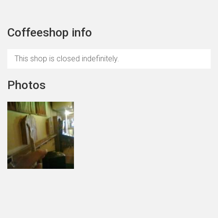
Coffeeshop info
This shop is closed indefinitely.
Photos