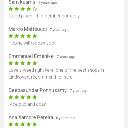
Sam kearns
- 7 years ago
Good place if I remember correctly
Marco Matteucci
- 7 years ago
Hoping will reopen soon.
Emmanuel Emenike
- 7 years ago
Lovely weed right here, one of the best shops in
Eindhoven, recommend for sure!
Deepasundar Ponnusamy
- 7 years ago
Nice pub and cozy
Ana Xambre Pereira
- 8 years ago