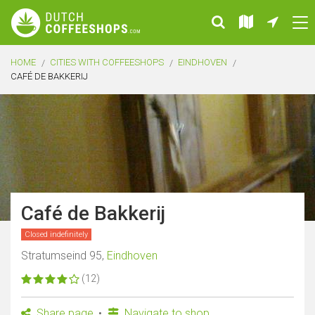
HOME
CITIES WITH COFFEESHOPS
EINDHOVEN
CAFÉ DE BAKKERIJ
Café de Bakkerij
Closed indefinitely
Stratumseind 95,
Eindhoven
(12)
Share page
Navigate to shop