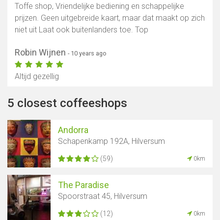
Toffe shop, Vriendelijke bediening en schappelijke
prijzen. Geen uitgebreide kaart, maar dat maakt op zich
niet uit Laat ook buitenlanders toe. Top
Robin Wijnen
- 10 years ago
Altijd gezellig
5 closest coffeeshops
Andorra
Schapenkamp 192A, Hilversum
(59)
0km
The Paradise
Spoorstraat 45, Hilversum
(12)
0km