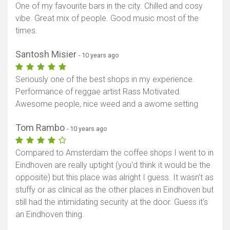
One of my favourite bars in the city. Chilled and cosy
vibe. Great mix of people. Good music most of the
times.
Santosh Misier
- 10 years ago
Seriously one of the best shops in my experience.
Performance of reggae artist Rass Motivated.
Awesome people, nice weed and a awome setting
Tom Rambo
- 10 years ago
Compared to Amsterdam the coffee shops I went to in
Eindhoven are really uptight (you'd think it would be the
opposite) but this place was alright I guess. It wasn't as
stuffy or as clinical as the other places in Eindhoven but
still had the intimidating security at the door. Guess it's
Show map
an Eindhoven thing.