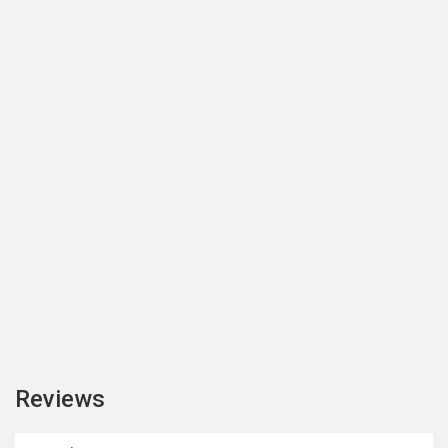
Reviews