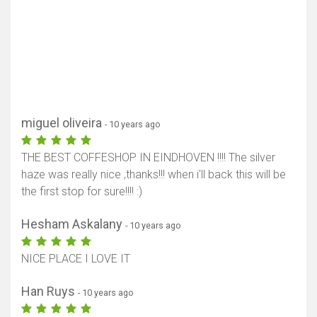
miguel oliveira
- 10 years ago
THE BEST COFFESHOP IN EINDHOVEN !!!! The silver
haze was really nice ,thanks!!! when i'll back this will be
the first stop for sure!!!! :)
Hesham Askalany
- 10 years ago
NICE PLACE I LOVE IT
Han Ruys
- 10 years ago