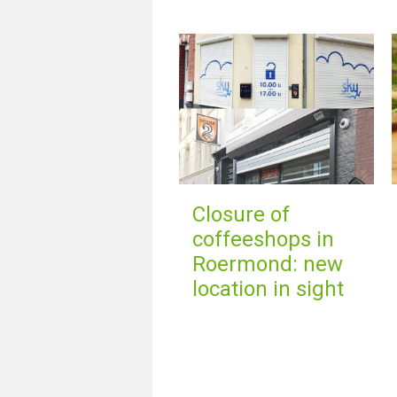
Closure of
coffeeshops in
Roermond: new
location in sight