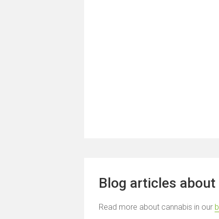
Blog articles about
Read more about cannabis in our
b