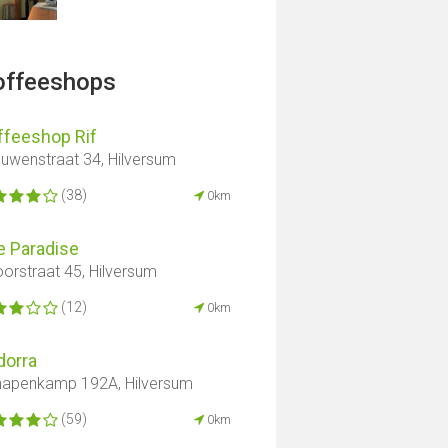
offeeshops
ffeeshop Rif
uwenstraat 34, Hilversum
(38)
0km
e Paradise
orstraat 45, Hilversum
(12)
0km
dorra
apenkamp 192A, Hilversum
(59)
0km