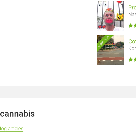
Pr
Naa
Open now
Co
Kon
 cannabis
log articles
.