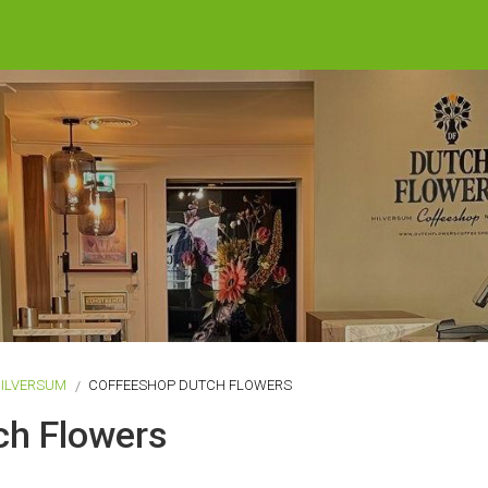
ILVERSUM
COFFEESHOP DUTCH FLOWERS
ch Flowers