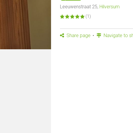
Leeuwenstraat 25,
Hilversum
(1)
Share page
Navigate to s