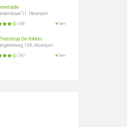
omenade
rderstraat 11, Hilversum
(28)
0km
ffeeshop De Kikker
inginneweg 109, Hilversum
(36)
0km