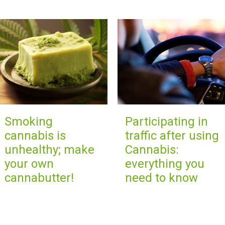
Smoking
Participating in
cannabis is
traffic after using
unhealthy; make
Cannabis:
your own
everything you
cannabutter!
need to know