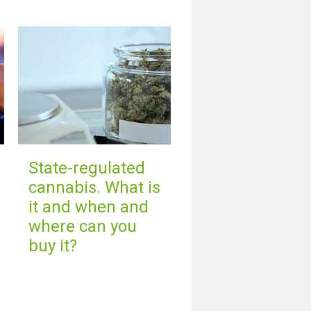
State-regulated
cannabis. What is
it and when and
where can you
buy it?