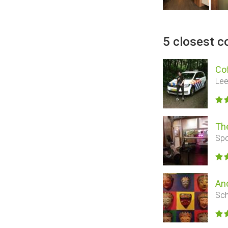
5 closest c
Co
Lee
Th
Spo
An
Sch