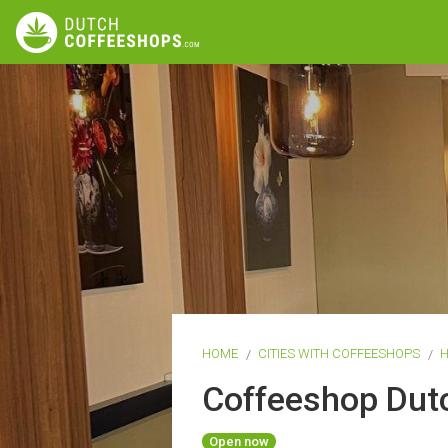
HOME
CITIES WITH COFFEESHOPS
H
Coffeeshop Dut
Open now