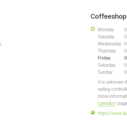
Coffeeshop 
Monday
0
Tuesday
0
Wednesday
0
s
Thursday
0
Friday
0
Saturday
0
Sunday
0
It is unknown i
selling control
more informati
cannabis
' pag
https://www.d