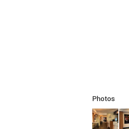
Photos