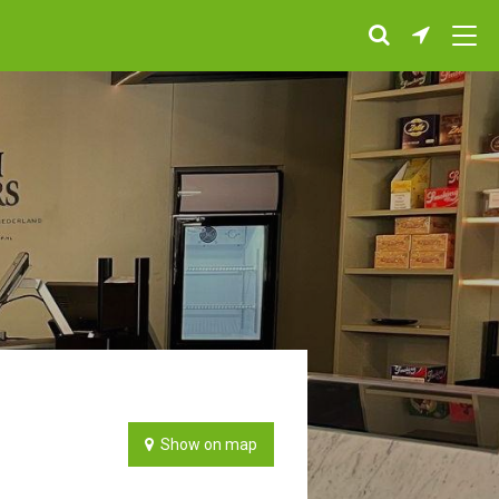
Show on map