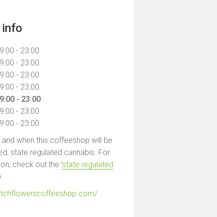
info
9:00 - 23:00
9:00 - 23:00
9:00 - 23:00
9:00 - 23:00
9:00 - 23:00
9:00 - 23:00
9:00 - 23:00
f and when this coffeeshop will be
led, state regulated cannabis. For
on, check out the '
state regulated
e.
utchflowerscoffeeshop.com/