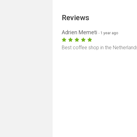
Reviews
Adrien Memeti
- 1 year ago
Best coffee shop in the Netherland